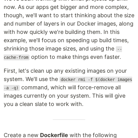
now. As our apps get bigger and more complex,
though, we'll want to start thinking about the size
and number of layers in our Docker images, along
with how quickly we're building them. In this
example, we'll focus on speeding up build times,
shrinking those image sizes, and using the
--
option to make things even faster.
cache-from
First, let's clean up any existing images on your
system. We'll use the
docker rmi -f $(docker images
command, which will force-remove all
-a -q)
images currently on your system. This will give
you a clean slate to work with.
Create a new
Dockerfile
with the following