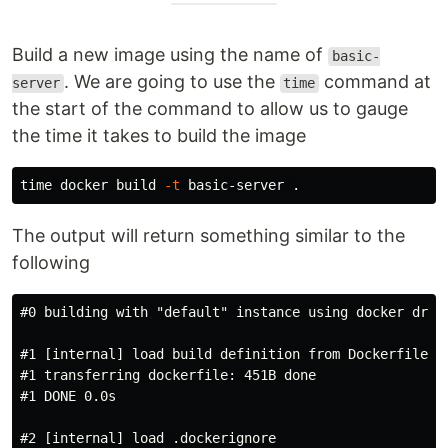
Build a new image using the name of
basic-
. We are going to use the
command at
server
time
the start of the command to allow us to gauge
the time it takes to build the image
time 
docker build 
-t
 basic-server 
.
The output will return something similar to the
following
#0 building with "default" instance using docker drive
#1 [internal] load build definition from Dockerfile

#1 transferring dockerfile: 451B done

#1 DONE 0.0s

#2 [internal] load .dockerignore
