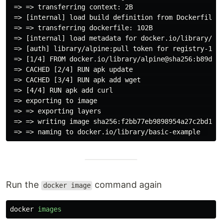
 => => transferring context: 2B                      
 => [internal] load build definition from Dockerfile 
 => => transferring dockerfile: 102B                 
 => [internal] load metadata for docker.io/library/al
 => [auth] library/alpine:pull token for registry-1.d
 => [1/4] FROM docker.io/library/alpine@sha256:b89d9c
 => CACHED [2/4] RUN apk update                      
 => CACHED [3/4] RUN apk add wget                    
 => [4/4] RUN apk add curl                           
 => exporting to image                               
 => => exporting layers                              
 => => writing image sha256:f2bb77eb9898954a27c2bd128
Run the
command again
docker image
docker
images