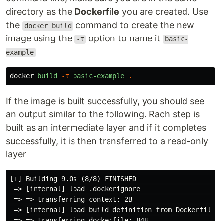
directory as the
Dockerfile
you are created. Use
the
command to create the new
docker build
image using the
option to name it
-t
basic-
example
docker
build
-t
basic-example
.
If the image is built successfully, you should see
an output similar to the following. Rach step is
built as an intermediate layer and if it completes
successfully, it is then transferred to a read-only
layer
[+] Building 9.0s (8/8) FINISHED                     
 => [internal] load .dockerignore                    
 => => transferring context: 2B                      
 => [internal] load build definition from Dockerfile 
 => => transferring dockerfile: 84B                  