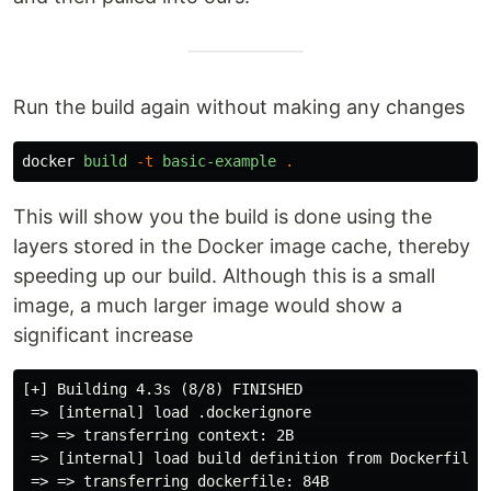
Run the build again without making any changes
docker
build
-t
basic-example
.
This will show you the build is done using the
layers stored in the Docker image cache, thereby
speeding up our build. Although this is a small
image, a much larger image would show a
significant increase
[+] Building 4.3s (8/8) FINISHED                     
 => [internal] load .dockerignore                    
 => => transferring context: 2B                      
 => [internal] load build definition from Dockerfile 
 => => transferring dockerfile: 84B                  