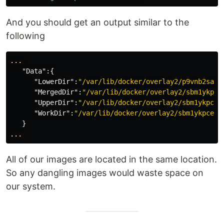
And you should get an output similar to the
following
...
"Data"
:{
"LowerDir"
:
"/var/lib/docker/overlay2/p9vnb2sakx
"MergedDir"
:
"/var/lib/docker/overlay2/sbm1ykpce
"UpperDir"
:
"/var/lib/docker/overlay2/sbm1ykpcez
"WorkDir"
:
"/var/lib/docker/overlay2/sbm1ykpcezy
}
...
All of our images are located in the same location.
So any dangling images would waste space on
our system.