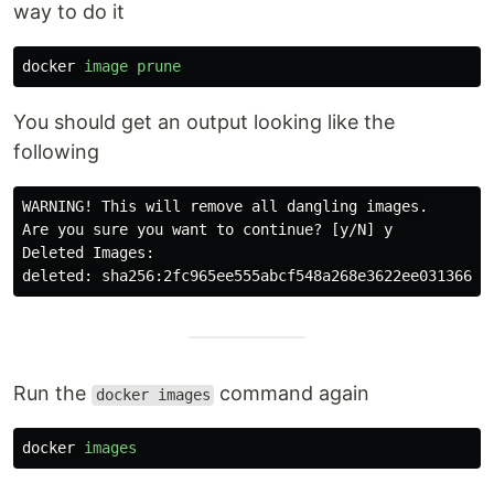
way to do it
docker
image
prune
You should get an output looking like the
following
WARNING! This will remove all dangling images.

Are you sure you want to continue? [y/N] y

Deleted Images:

Run the
command again
docker images
docker
images