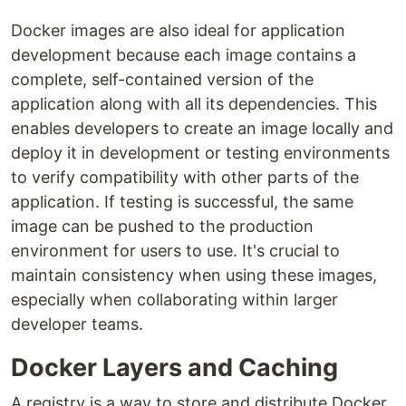
Docker images are also ideal for application
development because each image contains a
complete, self-contained version of the
application along with all its dependencies. This
enables developers to create an image locally and
deploy it in development or testing environments
to verify compatibility with other parts of the
application. If testing is successful, the same
image can be pushed to the production
environment for users to use. It's crucial to
maintain consistency when using these images,
especially when collaborating within larger
developer teams.
Docker Layers and Caching
A registry is a way to store and distribute Docker