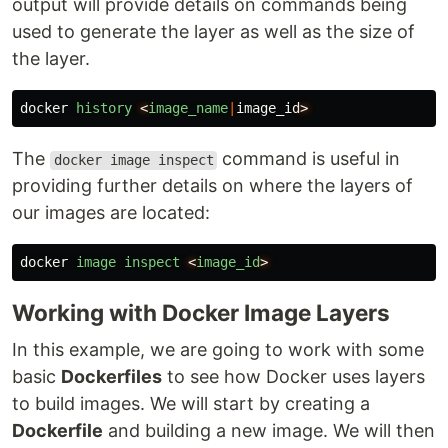
output will provide details on commands being
used to generate the layer as well as the size of
the layer.
docker
history
<
image_name
|
image_id
>
The
command is useful in
docker image inspect
providing further details on where the layers of
our images are located:
docker
image
inspect
<
image_id
>
Working with Docker Image Layers
In this example, we are going to work with some
basic
Dockerfiles
to see how Docker uses layers
to build images. We will start by creating a
Dockerfile
and building a new image. We will then