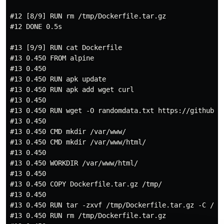
#12 [8/9] RUN rm /tmp/Dockerfile.tar.gz

#12 DONE 0.5s

#13 [9/9] RUN cat Dockerfile

#13 0.450 FROM alpine

#13 0.450

#13 0.450 RUN apk update

#13 0.450 RUN apk add wget curl

#13 0.450

#13 0.450 RUN wget -O randomdata.txt https://github.c
#13 0.450

#13 0.450 CMD mkdir /var/www/

#13 0.450 CMD mkdir /var/www/html/

#13 0.450

#13 0.450 WORKDIR /var/www/html/

#13 0.450

#13 0.450 COPY Dockerfile.tar.gz /tmp/

#13 0.450

#13 0.450 RUN tar -zxvf /tmp/Dockerfile.tar.gz -C /var
#13 0.450 RUN rm /tmp/Dockerfile.tar.gz
