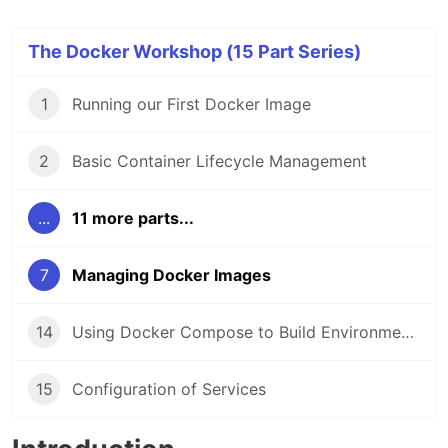
The Docker Workshop (15 Part Series)
1
Running our First Docker Image
2
Basic Container Lifecycle Management
...
11 more parts...
7
Managing Docker Images
14
Using Docker Compose to Build Environments
15
Configuration of Services