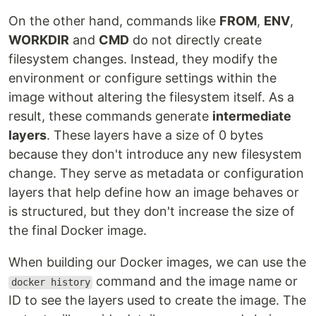
On the other hand, commands like
FROM
,
ENV
,
WORKDIR
and
CMD
do not directly create
filesystem changes. Instead, they modify the
environment or configure settings within the
image without altering the filesystem itself. As a
result, these commands generate
intermediate
layers
. These layers have a size of 0 bytes
because they don't introduce any new filesystem
change. They serve as metadata or configuration
layers that help define how an image behaves or
is structured, but they don't increase the size of
the final Docker image.
When building our Docker images, we can use the
command and the image name or
docker history
ID to see the layers used to create the image. The