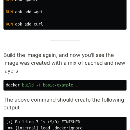
RUN 
apk add wget

RUN 
Build the image again, and now you'll see the
image was created with a mix of cached and new
layers
docker
build
-t
basic-example
.
The above command should create the following
output
[+] Building 7.1s (9/9) FINISHED                     
 => [internal] load .dockerignore                    