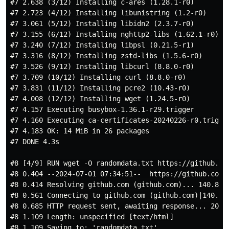
#7 2.638 (3/12) Installing c-ares (1.28.1-r0)

#7 2.723 (4/12) Installing libunistring (1.2-r0)

#7 3.061 (5/12) Installing libidn2 (2.3.7-r0)

#7 3.155 (6/12) Installing nghttp2-libs (1.62.1-r0)

#7 3.240 (7/12) Installing libpsl (0.21.5-r1)

#7 3.316 (8/12) Installing zstd-libs (1.5.6-r0)

#7 3.526 (9/12) Installing libcurl (8.8.0-r0)

#7 3.709 (10/12) Installing curl (8.8.0-r0)

#7 3.831 (11/12) Installing pcre2 (10.43-r0)

#7 4.008 (12/12) Installing wget (1.24.5-r0)

#7 4.157 Executing busybox-1.36.1-r29.trigger

#7 4.160 Executing ca-certificates-20240226-r0.trigger
#7 4.183 OK: 14 MiB in 26 packages

#7 DONE 4.3s

#8 [4/9] RUN wget -O randomdata.txt https://github.co
#8 0.404 --2024-07-01 07:34:51--  https://github.com/
#8 0.414 Resolving github.com (github.com)... 140.82.1
#8 0.561 Connecting to github.com (github.com)|140.82.
#8 0.685 HTTP request sent, awaiting response... 200 O
#8 1.109 Length: unspecified [text/html]

#8 1.109 Saving to: 'randomdata.txt'
