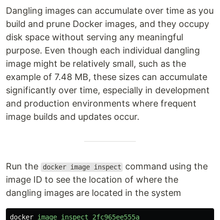
Dangling images can accumulate over time as you
build and prune Docker images, and they occupy
disk space without serving any meaningful
purpose. Even though each individual dangling
image might be relatively small, such as the
example of 7.48 MB, these sizes can accumulate
significantly over time, especially in development
and production environments where frequent
image builds and updates occur.
Run the
command using the
docker image inspect
image ID to see the location of where the
dangling images are located in the system
docker
image
inspect
2fc965ee555a