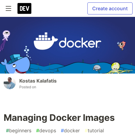
Create account
Kostas Kalafatis
Posted on
Managing Docker Images
#
beginners
#
devops
#
docker
#
tutorial