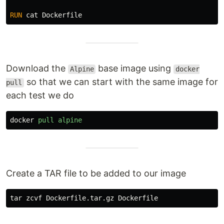
RUN 
cat 
Download the
base image using
Alpine
docker
so that we can start with the same image for
pull
each test we do
docker
pull
alpine
Create a TAR file to be added to our image
tar 