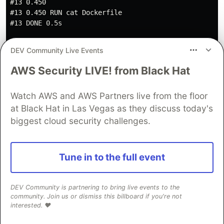
#13 0.450

#13 0.450 RUN cat Dockerfile

#13 DONE 0.5s

#14 exporting to image

DEV Community Live Events
#14 exporting layers

#14 exporting layers 0.2s done

AWS Security LIVE! from Black Hat
#14 writing image sha256:971477cab5a251188e82e14baaf92
#14 naming to docker.io/library/basic-server done

Watch AWS and AWS Partners live from the floor
at Black Hat in Las Vegas as they discuss today's
biggest cloud security challenges.
And the time will be:
...

Tune in to the full event
real    0m10.468s

user    0m0.060s

DEV Community is partnering to bring live events to the
community. Join us or dismiss this billboard if you're not
interested. ❤️