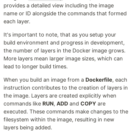
provides a detailed view including the image
name or ID alongside the commands that formed
each layer.
It's important to note, that as you setup your
build environment and progress in development,
the number of layers in the Docker image grows.
More layers mean larger image sizes, which can
lead to longer build times.
When you build an image from a
Dockerfile
, each
instruction contributes to the creation of layers in
the image. Layers are created explicitly when
commands like
RUN
,
ADD
and
COPY
are
executed. These commands make changes to the
filesystem within the image, resulting in new
layers being added.