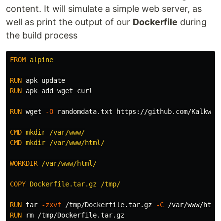
content. It will simulate a simple web server, as
well as print the output of our
Dockerfile
during
the build process
FROM
 alpine
RUN 
RUN 
apk add wget curl

RUN 
wget 
-O
 randomdata.txt https://github.com/Kalkwst
CMD
 mkdir /var/www/
CMD
 mkdir /var/www/html/
WORKDIR
 /var/www/html/
COPY
 Dockerfile.tar.gz /tmp/
RUN 
tar
-zxvf
 /tmp/Dockerfile.tar.gz 
-C
RUN 
rm
 /tmp/Dockerfile.tar.gz
