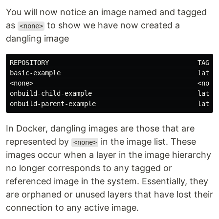
You will now notice an image named and tagged
as
to show we have now created a
<none>
dangling image
REPOSITORY                                      TAG   
basic-example                                   latest
<none>                                          <none>
onbuild-child-example                           latest
In Docker, dangling images are those that are
represented by
in the image list. These
<none>
images occur when a layer in the image hierarchy
no longer corresponds to any tagged or
referenced image in the system. Essentially, they
are orphaned or unused layers that have lost their
connection to any active image.