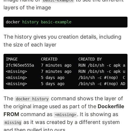
basic-example
layers of the image
docker
history
basic-example
The history gives you creation details, including
the size of each layer
IMAGE          CREATED         CREATED BY             
2fc965ee555a   7 minutes ago   RUN /bin/sh -c apk add
<missing>      7 minutes ago   RUN /bin/sh -c apk upd
<missing>      5 days ago      /bin/sh -c #(nop)  CMD 
The
command shows the layer of
docker history
the original image used as part of the
Dockerfile
FROM
command as
. It is showing as
<missing>
as it was created by a different system
missing
and then pulled into ours.