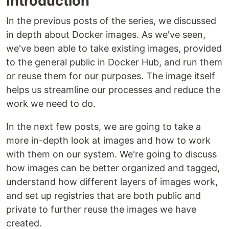
Introduction
In the previous posts of the series, we discussed
in depth about Docker images. As we've seen,
we've been able to take existing images, provided
to the general public in Docker Hub, and run them
or reuse them for our purposes. The image itself
helps us streamline our processes and reduce the
work we need to do.
In the next few posts, we are going to take a
more in-depth look at images and how to work
with them on our system. We're going to discuss
how images can be better organized and tagged,
understand how different layers of images work,
and set up registries that are both public and
private to further reuse the images we have
created.