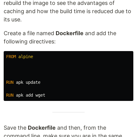
rebuild the image to see the advantages of
caching and how the build time is reduced due to
its use.
Create a file named
Dockerfile
and add the
following directives:
FROM
 alpine
RUN 
apk update

RUN 
Save the
Dockerfile
and then, from the
command line, make sure you are in the same