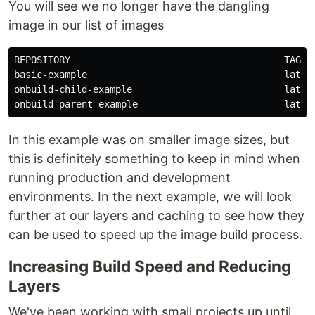
You will see we no longer have the dangling
image in our list of images
REPOSITORY                                      TAG   
basic-example                                   latest
onbuild-child-example                           latest
In this example was on smaller image sizes, but
this is definitely something to keep in mind when
running production and development
environments. In the next example, we will look
further at our layers and caching to see how they
can be used to speed up the image build process.
Increasing Build Speed and Reducing
Layers
We've been working with small projects up until