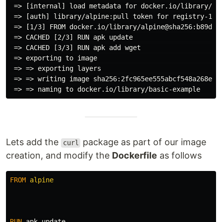
 => [internal] load metadata for docker.io/library/al
 => [auth] library/alpine:pull token for registry-1.d
 => [1/3] FROM docker.io/library/alpine@sha256:b89d9c
 => CACHED [2/3] RUN apk update                      
 => CACHED [3/3] RUN apk add wget                    
 => exporting to image                               
 => => exporting layers                              
 => => writing image sha256:2fc965ee555abcf548a268e36
Lets add the
package as part of our image
curl
creation, and modify the
Dockerfile
as follows
FROM
 alpine
RUN 
apk update
