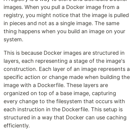
images. When you pull a Docker image from a
registry, you might notice that the image is pulled
in pieces and not as a single image. The same
thing happens when you build an image on your
system.
This is because Docker images are structured in
layers, each representing a stage of the image's
construction. Each layer of an image represents a
specific action or change made when building the
image with a Dockerfile. These layers are
organized on top of a base image, capturing
every change to the filesystem that occurs with
each instruction in the Dockerfile. This setup is
structured in a way that Docker can use caching
efficiently.