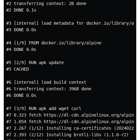
#2 transferring context: 2B done

#2 DONE 0.1s

#3 [internal] load metadata for docker.io/library/alpi
#3 DONE 0.0s

#4 [1/9] FROM docker.io/library/alpine

#4 DONE 0.0s

#5 [2/9] RUN apk update

#5 CACHED

#6 [internal] load build context

#6 transferring context: 396B done

#6 DONE 0.0s

#7 [3/9] RUN apk add wget curl

#7 0.323 fetch https://dl-cdn.alpinelinux.org/alpine/v
#7 1.054 fetch https://dl-cdn.alpinelinux.org/alpine/v
#7 2.267 (1/12) Installing ca-certificates (20240226-r
#7 2.393 (2/12) Installing brotli-libs (1.1.0-r2)
