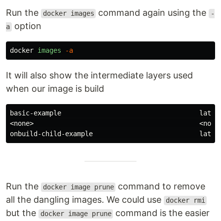
Run the
command again using the
docker images
-
option
a
docker
images
-a
It will also show the intermediate layers used
when our image is build
basic-example                                   latest
<none>                                          <none>
Run the
command to remove
docker image prune
all the dangling images. We could use
docker rmi
but the
command is the easier
docker image prune