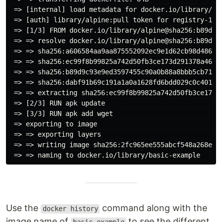
 => [internal] load metadata for docker.io/library/al
 => [auth] library/alpine:pull token for registry-1.d
 => [1/3] FROM docker.io/library/alpine@sha256:b89d9c
 => => resolve docker.io/library/alpine@sha256:b89d9c
 => => sha256:a606584aa9aa875552092ec9e1d62cb98d486f5
 => => sha256:ec99f8b99825a742d50fb3ce173d291378a46ab
 => => sha256:b89d9c93e9ed3597455c90a0b88a8bbb5cb7188
 => => sha256:dabf91b69c191a1a0a1628fd6bdd029c0c40180
 => => extracting sha256:ec99f8b99825a742d50fb3ce173d
 => [2/3] RUN apk update                             
 => [3/3] RUN apk add wget                           
 => exporting to image                               
 => => exporting layers                              
 => => writing image sha256:2fc965ee555abcf548a268e36
Use the
command along with the
docker history
image name of
to see the different