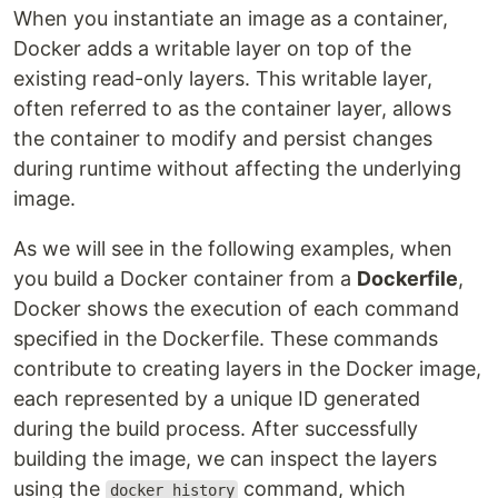
When you instantiate an image as a container,
Docker adds a writable layer on top of the
existing read-only layers. This writable layer,
often referred to as the container layer, allows
the container to modify and persist changes
during runtime without affecting the underlying
image.
As we will see in the following examples, when
you build a Docker container from a
Dockerfile
,
Docker shows the execution of each command
specified in the Dockerfile. These commands
contribute to creating layers in the Docker image,
each represented by a unique ID generated
during the build process. After successfully
building the image, we can inspect the layers
using the
command, which
docker history