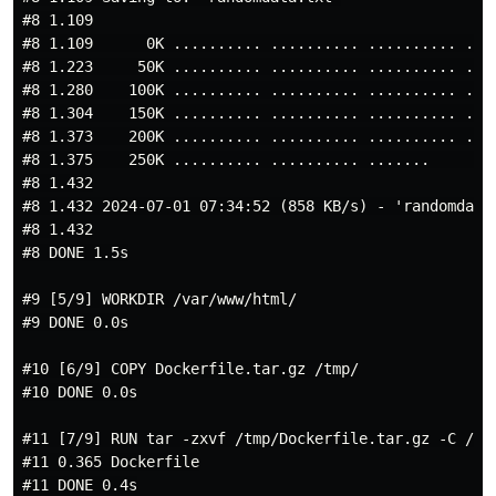
#8 1.109

#8 1.109      0K .......... .......... .......... ....
#8 1.223     50K .......... .......... .......... ....
#8 1.280    100K .......... .......... .......... ....
#8 1.304    150K .......... .......... .......... ....
#8 1.373    200K .......... .......... .......... ....
#8 1.375    250K .......... .......... .......        
#8 1.432

#8 1.432 2024-07-01 07:34:52 (858 KB/s) - 'randomdata.
#8 1.432

#8 DONE 1.5s

#9 [5/9] WORKDIR /var/www/html/

#9 DONE 0.0s

#10 [6/9] COPY Dockerfile.tar.gz /tmp/

#10 DONE 0.0s

#11 [7/9] RUN tar -zxvf /tmp/Dockerfile.tar.gz -C /var
#11 0.365 Dockerfile

#11 DONE 0.4s
