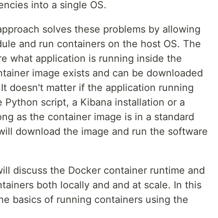
ncies into a single OS.
approach solves these problems by allowing
dule and run containers on the host OS. The
e what application is running inside the
container image exists and can be downloaded
t doesn't matter if the application running
e Python script, a Kibana installation or a
ong as the container image is in a standard
 will download the image and run the software
ill discuss the Docker container runtime and
tainers both locally and and at scale. In this
he basics of running containers using the