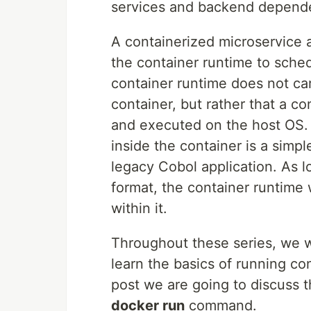
services and backend depende
A containerized microservice 
the container runtime to sche
container runtime does not car
container, but rather that a 
and executed on the host OS. I
inside the container is a simpl
legacy Cobol application. As l
format, the container runtime
within it.
Throughout these series, we w
learn the basics of running con
post we are going to discuss t
docker run
command.