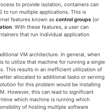
ocess to provide isolation, containers can
 to run multiple applications. This is
rnel features known as
control groups
(or
ation
. With these features, a user can
tainers that run individual application
traditional VM architecture. In general, when
s to utilize that machine for running a single
. This results in an inefficient utilization of
tter allocated to additional tasks or serving
lution for this problem would be installing
VM. However, this can lead to significant
ermine which machine is running which
ponsibility of hosting multiple software