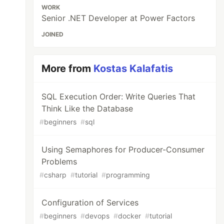
WORK
Senior .NET Developer at Power Factors
JOINED
More from
Kostas Kalafatis
SQL Execution Order: Write Queries That
Think Like the Database
#
beginners
#
sql
Using Semaphores for Producer-Consumer
Problems
#
csharp
#
tutorial
#
programming
Configuration of Services
#
beginners
#
devops
#
docker
#
tutorial