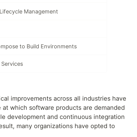
 Lifecycle Management
mpose to Build Environments
 Services
ical improvements across all industries have
te at which software products are demanded
ile development and continuous integration
esult, many organizations have opted to