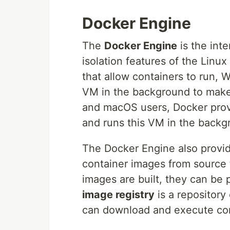
Docker Engine
The
Docker Engine
is the int
isolation features of the Linu
that allow containers to run,
VM in the background to make
and macOS users, Docker pro
and runs this VM in the backg
The Docker Engine also provide
container images from source
images are built, they can be
image registry
is a repository
can download and execute con