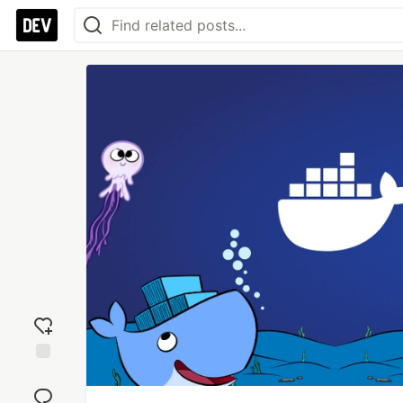
Add
reaction