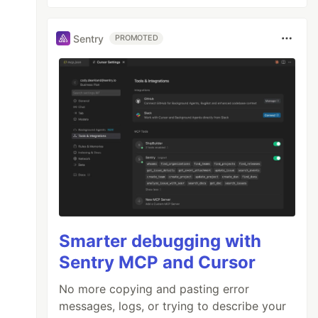
Sentry
PROMOTED
Smarter debugging with
Sentry MCP and Cursor
No more copying and pasting error
messages, logs, or trying to describe your