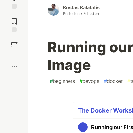
Kostas Kalafatis
Posted on
• Edited on
Jump to
Comments
Save
Running our
Boost
Image
#
beginners
#
devops
#
docker
#
t
The Docker Worksh
Running our Fir
1