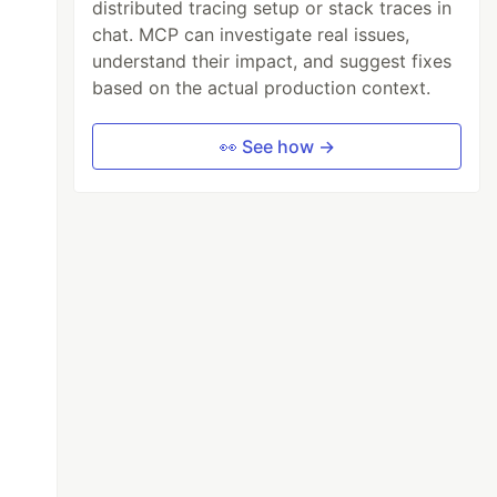
distributed tracing setup or stack traces in
chat. MCP can investigate real issues,
understand their impact, and suggest fixes
based on the actual production context.
👀 See how →