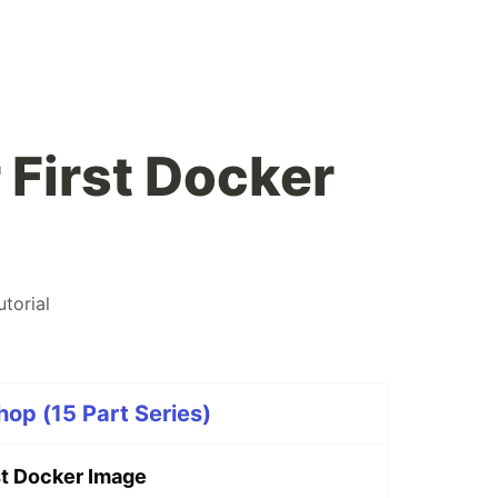
 First Docker
utorial
op (15 Part Series)
st Docker Image