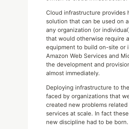
Cloud infrastructure provides 
solution that can be used on 
any organization (or individual
that would otherwise require a
equipment to build on-site or 
Amazon Web Services and Micr
the development and provision
almost immediately.
Deploying infrastructure to th
faced by organizations that wer
created new problems related
services at scale. In fact thes
new discipline had to be born.