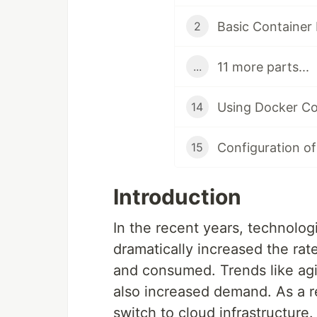
Basic Container
2
11 more parts...
...
Using Docker Co
14
Configuration of
15
Introduction
In the recent years, technolog
dramatically increased the ra
and consumed. Trends like ag
also increased demand. As a r
switch to cloud infrastructure.