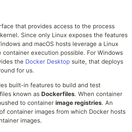
erface that provides access to the process
x kernel. Since only Linux exposes the features
 Windows and macOS hosts leverage a Linux
 container execution possible. For Windows
vides the
Docker Desktop
suite, that deploys
round for us.
s built-in features to build and test
 files known as
Dockerfiles
. When container
 pushed to container
image registries
. An
 of container images from which Docker hosts
tainer images.