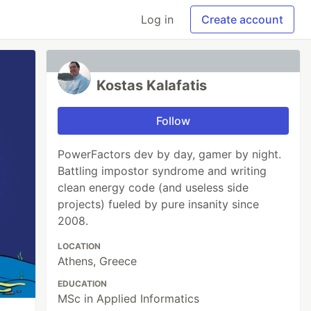
Log in
Create account
Kostas Kalafatis
Follow
PowerFactors dev by day, gamer by night.
Battling impostor syndrome and writing
clean energy code (and useless side
projects) fueled by pure insanity since
2008.
LOCATION
Athens, Greece
EDUCATION
MSc in Applied Informatics