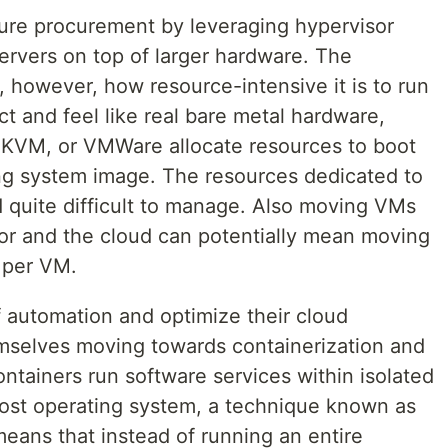
ture procurement by leveraging hypervisor
ervers on top of larger hardware. The
, however, how resource-intensive it is to run
t and feel like real bare metal hardware,
 KVM, or VMWare allocate resources to boot
ng system image. The resources dedicated to
quite difficult to manage. Also moving VMs
r and the cloud can potentially mean moving
 per VM.
f automation and optimize their cloud
mselves moving towards containerization and
ontainers run software services within isolated
 host operating system, a technique known as
means that instead of running an entire