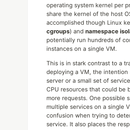
operating system kernel per pr
share the kernel of the host OS
accomplished though Linux ke
cgroups
) and
namespace isol
potentially run hundreds of con
instances on a single VM.
This is in stark contrast to a 
deploying a VM, the intention i
server or a small set of services
CPU resources that could be be
more requests. One possible so
multiple services on a single 
confusion when trying to det
service. It also places the res