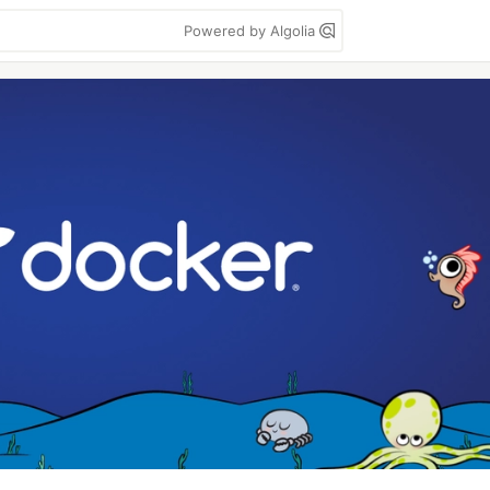
Powered by Algolia