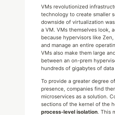
VMs revolutionized infrastruc
technology to create smaller s
downside of virtualization was
a VM. VMs themselves look, ac
because hypervisors like Zen,
and manage an entire operati
VMs also make them large and 
between an on-prem hyperviso
hundreds of gigabytes of data
To provide a greater degree o
presence, companies find the
microservices as a solution. C
sections of the kernel of the
process-level isolation
. This 