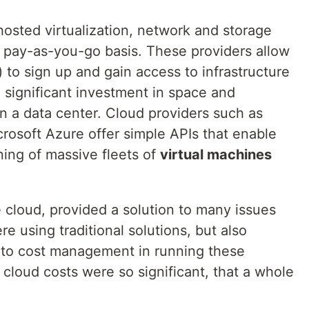
hosted virtualization, network and storage
a pay-as-you-go basis. These providers allow
) to sign up and gain access to infrastructure
 significant investment in space and
in a data center. Cloud providers such as
osoft Azure offer simple APIs that enable
ing of massive fleets of
virtual machines
e cloud, provided a solution to many issues
e using traditional solutions, but also
 to cost management in running these
e cloud costs were so significant, that a whole