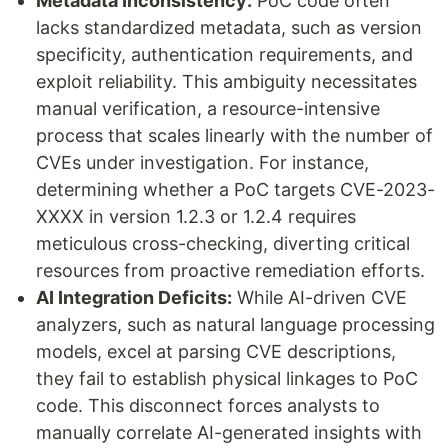
Metadata Inconsistency:
PoC code often
lacks standardized metadata, such as version
specificity, authentication requirements, and
exploit reliability. This ambiguity necessitates
manual verification, a resource-intensive
process that scales linearly with the number of
CVEs under investigation. For instance,
determining whether a PoC targets CVE-2023-
XXXX in version 1.2.3 or 1.2.4 requires
meticulous cross-checking, diverting critical
resources from proactive remediation efforts.
AI Integration Deficits:
While AI-driven CVE
analyzers, such as natural language processing
models, excel at parsing CVE descriptions,
they fail to establish physical linkages to PoC
code. This disconnect forces analysts to
manually correlate AI-generated insights with