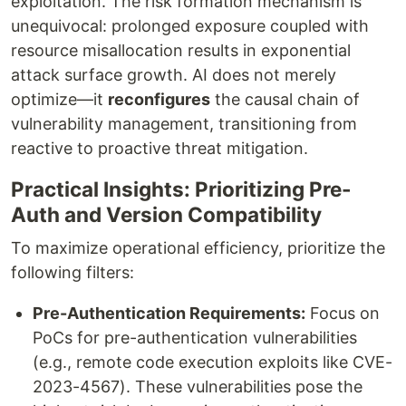
exploitation. The risk formation mechanism is
unequivocal: prolonged exposure coupled with
resource misallocation results in exponential
attack surface growth. AI does not merely
optimize—it
reconfigures
the causal chain of
vulnerability management, transitioning from
reactive to proactive threat mitigation.
Practical Insights: Prioritizing Pre-
Auth and Version Compatibility
To maximize operational efficiency, prioritize the
following filters:
Pre-Authentication Requirements:
Focus on
PoCs for pre-authentication vulnerabilities
(e.g., remote code execution exploits like CVE-
2023-4567). These vulnerabilities pose the