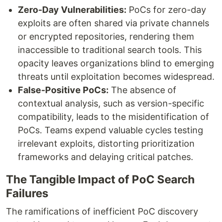
Zero-Day Vulnerabilities:
PoCs for zero-day
exploits are often shared via private channels
or encrypted repositories, rendering them
inaccessible to traditional search tools. This
opacity leaves organizations blind to emerging
threats until exploitation becomes widespread.
False-Positive PoCs:
The absence of
contextual analysis, such as version-specific
compatibility, leads to the misidentification of
PoCs. Teams expend valuable cycles testing
irrelevant exploits, distorting prioritization
frameworks and delaying critical patches.
The Tangible Impact of PoC Search
Failures
The ramifications of inefficient PoC discovery