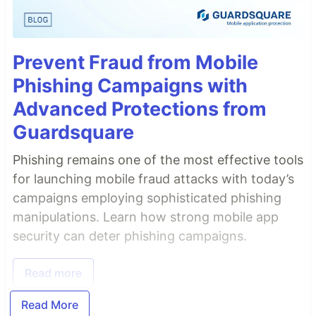
Prevent Fraud from Mobile
Phishing Campaigns with
Advanced Protections from
Guardsquare
Phishing remains one of the most effective tools
for launching mobile fraud attacks with today’s
campaigns employing sophisticated phishing
manipulations. Learn how strong mobile app
security can deter phishing campaigns.
Read more
Read More