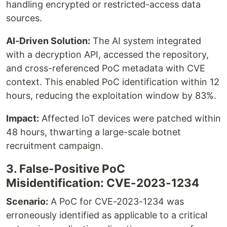
handling encrypted or restricted-access data
sources.
AI-Driven Solution:
The AI system integrated
with a decryption API, accessed the repository,
and cross-referenced PoC metadata with CVE
context. This enabled PoC identification within 12
hours, reducing the exploitation window by 83%.
Impact:
Affected IoT devices were patched within
48 hours, thwarting a large-scale botnet
recruitment campaign.
3. False-Positive PoC
Misidentification: CVE-2023-1234
Scenario:
A PoC for CVE-2023-1234 was
erroneously identified as applicable to a critical