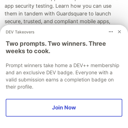
app security testing. Learn how you can use
them in tandem with Guardsquare to launch
secure, trusted, and compliant mobile apps,
without slowing down velocity.
DEV Takeovers
Two prompts. Two winners. Three
Learn more
weeks to cook.
Prompt winners take home a DEV++ membership
and an exclusive DEV badge. Everyone with a
valid submission earns a completion badge on
Ksenia Rudneva
their profile.
Follow
Join Now
I hunt for vulnerabilities and explore how attacks
really work. Expect deep dives into protocols,
packet‑level mysteries, and surprising weak spots in