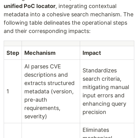
unified PoC locator
, integrating contextual
metadata into a cohesive search mechanism. The
following table delineates the operational steps
and their corresponding impacts:
Step
Mechanism
Impact
AI parses CVE
Standardizes
descriptions and
search criteria,
extracts structured
mitigating manual
1
metadata (version,
input errors and
pre-auth
enhancing query
requirements,
precision
severity)
Eliminates