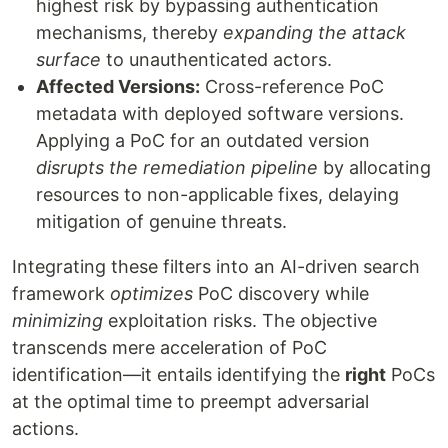
highest risk by bypassing authentication
mechanisms, thereby
expanding the attack
surface
to unauthenticated actors.
Affected Versions:
Cross-reference PoC
metadata with deployed software versions.
Applying a PoC for an outdated version
disrupts the remediation pipeline
by allocating
resources to non-applicable fixes, delaying
mitigation of genuine threats.
Integrating these filters into an AI-driven search
framework
optimizes
PoC discovery while
minimizing
exploitation risks. The objective
transcends mere acceleration of PoC
identification—it entails identifying the
right
PoCs
at the optimal time to preempt adversarial
actions.