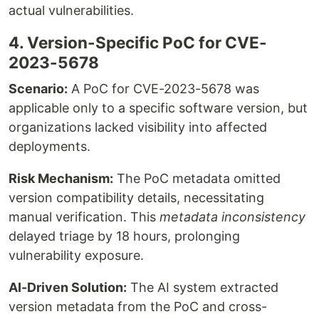
actual vulnerabilities.
4. Version-Specific PoC for CVE-
2023-5678
Scenario:
A PoC for CVE-2023-5678 was
applicable only to a specific software version, but
organizations lacked visibility into affected
deployments.
Risk Mechanism:
The PoC metadata omitted
version compatibility details, necessitating
manual verification. This
metadata inconsistency
delayed triage by 18 hours, prolonging
vulnerability exposure.
AI-Driven Solution:
The AI system extracted
version metadata from the PoC and cross-