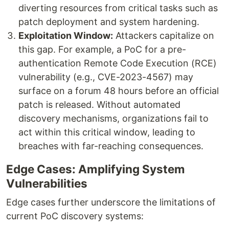
diverting resources from critical tasks such as
patch deployment and system hardening.
Exploitation Window:
Attackers capitalize on
this gap. For example, a PoC for a pre-
authentication Remote Code Execution (RCE)
vulnerability (e.g., CVE-2023-4567) may
surface on a forum 48 hours before an official
patch is released. Without automated
discovery mechanisms, organizations fail to
act within this critical window, leading to
breaches with far-reaching consequences.
Edge Cases: Amplifying System
Vulnerabilities
Edge cases further underscore the limitations of
current PoC discovery systems: