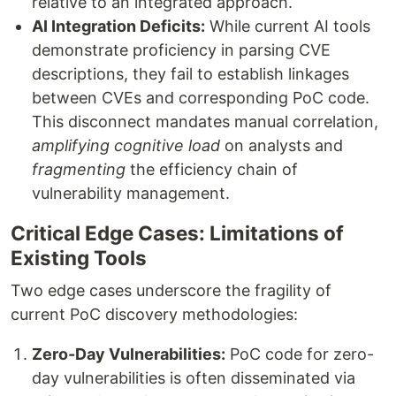
relative to an integrated approach.
AI Integration Deficits:
While current AI tools
demonstrate proficiency in parsing CVE
descriptions, they fail to establish linkages
between CVEs and corresponding PoC code.
This disconnect mandates manual correlation,
amplifying cognitive load
on analysts and
fragmenting
the efficiency chain of
vulnerability management.
Critical Edge Cases: Limitations of
Existing Tools
Two edge cases underscore the fragility of
current PoC discovery methodologies:
Zero-Day Vulnerabilities:
PoC code for zero-
day vulnerabilities is often disseminated via