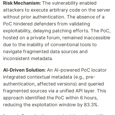
Risk Mechanism:
The vulnerability enabled
attackers to execute arbitrary code on the server
without prior authentication. The absence of a
PoC hindered defenders from validating
exploitability, delaying patching efforts. The PoC,
hosted on a private forum, remained inaccessible
due to the inability of conventional tools to
navigate fragmented data sources and
inconsistent metadata.
AI-Driven Solution:
An AI-powered PoC locator
integrated contextual metadata (e.g., pre-
authentication, affected versions) and queried
fragmented sources via a unified API layer. This
approach identified the PoC within 6 hours,
reducing the exploitation window by 83.3%.