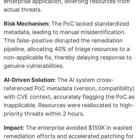
enterprise application, diverting resources from
actual threats.
Risk Mechanism:
The PoC lacked standardized
metadata, leading to manual misidentification.
This
false-positive
disrupted the remediation
pipeline, allocating 40% of triage resources to a
non-applicable fix, thereby delaying response to
genuine vulnerabilities.
AI-Driven Solution:
The AI system cross-
referenced PoC metadata (version, compatibility)
with CVE context, accurately flagging the PoC as
inapplicable. Resources were reallocated to high-
priority threats within 2 hours.
Impact:
The enterprise avoided $150K in wasted
remediation efforts and accelerated patching for