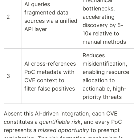
mechanical
AI queries
bottlenecks,
fragmented data
2
accelerating
sources via a unified
discovery by 5-
API layer
10x relative to
manual methods
Reduces
AI cross-references
misidentification,
PoC metadata with
enabling resource
3
CVE context to
allocation to
filter false positives
actionable, high-
priority threats
Absent this AI-driven integration, each CVE
constitutes a
quantifiable risk
, and every PoC
represents a
missed opportunity
to preempt