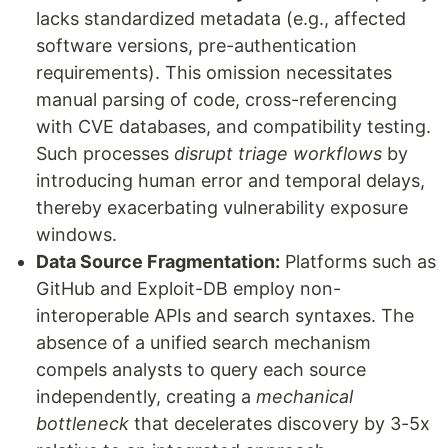
lacks standardized metadata (e.g., affected
software versions, pre-authentication
requirements). This omission necessitates
manual parsing of code, cross-referencing
with CVE databases, and compatibility testing.
Such processes
disrupt triage workflows
by
introducing human error and temporal delays,
thereby exacerbating vulnerability exposure
windows.
Data Source Fragmentation:
Platforms such as
GitHub and Exploit-DB employ non-
interoperable APIs and search syntaxes. The
absence of a unified search mechanism
compels analysts to query each source
independently, creating a
mechanical
bottleneck
that decelerates discovery by 3-5x