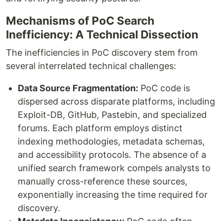
Mechanisms of PoC Search
Inefficiency: A Technical Dissection
The inefficiencies in PoC discovery stem from
several interrelated technical challenges:
Data Source Fragmentation:
PoC code is
dispersed across disparate platforms, including
Exploit-DB, GitHub, Pastebin, and specialized
forums. Each platform employs distinct
indexing methodologies, metadata schemas,
and accessibility protocols. The absence of a
unified search framework compels analysts to
manually cross-reference these sources,
exponentially increasing the time required for
discovery.