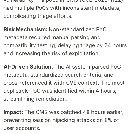
had multiple PoCs with inconsistent metadata,
complicating triage efforts.
Risk Mechanism:
Non-standardized PoC
metadata required manual parsing and
compatibility testing, delaying triage by 24 hours
and increasing the risk of exploitation.
AI-Driven Solution:
The AI system parsed PoC
metadata, standardized search criteria, and
cross-referenced it with CVE context. The most
applicable PoC was identified within 4 hours,
streamlining remediation.
Impact:
The CMS was patched 48 hours earlier,
preventing session hijacking attacks on 8% of
user accounts.