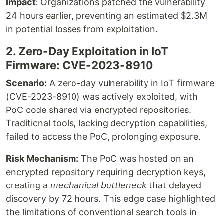
Impact:
Organizations patched the vulnerability
24 hours earlier, preventing an estimated $2.3M
in potential losses from exploitation.
2. Zero-Day Exploitation in IoT
Firmware: CVE-2023-8910
Scenario:
A zero-day vulnerability in IoT firmware
(CVE-2023-8910) was actively exploited, with
PoC code shared via encrypted repositories.
Traditional tools, lacking decryption capabilities,
failed to access the PoC, prolonging exposure.
Risk Mechanism:
The PoC was hosted on an
encrypted repository requiring decryption keys,
creating a
mechanical bottleneck
that delayed
discovery by 72 hours. This edge case highlighted
the limitations of conventional search tools in