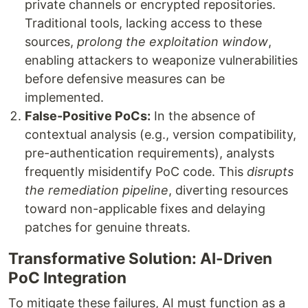
private channels or encrypted repositories.
Traditional tools, lacking access to these
sources,
prolong the exploitation window
,
enabling attackers to weaponize vulnerabilities
before defensive measures can be
implemented.
False-Positive PoCs:
In the absence of
contextual analysis (e.g., version compatibility,
pre-authentication requirements), analysts
frequently misidentify PoC code. This
disrupts
the remediation pipeline
, diverting resources
toward non-applicable fixes and delaying
patches for genuine threats.
Transformative Solution: AI-Driven
PoC Integration
To mitigate these failures, AI must function as a