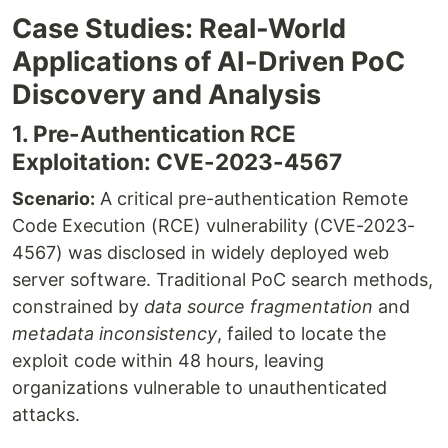
Case Studies: Real-World
Applications of AI-Driven PoC
Discovery and Analysis
1. Pre-Authentication RCE
Exploitation: CVE-2023-4567
Scenario:
A critical pre-authentication Remote
Code Execution (RCE) vulnerability (CVE-2023-
4567) was disclosed in widely deployed web
server software. Traditional PoC search methods,
constrained by
data source fragmentation
and
metadata inconsistency
, failed to locate the
exploit code within 48 hours, leaving
organizations vulnerable to unauthenticated
attacks.