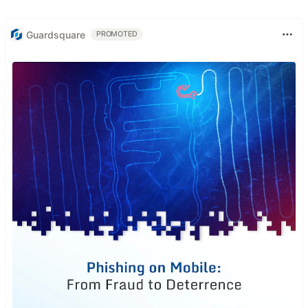
Guardsquare
PROMOTED