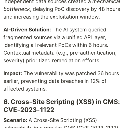
independent data sources created a
mechanical
bottleneck
, delaying PoC discovery by 48 hours
and increasing the exploitation window.
AI-Driven Solution:
The AI system queried
fragmented sources via a unified API layer,
identifying all relevant PoCs within 6 hours.
Contextual metadata (e.g., pre-authentication,
severity) prioritized remediation efforts.
Impact:
The vulnerability was patched 36 hours
earlier, preventing data breaches in 12% of
affected systems.
6. Cross-Site Scripting (XSS) in CMS:
CVE-2023-1122
Scenario:
A Cross-Site Scripting (XSS)
vulnerability in a popular CMS (CVE-2023-1122)