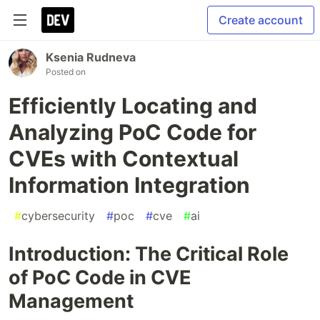
Create account
Ksenia Rudneva
Posted on
Efficiently Locating and
Analyzing PoC Code for
CVEs with Contextual
Information Integration
#
cybersecurity
#
poc
#
cve
#
ai
Introduction: The Critical Role
of PoC Code in CVE
Management