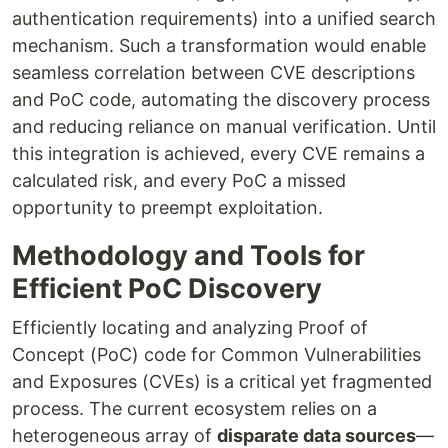
authentication requirements) into a unified search
mechanism. Such a transformation would enable
seamless correlation between CVE descriptions
and PoC code, automating the discovery process
and reducing reliance on manual verification. Until
this integration is achieved, every CVE remains a
calculated risk, and every PoC a missed
opportunity to preempt exploitation.
Methodology and Tools for
Efficient PoC Discovery
Efficiently locating and analyzing Proof of
Concept (PoC) code for Common Vulnerabilities
and Exposures (CVEs) is a critical yet fragmented
process. The current ecosystem relies on a
heterogeneous array of
disparate data sources
—