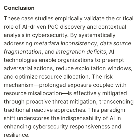
Conclusion
These case studies empirically validate the critical
role of AI-driven PoC discovery and contextual
analysis in cybersecurity. By systematically
addressing
metadata inconsistency
,
data source
fragmentation
, and
integration deficits
, AI
technologies enable organizations to preempt
adversarial actions, reduce exploitation windows,
and optimize resource allocation. The risk
mechanism—prolonged exposure coupled with
resource misallocation—is effectively mitigated
through proactive threat mitigation, transcending
traditional reactive approaches. This paradigm
shift underscores the indispensability of AI in
enhancing cybersecurity responsiveness and
resilience.