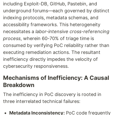
including Exploit-DB, GitHub, Pastebin, and
underground forums—each governed by distinct
indexing protocols, metadata schemas, and
accessibility frameworks. This heterogeneity
necessitates a
labor-intensive cross-referencing
process
, wherein 60-70% of triage time is
consumed by verifying PoC reliability rather than
executing remediation actions. The resultant
inefficiency directly impedes the velocity of
cybersecurity responsiveness.
Mechanisms of Inefficiency: A Causal
Breakdown
The inefficiency in PoC discovery is rooted in
three interrelated technical failures:
Metadata Inconsistency:
PoC code frequently