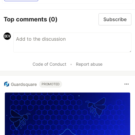
Top comments
(0)
Subscribe
Code of Conduct
•
Report abuse
Guardsquare
PROMOTED