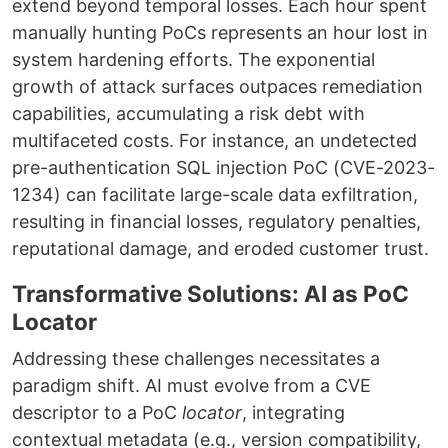
extend beyond temporal losses. Each hour spent
manually hunting PoCs represents an hour lost in
system hardening efforts. The exponential
growth of attack surfaces outpaces remediation
capabilities, accumulating a risk debt with
multifaceted costs. For instance, an undetected
pre-authentication SQL injection PoC (CVE-2023-
1234) can facilitate large-scale data exfiltration,
resulting in financial losses, regulatory penalties,
reputational damage, and eroded customer trust.
Transformative Solutions: AI as PoC
Locator
Addressing these challenges necessitates a
paradigm shift. AI must evolve from a CVE
descriptor to a PoC
locator
, integrating
contextual metadata (e.g., version compatibility,