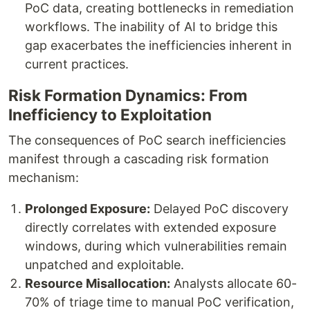
PoC data, creating bottlenecks in remediation
workflows. The inability of AI to bridge this
gap exacerbates the inefficiencies inherent in
current practices.
Risk Formation Dynamics: From
Inefficiency to Exploitation
The consequences of PoC search inefficiencies
manifest through a cascading risk formation
mechanism:
Prolonged Exposure:
Delayed PoC discovery
directly correlates with extended exposure
windows, during which vulnerabilities remain
unpatched and exploitable.
Resource Misallocation:
Analysts allocate 60-
70% of triage time to manual PoC verification,