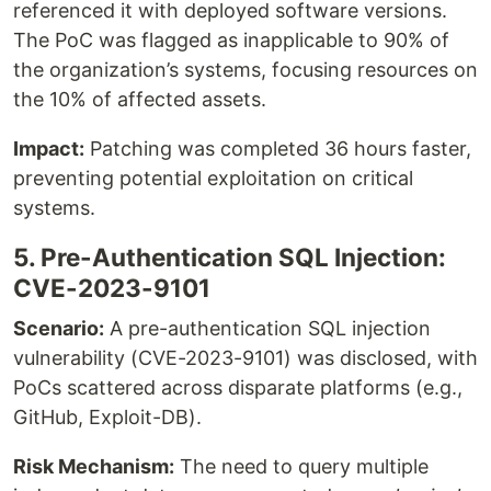
referenced it with deployed software versions.
The PoC was flagged as inapplicable to 90% of
the organization’s systems, focusing resources on
the 10% of affected assets.
Impact:
Patching was completed 36 hours faster,
preventing potential exploitation on critical
systems.
5. Pre-Authentication SQL Injection:
CVE-2023-9101
Scenario:
A pre-authentication SQL injection
vulnerability (CVE-2023-9101) was disclosed, with
PoCs scattered across disparate platforms (e.g.,
GitHub, Exploit-DB).
Risk Mechanism:
The need to query multiple