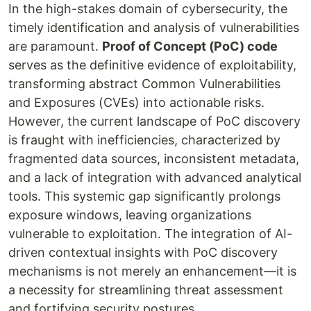
In the high-stakes domain of cybersecurity, the
timely identification and analysis of vulnerabilities
are paramount.
Proof of Concept (PoC) code
serves as the definitive evidence of exploitability,
transforming abstract Common Vulnerabilities
and Exposures (CVEs) into actionable risks.
However, the current landscape of PoC discovery
is fraught with inefficiencies, characterized by
fragmented data sources, inconsistent metadata,
and a lack of integration with advanced analytical
tools. This systemic gap significantly prolongs
exposure windows, leaving organizations
vulnerable to exploitation. The integration of AI-
driven contextual insights with PoC discovery
mechanisms is not merely an enhancement—it is
a necessity for streamlining threat assessment
and fortifying security postures.