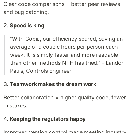
Clear code comparisons = better peer reviews
and bug catching.
2.
Speed is king
"With Copia, our efficiency soared, saving an
average of a couple hours per person each
week. It is simply faster and more readable
than other methods NTH has tried." - Landon
Pauls, Controls Engineer
3.
Teamwork makes the dream work
Better collaboration = higher quality code, fewer
mistakes.
4.
Keeping the regulators happy
Improved version control made meeting industry