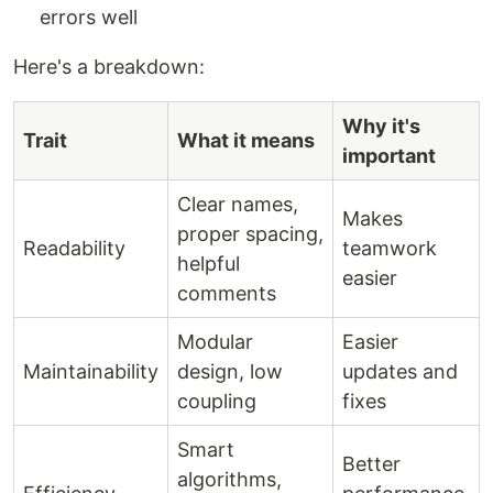
errors well
Here's a breakdown:
Why it's
Trait
What it means
important
Clear names,
Makes
proper spacing,
Readability
teamwork
helpful
easier
comments
Modular
Easier
Maintainability
design, low
updates and
coupling
fixes
Smart
Better
algorithms,