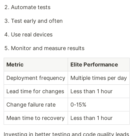
Automate tests
Test early and often
Use real devices
Monitor and measure results
Metric
Elite Performance
Deployment frequency
Multiple times per day
Lead time for changes
Less than 1 hour
Change failure rate
0-15%
Mean time to recovery
Less than 1 hour
Investing in better testing and code quality leads