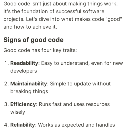
Good code isn't just about making things work.
It's the foundation of successful software
projects. Let's dive into what makes code "good"
and how to achieve it.
Signs of good code
Good code has four key traits:
Readability
: Easy to understand, even for new
developers
Maintainability
: Simple to update without
breaking things
Efficiency
: Runs fast and uses resources
wisely
Reliability
: Works as expected and handles