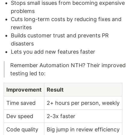
Stops small issues from becoming expensive
problems
Cuts long-term costs by reducing fixes and
rewrites
Builds customer trust and prevents PR
disasters
Lets you add new features faster
Remember Automation NTH? Their improved
testing led to:
Improvement
Result
Time saved
2+ hours per person, weekly
Dev speed
2-3x faster
Code quality
Big jump in review efficiency