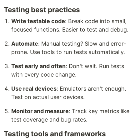
Testing best practices
Write testable code
: Break code into small,
focused functions. Easier to test and debug.
Automate
: Manual testing? Slow and error-
prone. Use tools to run tests automatically.
Test early and often
: Don't wait. Run tests
with every code change.
Use real devices
: Emulators aren't enough.
Test on actual user devices.
Monitor and measure
: Track key metrics like
test coverage and bug rates.
Testing tools and frameworks