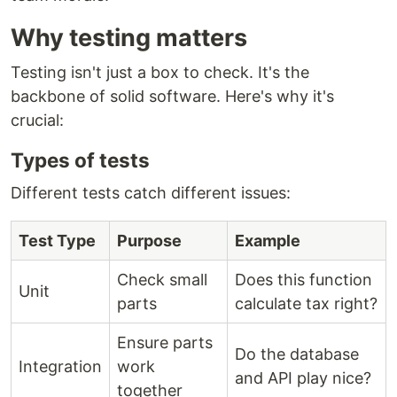
Why testing matters
Testing isn't just a box to check. It's the
backbone of solid software. Here's why it's
crucial:
Types of tests
Different tests catch different issues:
Test Type
Purpose
Example
Check small
Does this function
Unit
parts
calculate tax right?
Ensure parts
Do the database
Integration
work
and API play nice?
together