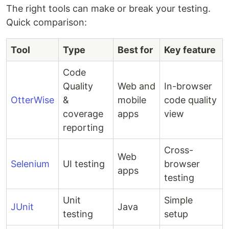
The right tools can make or break your testing.
Quick comparison:
Tool
Type
Best for
Key feature
Code
Quality
Web and
In-browser
OtterWise
&
mobile
code quality
coverage
apps
view
reporting
Cross-
Web
Selenium
UI testing
browser
apps
testing
Unit
Simple
JUnit
Java
testing
setup