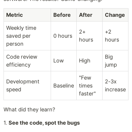
Metric
Before
After
Change
Weekly time
2+
+2
saved per
0 hours
hours
hours
person
Code review
Big
Low
High
efficiency
jump
"Few
Development
2-3x
Baseline
times
speed
increase
faster"
What did they learn?
1.
See the code, spot the bugs