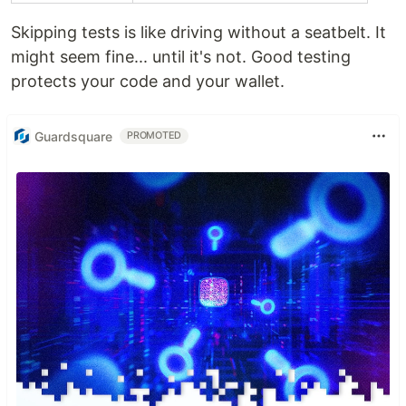
Skipping tests is like driving without a seatbelt. It
might seem fine... until it's not. Good testing
protects your code and your wallet.
Guardsquare
PROMOTED