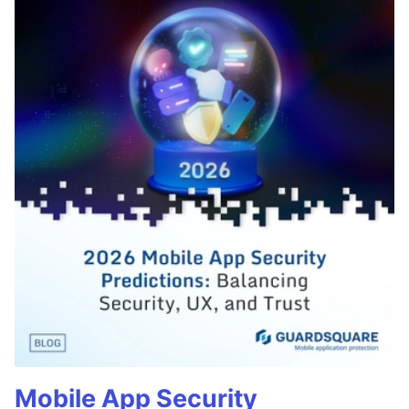
Mobile App Security