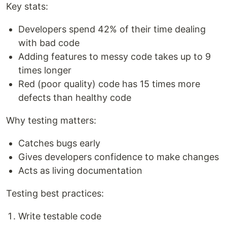
Key stats:
Developers spend 42% of their time dealing
with bad code
Adding features to messy code takes up to 9
times longer
Red (poor quality) code has 15 times more
defects than healthy code
Why testing matters:
Catches bugs early
Gives developers confidence to make changes
Acts as living documentation
Testing best practices:
Write testable code