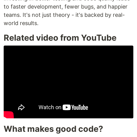
to faster development, fewer bugs, and happier
teams. It's not just theory - it's backed by real-
world results.
Related video from YouTube
What makes good code?