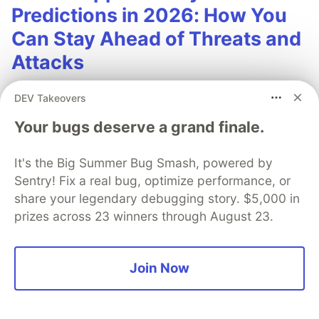
Predictions in 2026: How You
Can Stay Ahead of Threats and
Attacks
The mobile app threat landscape is constantly
DEV Takeovers
changing, with attackers continuously evolving
Your bugs deserve a grand finale.
techniques. In 2026, staying one step ahead of
attackers will be crucial. With Guardsquare,
It's the Big Summer Bug Smash, powered by
achieve comprehensive mobile app security
Sentry! Fix a real bug, optimize performance, or
without compromises.
share your legendary debugging story. $5,000 in
prizes across 23 winners through August 23.
Read more
Join Now
Lasse Foo-Rafn