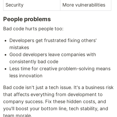
Security
More vulnerabilities
People problems
Bad code hurts people too:
Developers get frustrated fixing others'
mistakes
Good developers leave companies with
consistently bad code
Less time for creative problem-solving means
less innovation
Bad code isn't just a tech issue. It's a business risk
that affects everything from development to
company success. Fix these hidden costs, and
you'll boost your bottom line, tech stability, and
team morale.