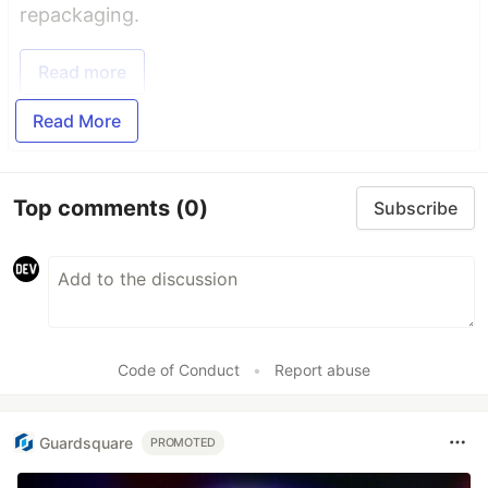
repackaging.
Read more
Read More
Top comments
(0)
Subscribe
Code of Conduct
•
Report abuse
Guardsquare
PROMOTED