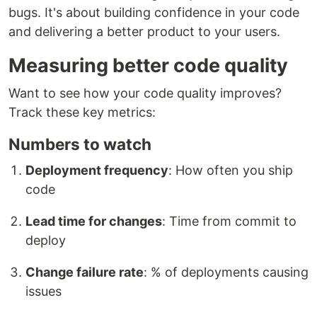
bugs. It's about building confidence in your code
and delivering a better product to your users.
Measuring better code quality
Want to see how your code quality improves?
Track these key metrics:
Numbers to watch
Deployment frequency
: How often you ship
code
Lead time for changes
: Time from commit to
deploy
Change failure rate
: % of deployments causing
issues