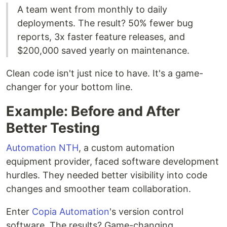
A team went from monthly to daily
deployments. The result? 50% fewer bug
reports, 3x faster feature releases, and
$200,000 saved yearly on maintenance.
Clean code isn't just nice to have. It's a game-
changer for your bottom line.
Example: Before and After
Better Testing
Automation NTH
, a custom automation
equipment provider, faced software development
hurdles. They needed better visibility into code
changes and smoother team collaboration.
Enter
Copia Automation
's version control
software. The results? Game-changing.