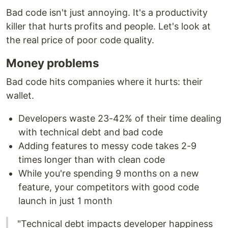
Bad code isn't just annoying. It's a productivity
killer that hurts profits and people. Let's look at
the real price of poor code quality.
Money problems
Bad code hits companies where it hurts: their
wallet.
Developers waste 23-42% of their time dealing
with technical debt and bad code
Adding features to messy code takes 2-9
times longer than with clean code
While you're spending 9 months on a new
feature, your competitors with good code
launch in just 1 month
"Technical debt impacts developer happiness