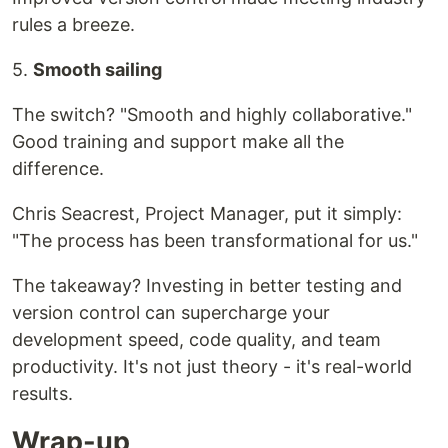
rules a breeze.
5.
Smooth sailing
The switch? "Smooth and highly collaborative."
Good training and support make all the
difference.
Chris Seacrest, Project Manager, put it simply:
"The process has been transformational for us."
The takeaway? Investing in better testing and
version control can supercharge your
development speed, code quality, and team
productivity. It's not just theory - it's real-world
results.
Wrap-up