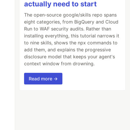
actually need to start
The open-source google/skills repo spans
eight categories, from BigQuery and Cloud
Run to WAF security audits. Rather than
installing everything, this tutorial narrows it
to nine skills, shows the npx commands to
add them, and explains the progressive
disclosure model that keeps your agent's
context window from drowning.
Read more →