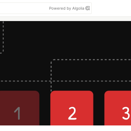
Powered by Algolia