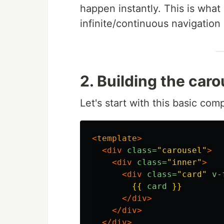
happen instantly. This is what
infinite/continuous navigation 
2. Building the caro
Let's start with this basic com
<
template
>
<div
class=
"carousel"
>
<div
class=
"inner"
>
<div
class=
"card"
v-
{{
card
}}
</div>
</div>
</div>