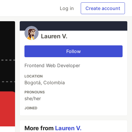
Log in
Create account
Lauren V.
Follow
Frontend Web Developer
LOCATION
Bogotá, Colombia
PRONOUNS
she/her
JOINED
More from
Lauren V.