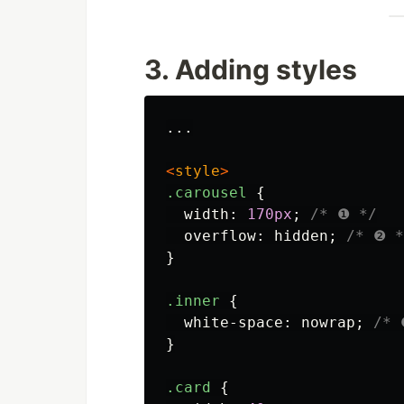
3. Adding styles
...

<
style
>
.carousel
{
width
:
170px
;
/* ❶ */
overflow
:
hidden
;
/* ❷ *
}
.inner
{
white-space
:
nowrap
;
/* 
}
.card
{