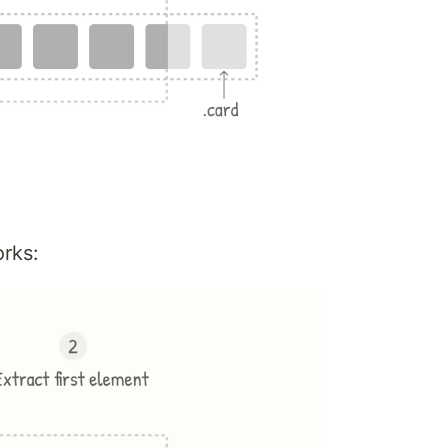
orks: