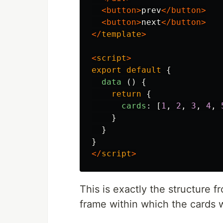
<button>
prev
</button>
<button>
next
</button>
</
template
>
<
script
>
export
default
{
data 
()
{
return
{
cards
:
[
1
,
2
,
3
,
4
,
}
}
}
</
script
>
This is exactly the structure 
frame within which the cards w