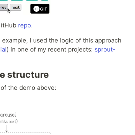
GIF
 GitHub
repo
.
d example, I used the logic of this approach
ial
) in one of my recent projects:
sprout-
e structure
e of the demo above: