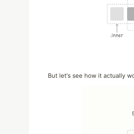
But let's see how it actually w