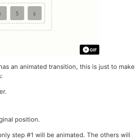
GIF
has an animated transition, this is just to make
s:
r.
ginal position.
only step #1 will be animated. The others will