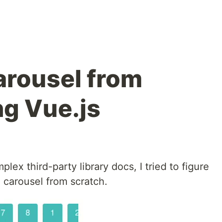
arousel from
ng Vue.js
lex third-party library docs, I tried to figure
" carousel from scratch.