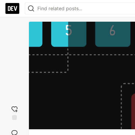
Add
reaction