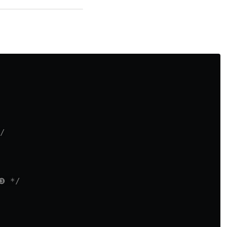
/
❸ */