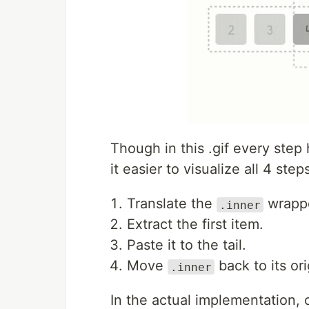
Though in this .gif every step 
it easier to visualize all 4 step
Translate the
wrappe
.inner
Extract the first item.
Paste it to the tail.
Move
back to its ori
.inner
In the actual implementation, 