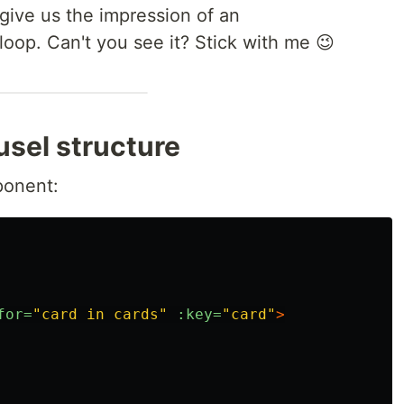
 give us the impression of an
loop. Can't you see it? Stick with me 😉
usel structure
ponent:
for=
"card in cards"
:key=
"card"
>