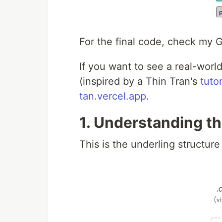
For the final code, check my
If you want to see a real-worl
(inspired by a Thin Tran's
tutor
tan.vercel.app
.
1. Understanding th
This is the underling structur