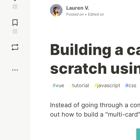
Lauren V.
Posted on
• Edited on
Jump to
Comments
Save
Building a c
Boost
scratch usi
#
vue
#
tutorial
#
javascript
#
css
Instead of going through a comp
out how to build a "multi-card