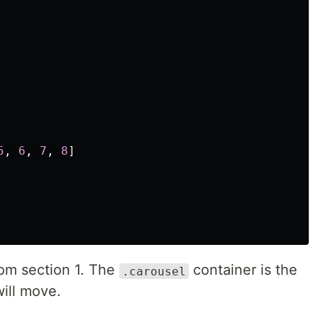
5
,
6
,
7
,
8
]
from section 1. The
container is the
.carousel
ill move.