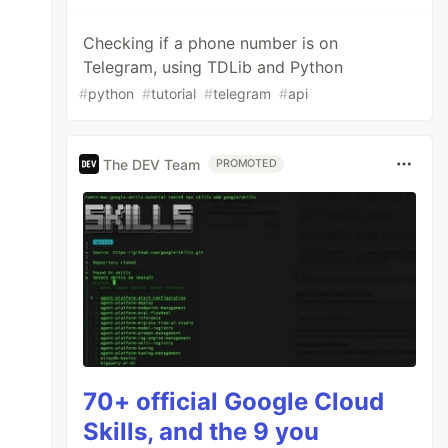
Checking if a phone number is on
Telegram, using TDLib and Python
#
python
#
tutorial
#
telegram
#
api
The DEV Team
PROMOTED
70+ official Google Cloud
Skills, and the 9 you