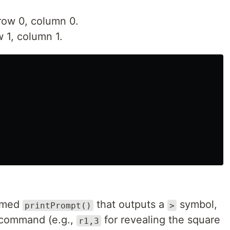
row 0, column 0.
 1, column 1.
named
that outputs a
symbol,
printPrompt()
>
a command (e.g.,
for revealing the square
r1,3