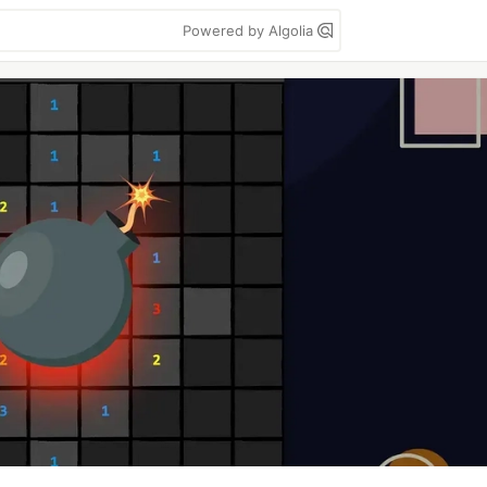
Powered by Algolia