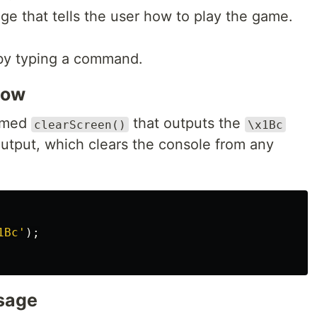
e that tells the user how to play the game.
 by typing a command.
dow
named
that outputs the
clearScreen()
\x1Bc
utput, which clears the console from any
1Bc
'
);
sage