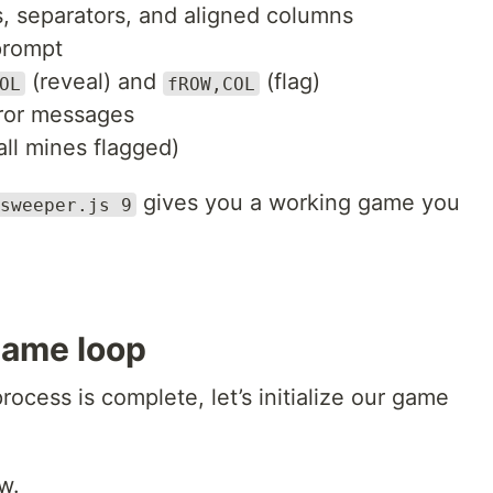
s, separators, and aligned columns
prompt
(reveal) and
(flag)
OL
fROW,COL
rror messages
ll mines flagged)
gives you a working game you
sweeper.js 9
game loop
ocess is complete, let’s initialize our game
w.