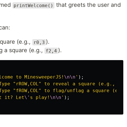
named
that greets the user and
printWelcome()
can:
square (e.g.,
).
r0,3
g a square (e.g.,
).
f2,4
lcome to MinesweeperJS!
\n\n
'
);
Type "rROW,COL" to reveal a square (e.g., r0,
Type "fROW,COL" to flag/unflag a square (e.g.
t it? Let
\'
s play!
\n\n
'
);