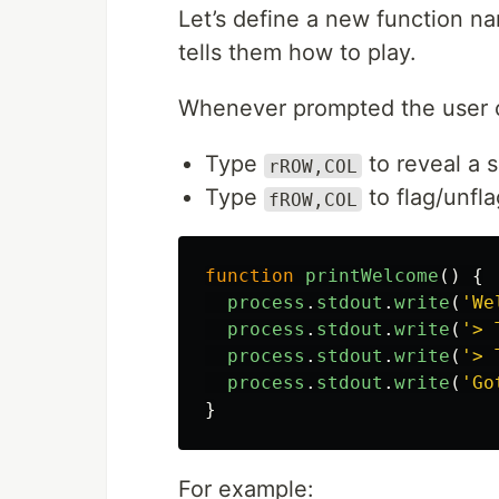
Let’s define a new function 
tells them how to play.
Whenever prompted the user 
Type
to reveal a 
rROW,COL
Type
to flag/unfla
fROW,COL
function
printWelcome
()
{
process
.
stdout
.
write
(
'
We
process
.
stdout
.
write
(
'
> 
process
.
stdout
.
write
(
'
> 
process
.
stdout
.
write
(
'
Go
}
For example: