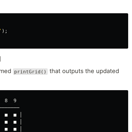
'
);
d
named
that outputs the updated
printGrid()
 8  9 

──────

  ■  ■ │

 ■  ■ │

 ■  ■ │
