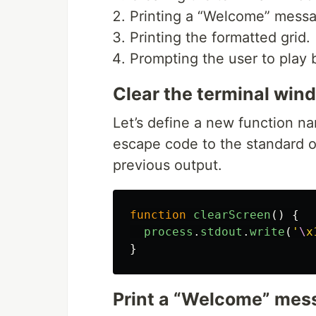
Printing a “Welcome” messag
Printing the formatted grid.
Prompting the user to play
Clear the terminal win
Let’s define a new function 
escape code to the standard o
previous output.
function
clearScreen
()
{
process
.
stdout
.
write
(
'
\
x
}
Print a “Welcome” mes