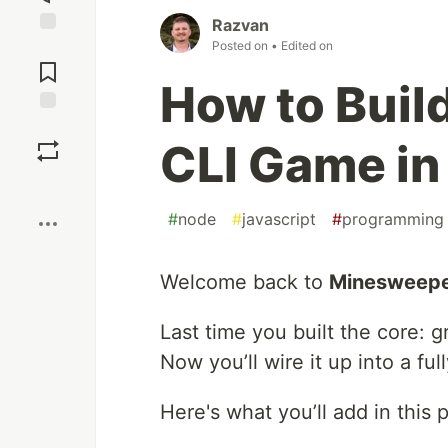
Razvan
Posted on
• Edited on
Jump to
Comments
How to Buil
Save
CLI Game in 
Boost
#
node
#
javascript
#
programming
Welcome back to
Minesweepe
Last time you built the core: 
Now you’ll wire it up into a fu
Here's what you’ll add in this p