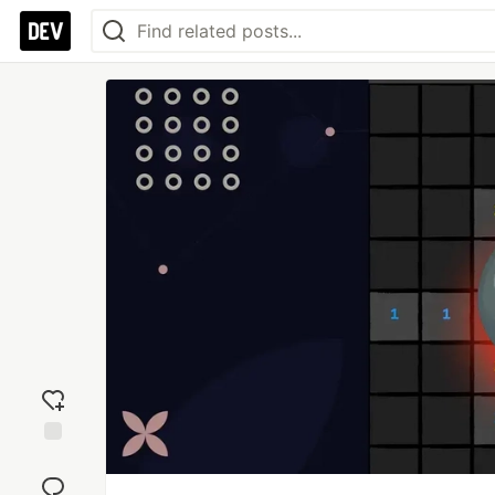
Add
reaction