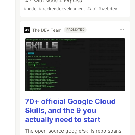
API with Node + Express
#
node
#
backenddevelopment
#
api
#
webdev
The DEV Team
PROMOTED
70+ official Google Cloud
Skills, and the 9 you
actually need to start
The open-source google/skills repo spans