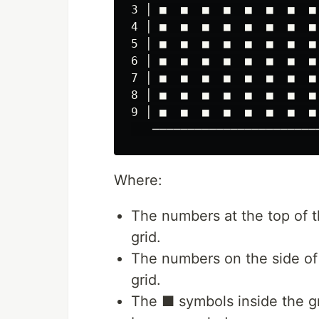
3 │ ■  ■  ■  ■  ■  ■  ■  ■ 
4 │ ■  ■  ■  ■  ■  ■  ■  ■ 
5 │ ■  ■  ■  ■  ■  ■  ■  ■ 
6 │ ■  ■  ■  ■  ■  ■  ■  ■ 
7 │ ■  ■  ■  ■  ■  ■  ■  ■ 
8 │ ■  ■  ■  ■  ■  ■  ■  ■ 
9 │ ■  ■  ■  ■  ■  ■  ■  ■ 
Where:
The numbers at the top of 
grid.
The numbers on the side of
grid.
The ■ symbols inside the gr