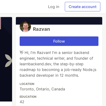
Log in
Create account
Razvan
Follow
👋 Hi, I'm Razvan! I'm a senior backend
engineer, technical writer, and founder of
learnbackend.dev, the step-by-step
roadmap to becoming a job-ready Node.js
backend developer in 12 months.
LOCATION
Toronto, Ontario, Canada
EDUCATION
42