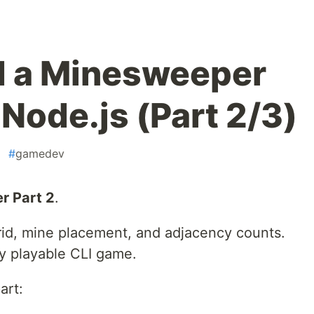
d a Minesweeper
Node.js (Part 2/3)
#
gamedev
r Part 2
.
grid, mine placement, and adjacency counts.
lly playable CLI game.
art: