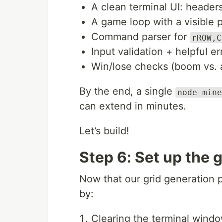
A clean terminal UI: header
A game loop with a visible 
Command parser for
rROW,C
Input validation + helpful e
Win/lose checks (boom vs. a
By the end, a single
node mine
can extend in minutes.
Let’s build!
Step 6: Set up the 
Now that our grid generation pr
by:
Clearing the terminal windo