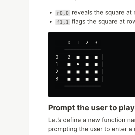
reveals the square at 
r0,0
flags the square at row
f1,1
    0  1  2  3 

   ────────────

0 │ 2  ■  ■  ■ │

1 │ ■  ⚑  ■  ■ │

2 │ ■  ■  ■  ■ │

3 │ ■  ■  ■  ■ │

Prompt the user to play
Let’s define a new function 
prompting the user to enter 