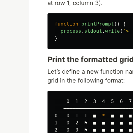
at row 1, column 3).
function
printPrompt
()
{
process
.
stdout
.
write
(
'
> 
}
Print the formatted gri
Let’s define a new function 
grid in the following format:
    0  1  2  3  4  5  6  7 
   ────────────────────────
0 │ 0  1  1  ■  
*
  ■  ■  ■
1 │ 0  2  ⚑  ■  ■  ■  ■  ■ 
2 │ 0  0  ⚑  ■  ■  ■  ■  ■ 