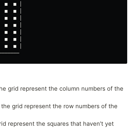
 ■  ■ │

 ■  ■ │

 ■  ■ │

 ■  ■ │

 ■  ■ │

 ■  ■ │

 ■  ■ │

the grid represent the column numbers of the
 the grid represent the row numbers of the
id represent the squares that haven’t yet