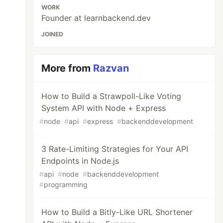
WORK
Founder at learnbackend.dev
JOINED
More from
Razvan
How to Build a Strawpoll-Like Voting
System API with Node + Express
#
node
#
api
#
express
#
backenddevelopment
3 Rate-Limiting Strategies for Your API
Endpoints in Node.js
#
api
#
node
#
backenddevelopment
#
programming
How to Build a Bitly-Like URL Shortener