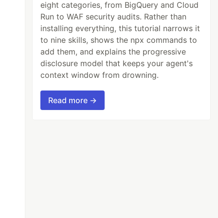
eight categories, from BigQuery and Cloud
Run to WAF security audits. Rather than
installing everything, this tutorial narrows it
to nine skills, shows the npx commands to
add them, and explains the progressive
disclosure model that keeps your agent's
context window from drowning.
Read more →