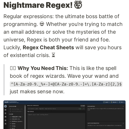
Nightmare Regex! 🤯
Regular expressions: the ultimate boss battle of
programming. 💀 Whether you’re trying to match
an email address or solve the mysteries of the
universe, Regex is both your friend and foe.
Luckily,
Regex Cheat Sheets
will save you hours
of existential crisis. ⏳
🧙‍♂️
Why You Need This:
This is like the spell
book of regex wizards. Wave your wand and
^[A-Za-z0-9._%+-]+@[A-Za-z0-9.-]+\.[A-Za-z]{2,}$
just makes sense now.