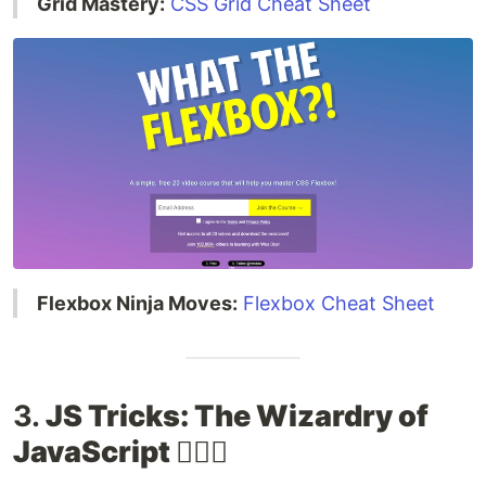
Grid Mastery:
CSS Grid Cheat Sheet
Flexbox Ninja Moves:
Flexbox Cheat Sheet
3.
JS Tricks: The Wizardry of
JavaScript 🧙‍♂️✨