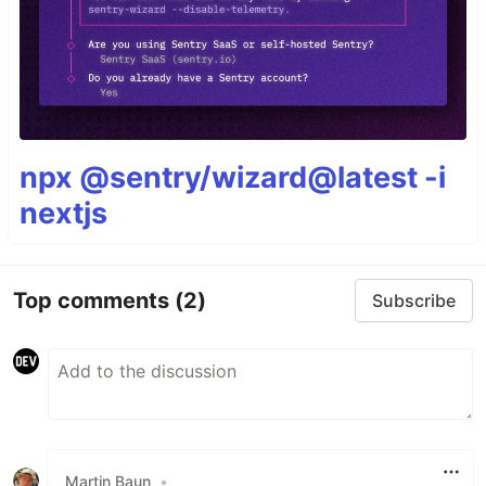
npx @sentry/wizard@latest -i
nextjs
Top comments
(2)
Subscribe
Martin Baun
•