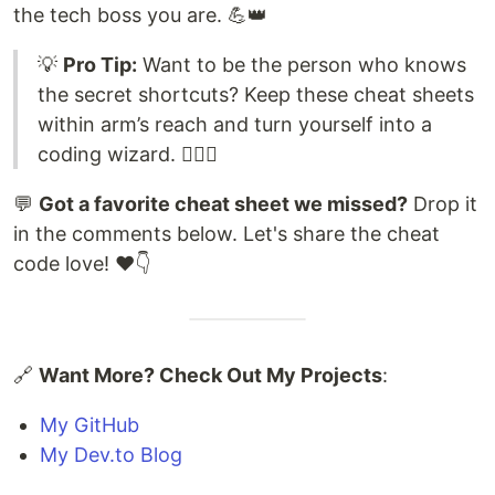
the tech boss you are. 💪👑
💡
Pro Tip:
Want to be the person who knows
the secret shortcuts? Keep these cheat sheets
within arm’s reach and turn yourself into a
coding wizard. 🧙‍♂️✨
💬
Got a favorite cheat sheet we missed?
Drop it
in the comments below. Let's share the cheat
code love! ❤️👇
🔗
Want More? Check Out My Projects
:
My GitHub
My Dev.to Blog