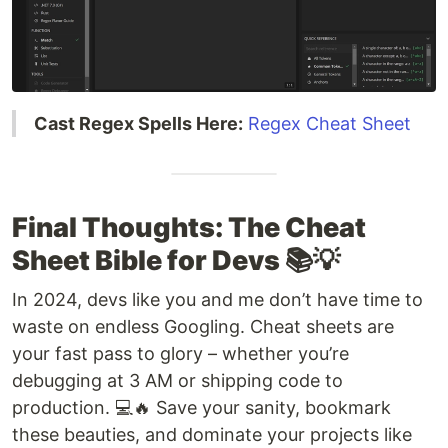
Cast Regex Spells Here:
Regex Cheat Sheet
Final Thoughts: The Cheat
Sheet Bible for Devs 📚💡
In 2024, devs like you and me don’t have time to
waste on endless Googling. Cheat sheets are
your fast pass to glory – whether you’re
debugging at 3 AM or shipping code to
production. 💻🔥 Save your sanity, bookmark
these beauties, and dominate your projects like