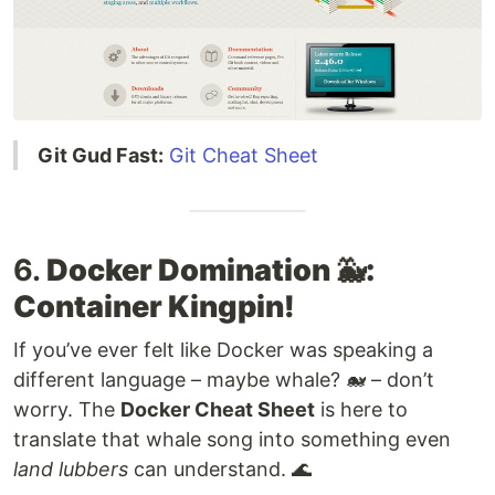
Git Gud Fast:
Git Cheat Sheet
6.
Docker Domination 🐳:
Container Kingpin!
If you’ve ever felt like Docker was speaking a
different language – maybe whale? 🐋 – don’t
worry. The
Docker Cheat Sheet
is here to
translate that whale song into something even
land lubbers
can understand. 🌊