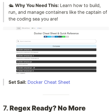
🛳️
Why You Need This:
Learn how to build,
run, and manage containers like the captain of
the coding sea you are!
Set Sail:
Docker Cheat Sheet
7.
Regex Ready? No More