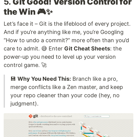
5.
Git Good! Version Control for
the Win 🎮✨
Let’s face it – Git is the lifeblood of every project.
And if you’re anything like me, you’re Googling
“How to undo a commit?” more often than you’d
care to admit. 😅 Enter
Git Cheat Sheets
: the
power-up you need to level up your version
control game. 🚀
💾
Why You Need This:
Branch like a pro,
merge conflicts like a Zen master, and keep
your repo cleaner than your code (hey, no
judgment).