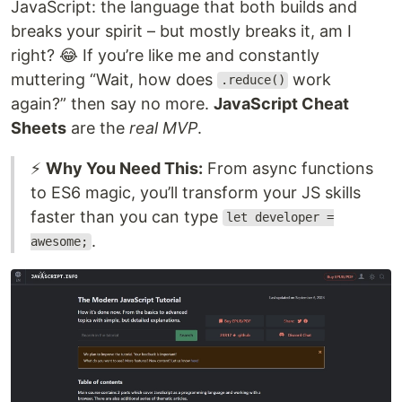
JavaScript: the language that both builds and
breaks your spirit – but mostly breaks it, am I
right? 😂 If you’re like me and constantly
muttering “Wait, how does
work
.reduce()
again?” then say no more.
JavaScript Cheat
Sheets
are the
real MVP
.
⚡
Why You Need This:
From async functions
to ES6 magic, you’ll transform your JS skills
faster than you can type
let developer =
.
awesome;