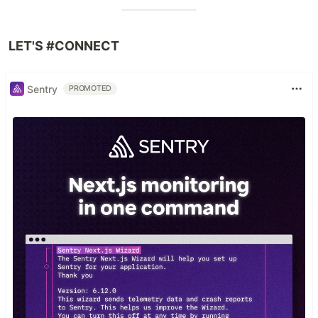
LET'S #CONNECT
Sentry
PROMOTED