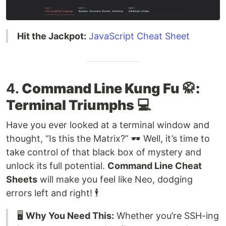
Hit the Jackpot:
JavaScript Cheat Sheet
4.
Command Line Kung Fu 🥋:
Terminal Triumphs
💻
Have you ever looked at a terminal window and
thought, “Is this the Matrix?” 🕶️ Well, it’s time to
take control of that black box of mystery and
unlock its full potential.
Command Line Cheat
Sheets
will make you feel like Neo, dodging
errors left and right! 🕴️
🖥️
Why You Need This:
Whether you’re SSH-ing