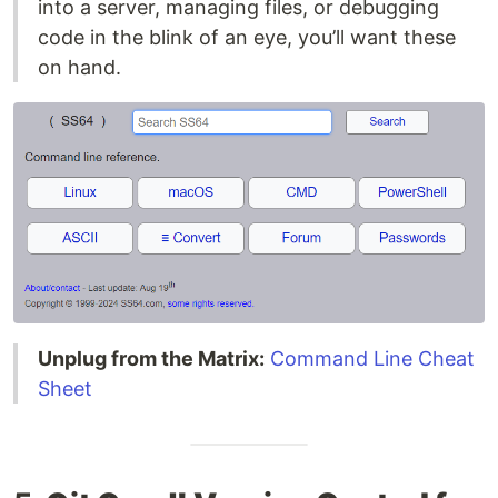
into a server, managing files, or debugging
code in the blink of an eye, you’ll want these
on hand.
Unplug from the Matrix:
Command Line Cheat
Sheet