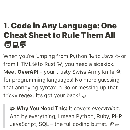
1.
Code in Any Language: One
Cheat Sheet to Rule Them All
🧑‍💻💬
When you’re jumping from Python 🐍 to Java ☕ or
from HTML 🌐 to Rust 🦀, you need a sidekick.
Meet
OverAPI
– your trusty Swiss Army knife 🛠️
for programming languages! No more guessing
that annoying syntax in Go or messing up that
tricky regex. It’s got your back! 🤝
🧩
Why You Need This:
It covers
everything
.
And by everything, I mean Python, Ruby, PHP,
JavaScript, SQL – the full coding buffet. 🍕🥗