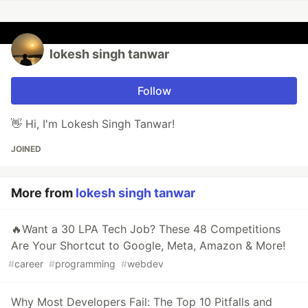
lokesh singh tanwar
Follow
👋 Hi, I'm Lokesh Singh Tanwar!
JOINED
More from
lokesh singh tanwar
🔥Want a 30 LPA Tech Job? These 48 Competitions
Are Your Shortcut to Google, Meta, Amazon & More!
#
career
#
programming
#
webdev
Why Most Developers Fail: The Top 10 Pitfalls and