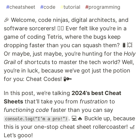
#
cheatsheet
#
code
#
tutorial
#
programming
🎉 Welcome, code ninjas, digital architects, and
software sorcerers! 🧙‍♂️ Ever felt like you’re in a
game of coding Tetris, where the bugs keep
dropping faster than you can squash them? 🐛💥
Or maybe, just maybe, you’re hunting for the
Holy
Grail
of shortcuts to master the tech world? Well,
you’re in luck, because we’ve got just the potion
for you: Cheat Codes! 🧪🔑
In this post, we’re talking
2024’s best Cheat
Sheets
that’ll take you from
frustration
to
functioning code
faster than you can say
. 💻🔥 Buckle up, because
console.log(“I’m a pro!”)
this is your one-stop cheat sheet rollercoaster! 🎢
Let’s gooo!