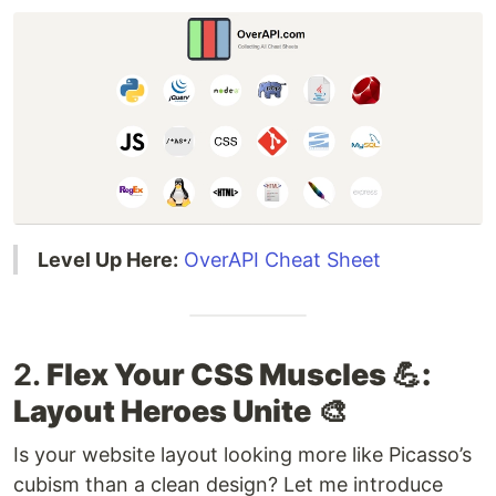
Level Up Here:
OverAPI Cheat Sheet
2.
Flex Your CSS Muscles 💪:
Layout Heroes Unite
🎨
Is your website layout looking more like Picasso’s
cubism than a clean design? Let me introduce