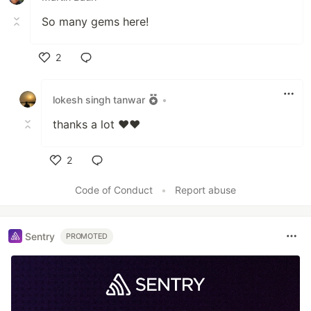
So many gems here!
2
Like
lokesh singh tanwar
•
thanks a lot ❤️❤️
2
Like
Code of Conduct
•
Report abuse
Sentry
PROMOTED