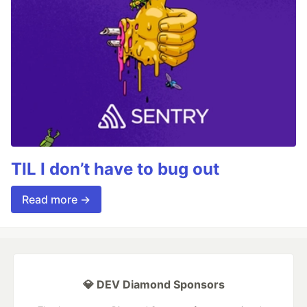
TIL I don’t have to bug out
Read more →
💎 DEV Diamond Sponsors