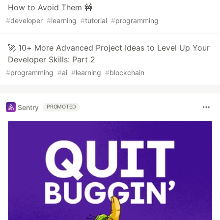
How to Avoid Them 🚧
#
developer
#
learning
#
tutorial
#
programming
🚀 10+ More Advanced Project Ideas to Level Up Your
Developer Skills: Part 2
#
programming
#
ai
#
learning
#
blockchain
Sentry
PROMOTED