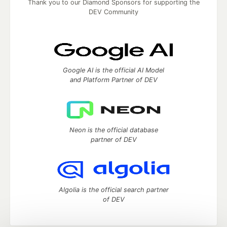
Thank you to our Diamond Sponsors for supporting the
DEV Community
Google AI is the official AI Model
and Platform Partner of DEV
Neon is the official database
partner of DEV
Algolia is the official search partner
of DEV