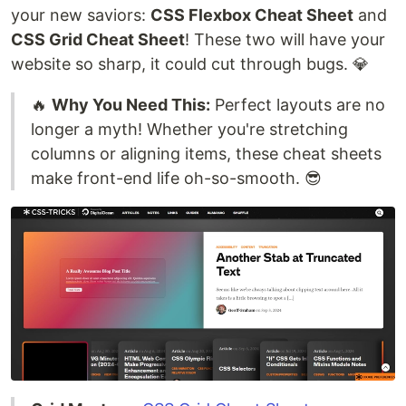
your new saviors:
CSS Flexbox Cheat Sheet
and
CSS Grid Cheat Sheet
! These two will have your
website so sharp, it could cut through bugs. 💎
🔥
Why You Need This:
Perfect layouts are no
longer a myth! Whether you're stretching
columns or aligning items, these cheat sheets
make front-end life oh-so-smooth. 😎