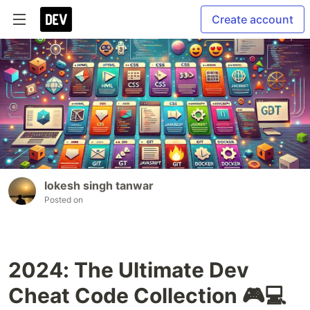
Create account
lokesh singh tanwar
Posted on
2024: The Ultimate Dev
Cheat Code Collection 🎮💻