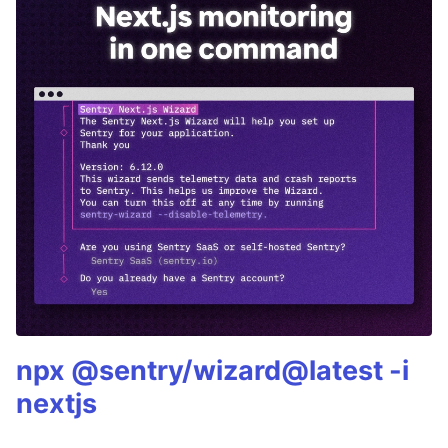
npx @sentry/wizard@latest -i
nextjs