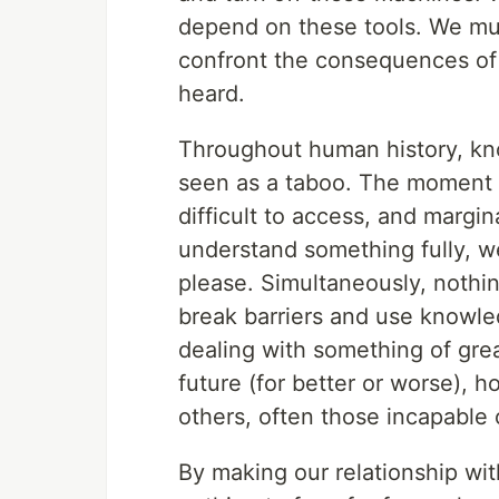
depend on these tools. We must
confront the consequences of
heard.
Throughout human history, kno
seen as a taboo. The moment w
difficult to access, and margi
understand something fully, we
please. Simultaneously, nothing
break barriers and use knowle
dealing with something of grea
future (for better or worse), 
others, often those incapable o
By making our relationship wit