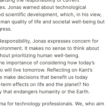
garding the responsibility of current
es. Jonas warned about technological
 scientific development, which, in his view,
an quality of life and societal well-being but
gress.
Responsibility, Jonas expresses concern for
vironment. It makes no sense to think about
out prioritizing human well-being.
he importance of considering how today’s
o will live tomorrow. Reflecting on Kant’s
e make decisions that benefit us today
-term effects on life and the planet? No
 that endangers humanity or the Earth.
mma for technology professionals. We, who aim