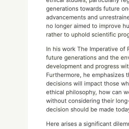
ethical studies, particularly re
generations towards future on
advancements and unrestrained
no longer aimed to improve hum
rather to uphold scientific pro
In his work The Imperative of 
future generations and the en
development and progress with
Furthermore, he emphasizes t
decisions will impact those wh
ethical philosophy, how can w
without considering their long
decision should be made today
Here arises a significant dile