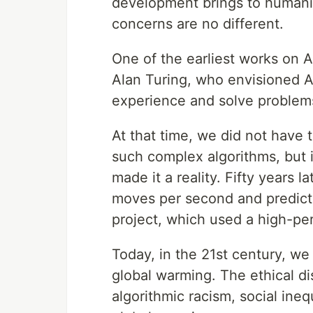
development brings to humanity.
concerns are no different.
One of the earliest works on 
Alan Turing, who envisioned A
experience and solve problems
At that time, we did not have
such complex algorithms, but 
made it a reality. Fifty years 
moves per second and predict
project, which used a high-p
Today, in the 21st century, we 
global warming. The ethical di
algorithmic racism, social ineq