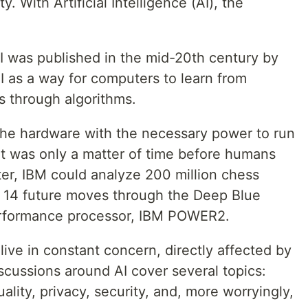
 With Artificial Intelligence (AI), the
AI was published in the mid-20th century by
I as a way for computers to learn from
 through algorithms.
 the hardware with the necessary power to run
it was only a matter of time before humans
later, IBM could analyze 200 million chess
 14 future moves through the Deep Blue
erformance processor, IBM POWER2.
live in constant concern, directly affected by
scussions around AI cover several topics:
uality, privacy, security, and, more worryingly,