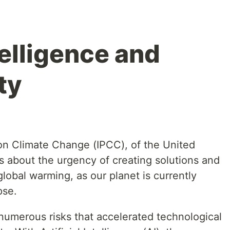
ntelligence and
ty
on Climate Change (IPCC), of the United
s about the urgency of creating solutions and
obal warming, as our planet is currently
pse.
numerous risks that accelerated technological