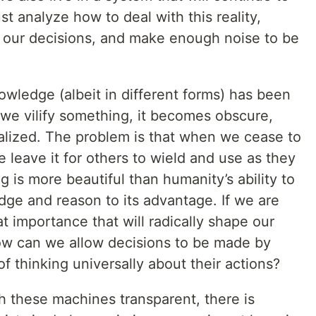
 analyze how to deal with this reality,
 our decisions, and make enough noise to be
wledge (albeit in different forms) has been
e vilify something, it becomes obscure,
nalized. The problem is that when we cease to
 leave it for others to wield and use as they
 is more beautiful than humanity’s ability to
dge and reason to its advantage. If we are
t importance that will radically shape our
how can we allow decisions to be made by
f thinking universally about their actions?
h these machines transparent, there is