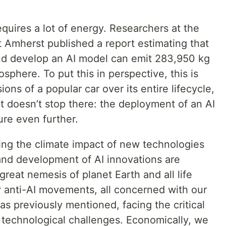
quires a lot of energy. Researchers at the
t Amherst published a report estimating that
and develop an AI model can emit 283,950 kg
sphere. To put this in perspective, this is
ons of a popular car over its entire lifecycle,
t doesn’t stop there: the deployment of an AI
ure even further.
ing the climate impact of new technologies
nd development of AI innovations are
 great nemesis of planet Earth and all life
dy anti-AI movements, all concerned with our
 as previously mentioned, facing the critical
 technological challenges. Economically, we