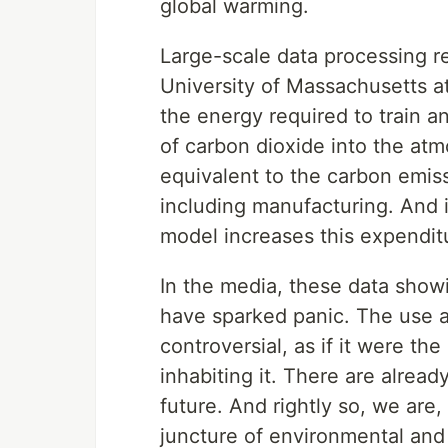
global warming.
Large-scale data processing re
University of Massachusetts a
the energy required to train 
of carbon dioxide into the atmo
equivalent to the carbon emissi
including manufacturing. And i
model increases this expendit
In the media, these data show
have sparked panic. The use a
controversial, as if it were the
inhabiting it. There are alrea
future. And rightly so, we are,
juncture of environmental and