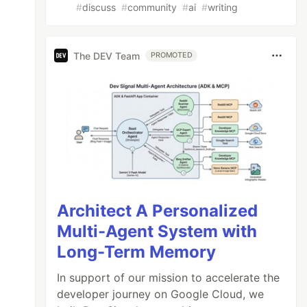
#
discuss
#
community
#
ai
#
writing
The DEV Team
PROMOTED
Architect A Personalized
Multi-Agent System with
Long-Term Memory
In support of our mission to accelerate the
developer journey on Google Cloud, we