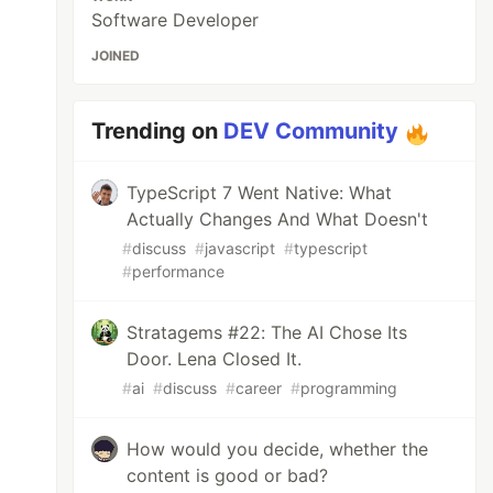
Software Developer
JOINED
Trending on
DEV Community
TypeScript 7 Went Native: What
Actually Changes And What Doesn't
#
discuss
#
javascript
#
typescript
#
performance
Stratagems #22: The AI Chose Its
Door. Lena Closed It.
#
ai
#
discuss
#
career
#
programming
How would you decide, whether the
content is good or bad?