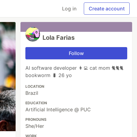
Log in
Create account
Lola Farias
Follow
AI software developer 👩‍💻 cat mom 🐈🐈🐈
bookworm 🐛 26 yo
LOCATION
Brazil
EDUCATION
Artificial Intelligence @ PUC
PRONOUNS
She/Her
WORK