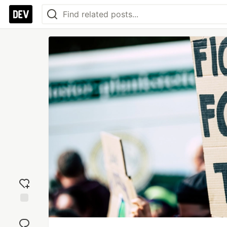
Add
reaction