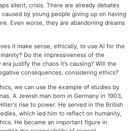
ps silent, crisis. There are already debates
n caused by young people giving up on having
uture. Even worse, they are abandoning dreams
oes it make sense, ethically, to use AI for the
umanity? Do the impressiveness of the
 era justify the chaos it’s causing? Will the
negative consequences, considering ethics?
thics, we can use the example of studies by
onas. A Jewish man born in Germany in 1903,
itler's rise to power. He served in the British
edies, which led him to reflect on humanity,
thics. He became an important figure in