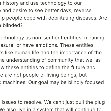
 history and use technology to our
 and desire to see better days, reverse
elp people cope with debilitating diseases. Are
e blinded?
echnology as non-sentient entities, meaning
easure, or have emotions. These entities
 like human life and the importance of the
me understanding of community that we, as
w these entities to define the future and
e are not people or living beings, but
d machines. Our goal may be blindly focused
issues to resolve. We can’t just pull the plug
e also live in a system that will continue to