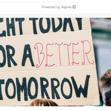
Powered by Algolia