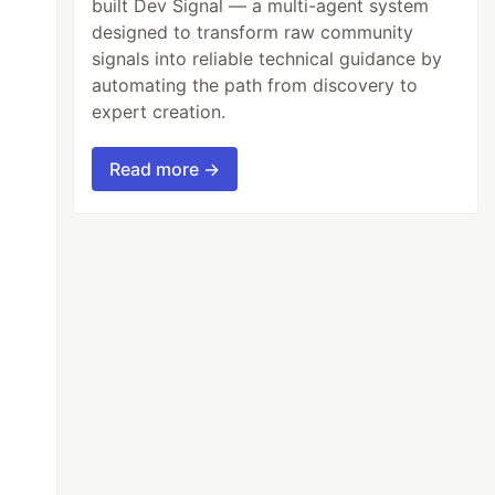
built Dev Signal — a multi-agent system
designed to transform raw community
signals into reliable technical guidance by
automating the path from discovery to
expert creation.
Read more →