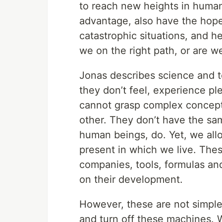
to reach new heights in human
advantage, also have the hope
catastrophic situations, and h
we on the right path, or are w
Jonas describes science and t
they don’t feel, experience pl
cannot grasp complex concepts
other. They don’t have the sa
human beings, do. Yet, we allo
present in which we live. Thes
companies, tools, formulas an
on their development.
However, these are not simple 
and turn off these machines. W