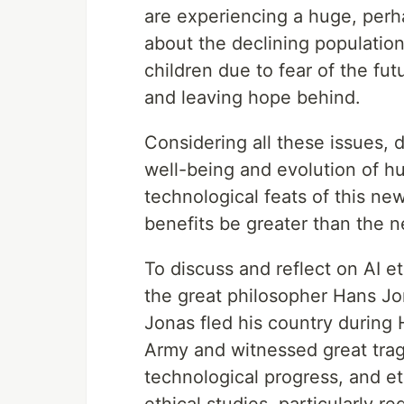
are experiencing a huge, perha
about the declining populatio
children due to fear of the f
and leaving hope behind.
Considering all these issues, d
well-being and evolution of h
technological feats of this new
benefits be greater than the 
To discuss and reflect on AI e
the great philosopher Hans J
Jonas fled his country during H
Army and witnessed great trag
technological progress, and e