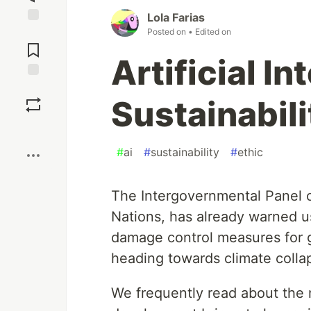
Lola Farias
Posted on
• Edited on
Jump to
Comments
Artificial I
Save
Sustainabili
Boost
#
ai
#
sustainability
#
ethic
The Intergovernmental Panel 
Nations, has already warned u
damage control measures for gl
heading towards climate colla
We frequently read about the 