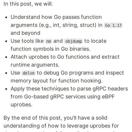
In this post, we will:
Understand how Go passes function
arguments (e.g., int, string, struct) in
Go 1.17
and beyond
Use tools like
and
to locate
nm
objdump
function symbols in Go binaries.
Attach uprobes to Go functions and extract
runtime arguments.
Use
to debug Go programs and inspect
delve
memory layout for function hooking.
Apply these techniques to parse gRPC headers
from Go-based gRPC services using eBPF
uprobes.
By the end of this post, you'll have a solid
understanding of how to leverage uprobes for