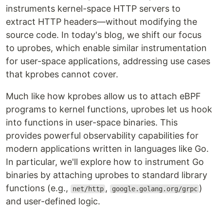
instruments kernel-space HTTP servers to
extract HTTP headers—without modifying the
source code. In today's blog, we shift our focus
to uprobes, which enable similar instrumentation
for user-space applications, addressing use cases
that kprobes cannot cover.
Much like how kprobes allow us to attach eBPF
programs to kernel functions, uprobes let us hook
into functions in user-space binaries. This
provides powerful observability capabilities for
modern applications written in languages like Go.
In particular, we'll explore how to instrument Go
binaries by attaching uprobes to standard library
functions (e.g.,
,
)
net/http
google.golang.org/grpc
and user-defined logic.