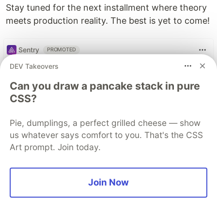
Stay tuned for the next installment where theory
meets production reality. The best is yet to come!
Sentry
PROMOTED
DEV Takeovers
Can you draw a pancake stack in pure
CSS?
Pie, dumplings, a perfect grilled cheese — show
us whatever says comfort to you. That's the CSS
Art prompt. Join today.
Join Now