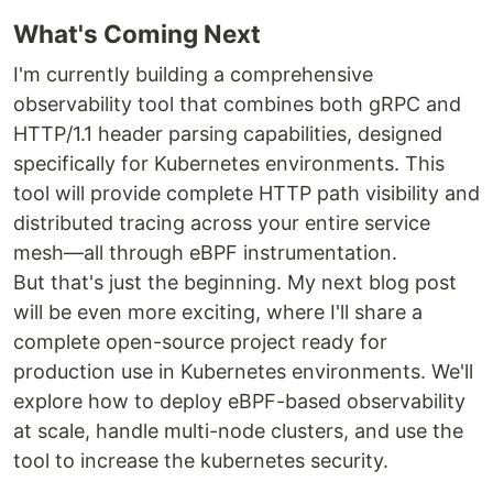
What's Coming Next
I'm currently building a comprehensive
observability tool that combines both gRPC and
HTTP/1.1 header parsing capabilities, designed
specifically for Kubernetes environments. This
tool will provide complete HTTP path visibility and
distributed tracing across your entire service
mesh—all through eBPF instrumentation.
But that's just the beginning. My next blog post
will be even more exciting, where I'll share a
complete open-source project ready for
production use in Kubernetes environments. We'll
explore how to deploy eBPF-based observability
at scale, handle multi-node clusters, and use the
tool to increase the kubernetes security.