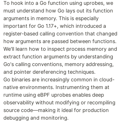
To hook into a Go function using uprobes, we
must understand how Go lays out its function
arguments in memory. This is especially
important for Go 1.17+, which introduced a
register-based calling convention that changed
how arguments are passed between functions.
We'll learn how to inspect process memory and
extract function arguments by understanding
Go's calling conventions, memory addressing,
and pointer dereferencing techniques.
Go binaries are increasingly common in cloud-
native environments. Instrumenting them at
runtime using eBPF uprobes enables deep
observability without modifying or recompiling
source code—making it ideal for production
debugging and monitoring.