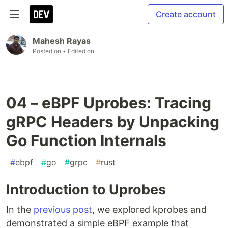
Create account
Mahesh Rayas
Posted on
• Edited on
04 – eBPF Uprobes: Tracing
gRPC Headers by Unpacking
Go Function Internals
#
ebpf
#
go
#
grpc
#
rust
Introduction to Uprobes
In the
previous post
, we explored kprobes and
demonstrated a simple eBPF example that