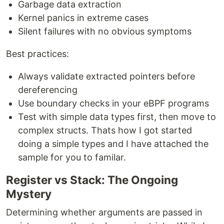
Garbage data extraction
Kernel panics in extreme cases
Silent failures with no obvious symptoms
Best practices:
Always validate extracted pointers before
dereferencing
Use boundary checks in your eBPF programs
Test with simple data types first, then move to
complex structs. Thats how I got started
doing a simple types and I have attached the
sample for you to familar.
Register vs Stack: The Ongoing
Mystery
Determining whether arguments are passed in