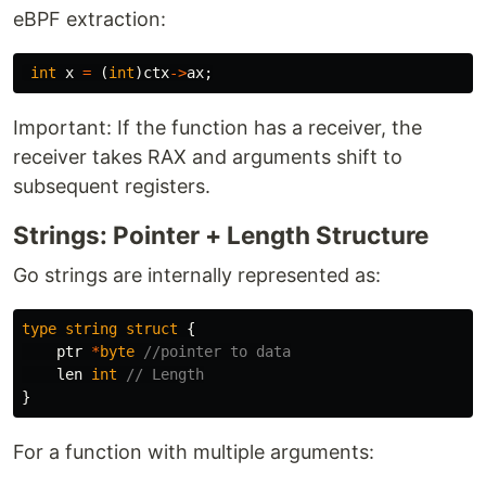
eBPF extraction:
int
x
=
(
int
)
ctx
->
ax
;
Important: If the function has a receiver, the
receiver takes RAX and arguments shift to
subsequent registers.
Strings: Pointer + Length Structure
Go strings are internally represented as:
type
string
struct
{
ptr
*
byte
//pointer to data
len
int
// Length
}
For a function with multiple arguments: