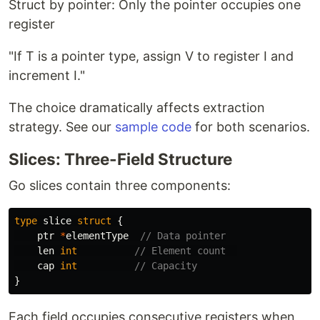
Struct by pointer: Only the pointer occupies one
register
"If T is a pointer type, assign V to register I and
increment I."
The choice dramatically affects extraction
strategy. See our
sample code
for both scenarios.
Slices: Three-Field Structure
Go slices contain three components:
type
slice
struct
{
ptr
*
elementType
// Data pointer
len
int
// Element count  
cap
int
// Capacity
}
Each field occupies consecutive registers when