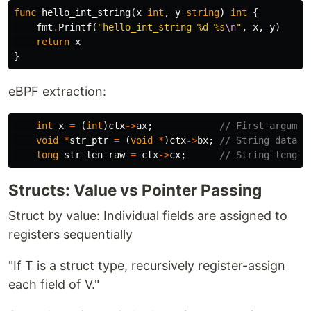
func
hello_int_string
(
x
int
,
y
string
)
int
{
fmt
.
Printf
(
"hello_int_string %d %s
\n
"
,
x
,
y
)
return
x
}
eBPF extraction:
int
x
=
(
int
)
ctx
->
ax
;
// First argumen
void
*
str_ptr
=
(
void
*
)
ctx
->
bx
;
// String data p
long
str_len_raw
=
ctx
->
cx
;
// String length
Structs: Value vs Pointer Passing
Struct by value: Individual fields are assigned to
registers sequentially
"If T is a struct type, recursively register-assign
each field of V."