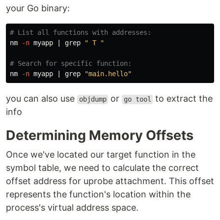
your Go binary:
# List all functions with addresses:
nm 
-n
 myapp | 
grep
" T "
# Search for specific function:
nm 
-n
 myapp | 
grep
"main.hello"
you can also use
or
to extract the
objdump
go tool
info
Determining Memory Offsets
Once we've located our target function in the
symbol table, we need to calculate the correct
offset address for uprobe attachment. This offset
represents the function's location within the
process's virtual address space.