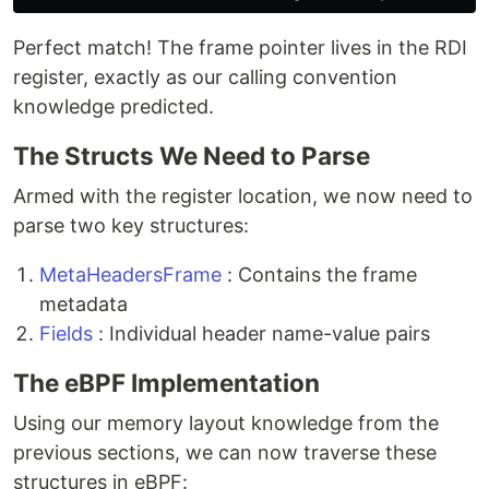
Perfect match! The frame pointer lives in the RDI
register, exactly as our calling convention
knowledge predicted.
The Structs We Need to Parse
Armed with the register location, we now need to
parse two key structures:
MetaHeadersFrame
: Contains the frame
metadata
Fields
: Individual header name-value pairs
The eBPF Implementation
Using our memory layout knowledge from the
previous sections, we can now traverse these
structures in eBPF: