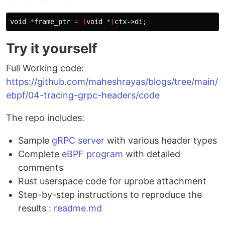
void 
*
frame_ptr 
=
(
void 
*
)
ctx->di
;
Try it yourself
Full Working code:
https://github.com/maheshrayas/blogs/tree/main/
ebpf/04-tracing-grpc-headers/code
The repo includes:
Sample
gRPC server
with various header types
Complete
eBPF program
with detailed
comments
Rust userspace code for uprobe attachment
Step-by-step instructions to reproduce the
results :
readme.md