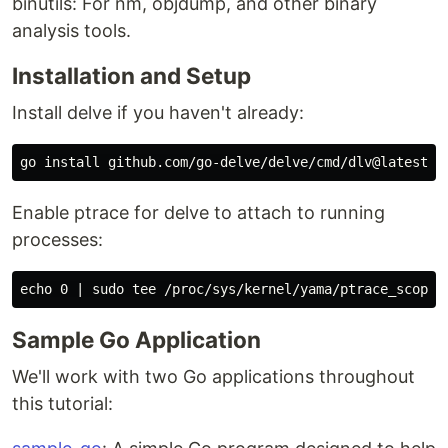
binutils: For nm, objdump, and other binary
analysis tools.
Installation and Setup
Install delve if you haven't already:
go 
install 
Enable ptrace for delve to attach to running
processes:
echo 
0 | 
sudo tee
Sample Go Application
We'll work with two Go applications throughout
this tutorial: