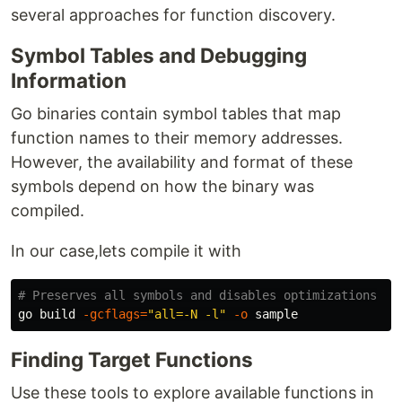
several approaches for function discovery.
Symbol Tables and Debugging
Information
Go binaries contain symbol tables that map
function names to their memory addresses.
However, the availability and format of these
symbols depend on how the binary was
compiled.
In our case,lets compile it with
# Preserves all symbols and disables optimizations
go build 
-gcflags
=
"all=-N -l"
-o
Finding Target Functions
Use these tools to explore available functions in