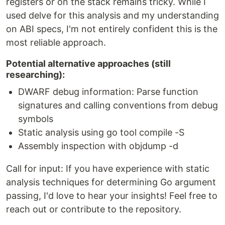
registers or on the stack remains tricky. While I
used delve for this analysis and my understanding
on ABI specs, I'm not entirely confident this is the
most reliable approach.
Potential alternative approaches (still
researching):
DWARF debug information: Parse function
signatures and calling conventions from debug
symbols
Static analysis using go tool compile -S
Assembly inspection with objdump -d
Call for input: If you have experience with static
analysis techniques for determining Go argument
passing, I'd love to hear your insights! Feel free to
reach out or contribute to the repository.