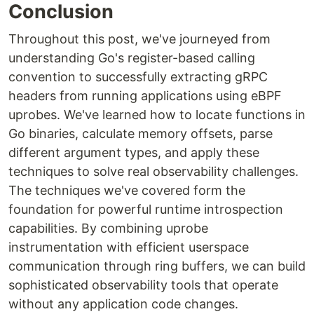
Conclusion
Throughout this post, we've journeyed from
understanding Go's register-based calling
convention to successfully extracting gRPC
headers from running applications using eBPF
uprobes. We've learned how to locate functions in
Go binaries, calculate memory offsets, parse
different argument types, and apply these
techniques to solve real observability challenges.
The techniques we've covered form the
foundation for powerful runtime introspection
capabilities. By combining uprobe
instrumentation with efficient userspace
communication through ring buffers, we can build
sophisticated observability tools that operate
without any application code changes.