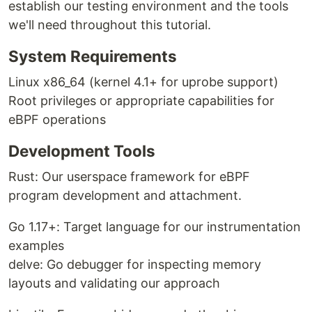
establish our testing environment and the tools
we'll need throughout this tutorial.
System Requirements
Linux x86_64 (kernel 4.1+ for uprobe support)
Root privileges or appropriate capabilities for
eBPF operations
Development Tools
Rust: Our userspace framework for eBPF
program development and attachment.
Go 1.17+: Target language for our instrumentation
examples
delve: Go debugger for inspecting memory
layouts and validating our approach