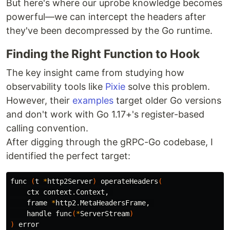
But here's where our uprobe knowledge becomes
powerful—we can intercept the headers after
they've been decompressed by the Go runtime.
Finding the Right Function to Hook
The key insight came from studying how
observability tools like
Pixie
solve this problem.
However, their
examples
target older Go versions
and don't work with Go 1.17+'s register-based
calling convention.
After digging through the gRPC-Go codebase, I
identified the perfect target:
func 
(
t 
*
http2Server
)
 operateHeaders
(
    ctx context.Context, 

    frame 
*
http2.MetaHeadersFrame, 

    handle func
(
*
ServerStream
)
)