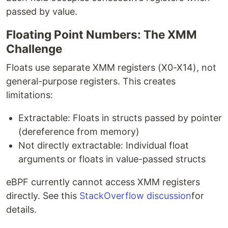
passed by value.
Floating Point Numbers: The XMM
Challenge
Floats use separate XMM registers (X0-X14), not
general-purpose registers. This creates
limitations:
Extractable: Floats in structs passed by pointer
(dereference from memory)
Not directly extractable: Individual float
arguments or floats in value-passed structs
eBPF currently cannot access XMM registers
directly. See this
StackOverflow discussion
for
details.