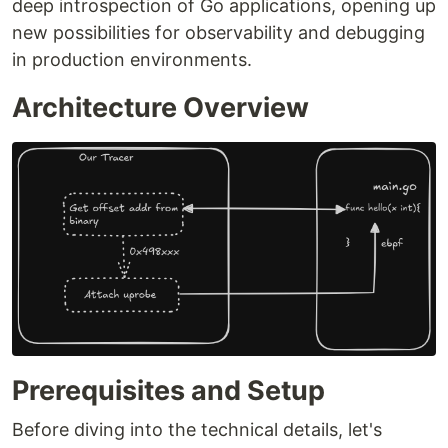
deep introspection of Go applications, opening up
new possibilities for observability and debugging
in production environments.
Architecture Overview
Prerequisites and Setup
Before diving into the technical details, let's