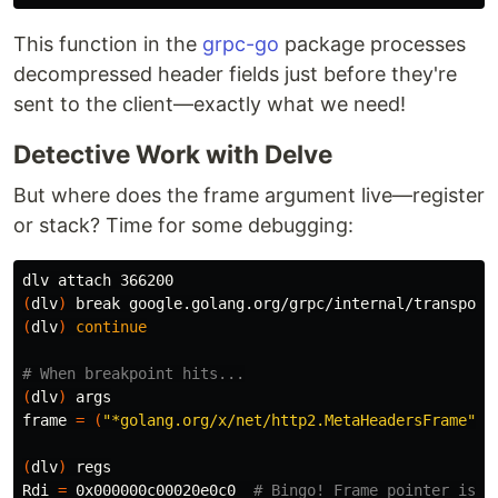
This function in the
grpc-go
package processes
decompressed header fields just before they're
sent to the client—exactly what we need!
Detective Work with Delve
But where does the frame argument live—register
or stack? Time for some debugging:
(
dlv
)
break 
google.golang.org/grpc/internal/transport
(
dlv
)
continue
# When breakpoint hits...
(
dlv
)
 args

frame 
=
(
"*golang.org/x/net/http2.MetaHeadersFrame"
)(
(
dlv
)
 regs

Rdi 
=
 0x000000c00020e0c0  
# Bingo! Frame pointer is i