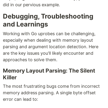
did in our pervious example.
Debugging, Troubleshooting
and Learnings
Working with Go uprobes can be challenging,
especially when dealing with memory layout
parsing and argument location detection. Here
are the key issues you'll likely encounter and
approaches to solve them.
Memory Layout Parsing: The Silent
Killer
The most frustrating bugs come from incorrect
memory address parsing. A single byte offset
error can lead to: