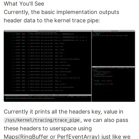
What You'll See
Currently, the basic implementation outputs
header data to the kernel trace pipe:
Currently it prints all the headers key, value in
, we can also pass
/sys/kernel/tracing/trace_pipe
these headers to userspace using
Maps(RingBuffer or PerfEventArray) just like we