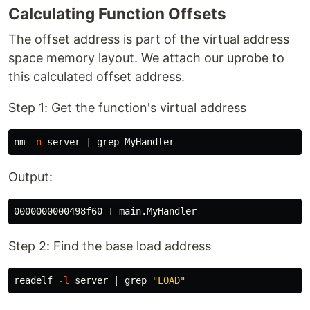
Calculating Function Offsets
The offset address is part of the virtual address
space memory layout. We attach our uprobe to
this calculated offset address.
Step 1: Get the function's virtual address
nm 
-n
 server | 
grep 
Output:
Step 2: Find the base load address
readelf 
-l
 server | 
grep
"LOAD"