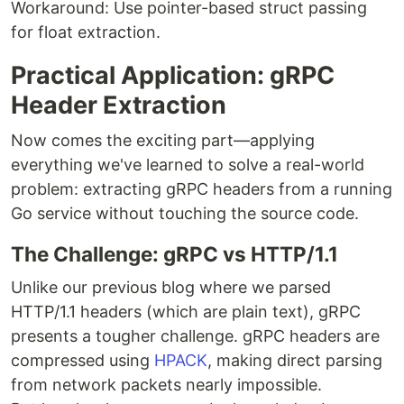
Workaround: Use pointer-based struct passing
for float extraction.
Practical Application: gRPC
Header Extraction
Now comes the exciting part—applying
everything we've learned to solve a real-world
problem: extracting gRPC headers from a running
Go service without touching the source code.
The Challenge: gRPC vs HTTP/1.1
Unlike our previous blog where we parsed
HTTP/1.1 headers (which are plain text), gRPC
presents a tougher challenge. gRPC headers are
compressed using
HPACK
, making direct parsing
from network packets nearly impossible.