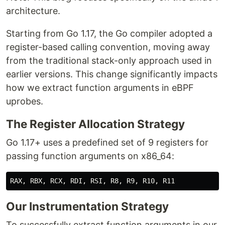
architecture.
Starting from Go 1.17, the Go compiler adopted a
register-based calling convention, moving away
from the traditional stack-only approach used in
earlier versions. This change significantly impacts
how we extract function arguments in eBPF
uprobes.
The Register Allocation Strategy
Go 1.17+ uses a predefined set of 9 registers for
passing function arguments on x86_64:
Our Instrumentation Strategy
To successfully extract function arguments in our