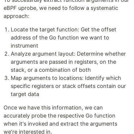
eBPF uprobe, we need to follow a systematic
approach:
Locate the target function: Get the offset
address of the Go function we want to
instrument
Analyze argument layout: Determine whether
arguments are passed in registers, on the
stack, or a combination of both
Map arguments to locations: Identify which
specific registers or stack offsets contain our
target data
Once we have this information, we can
accurately probe the respective Go function
when it's invoked and extract the arguments
we're interested in.