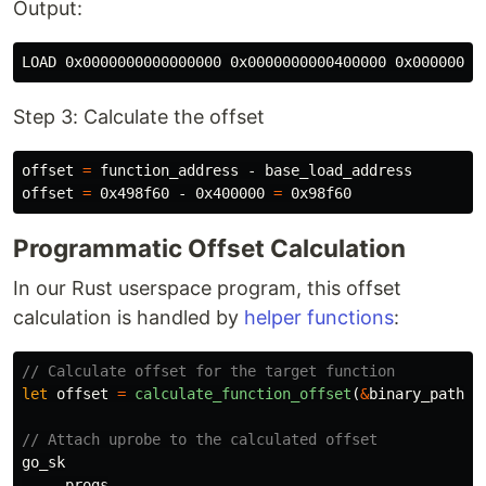
Output:
Step 3: Calculate the offset
offset 
=
 function_address - base_load_address

offset 
=
 0x498f60 - 0x400000 
=
Programmatic Offset Calculation
In our Rust userspace program, this offset
calculation is handled by
helper functions
:
// Calculate offset for the target function
let
offset
=
calculate_function_offset
(
&
binary_path
,
// Attach uprobe to the calculated offset
go_sk
.progs