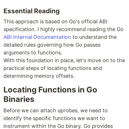
Essential Reading
This approach is based on Go's official ABI
specification. I highly recommend reading the Go
ABI Internal Documentation
to understand the
detailed rules governing how Go passes
arguments to functions.
With this foundation in place, let's move on to the
practical steps of locating functions and
determining memory offsets.
Locating Functions in Go
Binaries
Before we can attach uprobes, we need to
identify the specific functions we want to
instrument within the Go binary. Go provides