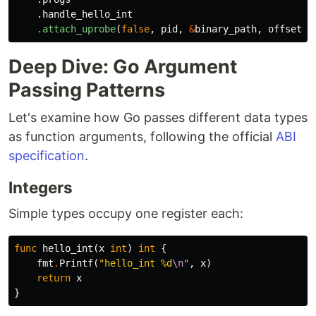
.handle_hello_int
.attach_uprobe
(
false
,
pid
,
&
binary_path
,
offset
a
Deep Dive: Go Argument
Passing Patterns
Let's examine how Go passes different data types
as function arguments, following the official
ABI
specification
.
Integers
Simple types occupy one register each:
func
hello_int
(
x
int
)
int
{
fmt
.
Printf
(
"hello_int %d
\n
"
,
x
)
return
x
}