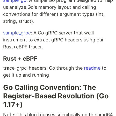
sample_go
: A simple Go program designed to help
us analyze Go's memory layout and calling
conventions for different argument types (int,
string, struct).
sample_grpc
: A Go gRPC server that we'll
instrument to extract gRPC headers using our
Rust+eBPF tracer.
Rust + eBPF
trace-grpc-headers. Go through the
readme
to
get it up and running
Go Calling Convention: The
Register-Based Revolution (Go
1.17+)
Note: This blog focuses specifically on the amd64