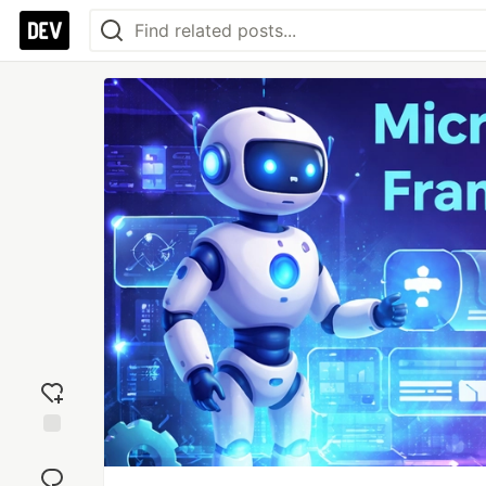
Add
reaction