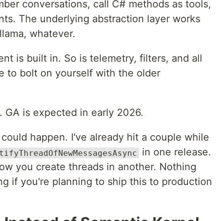
ber conversations, call C# methods as tools,
nts. The underlying abstraction layer works
llama, whatever.
s built in. So is telemetry, filters, and all
 to bolt on yourself with the older
w. GA is expected in early 2026.
ould happen. I've already hit a couple while
in one release.
tifyThreadOfNewMessagesAsync
ow you create threads in another. Nothing
g if you're planning to ship this to production