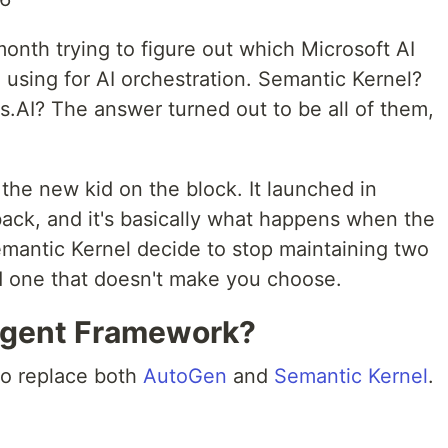
 month trying to figure out which Microsoft AI
 using for AI orchestration. Semantic Kernel?
.AI? The answer turned out to be all of them,
the new kid on the block. It launched in
ck, and it's basically what happens when the
antic Kernel decide to stop maintaining two
d one that doesn't make you choose.
Agent Framework?
 to replace both
AutoGen
and
Semantic Kernel
.