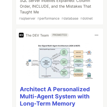
SQL Server Indexes Explained: Column
Order, INCLUDE, and the Mistakes That
Taught Me
#
sqlserver
#
performance
#
database
#
dotnet
The DEV Team
PROMOTED
Architect A Personalized
Multi-Agent System with
Long-Term Memory