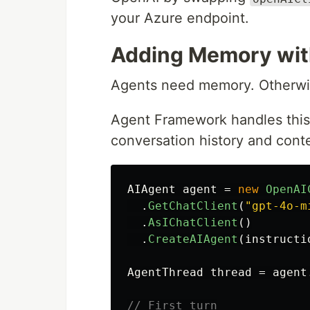
your Azure endpoint.
Adding Memory wi
Agents need memory. Otherwis
Agent Framework handles this 
conversation history and cont
AIAgent
agent
=
new
OpenAI
.
GetChatClient
(
"gpt-4o-m
.
AsIChatClient
()
.
CreateAIAgent
(
instructi
AgentThread
thread
=
agent
// First turn