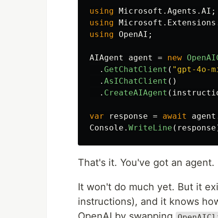
using
Microsoft.Agents.AI
;
using
Microsoft.Extensions
using
OpenAI
;
AIAgent
agent
=
new
OpenAI
.
GetChatClient
(
"gpt-4o-m
.
AsIChatClient
()
.
CreateAIAgent
(
instructi
var
response
=
await
agent
Console
.
WriteLine
(
response
That's it. You've got an agent.
It won't do much yet. But it exi
instructions), and it knows ho
OpenAI by swapping
OpenAICl