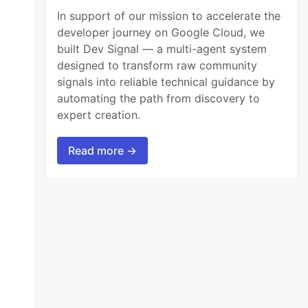
In support of our mission to accelerate the
developer journey on Google Cloud, we
built Dev Signal — a multi-agent system
designed to transform raw community
signals into reliable technical guidance by
automating the path from discovery to
expert creation.
Read more →