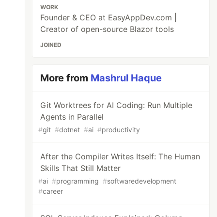
WORK
Founder & CEO at EasyAppDev.com |
Creator of open-source Blazor tools
JOINED
More from
Mashrul Haque
Git Worktrees for AI Coding: Run Multiple
Agents in Parallel
#
git
#
dotnet
#
ai
#
productivity
After the Compiler Writes Itself: The Human
Skills That Still Matter
#
ai
#
programming
#
softwaredevelopment
#
career