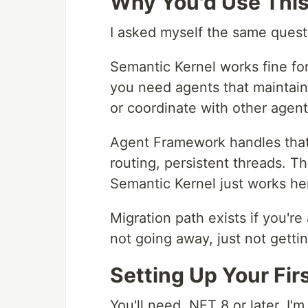
Why You'd Use This
I asked myself the same quest
Semantic Kernel works fine for
you need agents that maintain
or coordinate with other agent
Agent Framework handles that 
routing, persistent threads. T
Semantic Kernel just works he
Migration path exists if you'r
not going away, just not getti
Setting Up Your Fir
You'll need .NET 8 or later. I