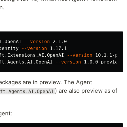
n.
I.OpenAI 
--version
 2.1.0

dentity 
--version
 1.17.1

ft.Extensions.AI.OpenAI 
--version
 10.1.1-prev
ft.Agents.AI.OpenAI 
--version
ackages are in preview. The Agent
) are also preview as of
ft.Agents.AI.OpenAI
gent: