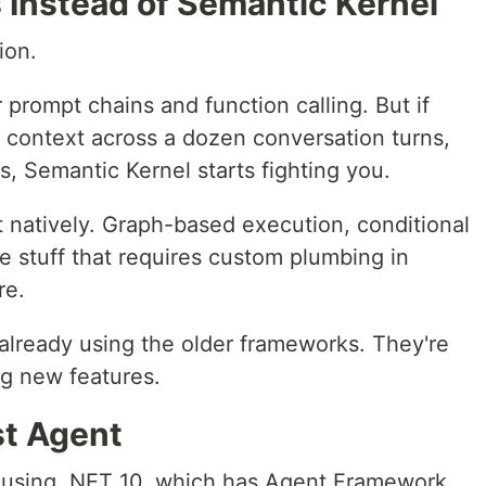
 Instead of Semantic Kernel
ion.
 prompt chains and function calling. But if
 context across a dozen conversation turns,
s, Semantic Kernel starts fighting you.
natively. Graph-based execution, conditional
he stuff that requires custom plumbing in
re.
e already using the older frameworks. They're
ng new features.
st Agent
'm using .NET 10, which has Agent Framework