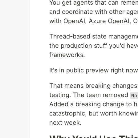
You get agents that can remem
and coordinate with other age
with OpenAI, Azure OpenAI, O
Thread-based state management i
the production stuff you'd have
frameworks.
It's in public preview right no
That means breaking changes c
testing. The team removed
No
Added a breaking change to h
catastrophic, but worth knowin
next week.