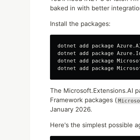
baked in with better integratio
Install the packages:
dotnet add package Azure.A
dotnet add package Azure.I
dotnet add package Microso
dotnet add package Microso
The Microsoft.Extensions.AI p
Framework packages (
Microso
January 2026.
Here's the simplest possible a