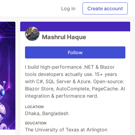
Log in
Create account
Mashrul Haque
Follow
I build high-performance .NET & Blazor
tools developers actually use. 15+ years
with C#, SQL Server & Azure. Open-source:
Blazor Store, AutoComplete, PageCache. AI
integration & performance nerd.
LOCATION
Dhaka, Bangladesh
EDUCATION
The University of Texas at Arlington