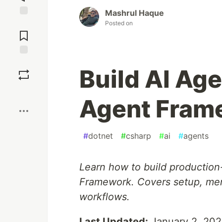
Mashrul Haque
Jump to
Posted on
Comments
Save
Build AI Ag
Boost
Agent Fram
#
dotnet
#
csharp
#
ai
#
agents
Learn how to build production
Framework. Covers setup, me
workflows.
Last Updated:
January 2, 20