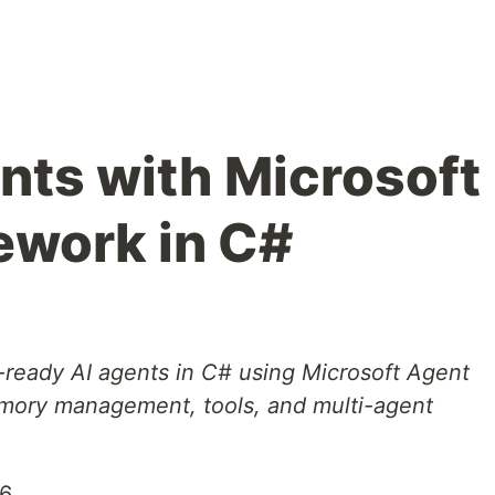
ents with Microsoft
ework in C#
-ready AI agents in C# using Microsoft Agent
mory management, tools, and multi-agent
26