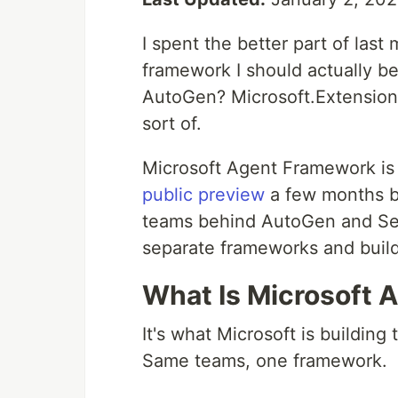
I spent the better part of last
framework I should actually be
AutoGen? Microsoft.Extensions
sort of.
Microsoft Agent Framework is 
public preview
a few months ba
teams behind AutoGen and Sem
separate frameworks and buil
What Is Microsoft 
It's what Microsoft is building
Same teams, one framework.