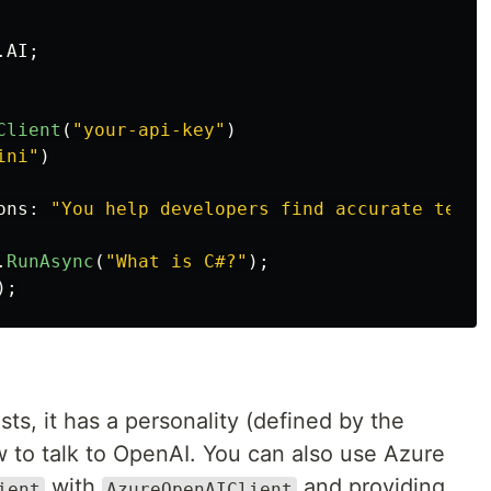
.AI
;
Client
(
"your-api-key"
)
ini"
)
ons
:
"You help developers find accurate techn
.
RunAsync
(
"What is C#?"
);
);
sts, it has a personality (defined by the
w to talk to OpenAI. You can also use Azure
with
and providing
ient
AzureOpenAIClient