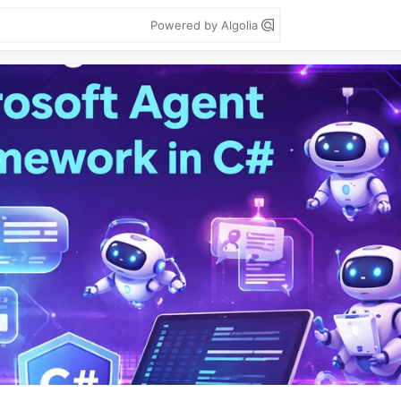
Powered by Algolia