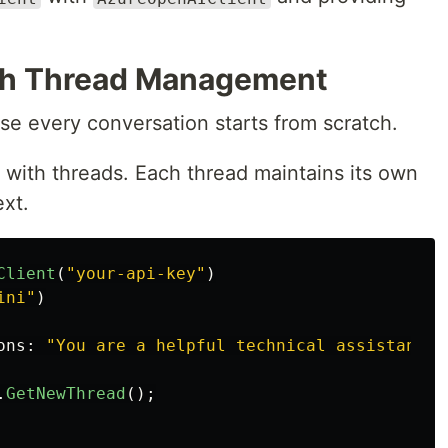
th Thread Management
e every conversation starts from scratch.
with threads. Each thread maintains its own
ext.
Client
(
"your-api-key"
)
ini"
)
ons
:
"You are a helpful technical assistant."
.
GetNewThread
();