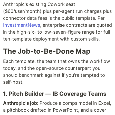
Anthropic's existing Cowork seat
($60/user/month) plus per-agent run charges plus
connector data fees is the public template. Per
InvestmentNews
, enterprise contracts are quoted
in the high-six- to low-seven-figure range for full
ten-template deployment with custom skills.
The Job-to-Be-Done Map
Each template, the team that owns the workflow
today, and the open-source counterpart you
should benchmark against if you're tempted to
self-host.
1. Pitch Builder — IB Coverage Teams
Anthropic's job:
Produce a comps model in Excel,
a pitchbook drafted in PowerPoint, and a cover