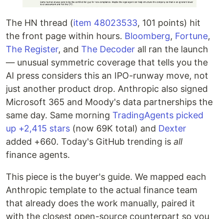
The HN thread (
item 48023533
, 101 points) hit
the front page within hours.
Bloomberg
,
Fortune
,
The Register
, and
The Decoder
all ran the launch
— unusual symmetric coverage that tells you the
AI press considers this an IPO-runway move, not
just another product drop. Anthropic also signed
Microsoft 365 and Moody's data partnerships the
same day. Same morning
TradingAgents picked
up +2,415 stars
(now 69K total) and
Dexter
added +660. Today's GitHub trending is
all
finance agents.
This piece is the buyer's guide. We mapped each
Anthropic template to the actual finance team
that already does the work manually, paired it
with the closest open-source counterpart so you