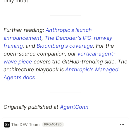
only moat.
Further reading:
Anthropic's launch
announcement
,
The Decoder's IPO-runway
framing
, and
Bloomberg's coverage
. For the
open-source companion, our
vertical-agent-
wave piece
covers the GitHub-trending side. The
architecture playbook is
Anthropic's Managed
Agents docs
.
Originally published at
AgentConn
The DEV Team
PROMOTED