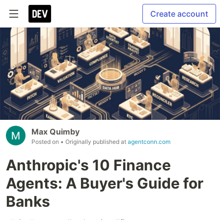
Create account
Max Quimby
Posted on
• Originally published at
agentconn.com
Anthropic's 10 Finance
Agents: A Buyer's Guide for
Banks