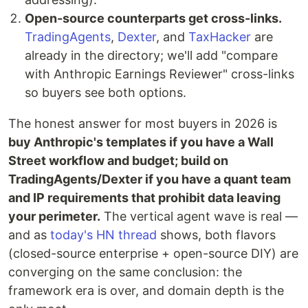
Open-source counterparts get cross-links.
TradingAgents
,
Dexter
, and
TaxHacker
are
already in the directory; we'll add "compare
with Anthropic Earnings Reviewer" cross-links
so buyers see both options.
The honest answer for most buyers in 2026 is
buy Anthropic's templates if you have a Wall
Street workflow and budget; build on
TradingAgents/Dexter if you have a quant team
and IP requirements that prohibit data leaving
your perimeter.
The vertical agent wave is real —
and as
today's HN thread
shows, both flavors
(closed-source enterprise + open-source DIY) are
converging on the same conclusion: the
framework era is over, and domain depth is the