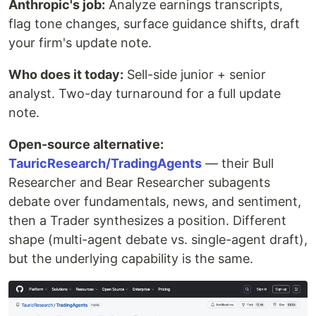
Anthropic's job:
Analyze earnings transcripts,
flag tone changes, surface guidance shifts, draft
your firm's update note.
Who does it today:
Sell-side junior + senior
analyst. Two-day turnaround for a full update
note.
Open-source alternative:
TauricResearch/TradingAgents
— their Bull
Researcher and Bear Researcher subagents
debate over fundamentals, news, and sentiment,
then a Trader synthesizes a position. Different
shape (multi-agent debate vs. single-agent draft),
but the underlying capability is the same.