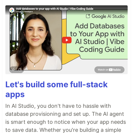
Let's build some full-stack
apps
In AI Studio, you don't have to hassle with
database provisioning and set up. The AI agent
is smart enough to notice when your app needs
to save data. Whether you're building a simple