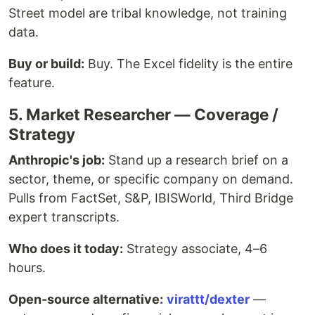
Street model are tribal knowledge, not training
data.
Buy or build:
Buy. The Excel fidelity is the entire
feature.
5. Market Researcher — Coverage /
Strategy
Anthropic's job:
Stand up a research brief on a
sector, theme, or specific company on demand.
Pulls from FactSet, S&P, IBISWorld, Third Bridge
expert transcripts.
Who does it today:
Strategy associate, 4–6
hours.
Open-source alternative:
virattt/dexter
—