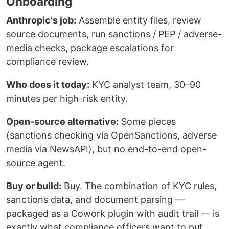
Onboarding
Anthropic's job:
Assemble entity files, review
source documents, run sanctions / PEP / adverse-
media checks, package escalations for
compliance review.
Who does it today:
KYC analyst team, 30–90
minutes per high-risk entity.
Open-source alternative:
Some pieces
(sanctions checking via OpenSanctions, adverse
media via NewsAPI), but no end-to-end open-
source agent.
Buy or build:
Buy. The combination of KYC rules,
sanctions data, and document parsing —
packaged as a Cowork plugin with audit trail — is
exactly what compliance officers want to put