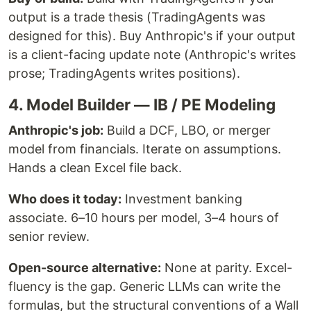
output is a trade thesis (TradingAgents was
designed for this). Buy Anthropic's if your output
is a client-facing update note (Anthropic's writes
prose; TradingAgents writes positions).
4. Model Builder — IB / PE Modeling
Anthropic's job:
Build a DCF, LBO, or merger
model from financials. Iterate on assumptions.
Hands a clean Excel file back.
Who does it today:
Investment banking
associate. 6–10 hours per model, 3–4 hours of
senior review.
Open-source alternative:
None at parity. Excel-
fluency is the gap. Generic LLMs can write the
formulas, but the structural conventions of a Wall