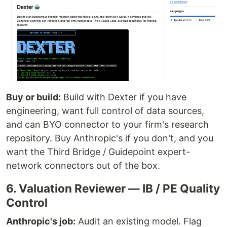
Buy or build:
Build with Dexter if you have
engineering, want full control of data sources,
and can BYO connector to your firm's research
repository. Buy Anthropic's if you don't, and you
want the Third Bridge / Guidepoint expert-
network connectors out of the box.
6. Valuation Reviewer — IB / PE Quality
Control
Anthropic's job:
Audit an existing model. Flag