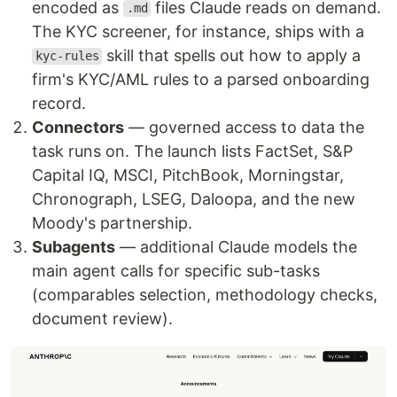
encoded as
files Claude reads on demand.
.md
The KYC screener, for instance, ships with a
skill that spells out how to apply a
kyc-rules
firm's KYC/AML rules to a parsed onboarding
record.
Connectors
— governed access to data the
task runs on. The launch lists FactSet, S&P
Capital IQ, MSCI, PitchBook, Morningstar,
Chronograph, LSEG, Daloopa, and the new
Moody's partnership.
Subagents
— additional Claude models the
main agent calls for specific sub-tasks
(comparables selection, methodology checks,
document review).