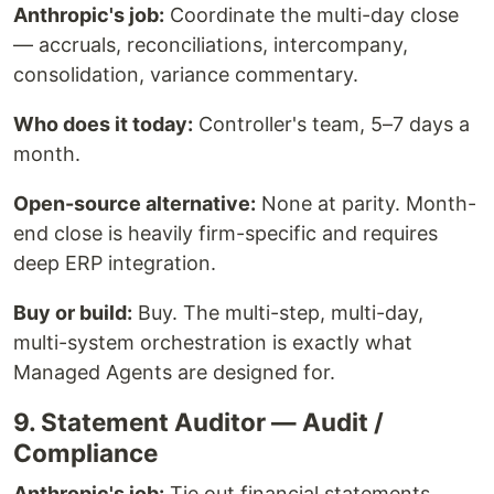
Anthropic's job:
Coordinate the multi-day close
— accruals, reconciliations, intercompany,
consolidation, variance commentary.
Who does it today:
Controller's team, 5–7 days a
month.
Open-source alternative:
None at parity. Month-
end close is heavily firm-specific and requires
deep ERP integration.
Buy or build:
Buy. The multi-step, multi-day,
multi-system orchestration is exactly what
Managed Agents are designed for.
9. Statement Auditor — Audit /
Compliance
Anthropic's job:
Tie out financial statements,