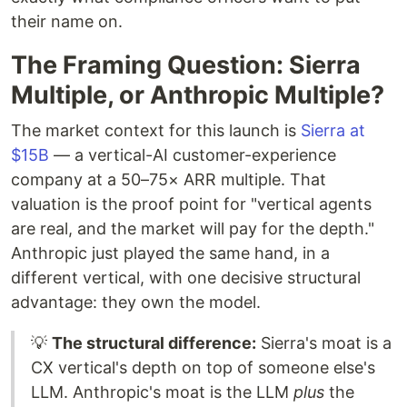
their name on.
The Framing Question: Sierra
Multiple, or Anthropic Multiple?
The market context for this launch is
Sierra at
$15B
— a vertical-AI customer-experience
company at a 50–75× ARR multiple. That
valuation is the proof point for "vertical agents
are real, and the market will pay for the depth."
Anthropic just played the same hand, in a
different vertical, with one decisive structural
advantage: they own the model.
💡
The structural difference:
Sierra's moat is a
CX vertical's depth on top of someone else's
LLM. Anthropic's moat is the LLM
plus
the