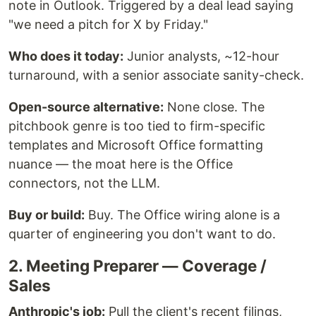
note in Outlook. Triggered by a deal lead saying
"we need a pitch for X by Friday."
Who does it today:
Junior analysts, ~12-hour
turnaround, with a senior associate sanity-check.
Open-source alternative:
None close. The
pitchbook genre is too tied to firm-specific
templates and Microsoft Office formatting
nuance — the moat here is the Office
connectors, not the LLM.
Buy or build:
Buy. The Office wiring alone is a
quarter of engineering you don't want to do.
2. Meeting Preparer — Coverage /
Sales
Anthropic's job:
Pull the client's recent filings,