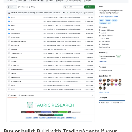
Buy or build:
Build with TradingAgents if your