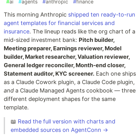
#
ai
#
agents
#
anthropic
#
finance
This morning Anthropic
shipped ten ready-to-run
agent templates for financial services and
insurance
. The lineup reads like the org chart of a
mid-sized investment bank:
Pitch builder,
Meeting preparer, Earnings reviewer, Model
builder, Market researcher, Valuation reviewer,
General ledger reconciler, Month-end closer,
Statement auditor, KYC screener.
Each one ships
as a Claude Cowork plugin, a Claude Code plugin,
and
a Claude Managed Agents cookbook — three
different deployment shapes for the same
template.
📖
Read the full version with charts and
embedded sources on AgentConn →