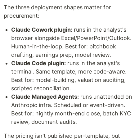
The three deployment shapes matter for
procurement:
Claude Cowork plugin:
runs in the analyst's
browser alongside Excel/PowerPoint/Outlook.
Human-in-the-loop. Best for: pitchbook
drafting, earnings prep, model review.
Claude Code plugin:
runs in the analyst's
terminal. Same template, more code-aware.
Best for: model-building, valuation auditing,
scripted reconciliation.
Claude Managed Agents:
runs unattended on
Anthropic infra. Scheduled or event-driven.
Best for: nightly month-end close, batch KYC
review, document audits.
The pricing isn't published per-template, but