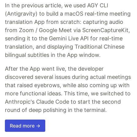
In the previous article, we used AGY CLI
(Antigravity) to build a macOS real-time meeting
translation App from scratch: capturing audio
from Zoom / Google Meet via ScreenCaptureKit,
sending it to the Gemini Live API for real-time
translation, and displaying Traditional Chinese
bilingual subtitles in the App window.
After the App went live, the developer
discovered several issues during actual meetings
that raised eyebrows, while also coming up with
more functional ideas. This time, we switched to
Anthropic's Claude Code to start the second
round of deep polishing in the terminal.
Read more →