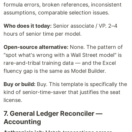
formula errors, broken references, inconsistent
assumptions, comparable selection issues.
Who does it today:
Senior associate / VP. 2–4
hours of senior time per model.
Open-source alternative:
None. The pattern of
"spot what's wrong with a Wall Street model" is
rare-and-tribal training data — and the Excel
fluency gap is the same as Model Builder.
Buy or build:
Buy. This template is specifically the
kind of senior-time-saver that justifies the seat
license.
7. General Ledger Reconciler —
Accounting