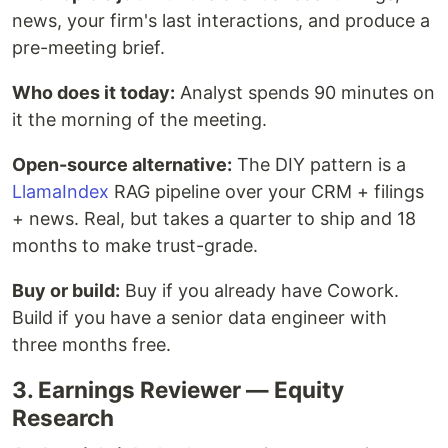
news, your firm's last interactions, and produce a
pre-meeting brief.
Who does it today:
Analyst spends 90 minutes on
it the morning of the meeting.
Open-source alternative:
The DIY pattern is a
LlamaIndex
RAG pipeline over your CRM + filings
+ news. Real, but takes a quarter to ship and 18
months to make trust-grade.
Buy or build:
Buy if you already have Cowork.
Build if you have a senior data engineer with
three months free.
3. Earnings Reviewer — Equity
Research