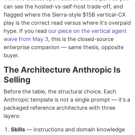
can see the hosted-vs-self-host trade-off, and
flagged where the Sierra-style $15B vertical-CX
play is the correct read versus where it's overpaid
hype. If you read
our piece on the vertical agent
wave from May 3
, this is the closed-source
enterprise companion — same thesis, opposite
buyer.
The Architecture Anthropic Is
Selling
Before the table, the structural choice. Each
Anthropic template is
not
a single prompt — it's a
packaged reference architecture with three
layers:
Skills
— instructions and domain knowledge