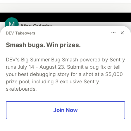
Max Quimby
DEV Takeovers
Follow
Smash bugs. Win prizes.
Tech lead in computeleap.com
DEV's Big Summer Bug Smash powered by Sentry
runs July 14 - August 23. Submit a bug fix or tell
LOCATION
Washington
your best debugging story for a shot at a $5,000
prize pool, including 3 exclusive Sentry
JOINED
skateboards.
More from
Max Quimby
Join Now
Meta Muse Code Prices Your Repo at $1.15 per Mtok
#
ai
#
coding
#
meta
#
agents