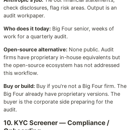
check disclosures, flag risk areas. Output is an
audit workpaper.
Who does it today:
Big Four senior, weeks of
work for a quarterly audit.
Open-source alternative:
None public. Audit
firms have proprietary in-house equivalents but
the open-source ecosystem has not addressed
this workflow.
Buy or build:
Buy if you're not a Big Four firm. The
Big Four already have proprietary versions. The
buyer is the corporate side preparing for the
audit.
10. KYC Screener — Compliance /