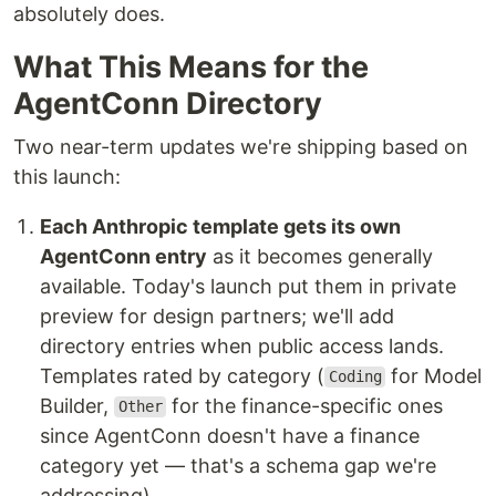
absolutely does.
What This Means for the
AgentConn Directory
Two near-term updates we're shipping based on
this launch:
Each Anthropic template gets its own
AgentConn entry
as it becomes generally
available. Today's launch put them in private
preview for design partners; we'll add
directory entries when public access lands.
Templates rated by category (
for Model
Coding
Builder,
for the finance-specific ones
Other
since AgentConn doesn't have a finance
category yet — that's a schema gap we're
addressing).