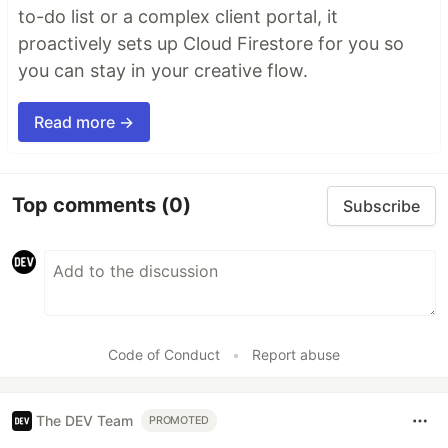
to-do list or a complex client portal, it
proactively sets up Cloud Firestore for you so
you can stay in your creative flow.
Read more →
Top comments
(0)
Subscribe
Code of Conduct
•
Report abuse
The DEV Team
PROMOTED