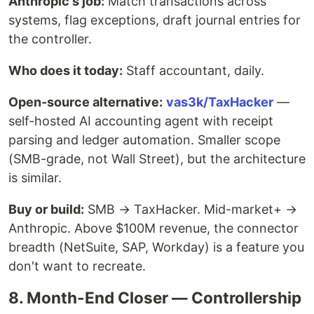
Anthropic's job:
Match transactions across
systems, flag exceptions, draft journal entries for
the controller.
Who does it today:
Staff accountant, daily.
Open-source alternative:
vas3k/TaxHacker
—
self-hosted AI accounting agent with receipt
parsing and ledger automation. Smaller scope
(SMB-grade, not Wall Street), but the architecture
is similar.
Buy or build:
SMB → TaxHacker. Mid-market+ →
Anthropic. Above $100M revenue, the connector
breadth (NetSuite, SAP, Workday) is a feature you
don't want to recreate.
8. Month-End Closer — Controllership