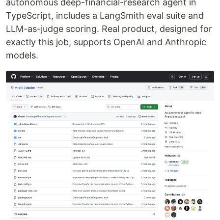
autonomous deep-financial-research agent in
TypeScript, includes a LangSmith eval suite and
LLM-as-judge scoring. Real product, designed for
exactly this job, supports OpenAI and Anthropic
models.