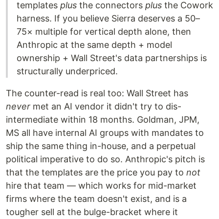
templates
plus
the connectors
plus
the Cowork
harness. If you believe Sierra deserves a 50–
75× multiple for vertical depth alone, then
Anthropic at the same depth + model
ownership + Wall Street's data partnerships is
structurally underpriced.
The counter-read is real too: Wall Street has
never
met an AI vendor it didn't try to dis-
intermediate within 18 months. Goldman, JPM,
MS all have internal AI groups with mandates to
ship the same thing in-house, and a perpetual
political imperative to do so. Anthropic's pitch is
that the templates are the price you pay to
not
hire that team — which works for mid-market
firms where the team doesn't exist, and is a
tougher sell at the bulge-bracket where it