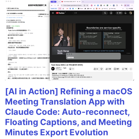
[AI in Action] Refining a macOS
Meeting Translation App with
Claude Code: Auto-reconnect,
Floating Captions, and Meeting
Minutes Export Evolution