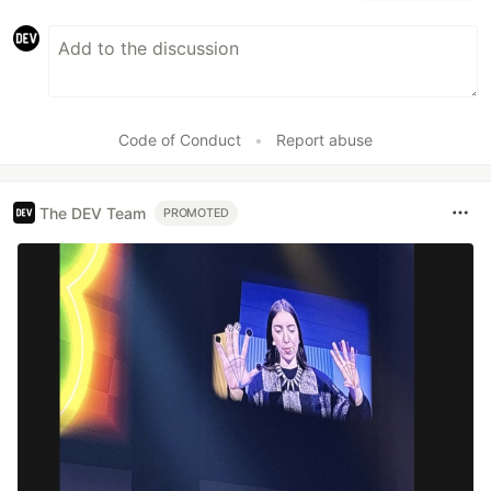
Code of Conduct
•
Report abuse
The DEV Team
PROMOTED