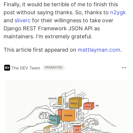
Finally, it would be terrible of me to finish this
post without saying thanks. So, thanks to
n2ygk
and
sliverc
for their willingness to take over
Django REST Framework JSON API as
maintainers. I'm extremely grateful.
This article first appeared on
mattlayman.com
.
The DEV Team
PROMOTED