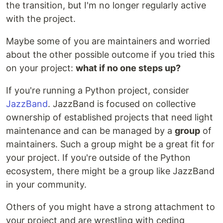
the transition, but I'm no longer regularly active
with the project.
Maybe some of you are maintainers and worried
about the other possible outcome if you tried this
on your project:
what if no one steps up?
If you're running a Python project, consider
JazzBand
. JazzBand is focused on collective
ownership of established projects that need light
maintenance and can be managed by a
group
of
maintainers. Such a group might be a great fit for
your project. If you're outside of the Python
ecosystem, there might be a group like JazzBand
in your community.
Others of you might have a strong attachment to
your project and are wrestling with ceding