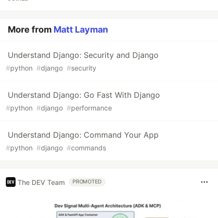
More from
Matt Layman
Understand Django: Security and Django
#
python
#
django
#
security
Understand Django: Go Fast With Django
#
python
#
django
#
performance
Understand Django: Command Your App
#
python
#
django
#
commands
The DEV Team
PROMOTED