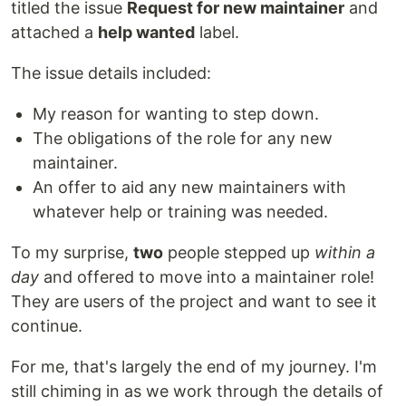
titled the issue
Request for new maintainer
and
attached a
help wanted
label.
The issue details included:
My reason for wanting to step down.
The obligations of the role for any new
maintainer.
An offer to aid any new maintainers with
whatever help or training was needed.
To my surprise,
two
people stepped up
within a
day
and offered to move into a maintainer role!
They are users of the project and want to see it
continue.
For me, that's largely the end of my journey. I'm
still chiming in as we work through the details of