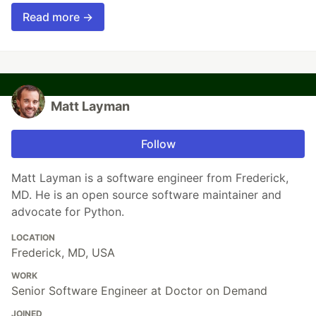
Read more →
Matt Layman
Follow
Matt Layman is a software engineer from Frederick,
MD. He is an open source software maintainer and
advocate for Python.
LOCATION
Frederick, MD, USA
WORK
Senior Software Engineer at Doctor on Demand
JOINED