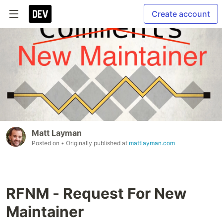
Create account
Matt Layman
Posted on
• Originally published at
mattlayman.com
RFNM - Request For New
Maintainer