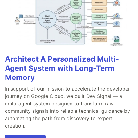
Architect A Personalized Multi-
Agent System with Long-Term
Memory
In support of our mission to accelerate the developer
journey on Google Cloud, we built Dev Signal — a
multi-agent system designed to transform raw
community signals into reliable technical guidance by
automating the path from discovery to expert
creation.