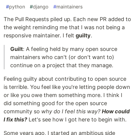
#
python
#
django
#
maintainers
The Pull Requests piled up. Each new PR added to
the weight reminding me that I was not being a
responsive maintainer. I felt
guilty
.
Guilt
: A feeling held by many open source
maintainers who can't (or don't want to)
continue on a project that they manage.
Feeling guilty about contributing to open source
is terrible. You feel like you're letting people down
or like you owe them something more. I think I
did something good for the open source
community so
why do I feel this way?
How could
I fix this?
Let's see how I got here to begin with.
Some years ago, I started an ambitious side