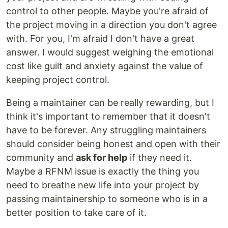
control to other people. Maybe you're afraid of
the project moving in a direction you don't agree
with. For you, I'm afraid I don't have a great
answer. I would suggest weighing the emotional
cost like guilt and anxiety against the value of
keeping project control.
Being a maintainer can be really rewarding, but I
think it's important to remember that it doesn't
have to be forever. Any struggling maintainers
should consider being honest and open with their
community and
ask for help
if they need it.
Maybe a RFNM issue is exactly the thing you
need to breathe new life into your project by
passing maintainership to someone who is in a
better position to take care of it.