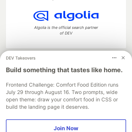
Algolia is the official search partner
of DEV
DEV Takeovers
DEV Community
— A space to discuss and keep up software
development and manage your software career
Build something that tastes like home.
Home
DEV Challenges
DEV++
Videos
DEV Education Tracks
DEV Help
Advertise on DEV
Frontend Challenge: Comfort Food Edition runs
Organization Accounts
DEV Showcase
About
Contact
July 29 through August 16. Two prompts, wide
Free Postgres Database
DEV Shop
MLH
Code of Conduct
Privacy Policy
Terms of Use
open theme: draw your comfort food in CSS or
Built on
Forem
— the
open source
software that powers
DEV
build the landing page it deserves.
and other inclusive communities.
Made with love and
Ruby on Rails
. DEV Community
©
2016 -
2026.
Join Now