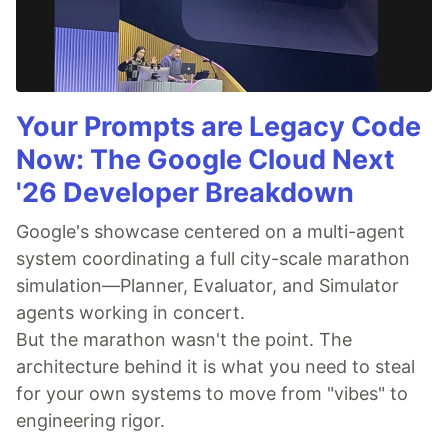
Your Prompts are Legacy Code
Now: The Google Cloud Next
'26 Developer Breakdown
Google's showcase centered on a multi-agent
system coordinating a full city-scale marathon
simulation—Planner, Evaluator, and Simulator
agents working in concert.
But the marathon wasn't the point. The
architecture behind it is what you need to steal
for your own systems to move from "vibes" to
engineering rigor.