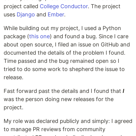
project called
College Conductor
. The project
uses
Django
and
Ember
.
While building out my project, I used a Python
package (
this one
) and found a bug. Since I care
about open source, I filed an issue on GitHub and
documented the details of the problem I found.
Time passed and the bug remained open so I
tried to do some work to shepherd the issue to
release.
Fast forward past the details and I found that
I
was the person doing new releases for the
project.
My role was declared publicly and simply: I agreed
to manage PR reviews from community