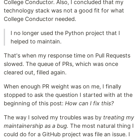
College Conductor. Also, I concluded that my
technology stack was not a good fit for what
College Conductor needed.
I no longer used the Python project that I
helped to maintain.
That's when my response time on Pull Requests
slowed. The queue of PRs, which was once
cleared out, filled again.
When enough PR weight was on me, I finally
stopped to ask the question I started with at the
beginning of this post:
How can I fix this?
The way I solved my troubles was by
treating my
maintainership as a bug.
The most natural thing I
could do for a GitHub project was file an issue. I