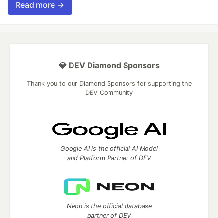
Read more →
💎 DEV Diamond Sponsors
Thank you to our Diamond Sponsors for supporting the
DEV Community
Google AI is the official AI Model
and Platform Partner of DEV
Neon is the official database
partner of DEV