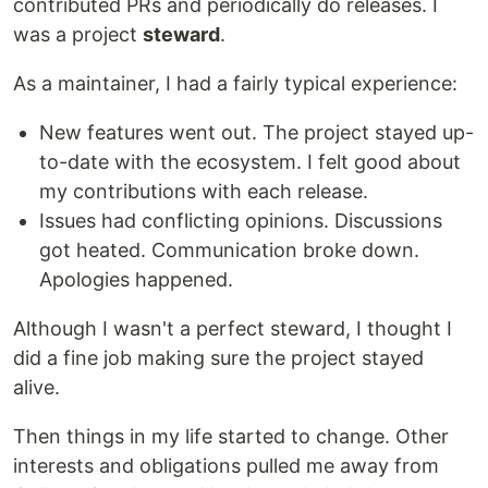
contributed PRs and periodically do releases. I
was a project
steward
.
As a maintainer, I had a fairly typical experience:
New features went out. The project stayed up-
to-date with the ecosystem. I felt good about
my contributions with each release.
Issues had conflicting opinions. Discussions
got heated. Communication broke down.
Apologies happened.
Although I wasn't a perfect steward, I thought I
did a fine job making sure the project stayed
alive.
Then things in my life started to change. Other
interests and obligations pulled me away from