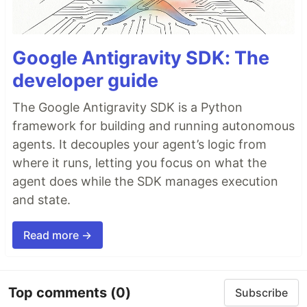
Google Antigravity SDK: The
developer guide
The Google Antigravity SDK is a Python
framework for building and running autonomous
agents. It decouples your agent’s logic from
where it runs, letting you focus on what the
agent does while the SDK manages execution
and state.
Read more →
Top comments
(0)
Subscribe