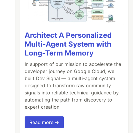
Architect A Personalized
Multi-Agent System with
Long-Term Memory
In support of our mission to accelerate the
developer journey on Google Cloud, we
built Dev Signal — a multi-agent system
designed to transform raw community
signals into reliable technical guidance by
automating the path from discovery to
expert creation.
Read more →