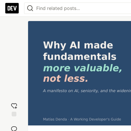
Add
reaction