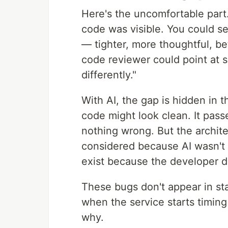
Here's the uncomfortable part
code was visible. You could see
— tighter, more thoughtful, bet
code reviewer could point at sp
differently."
With AI, the gap is hidden in 
code might look clean. It passe
nothing wrong. But the archite
considered because AI wasn't 
exist because the developer d
These bugs don't appear in st
when the service starts timin
why.