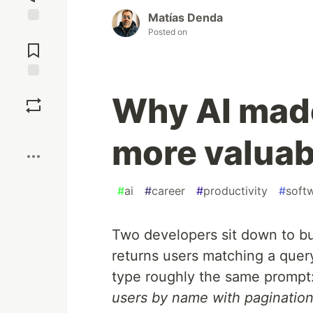
Matías Denda
Posted on
Jump to
Comments
Save
Why AI mad
Boost
more valuabl
#
ai
#
career
#
productivity
#
soft
Two developers sit down to bu
returns users matching a quer
type roughly the same prompt
users by name with pagination