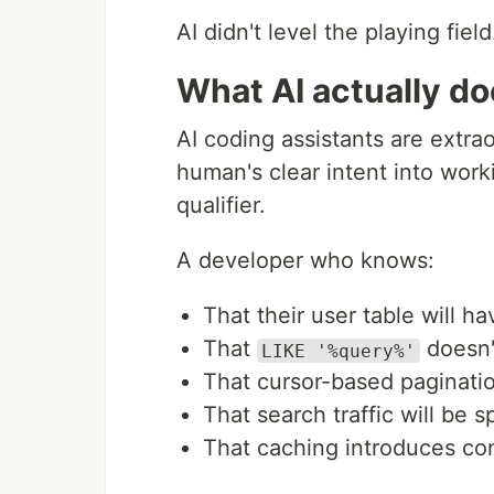
AI didn't level the playing field. 
What AI actually d
AI coding assistants are extraor
human's clear intent into worki
qualifier.
A developer who knows:
That their user table will ha
That
doesn'
LIKE '%query%'
That cursor-based paginatio
That search traffic will be s
That caching introduces co