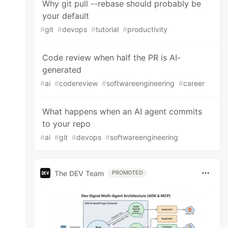
Why git pull --rebase should probably be
your default
#
git
#
devops
#
tutorial
#
productivity
Code review when half the PR is AI-
generated
#
ai
#
codereview
#
softwareengineering
#
career
What happens when an AI agent commits
to your repo
#
ai
#
git
#
devops
#
softwareengineering
The DEV Team
PROMOTED