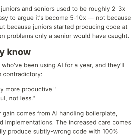
juniors and seniors used to be roughly 2-3x
s easy to argue it's become 5-10x — not because
 but because juniors started producing code at
den problems only a senior would have caught.
ly know
who've been using AI for a year, and they'll
 contradictory:
y more productive."
l, not less."
y gain comes from AI handling boilerplate,
ard implementations. The increased care comes
pily produce subtly-wrong code with 100%