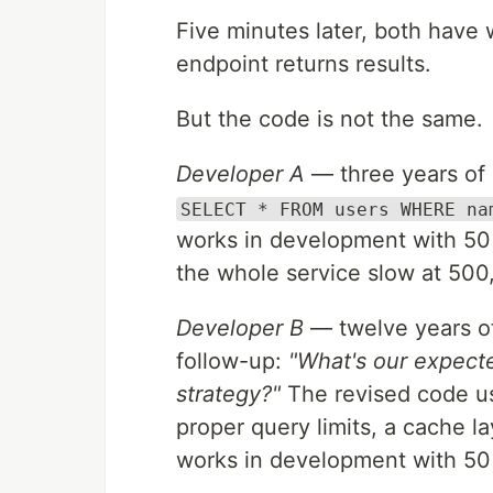
Five minutes later, both have 
endpoint returns results.
But the code is not the same.
Developer A
— three years of 
SELECT * FROM users WHERE na
works in development with 50 
the whole service slow at 500
Developer B
— twelve years of
follow-up:
"What's our expecte
strategy?"
The revised code use
proper query limits, a cache lay
works in development with 50 u