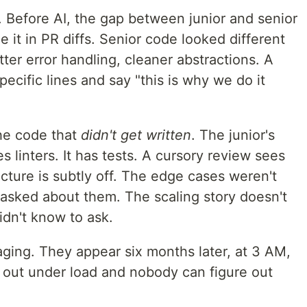
. Before AI, the gap between junior and senior
 it in PR diffs. Senior code looked different
ter error handling, cleaner abstractions. A
ecific lines and say "this is why we do it
the code that
didn't get written
. The junior's
s linters. It has tests. A cursory review sees
cture is subtly off. The edge cases weren't
asked about them. The scaling story doesn't
idn't know to ask.
aging. They appear six months later, at 3 AM,
g out under load and nobody can figure out