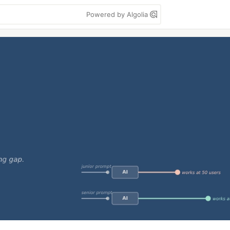
Powered by Algolia