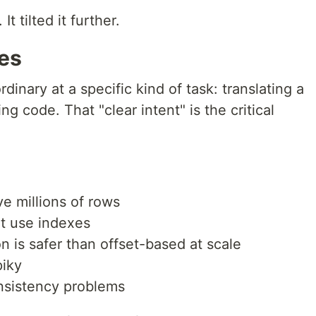
It tilted it further.
oes
dinary at a specific kind of task: translating a
ng code. That "clear intent" is the critical
ve millions of rows
t use indexes
n is safer than offset-based at scale
piky
nsistency problems