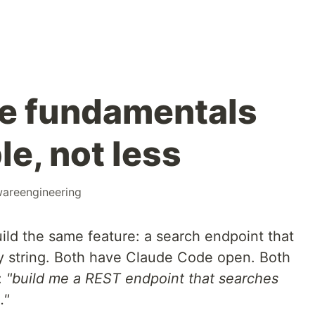
e fundamentals
e, not less
wareengineering
ild the same feature: a search endpoint that
y string. Both have Claude Code open. Both
:
"build me a REST endpoint that searches
."