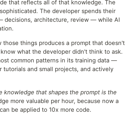
de that reflects all of that knowledge. The
 sophisticated. The developer spends their
— decisions, architecture, review — while AI
tion.
 those things produces a prompt that doesn't
 know what the developer didn't think to ask.
 most common patterns in its training data —
 tutorials and small projects, and actively
he knowledge that shapes the prompt is the
dge more valuable per hour, because now a
can be applied to 10x more code.