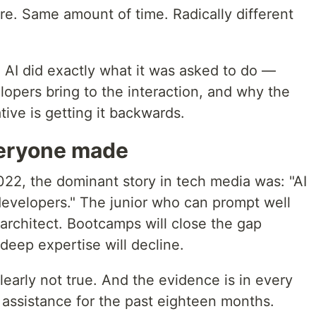
e. Same amount of time. Radically different
I. AI did exactly what it was asked to do —
lopers bring to the interaction, and why the
tive is getting it backwards.
eryone made
2, the dominant story in tech media was: "AI
r developers." The junior who can prompt well
architect. Bootcamps will close the gap
deep expertise will decline.
learly not true. And the evidence is in every
 assistance for the past eighteen months.