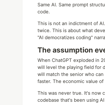
Same AI. Same prompt structur
code.
This is not an indictment of A
twice. This is about what deve
"AI democratizes coding" narra
The assumption ev
When ChatGPT exploded in 202
will level the playing field fo
will match the senior who can 
faster. The economic value of 
This was never true. It's now c
codebase that's been using AI