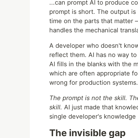
...can prompt AI to produce co
prompt is short. The output is
time on the parts that matter 
handles the mechanical transla
A developer who doesn't know
reflect them. AI has no way to
AI fills in the blanks with the
which are often appropriate for
wrong for production systems.
The prompt is not the skill. T
skill.
AI just made that knowle
single developer's knowledge 
The invisible gap