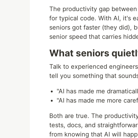
The productivity gap between 
for typical code. With AI, it'
seniors got faster (they did),
senior speed that carries hid
What seniors quiet
Talk to experienced engineers 
tell you something that sounds
"AI has made me dramaticall
"AI has made me more carefu
Both are true. The productivit
tests, docs, and straightforw
from knowing that AI will hap