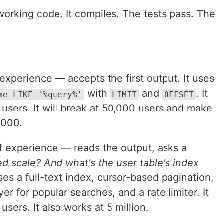
working code. It compiles. The tests pass. The
experience — accepts the first output. It uses
with
and
. It
me LIKE '%query%'
LIMIT
OFFSET
users. It will break at 50,000 users and make
,000.
 experience — reads the output, asks a
d scale? And what's the user table's index
s a full-text index, cursor-based pagination,
er for popular searches, and a rate limiter. It
sers. It also works at 5 million.