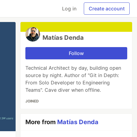
Log in
Create account
Matías Denda
Follow
Technical Architect by day, building open
source by night. Author of "Git in Depth:
From Solo Developer to Engineering
Teams". Cave diver when offline.
JOINED
More from
Matías Denda