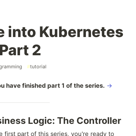
e into Kubernetes
Part 2
gramming
#
tutorial
u have finished part 1 of the series.
→
iness Logic: The Controller
irst part of this series, you're ready to