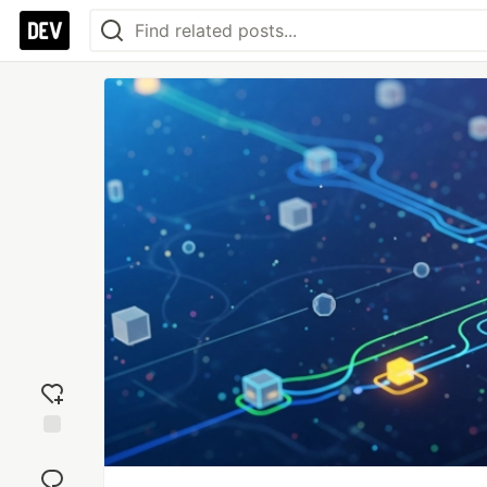
Add
reaction