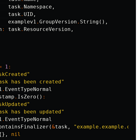
task
.
Namespace
,
task
.
UID
,
examplev1
.
GroupVersion
.
String
(),
n
:
task
.
ResourceVersion
,
=
1
:
skCreated"
ask has been created"
1
.
EventTypeNormal
stamp
.
IsZero
()
:
skUpdated"
ask has been updated"
1
.
EventTypeNormal
ontainsFinalizer
(
&
task
,
"example.example.com/
{},
nil