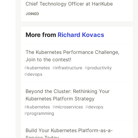
Chief Technology Officer at HariKube
JOINED
More from
Richard Kovacs
The Kubernetes Performance Challenge,
Join to the contest!
#
kubernetes
#
infrastructure
#
productivity
#
devops
Beyond the Cluster: Rethinking Your
Kubernetes Platform Strategy
#
kubernetes
#
microservices
#
devops
#
programming
Build Your Kubernetes Platform-as-a-
Service Today