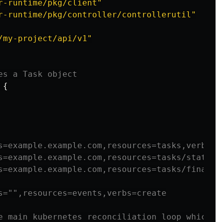
r-runtime/pkg/client"
r-runtime/pkg/controller/controllerutil"
/my-project/api/v1"
es a Task object
{
s=example.example.com,resources=tasks,verbs=g
s=example.example.com,resources=tasks/status,
s=example.example.com,resources=tasks/finaliz
s="",resources=events,verbs=create
e main kubernetes reconciliation loop which a