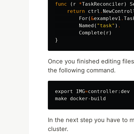
func
(
r
*
TaskReconciler
)
S
return
ctrl
.
NewControl
For
(
&
examplev1
.
Tas
Named
(
"task"
)
.
Complete
(
r
)
}
Once you finished editing file
the following command.
export 
IMG
=
controller:dev

In the next step you have to 
cluster.