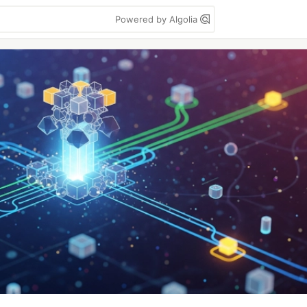
Powered by Algolia