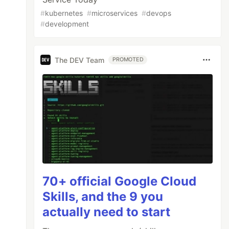
#
kubernetes
#
microservices
#
devops
#
development
The DEV Team
PROMOTED
70+ official Google Cloud
Skills, and the 9 you
actually need to start