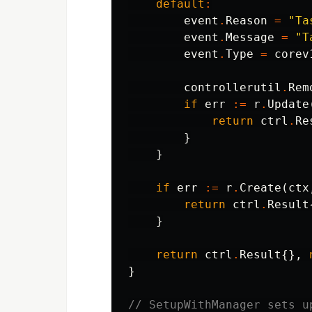
default
:
event
.
Reason
=
"Ta
event
.
Message
=
"T
event
.
Type
=
corev
controllerutil
.
Rem
if
err
:=
r
.
Update
return
ctrl
.
Re
}
}
if
err
:=
r
.
Create
(
ctx
return
ctrl
.
Result
}
return
ctrl
.
Result
{},
}
// SetupWithManager sets u