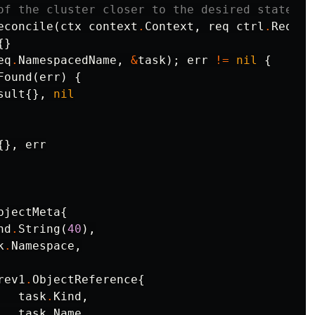
of the cluster closer to the desired state.
econcile
(
ctx
context
.
Context
,
req
ctrl
.
Reques
{}
eq
.
NamespacedName
,
&
task
);
err
!=
nil
{
Found
(
err
)
{
sult
{},
nil
{},
err
bjectMeta
{
nd
.
String
(
40
),
k
.
Namespace
,
rev1
.
ObjectReference
{
task
.
Kind
,
task
.
Name
,