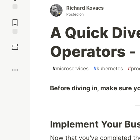
Richard Kovacs
Posted on
Jump to
Comments
A Quick Div
Save
Operators - 
Boost
#
microservices
#
kubernetes
#
pro
Before diving in, make sure yo
Implement Your Bus
Now that you've completed the f