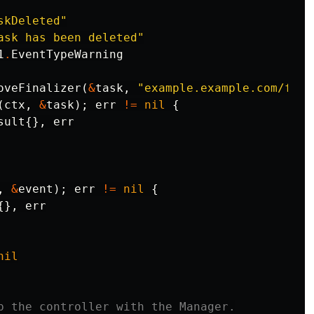
skDeleted"
ask has been deleted"
1
.
EventTypeWarning
oveFinalizer
(
&
task
,
"example.example.com/fina
(
ctx
,
&
task
);
err
!=
nil
{
sult
{},
err
,
&
event
);
err
!=
nil
{
{},
err
nil
p the controller with the Manager.