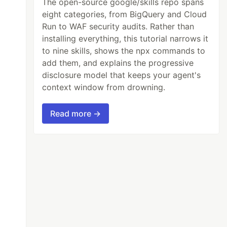
The open-source google/skills repo spans
eight categories, from BigQuery and Cloud
Run to WAF security audits. Rather than
installing everything, this tutorial narrows it
to nine skills, shows the npx commands to
add them, and explains the progressive
disclosure model that keeps your agent's
context window from drowning.
Read more →
et;list;watch;create;update;patch;delete
verbs=get;update;patch
ers,verbs=update
ims to