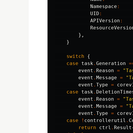
Namespace
:
UID
:
APIVersion
:
ResourceVersio
},
}
switch
{
case
task
.
Generation
=
event
.
Reason
=
"Ta
event
.
Message
=
"T
event
.
Type
=
corev
case
task
.
DeletionTime
event
.
Reason
=
"Ta
event
.
Message
=
"T
event
.
Type
=
corev
case
!
controllerutil
.
C
return
ctrl
.
Result