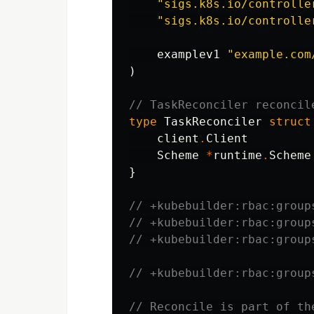
"sigs.k8s.io/controlle
"sigs.k8s.io/controlle
examplev1
"example.com
)
// TaskReconciler reconcil
type
TaskReconciler
struct
client
.
Client
Scheme
*
runtime
.
Scheme
}
// +kubebuilder:rbac:group
// +kubebuilder:rbac:group
// +kubebuilder:rbac:group
// +kubebuilder:rbac:group
// Reconcile is part of th