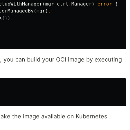
etupWithManager
(
mgr
ctrl
.
Manager
)
error
{
lerManagedBy
(
mgr
)
.
k
{})
.
s, you can build your OCI image by executing
make the image available on Kubernetes