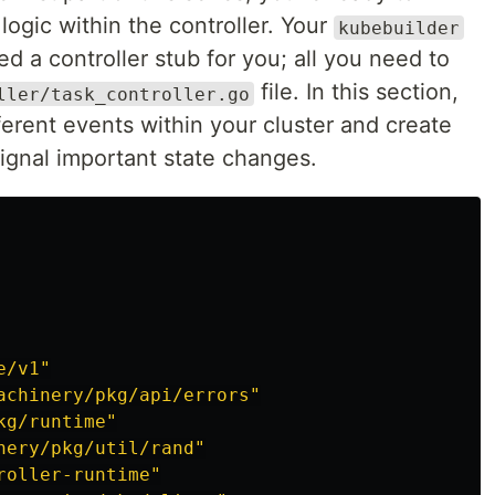
ogic within the controller. Your
kubebuilder
 a controller stub for you; all you need to
file. In this section,
ller/task_controller.go
fferent events within your cluster and create
ignal important state changes.
e/v1"
achinery/pkg/api/errors"
kg/runtime"
nery/pkg/util/rand"
roller-runtime"