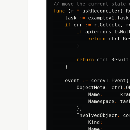
// move the current state 
func
(
r
*
TaskReconciler
)
R
task
:=
examplev1
.
Task
if
err
:=
r
.
Get
(
ctx
,
r
if
apierrors
.
IsNot
return
ctrl
.
Re
}
return
ctrl
.
Result
}
event
:=
corev1
.
Event
{
ObjectMeta
:
ctrl
.
O
Name
:
kra
Namespace
:
tas
},
InvolvedObject
:
co
Kind
:
Name
: