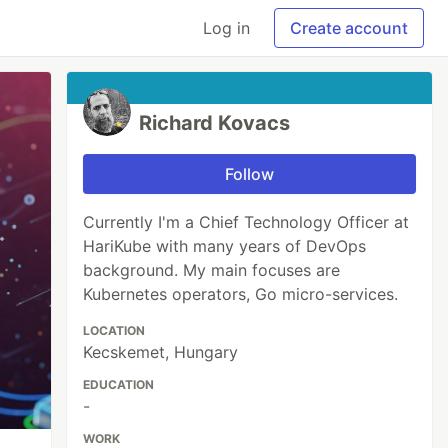
Log in
Create account
Richard Kovacs
Follow
Currently I'm a Chief Technology Officer at
HariKube with many years of DevOps
background. My main focuses are
Kubernetes operators, Go micro-services.
LOCATION
Kecskemet, Hungary
EDUCATION
-
WORK