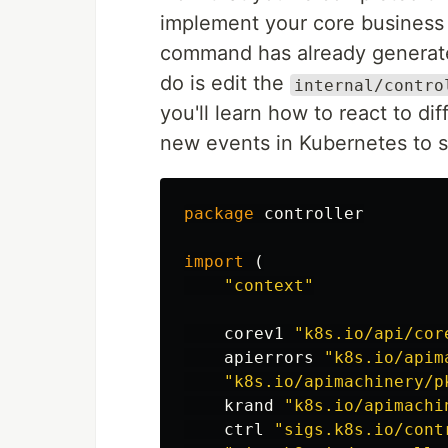
implement your core business l
command has already generated
do is edit the
internal/contro
you'll learn how to react to di
new events in Kubernetes to s
package
controller
import
(
"context"
corev1
"k8s.io/api/cor
apierrors
"k8s.io/apim
"k8s.io/apimachinery/p
krand
"k8s.io/apimachi
ctrl
"sigs.k8s.io/cont