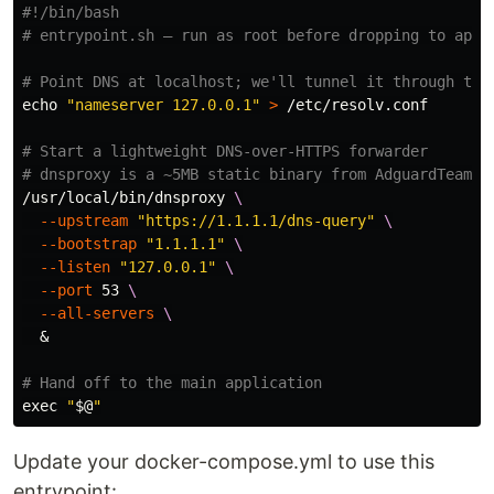
#!/bin/bash
# entrypoint.sh — run as root before dropping to app 
# Point DNS at localhost; we'll tunnel it through the
echo
"nameserver 127.0.0.1"
>
 /etc/resolv.conf

# Start a lightweight DNS-over-HTTPS forwarder
# dnsproxy is a ~5MB static binary from AdguardTeam (
/usr/local/bin/dnsproxy 
\
--upstream
"https://1.1.1.1/dns-query"
\
--bootstrap
"1.1.1.1"
\
--listen
"127.0.0.1"
\
--port
 53 
\
--all-servers
\
  &

# Hand off to the main application
exec
"
$@
"
Update your docker-compose.yml to use this
entrypoint: