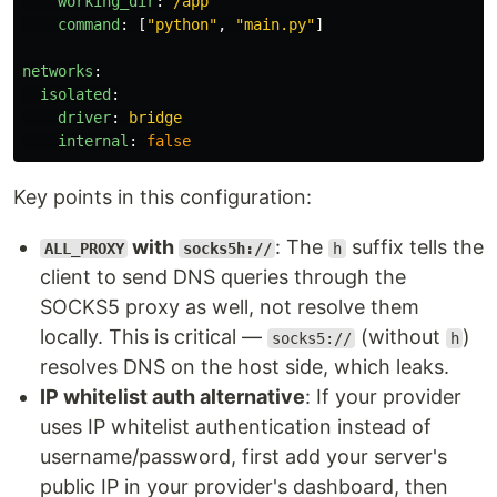
working_dir
:
/app
command
:
[
"
python"
,
"
main.py"
]
networks
:
isolated
:
driver
:
bridge
internal
:
false
Key points in this configuration:
with
: The
suffix tells the
ALL_PROXY
socks5h://
h
client to send DNS queries through the
SOCKS5 proxy as well, not resolve them
locally. This is critical —
(without
)
socks5://
h
resolves DNS on the host side, which leaks.
IP whitelist auth alternative
: If your provider
uses IP whitelist authentication instead of
username/password, first add your server's
public IP in your provider's dashboard, then