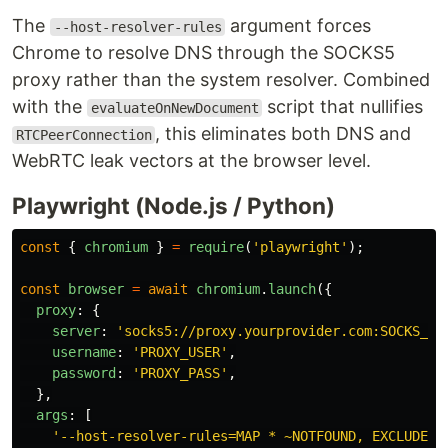
The
argument forces
--host-resolver-rules
Chrome to resolve DNS through the SOCKS5
proxy rather than the system resolver. Combined
with the
script that nullifies
evaluateOnNewDocument
, this eliminates both DNS and
RTCPeerConnection
WebRTC leak vectors at the browser level.
Playwright (Node.js / Python)
const
{
chromium
}
=
require
(
'
playwright
'
);
const
browser
=
await
chromium
.
launch
({
proxy
:
{
server
:
'
socks5://proxy.yourprovider.com:SOCKS_PO
username
:
'
PROXY_USER
'
,
password
:
'
PROXY_PASS
'
,
},
args
:
[
'
--host-resolver-rules=MAP * ~NOTFOUND, EXCLUDE p