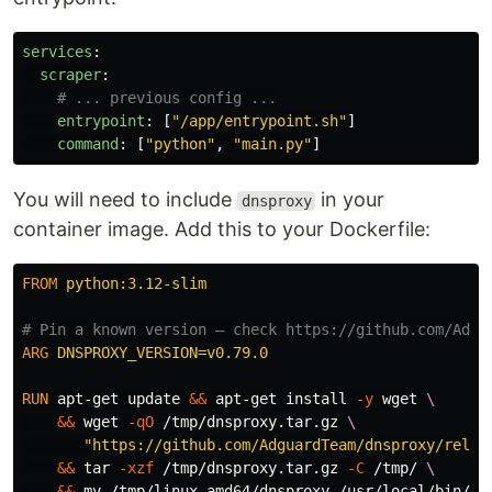
services
:
scraper
:
# ... previous config ...
entrypoint
:
[
"
/app/entrypoint.sh"
]
command
:
[
"
python"
,
"
main.py"
]
You will need to include
in your
dnsproxy
container image. Add this to your Dockerfile:
FROM
 python:3.12-slim
# Pin a known version — check https://github.com/Adgu
ARG
 DNSPROXY_VERSION=v0.79.0
RUN 
apt-get update 
&&
 apt-get 
install
-y
 wget 
&&
 wget 
-qO
 /tmp/dnsproxy.tar.gz 
"https://github.com/AdguardTeam/dnsproxy/relea
&&
tar
-xzf
 /tmp/dnsproxy.tar.gz 
-C
 /tmp/ 
&&
mv
 /tmp/linux-amd64/dnsproxy /usr/local/bin/dn