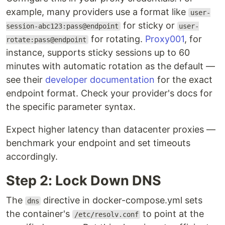
example, many providers use a format like
user-
for sticky or
session-abc123:pass@endpoint
user-
for rotating.
Proxy001
, for
rotate:pass@endpoint
instance, supports sticky sessions up to 60
minutes with automatic rotation as the default —
see their
developer documentation
for the exact
endpoint format. Check your provider's docs for
the specific parameter syntax.
Expect higher latency than datacenter proxies —
benchmark your endpoint and set timeouts
accordingly.
Step 2: Lock Down DNS
The
directive in docker-compose.yml sets
dns
the container's
to point at the
/etc/resolv.conf