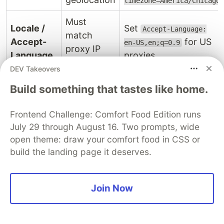
timezone=America/Chicago
Must
Locale /
Set
Accept-Language:
match
Accept-
for US
en-US,en;q=0.9
proxy IP
Language
proxies
country
DEV Takeovers
Must
Build something that tastes like home.
Use the same version
match a
string as your
User-
real,
Frontend Challenge: Comfort Food Edition runs
impersonate
curl_cffi
Agent
current
July 29 through August 16. Two prompts, wide
target or your
browser
open theme: draw your comfort food in CSS or
Chromium binary
build the landing page it deserves.
version
Must be a
Playwright:
in
viewport
Screen
real device
context. Avoid exotic
Join Now
resolution
resolution
sizes like 1x1
Must
handles this
curl_cffi