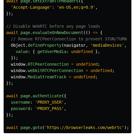
await
page
.
setExtraHTTPHeaders
({
'
Accept-Language
'
:
'
en-US,en;q=0.9
'
,
});
// Disable WebRTC before any page loads
await
page
.
evaluateOnNewDocument
(()
=>
{
// Remove RTCPeerConnection to prevent STUN/TURN re
Object
.
defineProperty
(
navigator
,
'
mediaDevices
'
,
{
value
:
{
getUserMedia
:
undefined
},
});
window
.
RTCPeerConnection
=
undefined
;
window
.
webkitRTCPeerConnection
=
undefined
;
window
.
MediaStreamTrack
=
undefined
;
});
await
page
.
authenticate
({
username
:
'
PROXY_USER
'
,
password
:
'
PROXY_PASS
'
,
});
await
page
.
goto
(
'
https://browserleaks.com/webrtc
'
);