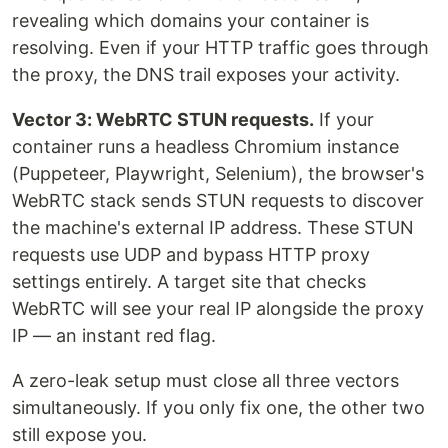
revealing which domains your container is
resolving. Even if your HTTP traffic goes through
the proxy, the DNS trail exposes your activity.
Vector 3: WebRTC STUN requests.
If your
container runs a headless Chromium instance
(Puppeteer, Playwright, Selenium), the browser's
WebRTC stack sends STUN requests to discover
the machine's external IP address. These STUN
requests use UDP and bypass HTTP proxy
settings entirely. A target site that checks
WebRTC will see your real IP alongside the proxy
IP — an instant red flag.
A zero-leak setup must close all three vectors
simultaneously. If you only fix one, the other two
still expose you.