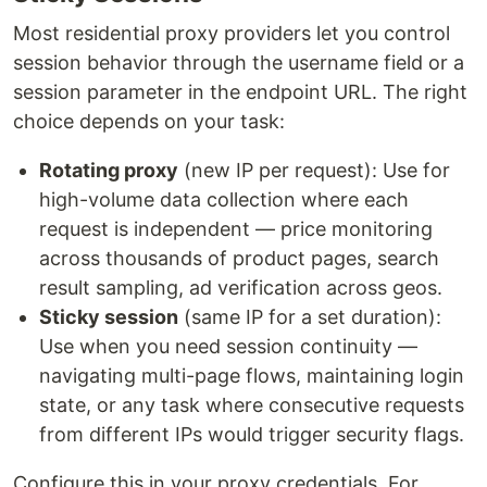
Most residential proxy providers let you control
session behavior through the username field or a
session parameter in the endpoint URL. The right
choice depends on your task:
Rotating proxy
(new IP per request): Use for
high-volume data collection where each
request is independent — price monitoring
across thousands of product pages, search
result sampling, ad verification across geos.
Sticky session
(same IP for a set duration):
Use when you need session continuity —
navigating multi-page flows, maintaining login
state, or any task where consecutive requests
from different IPs would trigger security flags.
Configure this in your proxy credentials. For