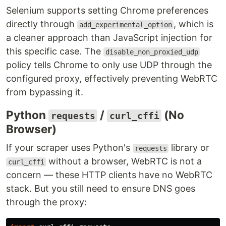
Selenium supports setting Chrome preferences
directly through
, which is
add_experimental_option
a cleaner approach than JavaScript injection for
this specific case. The
disable_non_proxied_udp
policy tells Chrome to only use UDP through the
configured proxy, effectively preventing WebRTC
from bypassing it.
Python
/
(No
requests
curl_cffi
Browser)
If your scraper uses Python's
library or
requests
without a browser, WebRTC is not a
curl_cffi
concern — these HTTP clients have no WebRTC
stack. But you still need to ensure DNS goes
through the proxy: