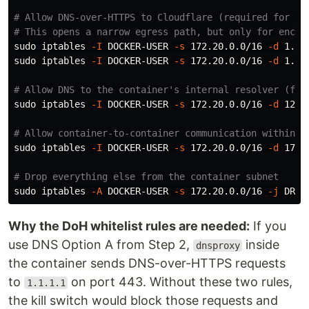
# Allow DNS-over-HTTPS to Cloudflare (required for Op
# This opens a narrow egress path, but only for encry
sudo 
iptables 
-I
 DOCKER-USER 
-s
 172.20.0.0/16 
-d
 1.1.
sudo 
iptables 
-I
 DOCKER-USER 
-s
 172.20.0.0/16 
-d
 1.0.
# Allow DNS to the container's internal resolver (for
sudo 
iptables 
-I
 DOCKER-USER 
-s
 172.20.0.0/16 
-d
 127.
# Allow container-to-container communication within t
sudo 
iptables 
-I
 DOCKER-USER 
-s
 172.20.0.0/16 
-d
 172.
# Drop everything else from the container subnet
sudo 
iptables 
-A
 DOCKER-USER 
-s
 172.20.0.0/16 
-j
Why the DoH whitelist rules are needed:
If you
use DNS Option A from Step 2,
inside
dnsproxy
the container sends DNS-over-HTTPS requests
to
on port 443. Without these two rules,
1.1.1.1
the kill switch would block those requests and