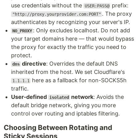
use credentials without the
prefix:
USER:PASS@
. The proxy
"http://proxy.yourprovider.com:PORT"
authenticates by recognizing your server's IP.
: Only excludes localhost. Do not add
NO_PROXY
your target domains here — that would bypass
the proxy for exactly the traffic you need to
protect.
directive
: Overrides the default DNS
dns
inherited from the host. We set Cloudflare's
here as a fallback for non-SOCKS5h
1.1.1.1
traffic.
User-defined
network
: Avoids the
isolated
default bridge network, giving you more
control over routing and iptables filtering.
Choosing Between Rotating and
Sticky Sessions