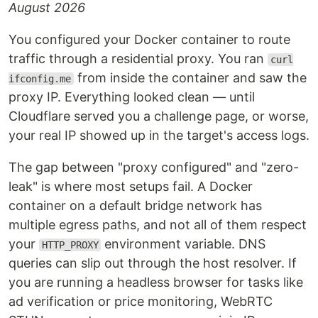
August 2026
You configured your Docker container to route
traffic through a residential proxy. You ran
curl
from inside the container and saw the
ifconfig.me
proxy IP. Everything looked clean — until
Cloudflare served you a challenge page, or worse,
your real IP showed up in the target's access logs.
The gap between "proxy configured" and "zero-
leak" is where most setups fail. A Docker
container on a default bridge network has
multiple egress paths, and not all of them respect
your
environment variable. DNS
HTTP_PROXY
queries can slip out through the host resolver. If
you are running a headless browser for tasks like
ad verification or price monitoring, WebRTC