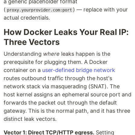
a generic placeholder format
(
) — replace with your
proxy.yourprovider.com:port
actual credentials.
How Docker Leaks Your Real IP:
Three Vectors
Understanding
where
leaks happen is the
prerequisite for plugging them. A Docker
container on a
user-defined bridge network
routes outbound traffic through the host's
network stack via masquerading (SNAT). The
host kernel assigns an ephemeral source port and
forwards the packet out through the default
gateway. This is the normal path, and it has three
distinct leak vectors.
Vector 1: Direct TCP/HTTP egress.
Setting