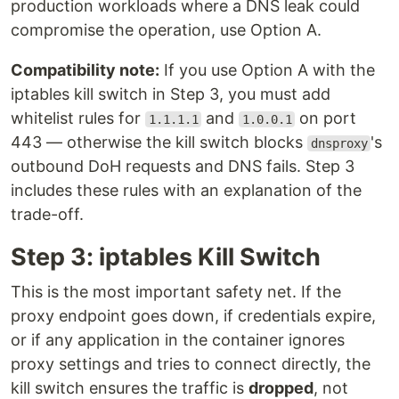
production workloads where a DNS leak could
compromise the operation, use Option A.
Compatibility note:
If you use Option A with the
iptables kill switch in Step 3, you must add
whitelist rules for
and
on port
1.1.1.1
1.0.0.1
443 — otherwise the kill switch blocks
's
dnsproxy
outbound DoH requests and DNS fails. Step 3
includes these rules with an explanation of the
trade-off.
Step 3: iptables Kill Switch
This is the most important safety net. If the
proxy endpoint goes down, if credentials expire,
or if any application in the container ignores
proxy settings and tries to connect directly, the
kill switch ensures the traffic is
dropped
, not