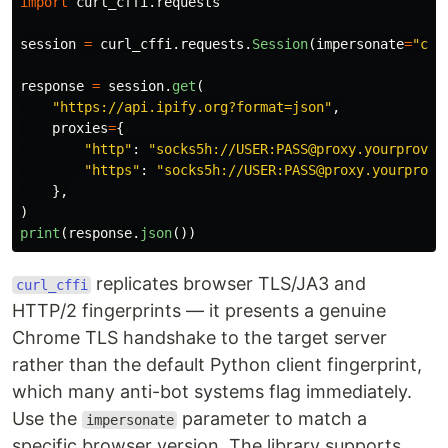
import
curl_cffi.requests
session
=
curl_cffi
.
requests
.
Session
(
impersonate
=
"
chr
response
=
session
.
get
(
"
https://api.ipify.org?format=json
"
,
proxies
=
{
"
http
"
:
"
socks5h://USER:PASS@proxy.yourprovid
"
https
"
:
"
socks5h://USER:PASS@proxy.yourprovi
},
)
print
(
response
.
json
())
replicates browser TLS/JA3 and
curl_cffi
HTTP/2 fingerprints — it presents a genuine
Chrome TLS handshake to the target server
rather than the default Python client fingerprint,
which many anti-bot systems flag immediately.
Use the
parameter to match a
impersonate
specific browser version. The library supports