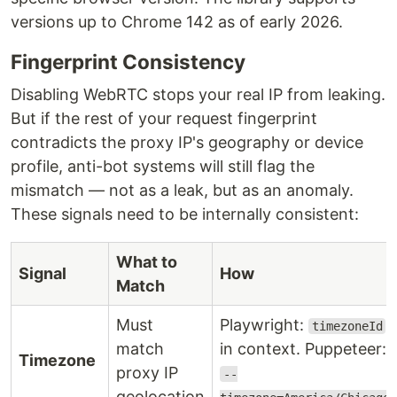
versions up to Chrome 142 as of early 2026.
Fingerprint Consistency
Disabling WebRTC stops your real IP from leaking.
But if the rest of your request fingerprint
contradicts the proxy IP's geography or device
profile, anti-bot systems will still flag the
mismatch — not as a leak, but as an anomaly.
These signals need to be internally consistent:
What to
Signal
How
Match
Must
Playwright:
timezoneId
match
in context. Puppeteer:
Timezone
proxy IP
--
geolocation