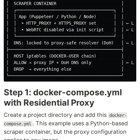
│  SCRAPER CONTAINER                          │

│  ┌───────────────────────────────────────┐  │

│  │ App (Puppeteer / Python / Node)       │  │

│  │  • HTTP_PROXY + HTTPS_PROXY set       │  │ ← Laye
│  │  • WebRTC disabled via init script    │  │ ← Laye
│  └───────────────────────────────────────┘  │

│  DNS: locked to proxy-safe resolver (DoH)   │ ← Laye
├─────────────────────────────────────────────┤

│  HOST iptables (DOCKER-USER chain)          │

│  ALLOW → proxy IP + DoH DNS only            │ ← Laye
│  DROP  → everything else                    │

Step 1: docker-compose.yml
with Residential Proxy
Create a project directory and add this
docker-
. This example uses a Python-based
compose.yml
scraper container, but the proxy configuration