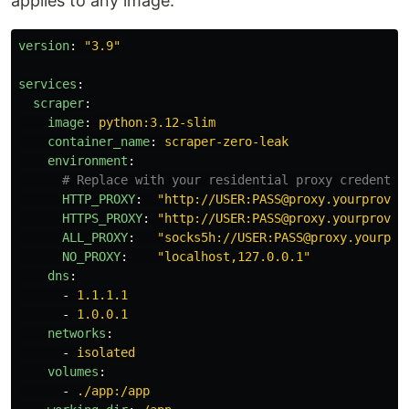
applies to any image.
version
:
"
3.9"
services
:
scraper
:
image
:
python:3.12-slim
container_name
:
scraper-zero-leak
environment
:
# Replace with your residential proxy credentia
HTTP_PROXY
:
"
http://USER:PASS@proxy.yourprovid
HTTPS_PROXY
:
"
http://USER:PASS@proxy.yourprovid
ALL_PROXY
:
"
socks5h://USER:PASS@proxy.yourpro
NO_PROXY
:
"
localhost,127.0.0.1"
dns
:
-
1.1.1.1
-
1.0.0.1
networks
:
-
isolated
volumes
:
-
./app:/app