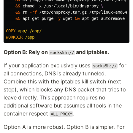
&&
chmod
 +x /usr/local/bin/dnsproxy 
&&
rm
-rf
 /tmp/dnsproxy.tar.gz /tmp/linux-amd64 
&&
 apt-get purge 
-y
 wget 
&&
 apt-get autoremove 
-y
COPY
 app/ /app/
WORKDIR
 /app
Option B: Rely on
and iptables.
socks5h://
If your application exclusively uses
for
socks5h://
all connections, DNS is already tunneled.
Combine this with the iptables kill switch (next
step), which blocks any DNS packet that tries to
leave directly. This approach requires no
additional software but assumes all tools in the
container respect
.
ALL_PROXY
Option A is more robust. Option B is simpler. For