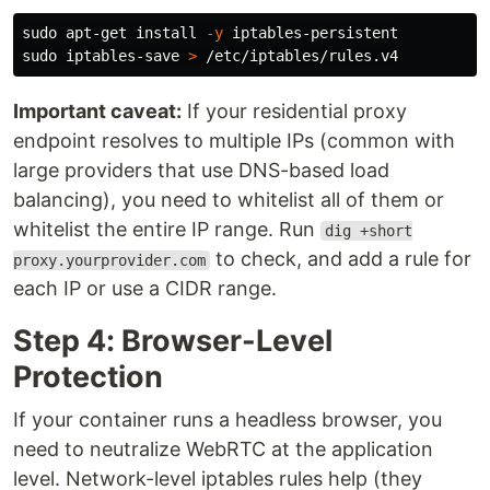
sudo 
apt-get 
install
-y
sudo 
iptables-save 
>
Important caveat:
If your residential proxy
endpoint resolves to multiple IPs (common with
large providers that use DNS-based load
balancing), you need to whitelist all of them or
whitelist the entire IP range. Run
dig +short
to check, and add a rule for
proxy.yourprovider.com
each IP or use a CIDR range.
Step 4: Browser-Level
Protection
If your container runs a headless browser, you
need to neutralize WebRTC at the application
level. Network-level iptables rules help (they