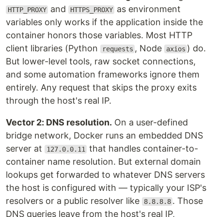
and
as environment
HTTP_PROXY
HTTPS_PROXY
variables only works if the application inside the
container honors those variables. Most HTTP
client libraries (Python
, Node
) do.
requests
axios
But lower-level tools, raw socket connections,
and some automation frameworks ignore them
entirely. Any request that skips the proxy exits
through the host's real IP.
Vector 2: DNS resolution.
On a user-defined
bridge network, Docker runs an embedded DNS
server at
that handles container-to-
127.0.0.11
container name resolution. But external domain
lookups get forwarded to whatever DNS servers
the host is configured with — typically your ISP's
resolvers or a public resolver like
. Those
8.8.8.8
DNS queries leave from the host's real IP,