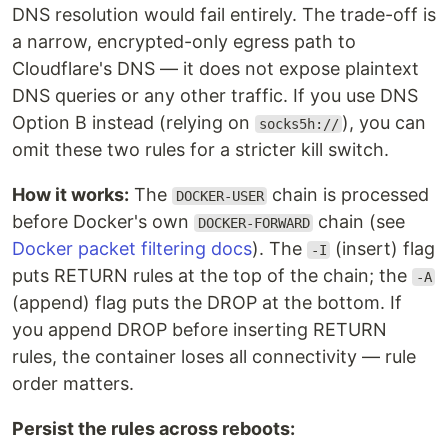
DNS resolution would fail entirely. The trade-off is
a narrow, encrypted-only egress path to
Cloudflare's DNS — it does not expose plaintext
DNS queries or any other traffic. If you use DNS
Option B instead (relying on
), you can
socks5h://
omit these two rules for a stricter kill switch.
How it works:
The
chain is processed
DOCKER-USER
before Docker's own
chain (see
DOCKER-FORWARD
Docker packet filtering docs
). The
(insert) flag
-I
puts RETURN rules at the top of the chain; the
-A
(append) flag puts the DROP at the bottom. If
you append DROP before inserting RETURN
rules, the container loses all connectivity — rule
order matters.
Persist the rules across reboots: