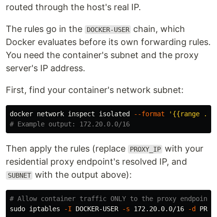
routed through the host's real IP.
The rules go in the
chain, which
DOCKER-USER
Docker evaluates before its own forwarding rules.
You need the container's subnet and the proxy
server's IP address.
First, find your container's network subnet:
docker network inspect isolated 
--format
'{{range .IP
# Example output: 172.20.0.0/16
Then apply the rules (replace
with your
PROXY_IP
residential proxy endpoint's resolved IP, and
with the output above):
SUBNET
# Allow container traffic ONLY to the proxy endpoint
sudo 
iptables 
-I
 DOCKER-USER 
-s
 172.20.0.0/16 
-d
 PROX