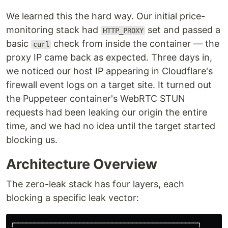
We learned this the hard way. Our initial price-
monitoring stack had
set and passed a
HTTP_PROXY
basic
check from inside the container — the
curl
proxy IP came back as expected. Three days in,
we noticed our host IP appearing in Cloudflare's
firewall event logs on a target site. It turned out
the Puppeteer container's WebRTC STUN
requests had been leaking our origin the entire
time, and we had no idea until the target started
blocking us.
Architecture Overview
The zero-leak stack has four layers, each
blocking a specific leak vector:
┌─────────────────────────────────────────────┐
