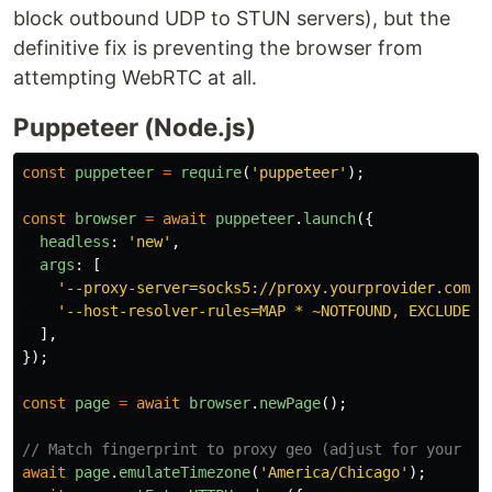
block outbound UDP to STUN servers), but the
definitive fix is preventing the browser from
attempting WebRTC at all.
Puppeteer (Node.js)
const
puppeteer
=
require
(
'
puppeteer
'
);
const
browser
=
await
puppeteer
.
launch
({
headless
:
'
new
'
,
args
:
[
'
--proxy-server=socks5://proxy.yourprovider.com:S
'
--host-resolver-rules=MAP * ~NOTFOUND, EXCLUDE p
],
});
const
page
=
await
browser
.
newPage
();
// Match fingerprint to proxy geo (adjust for your ex
await
page
.
emulateTimezone
(
'
America/Chicago
'
);