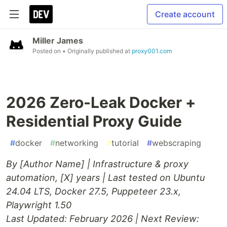
Create account
Miller James
Posted on
• Originally published at
proxy001.com
2026 Zero-Leak Docker +
Residential Proxy Guide
#
docker
#
networking
#
tutorial
#
webscraping
By [Author Name] | Infrastructure & proxy
automation, [X] years | Last tested on Ubuntu
24.04 LTS, Docker 27.5, Puppeteer 23.x,
Playwright 1.50
Last Updated: February 2026 | Next Review: