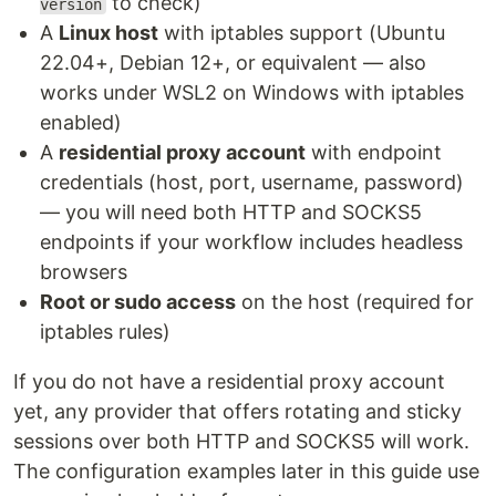
to check)
version
A
Linux host
with iptables support (Ubuntu
22.04+, Debian 12+, or equivalent — also
works under WSL2 on Windows with iptables
enabled)
A
residential proxy account
with endpoint
credentials (host, port, username, password)
— you will need both HTTP and SOCKS5
endpoints if your workflow includes headless
browsers
Root or sudo access
on the host (required for
iptables rules)
If you do not have a residential proxy account
yet, any provider that offers rotating and sticky
sessions over both HTTP and SOCKS5 will work.
The configuration examples later in this guide use