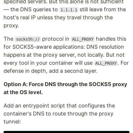
specified servers. But this alone is not sufficient
— the DNS queries to
still leave from the
1.1.1.1
host's real IP unless they travel through the
proxy.
The
protocol in
handles this
socks5h://
ALL_PROXY
for SOCKS5-aware applications: DNS resolution
happens at the proxy server, not locally. But not
every tool in your container will use
. For
ALL_PROXY
defense in depth, add a second layer.
Option A: Force DNS through the SOCKS5 proxy
at the OS level.
Add an entrypoint script that configures the
container's DNS to route through the proxy
tunnel: