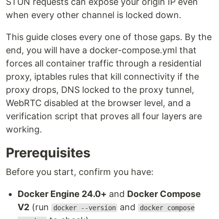
STUN requests can expose your origin IP even
when every other channel is locked down.
This guide closes every one of those gaps. By the
end, you will have a docker-compose.yml that
forces all container traffic through a residential
proxy, iptables rules that kill connectivity if the
proxy drops, DNS locked to the proxy tunnel,
WebRTC disabled at the browser level, and a
verification script that proves all four layers are
working.
Prerequisites
Before you start, confirm you have:
Docker Engine 24.0+
and
Docker Compose
V2
(run
and
docker --version
docker compose