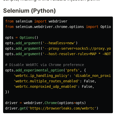
Selenium (Python)
from
selenium
import
webdriver
from
selenium.webdriver.chrome.options
import
Options
opts
=
Options
()
opts
.
add_argument
(
'
--headless=new
'
)
opts
.
add_argument
(
'
--proxy-server=socks5://proxy.your
opts
.
add_argument
(
'
--host-resolver-rules=MAP * ~NOTFO
opts
.
add_experimental_option
(
'
prefs
'
,
{
'
webrtc.ip_handling_policy
'
:
'
disable_non_proxied
'
webrtc.multiple_routes_enabled
'
:
False
,
'
webrtc.nonproxied_udp_enabled
'
:
False
,
})
driver
=
webdriver
.
Chrome
(
options
=
opts
)
driver
.
get
(
'
https://browserleaks.com/webrtc
'
)