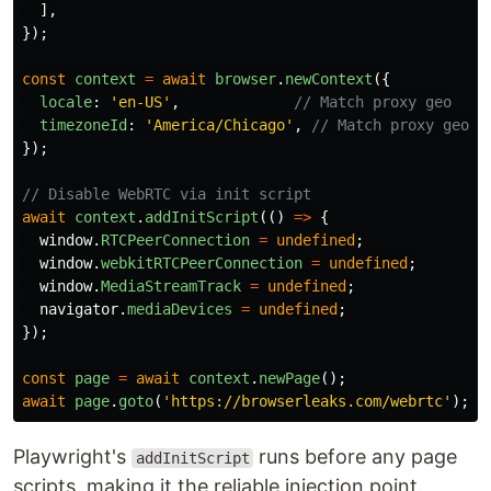
],
});
const
context
=
await
browser
.
newContext
({
locale
:
'
en-US
'
,
// Match proxy geo
timezoneId
:
'
America/Chicago
'
,
// Match proxy geo
});
// Disable WebRTC via init script
await
context
.
addInitScript
(()
=>
{
window
.
RTCPeerConnection
=
undefined
;
window
.
webkitRTCPeerConnection
=
undefined
;
window
.
MediaStreamTrack
=
undefined
;
navigator
.
mediaDevices
=
undefined
;
});
const
page
=
await
context
.
newPage
();
await
page
.
goto
(
'
https://browserleaks.com/webrtc
'
);
Playwright's
runs before any page
addInitScript
scripts, making it the reliable injection point.