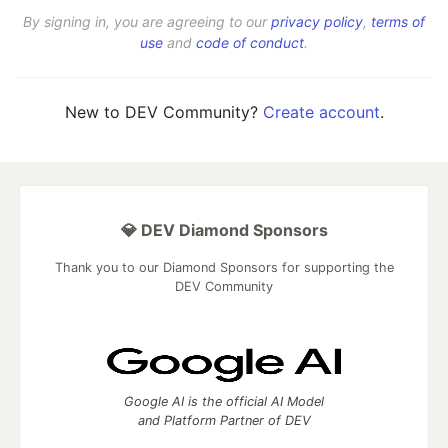
By signing in, you are agreeing to our
privacy policy
,
terms of
use
and
code of conduct
.
New to DEV Community?
Create account
.
💎 DEV Diamond Sponsors
Thank you to our Diamond Sponsors for supporting the
DEV Community
Google AI is the official AI Model
and Platform Partner of DEV