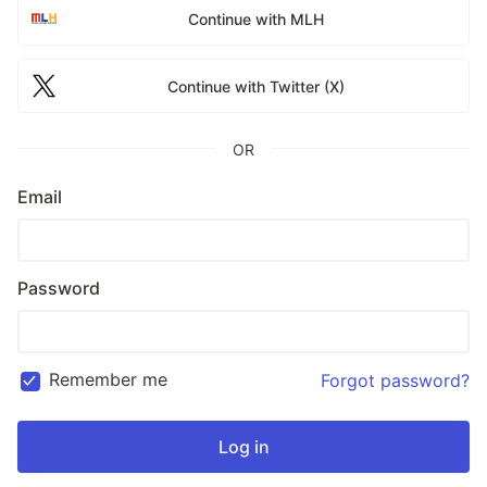
Continue with MLH
Continue with Twitter (X)
OR
Email
Password
Remember me
Forgot password?