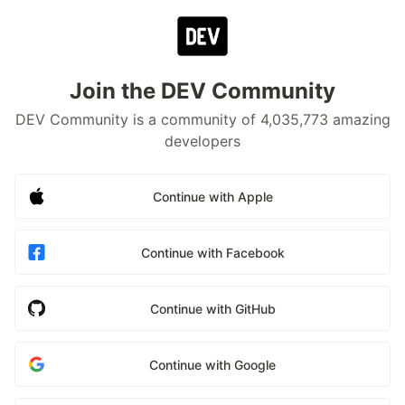
Join the DEV Community
DEV Community is a community of 4,035,773 amazing
developers
Continue with Apple
Continue with Facebook
Continue with GitHub
Continue with Google