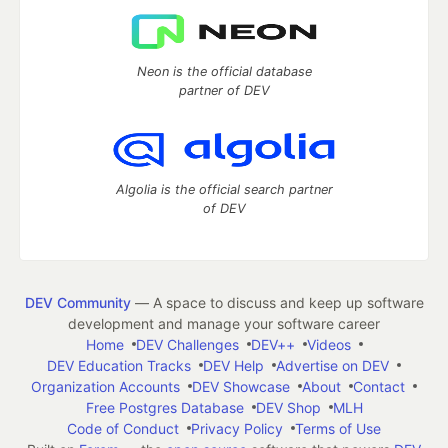
Neon is the official database
partner of DEV
Algolia is the official search partner
of DEV
DEV Community
— A space to discuss and keep up software
development and manage your software career
Home
DEV Challenges
DEV++
Videos
DEV Education Tracks
DEV Help
Advertise on DEV
Organization Accounts
DEV Showcase
About
Contact
Free Postgres Database
DEV Shop
MLH
Code of Conduct
Privacy Policy
Terms of Use