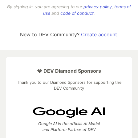
By signing in, you are agreeing to our
privacy policy
,
terms of
use
and
code of conduct
.
New to DEV Community?
Create account
.
💎 DEV Diamond Sponsors
Thank you to our Diamond Sponsors for supporting the
DEV Community
Google AI is the official AI Model
and Platform Partner of DEV