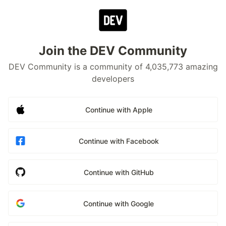
Join the DEV Community
DEV Community is a community of 4,035,773 amazing
developers
Continue with Apple
Continue with Facebook
Continue with GitHub
Continue with Google