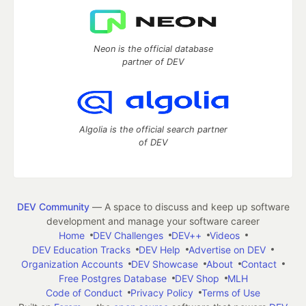
Neon is the official database
partner of DEV
Algolia is the official search partner
of DEV
DEV Community
— A space to discuss and keep up software
development and manage your software career
Home
DEV Challenges
DEV++
Videos
DEV Education Tracks
DEV Help
Advertise on DEV
Organization Accounts
DEV Showcase
About
Contact
Free Postgres Database
DEV Shop
MLH
Code of Conduct
Privacy Policy
Terms of Use