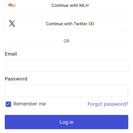
Continue with MLH
Continue with Twitter (X)
OR
Email
Password
Remember me
Forgot password?