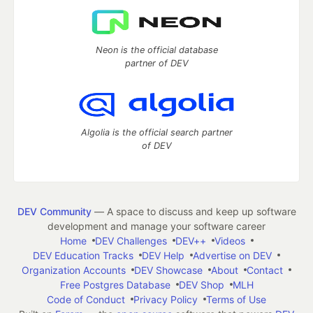
Neon is the official database
partner of DEV
Algolia is the official search partner
of DEV
DEV Community
— A space to discuss and keep up software
development and manage your software career
Home
DEV Challenges
DEV++
Videos
DEV Education Tracks
DEV Help
Advertise on DEV
Organization Accounts
DEV Showcase
About
Contact
Free Postgres Database
DEV Shop
MLH
Code of Conduct
Privacy Policy
Terms of Use