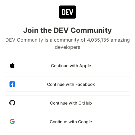
Join the DEV Community
DEV Community is a community of 4,035,135 amazing
developers
Continue with Apple
Continue with Facebook
Continue with GitHub
Continue with Google