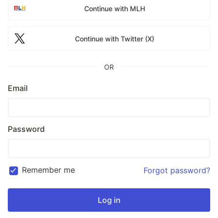
Continue with MLH
Continue with Twitter (X)
OR
Email
Password
Remember me
Forgot password?