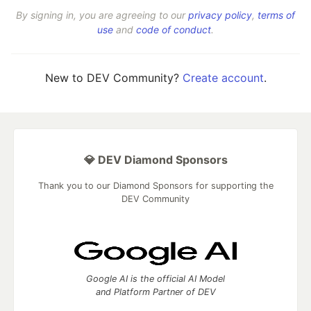
By signing in, you are agreeing to our
privacy policy
,
terms of
use
and
code of conduct
.
New to DEV Community?
Create account
.
💎 DEV Diamond Sponsors
Thank you to our Diamond Sponsors for supporting the
DEV Community
Google AI is the official AI Model
and Platform Partner of DEV