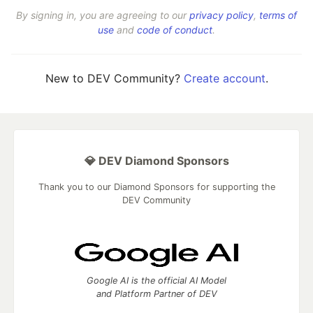
By signing in, you are agreeing to our
privacy policy
,
terms of
use
and
code of conduct
.
New to DEV Community?
Create account
.
💎 DEV Diamond Sponsors
Thank you to our Diamond Sponsors for supporting the
DEV Community
Google AI is the official AI Model
and Platform Partner of DEV