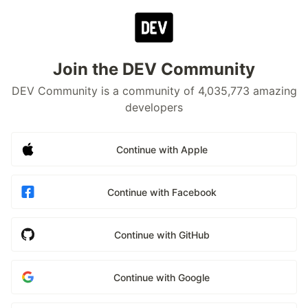
Join the DEV Community
DEV Community is a community of 4,035,773 amazing
developers
Continue with Apple
Continue with Facebook
Continue with GitHub
Continue with Google