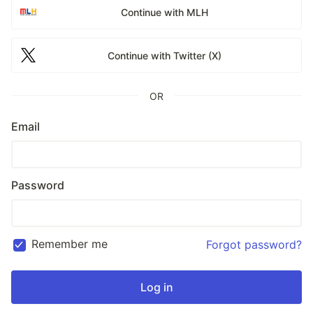
Continue with MLH
Continue with Twitter (X)
OR
Email
Password
Remember me
Forgot password?