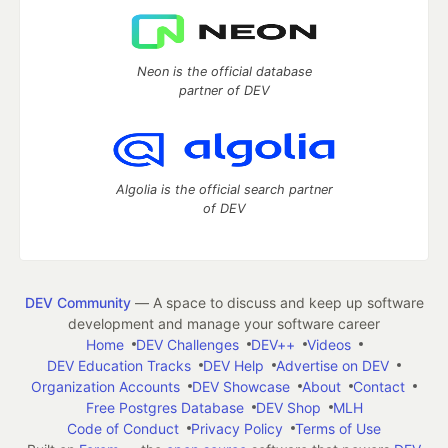
Neon is the official database
partner of DEV
Algolia is the official search partner
of DEV
DEV Community
— A space to discuss and keep up software
development and manage your software career
Home
DEV Challenges
DEV++
Videos
DEV Education Tracks
DEV Help
Advertise on DEV
Organization Accounts
DEV Showcase
About
Contact
Free Postgres Database
DEV Shop
MLH
Code of Conduct
Privacy Policy
Terms of Use