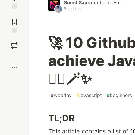
Sumit Saurabh
for
novu
Posted on
Jump to
Comments
🚀 10 Github
Save
achieve Jav
Boost
🧙‍♂️🪄✨
#
webdev
#
javascript
#
beginners
TL;DR
This article contains a list of 