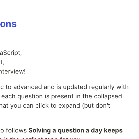
ions
aScript,
t,
nterview!
ic to advanced and is updated regularly with
each question is present in the collapsed
at you can click to expand (but don't
ho follows
Solving a question a day keeps