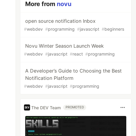
More from
novu
open source notification Inbox
#
webdev
#
programming
#
javascript
#
beginners
Novu Winter Season Launch Week
#
webdev
#
javascript
#
react
#
programming
A Developer’s Guide to Choosing the Best
Notification Platform
#
webdev
#
javascript
#
programming
The DEV Team
PROMOTED