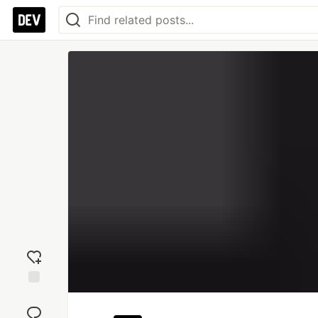
Add
reaction