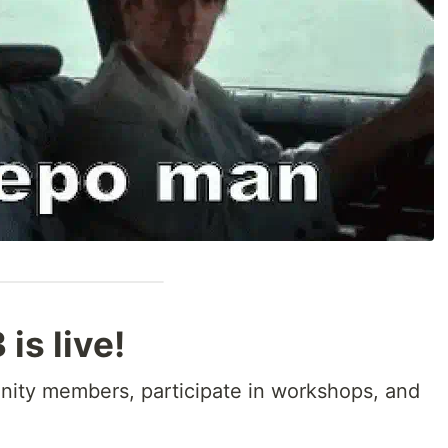
s live!
ity members, participate in workshops, and