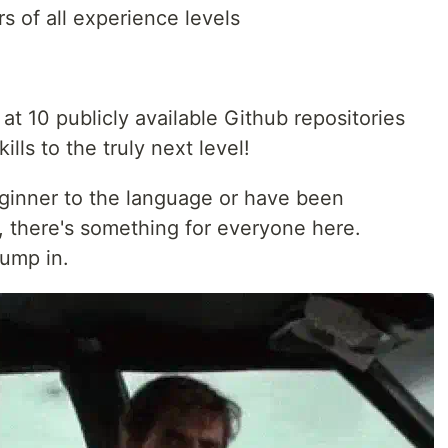
s of all experience levels
ok at 10 publicly available Github repositories
ills to the truly next level!
ginner to the language or have been
, there's something for everyone here.
jump in.