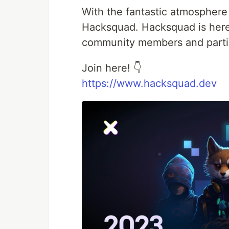
With the fantastic atmosphere
Hacksquad. Hacksquad is her
community members and partic
Join here! 👇
https://www.hacksquad.dev