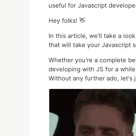
useful for Javascript developer
Hey folks! 👋
In this article, we'll take a lo
that will take your Javascript sk
Whether you're a complete be
developing with JS for a while
Without any further ado, let's 