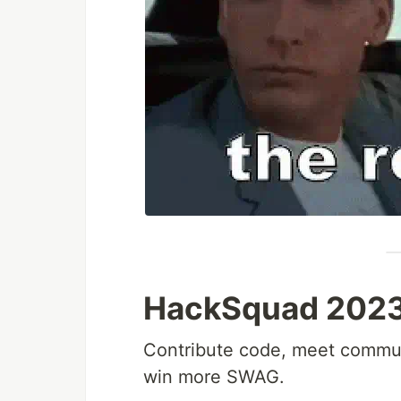
HackSquad 2023 i
Contribute code, meet commun
win more SWAG.