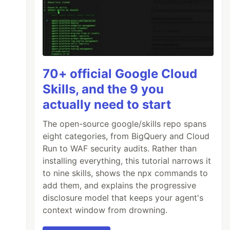
70+ official Google Cloud
Skills, and the 9 you
actually need to start
The open-source google/skills repo spans
eight categories, from BigQuery and Cloud
Run to WAF security audits. Rather than
installing everything, this tutorial narrows it
to nine skills, shows the npx commands to
add them, and explains the progressive
disclosure model that keeps your agent's
context window from drowning.