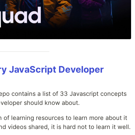
y JavaScript Developer
epo contains a list of 33 Javascript concepts
developer should know about.
of learning resources to learn more about it
d videos shared, it is hard not to learn it well.