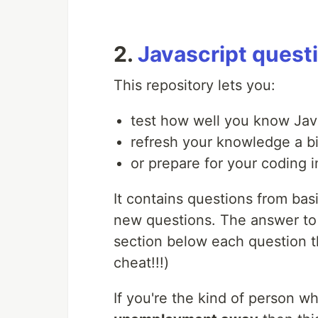
2.
Javascript quest
This repository lets you:
test how well you know Jav
refresh your knowledge a bi
or prepare for your coding i
It contains questions from bas
new questions. The answer to 
section below each question th
cheat!!!)
If you're the kind of person w