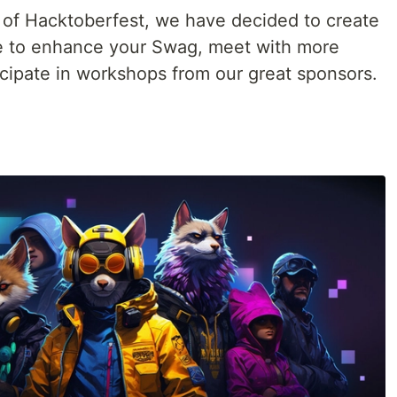
 of Hacktoberfest, we have decided to create
e to enhance your Swag, meet with more
ipate in workshops from our great sponsors.