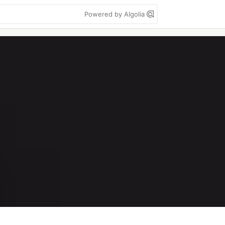
Powered by Algolia