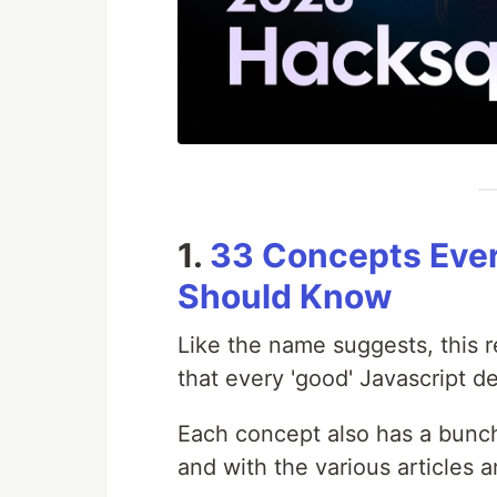
1.
33 Concepts Ever
Should Know
Like the name suggests, this r
that every 'good' Javascript 
Each concept also has a bunch 
and with the various articles an