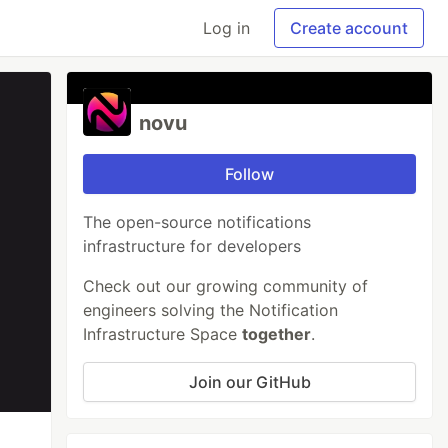
Log in
Create account
novu
Follow
The open-source notifications
infrastructure for developers
Check out our growing community of
engineers solving the Notification
Infrastructure Space
together
.
Join our GitHub