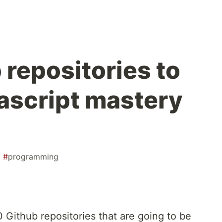
 repositories to
ascript mastery
#
programming
10 Github repositories that are going to be