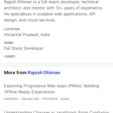
Rajesh Dhiman is a full-stack developer, technical
architect, and mentor with 12+ years of experience.
He specializes in scalable web applications, API
design, and cloud services.
LOCATION
Himachal Pradesh, India
WORK
Full Stack Developer
JOINED
More from
Rajesh Dhiman
Exploring Progressive Web Apps (PWAs): Building
Offline-Ready Experiences
#
webdev
#
javascript
#
frontend
#
pwa
Understanding Closures in JavaScript: From Confusion