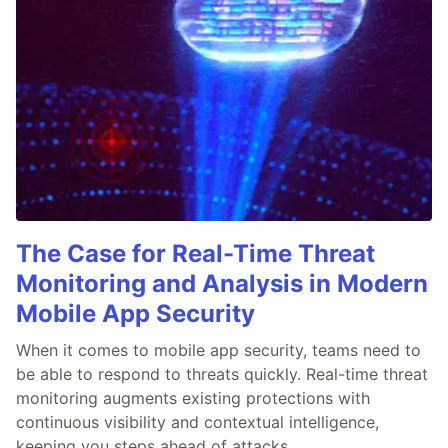
The Case for Real-Time Threat
Monitoring and Analysis in Modern
Mobile App Security
When it comes to mobile app security, teams need to
be able to respond to threats quickly. Real-time threat
monitoring augments existing protections with
continuous visibility and contextual intelligence,
keeping you steps ahead of attacks.