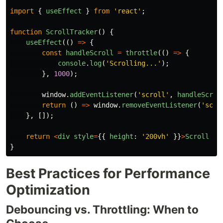
import
{
useEffect
}
from
'
react
'
;
function
ScrollTracker
()
{
useEffect
(()
=>
{
const
handleScroll
=
throttle
(()
=>
{
console
.
log
(
'
Scrolling...
'
);
},
1000
);
window
.
addEventListener
(
'
scroll
'
,
handleScrol
return 
()
=>
window
.
removeEventListener
(
'
scro
},
[]);
return
<
div
style
=
{{
height
:
'
200vh
'
}}
>
Scroll
to
}
Best Practices for Performance
Optimization
Debouncing vs. Throttling: When to