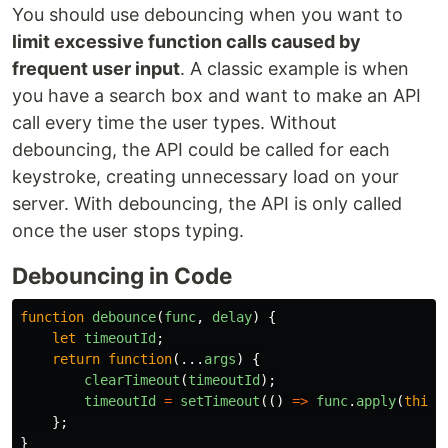
You should use debouncing when you want to
limit excessive function calls caused by
frequent user input
. A classic example is when
you have a search box and want to make an API
call every time the user types. Without
debouncing, the API could be called for each
keystroke, creating unnecessary load on your
server. With debouncing, the API is only called
once the user stops typing.
Debouncing in Code
function
debounce
(
func
,
delay
)
{
let
timeoutId
;
return
function
(...
args
)
{
clearTimeout
(
timeoutId
);
timeoutId
=
setTimeout
(()
=>
func
.
apply
(
this
,
};
}