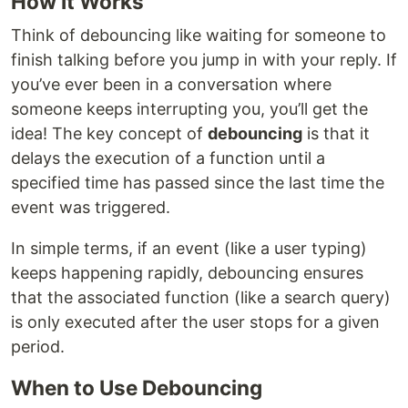
How It Works
Think of debouncing like waiting for someone to
finish talking before you jump in with your reply. If
you’ve ever been in a conversation where
someone keeps interrupting you, you’ll get the
idea! The key concept of
debouncing
is that it
delays the execution of a function until a
specified time has passed since the last time the
event was triggered.
In simple terms, if an event (like a user typing)
keeps happening rapidly, debouncing ensures
that the associated function (like a search query)
is only executed after the user stops for a given
period.
When to Use Debouncing