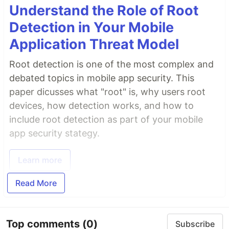
Understand the Role of Root
Detection in Your Mobile
Application Threat Model
Root detection is one of the most complex and
debated topics in mobile app security. This
paper dicusses what "root" is, why users root
devices, how detection works, and how to
include root detection as part of your mobile
app security stategy.
Learn more
Read More
Top comments
(0)
Subscribe