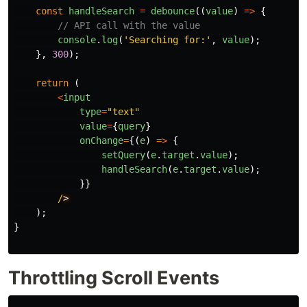
const
handleSearch
=
debounce
((
value
)
=>
{
// API call with the value
console
.
log
(
'
Searching for:
'
,
value
);
},
300
);
return 
(
<
input
type
=
"
text
"
value
=
{
query
}
onChange
=
{(
e
)
=>
{
setQuery
(
e
.
target
.
value
);
handleSearch
(
e
.
target
.
value
);
}}
/
);
}
Throttling Scroll Events