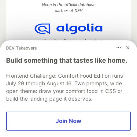
Neon is the official database
partner of DEV
Algolia is the official search partner
of DEV
DEV Takeovers
Build something that tastes like home.
Frontend Challenge: Comfort Food Edition runs
DEV Community
— A space to discuss and keep up software
development and manage your software career
July 29 through August 16. Two prompts, wide
Home
DEV Challenges
DEV++
Videos
open theme: draw your comfort food in CSS or
DEV Education Tracks
DEV Help
Advertise on DEV
build the landing page it deserves.
Organization Accounts
DEV Showcase
About
Contact
Free Postgres Database
DEV Shop
MLH
Code of Conduct
Privacy Policy
Terms of Use
Join Now
Built on
Forem
— the
open source
software that powers
DEV
and other inclusive communities.
Made with love and
Ruby on Rails
. DEV Community
©
2016 -