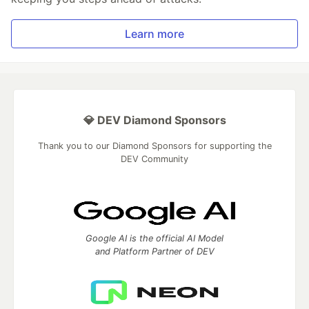
Learn more
💎 DEV Diamond Sponsors
Thank you to our Diamond Sponsors for supporting the
DEV Community
Google AI is the official AI Model
and Platform Partner of DEV