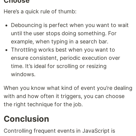
Choose
Here’s a quick rule of thumb:
Debouncing is perfect when you want to wait
until the user stops doing something. For
example, when typing in a search bar.
Throttling works best when you want to
ensure consistent, periodic execution over
time. It’s ideal for scrolling or resizing
windows.
When you know what kind of event you’re dealing
with and how often it triggers, you can choose
the right technique for the job.
Conclusion
Controlling frequent events in JavaScript is