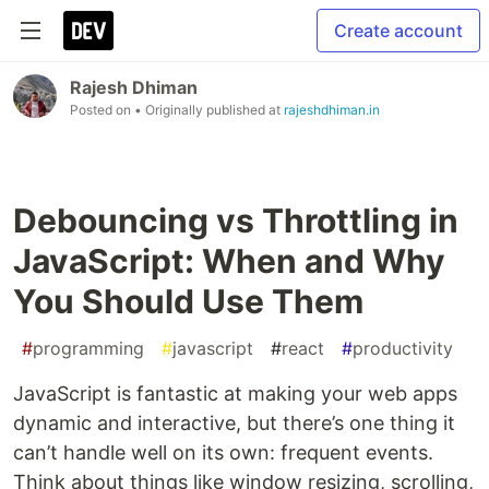
Create account
Rajesh Dhiman
Posted on
• Originally published at
rajeshdhiman.in
Debouncing vs Throttling in
JavaScript: When and Why
You Should Use Them
#
programming
#
javascript
#
react
#
productivity
JavaScript is fantastic at making your web apps
dynamic and interactive, but there’s one thing it
can’t handle well on its own: frequent events.
Think about things like window resizing, scrolling,