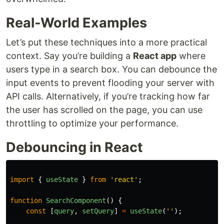
Real-World Examples
Let’s put these techniques into a more practical
context. Say you’re building a
React app
where
users type in a search box. You can debounce the
input events to prevent flooding your server with
API calls. Alternatively, if you’re tracking how far
the user has scrolled on the page, you can use
throttling to optimize your performance.
Debouncing in React
import
{
useState
}
from
'
react
'
;
function
SearchComponent
()
{
const
[
query
,
setQuery
]
=
useState
(
''
);