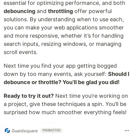
essential for optimizing performance, and both
debouncing
and
throttling
offer powerful
solutions. By understanding when to use each,
you can make your web applications smoother
and more responsive, whether it’s for handling
search inputs, resizing windows, or managing
scroll events.
Next time you find your app getting bogged
down by too many events, ask yourself:
Should I
debounce or throttle? You’ll be glad you did!
Ready to try it out?
Next time you’re working on
a project, give these techniques a spin. You’ll be
surprised how much smoother everything feels!
Guardsquare
PROMOTED