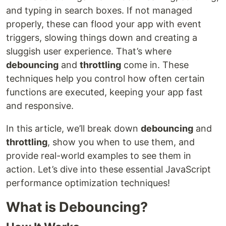
and typing in search boxes. If not managed
properly, these can flood your app with event
triggers, slowing things down and creating a
sluggish user experience. That’s where
debouncing
and
throttling
come in. These
techniques help you control how often certain
functions are executed, keeping your app fast
and responsive.
In this article, we’ll break down
debouncing
and
throttling
, show you when to use them, and
provide real-world examples to see them in
action. Let’s dive into these essential JavaScript
performance optimization techniques!
What is Debouncing?