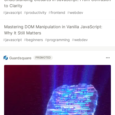
to Clarity
#
javascript
#
productivity
#
frontend
#
webdev
Mastering DOM Manipulation in Vanilla JavaScript:
Why It Still Matters
#
javascript
#
beginners
#
programming
#
webdev
Guardsquare
PROMOTED