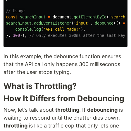
// Usage
const
searchInput
=
document
.
getElementById
(
'
search
'
)
searchInput
.
addEventListener
(
'
input
'
,
debounce
(()
=>
console
.
log
(
'
API call made!
'
);
},
300
));
// Only executes 300ms after the last keyst
In this example, the debounce function ensures
that the API call only happens 300 milliseconds
after the user stops typing.
What is Throttling?
How It Differs from Debouncing
Now, let’s talk about
throttling
. If
debouncing
is
waiting to respond until the chatter dies down,
throttling
is like a traffic cop that only lets one