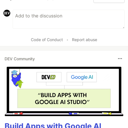
Code of Conduct
•
Report abuse
DEV Community
Build Apps with Google AI