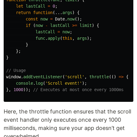
let
lastCall
=
0
;
return
function
(...
args
)
{
const
now
=
Date
.
now
();
if 
(
now
-
lastCall
>=
limit
)
{
lastCall
=
now
;
func
.
apply
(
this
,
args
);
}
};
}
// Usage
window
.
addEventListener
(
'
scroll
'
,
throttle
(()
=>
{
console
.
log
(
'
Scroll event!
'
);
},
1000
));
// Executes at most once every 1000ms
Here, the throttle function ensures that the scroll
event handler only executes once every 1000
milliseconds, making sure your app doesn’t get
overwhelmed.