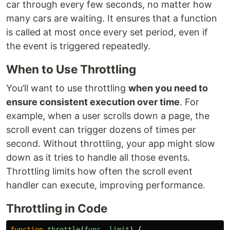
car through every few seconds, no matter how
many cars are waiting. It ensures that a function
is called at most once every set period, even if
the event is triggered repeatedly.
When to Use Throttling
You’ll want to use throttling
when you need to
ensure consistent execution over time
. For
example, when a user scrolls down a page, the
scroll event can trigger dozens of times per
second. Without throttling, your app might slow
down as it tries to handle all those events.
Throttling limits how often the scroll event
handler can execute, improving performance.
Throttling in Code
function
throttle
(
func
,
limit
)
{