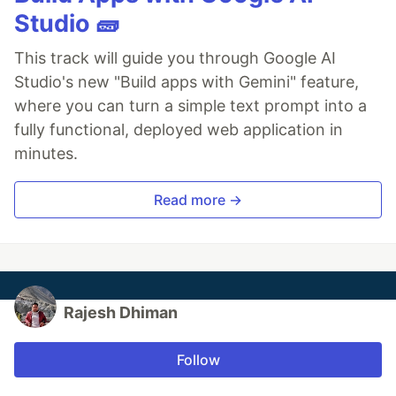
Studio 🧱
This track will guide you through Google AI
Studio's new "Build apps with Gemini" feature,
where you can turn a simple text prompt into a
fully functional, deployed web application in
minutes.
Read more →
Rajesh Dhiman
Follow