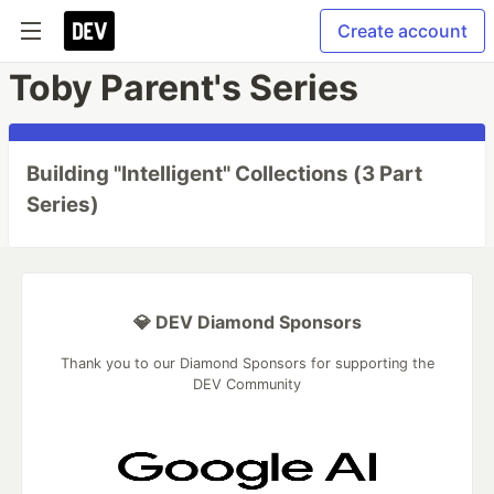
Create account
Toby Parent's Series
Building "Intelligent" Collections (3 Part
Series)
💎 DEV Diamond Sponsors
Thank you to our Diamond Sponsors for supporting the
DEV Community