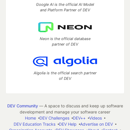
Google AI is the official AI Model
and Platform Partner of DEV
Neon is the official database
partner of DEV
Algolia is the official search partner
of DEV
DEV Community
— A space to discuss and keep up software
development and manage your software career
Home
DEV Challenges
DEV++
Videos
DEV Education Tracks
DEV Help
Advertise on DEV