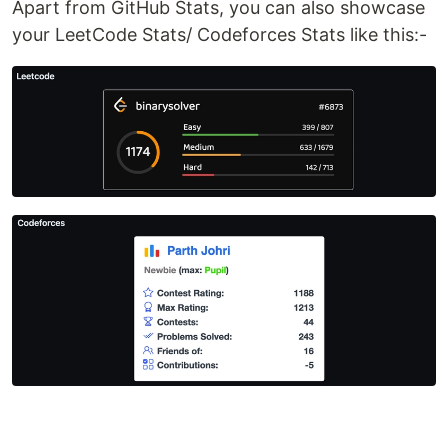
Apart from GitHub Stats, you can also showcase
your LeetCode Stats/ Codeforces Stats like this:-