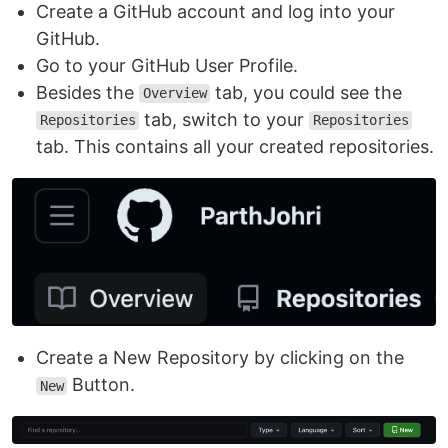
Create a GitHub account and log into your
GitHub.
Go to your GitHub User Profile.
Besides the
tab, you could see the
Overview
tab, switch to your
Repositories
Repositories
tab. This contains all your created repositories.
Create a New Repository by clicking on the
Button.
New