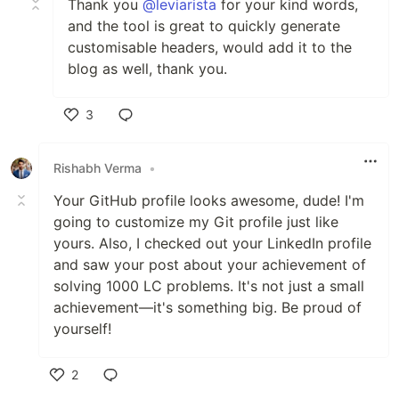
Thank you
@leviarista
for your kind words,
and the tool is great to quickly generate
customisable headers, would add it to the
blog as well, thank you.
3
Like
Rishabh Verma
•
Your GitHub profile looks awesome, dude! I'm
going to customize my Git profile just like
yours. Also, I checked out your LinkedIn profile
and saw your post about your achievement of
solving 1000 LC problems. It's not just a small
achievement—it's something big. Be proud of
yourself!
2