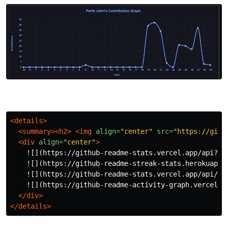
<details>
<summary><h2>
<img
align=
"center"
src=
"https://gith
<div
align=
"center"
>
    ![](https://github-readme-stats.vercel.app/api?us
    ![](https://github-readme-streak-stats.herokuapp.
    ![](https://github-readme-stats.vercel.app/api/to
    ![](https://github-readme-activity-graph.vercel.a
</div>
</details>