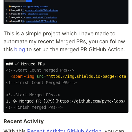
This is a simple project which I have made to
automate my recent Merged PRs, you can follow
this
blog
to set up the merged PR GitHub Action.
<!--Start Count Merged PRs-->
<span><img
src=
"https://img.shields.io/badge/Total_
<!--Finish Count Merged PRs-->
<!--Start Merged PRs-->
<!--Finish Merged PRs-->
Recent Activity
With this
Recent Activity GitHub Action
, you can