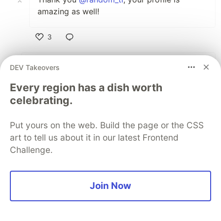
amazing as well!
3
Like
Mukesh Singhania
•
DEV Takeovers
I will do this changes immediately now
Every region has a dish worth
celebrating.
3
Like
Put yours on the web. Build the page or the CSS
art to tell us about it in our latest Frontend
Parth Johri
•
Challenge.
Great 🙌🏽
1
Join Now
Like
eter nada
•