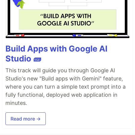
Build Apps with Google AI
Studio 🧱
This track will guide you through Google AI
Studio's new "Build apps with Gemini" feature,
where you can turn a simple text prompt into a
fully functional, deployed web application in
minutes.
Read more →