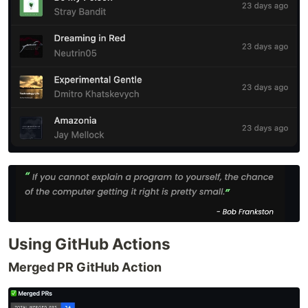
Using GitHub Actions
Merged PR GitHub Action