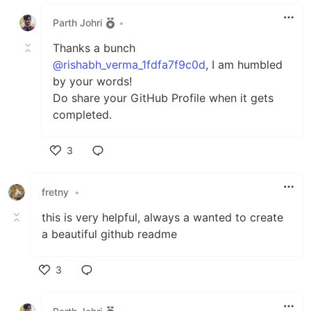
Like
Parth Johri
•
Thanks a bunch
@rishabh_verma_1fdfa7f9c0d
, I am humbled
by your words!
Do share your GitHub Profile when it gets
completed.
3
Like
fretny
•
this is very helpful, always a wanted to create
a beautiful github readme
3
Like