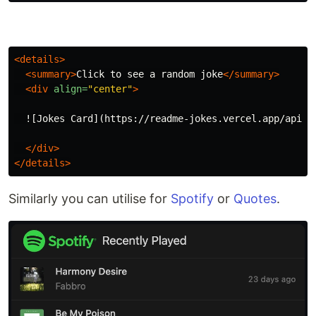
<details>
<summary>
Click to see a random joke
</summary>
<div
align=
"center"
>
  ![Jokes Card](https://readme-jokes.vercel.app/api?th
</div>
</details>
Similarly you can utilise for
Spotify
or
Quotes
.