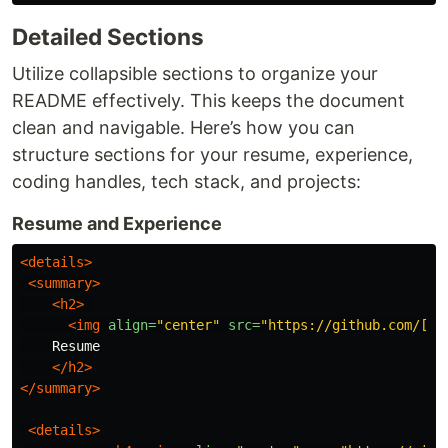
Detailed Sections
Utilize collapsible sections to organize your
README effectively. This keeps the document
clean and navigable. Here’s how you can
structure sections for your resume, experience,
coding handles, tech stack, and projects:
Resume and Experience
<details>
<summary>
<h2>
<img
align=
"center"
src=
"https://github.com/[Yo
    Resume

</h2>
</summary>
<details>