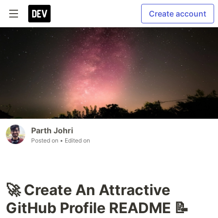
Create account
Parth Johri
Posted on
• Edited on
🚀 Create An Attractive
GitHub Profile README 📝