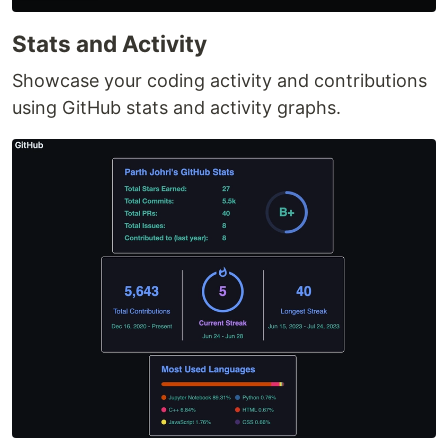
Stats and Activity
Showcase your coding activity and contributions
using GitHub stats and activity graphs.