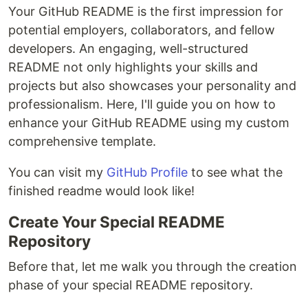
Your GitHub README is the first impression for
potential employers, collaborators, and fellow
developers. An engaging, well-structured
README not only highlights your skills and
projects but also showcases your personality and
professionalism. Here, I'll guide you on how to
enhance your GitHub README using my custom
comprehensive template.
You can visit my
GitHub Profile
to see what the
finished readme would look like!
Create Your Special README
Repository
Before that, let me walk you through the creation
phase of your special README repository.