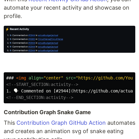
automate your recent activity and showcase on
profile.
### 
<img
align=
"center"
src=
"https://github.com/YourU
<!--START_SECTION:activity-->
<!--END_SECTION:activity-->
Contribution Graph Snake Game
This
Contribution Graph GitHub Action
automates
and creates an animation svg of snake eating