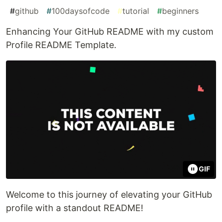
#
github
#
100daysofcode
#
tutorial
#
beginners
Enhancing Your GitHub README with my custom
Profile README Template.
GIF
Welcome to this journey of elevating your GitHub
profile with a standout README!