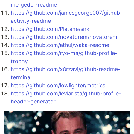
mergedpr-readme
https://github.com/jamesgeorge007/github-
activity-readme
https://github.com/Platane/snk
https://github.com/novatorem/novatorem
https://github.com/athul/waka-readme
https://github.com/ryo-ma/github-profile-
trophy
https://github.com/x0rzavi/github-readme-
terminal
https://github.com/lowlighter/metrics
https://github.com/leviarista/github-profile-
header-generator