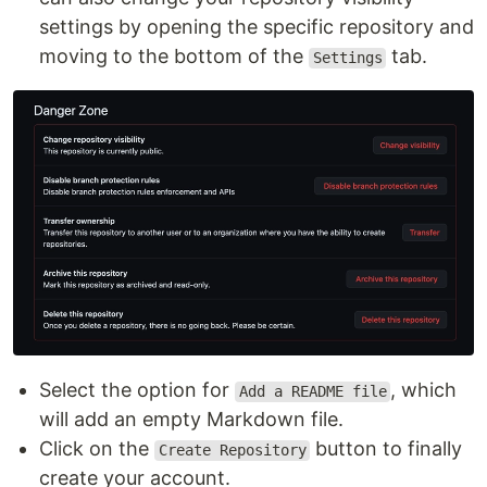
settings by opening the specific repository and
moving to the bottom of the
tab.
Settings
Select the option for
, which
Add a README file
will add an empty Markdown file.
Click on the
button to finally
Create Repository
create your account.