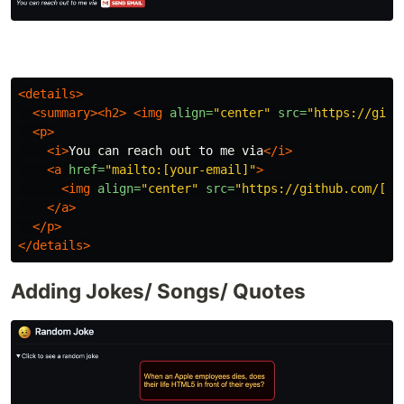
<details>
<summary><h2>
<img
align=
"center"
src=
"https://gith
<p>
<i>
You can reach out to me via
</i>
<a
href=
"mailto:[your-email]"
>
<img
align=
"center"
src=
"https://github.com/[Yo
</a>
</p>
</details>
Adding Jokes/ Songs/ Quotes