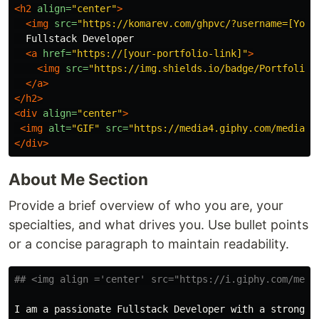
<h2
align=
"center"
>
<img
src=
"https://komarev.com/ghpvc/?username=[Your
  Fullstack Developer

<a
href=
"https://[your-portfolio-link]"
>
<img
src=
"https://img.shields.io/badge/Portfolio-
</a>
</h2>
<div
align=
"center"
>
<img
alt=
"GIF"
src=
"https://media4.giphy.com/media/1
</div>
About Me Section
Provide a brief overview of who you are, your
specialties, and what drives you. Use bullet points
or a concise paragraph to maintain readability.
## <img align ='center' src="https://i.giphy.com/medi
I am a passionate Fullstack Developer with a strong f