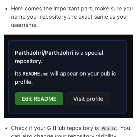
Here comes the important part, make sure you
name your repository the exact same as your
username.
Check if your GitHub repository is
. You
Public
can also change your repository visibility