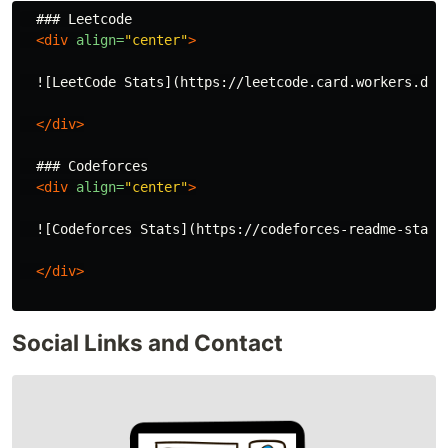
  ### Leetcode

<div
align=
"center"
>
  ![LeetCode Stats](https://leetcode.card.workers.dev
</div>
  ### Codeforces

<div
align=
"center"
>
  ![Codeforces Stats](https://codeforces-readme-stats.
</div>
Social Links and Contact