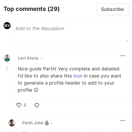
Top comments
(29)
Subscribe
Leví Arista
•
Nice guide Parth! Very complete and detailed.
I'd like to also share this
tool
in case you want
to generate a profile header to add to your
profile 😉
3
Like
Parth Johri
•