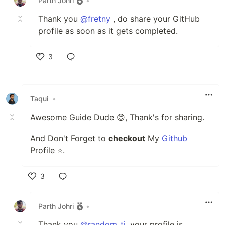
Parth Johri
•
Thank you
@fretny
, do share your GitHub
profile as soon as it gets completed.
3
Like
Taqui
•
Awesome Guide Dude 😊, Thank's for sharing.
And Don't Forget to
checkout
My
Github
Profile ⭐.
3
Like
Parth Johri
•
Thank you
@random_ti
, your profile is