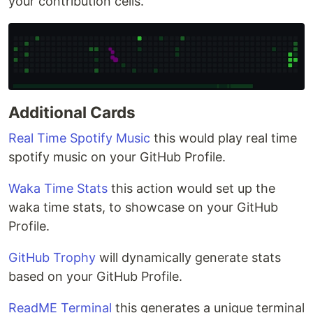
your contribution cells.
Additional Cards
Real Time Spotify Music
this would play real time
spotify music on your GitHub Profile.
Waka Time Stats
this action would set up the
waka time stats, to showcase on your GitHub
Profile.
GitHub Trophy
will dynamically generate stats
based on your GitHub Profile.
ReadME Terminal
this generates a unique terminal