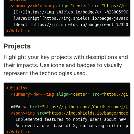
<summary><h4>
<img
align=
"center"
src=
"https://gith
  ![C++](https://img.shields.io/badge/c++-%2300599C.s
  ![JavaScript](https://img.shields.io/badge/javascri
  ![React](https://img.shields.io/badge/react-%232023
</details>
Projects
Highlight your key projects with descriptions and
their impacts. Use icons and badges to visually
represent the technologies used.
<details>
<summary><h4>
<img
align=
"center"
src=
"https://gith
  #### 
<a
href=
"https://github.com/[YourUsername]/[Pr
<span><img
src=
"https://img.shields.io/badge/Node.j
  - Implemented features to notify users about new opp
</details>