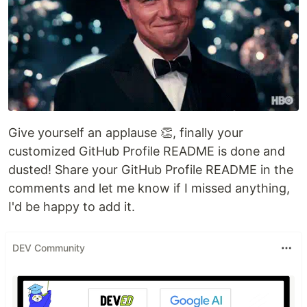
Give yourself an applause 👏, finally your
customized GitHub Profile README is done and
dusted! Share your GitHub Profile README in the
comments and let me know if I missed anything,
I'd be happy to add it.
DEV Community