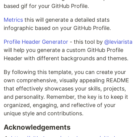
based gif for your GitHub Profile.
Metrics
this will generate a detailed stats
infographic based on your GitHub Profile.
Profile Header Generator
- this tool by
@leviarista
will help you generate a custom GitHub Profile
Header with different backgrounds and themes.
By following this template, you can create your
own comprehensive, visually appealing README
that effectively showcases your skills, projects,
and personality. Remember, the key is to keep it
organized, engaging, and reflective of your
unique style and contributions.
Acknowledgements