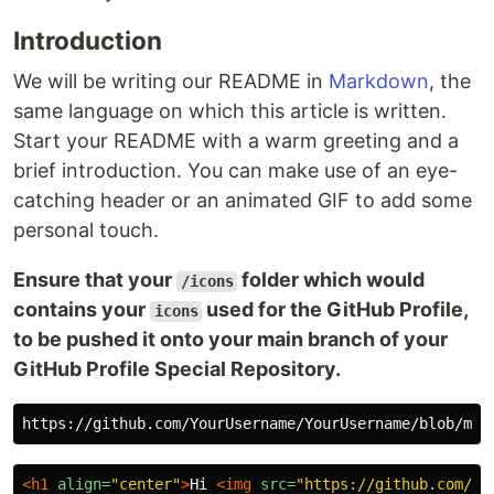
Introduction
We will be writing our README in
Markdown
, the
same language on which this article is written.
Start your README with a warm greeting and a
brief introduction. You can make use of an eye-
catching header or an animated GIF to add some
personal touch.
Ensure that your
folder which would
/icons
contains your
used for the GitHub Profile,
icons
to be pushed it onto your main branch of your
GitHub Profile Special Repository.
<h1
align=
"center"
>
Hi 
<img
src=
"https://github.com/Yo