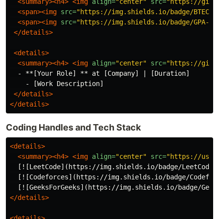
<summary><h4>
<img
align=
"center"
src=
"https://gith
<span><img
src=
"https://img.shields.io/badge/BTECH-
<span><img
src=
"https://img.shields.io/badge/GPA-[Y
</details>
<details>
<summary><h4>
<img
align=
"center"
src=
"https://gith
  - **[Your Role] ** at [Company] | [Duration]

    - [Work Description]

</details>
</details>
Coding Handles and Tech Stack
<details>
<summary><h4>
<img
align=
"center"
src=
"https://user
  [![LeetCode](https://img.shields.io/badge/LeetCode-
  [![Codeforces](https://img.shields.io/badge/Codefor
  [![GeeksForGeeks](https://img.shields.io/badge/Geek
</details>
<details>