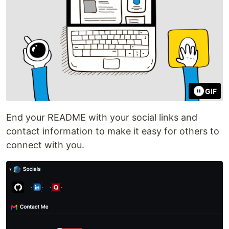
GIF
End your README with your social links and
contact information to make it easy for others to
connect with you.