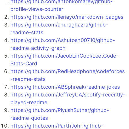
https://github.com/antonkomarev/github-
profile-views-counter
https://github.com/Ileriayo/markdown-badges
https://github.com/anuraghazra/github-
readme-stats
https://github.com/Ashutosh00710/github-
readme-activity-graph
https://github.com/JacobLinCool/LeetCode-
Stats-Card
https://github.com/RedHeadphone/codeforces
-readme-stats
https://github.com/ABSphreak/readme-jokes
https://github.com/JeffreyCA/spotify-recently-
played-readme
https://github.com/PiyushSuthar/github-
readme-quotes
https://github.com/ParthJohri/github-