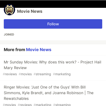
Movie News
Follow
JOINED
More from
Movie News
Mr Sunday Movies: Why does this work? - Project Hail
Mary Review
#
reviews
#
movies
#
streaming
#
marketing
Ringer Movies: ‘Just One of the Guys’ With Bill
Simmons, Kyle Brandt, and Joanna Robinson | The
Rewatchables
#
movies
#
reviews
#
marketing
#
streaming