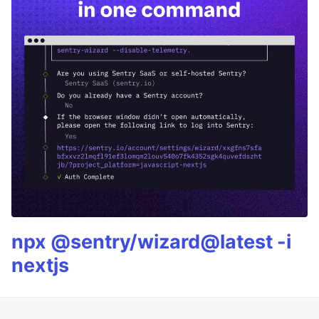
npx @sentry/wizard@latest -i
nextjs