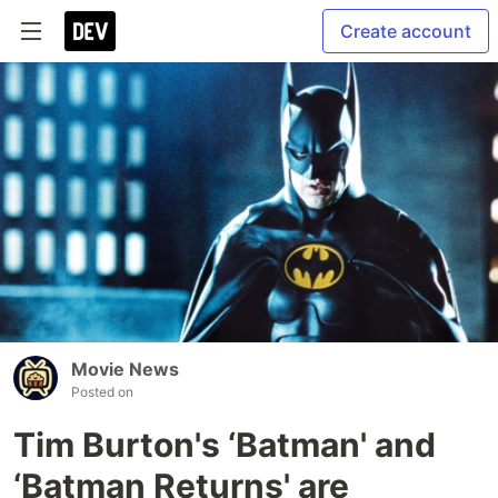
Create account
Movie News
Posted on
Tim Burton's ‘Batman' and
‘Batman Returns' are