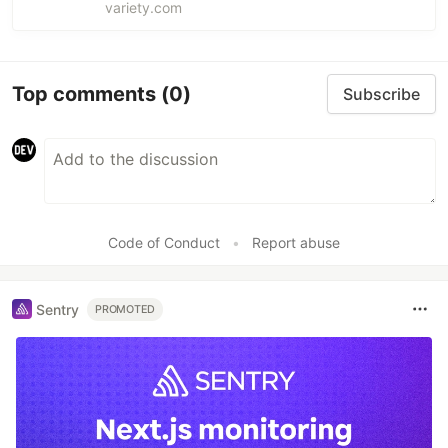
Dolby Cinema locations.
variety.com
Top comments
(0)
Subscribe
Code of Conduct
•
Report abuse
Sentry
PROMOTED