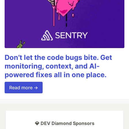
Don’t let the code bugs bite. Get
monitoring, context, and AI-
powered fixes all in one place.
Read more →
💎 DEV Diamond Sponsors