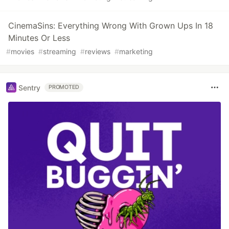
CinemaSins: Everything Wrong With Grown Ups In 18
Minutes Or Less
#
movies
#
streaming
#
reviews
#
marketing
Sentry
PROMOTED