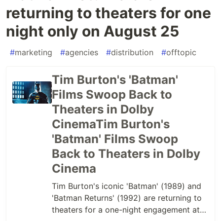
returning to theaters for one
night only on August 25
#
marketing
#
agencies
#
distribution
#
offtopic
Tim Burton's 'Batman'
Films Swoop Back to
Theaters in Dolby
CinemaTim Burton's
'Batman' Films Swoop
Back to Theaters in Dolby
Cinema
Tim Burton's iconic 'Batman' (1989) and
'Batman Returns' (1992) are returning to
theaters for a one-night engagement at