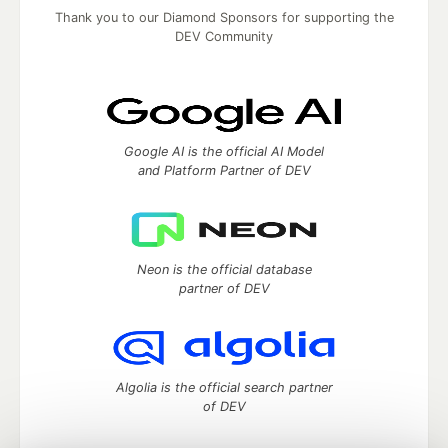
Thank you to our Diamond Sponsors for supporting the
DEV Community
Google AI is the official AI Model
and Platform Partner of DEV
Neon is the official database
partner of DEV
Algolia is the official search partner
of DEV