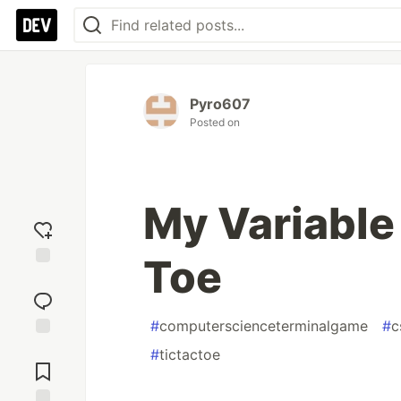
Pyro607
Posted on
My Variable 
Toe
Add
reaction
#
computerscienceterminalgame
#
c
Jump to
#
tictactoe
Comments