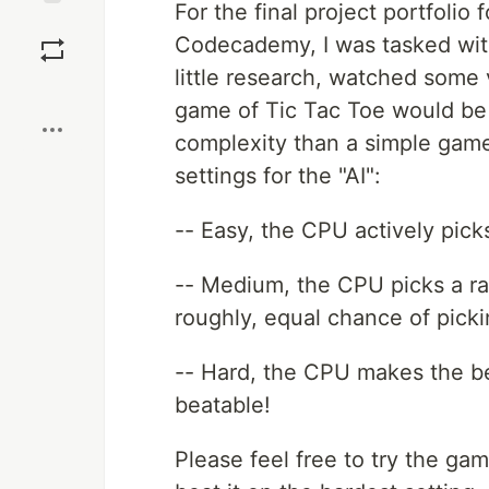
For the final project portfoli
Save
Codecademy, I was tasked with
little research, watched some 
Boost
game of Tic Tac Toe would be 
complexity than a simple game 
settings for the "AI":
-- Easy, the CPU actively pic
-- Medium, the CPU picks a ra
roughly, equal chance of pick
-- Hard, the CPU makes the be
beatable!
Please feel free to try the g