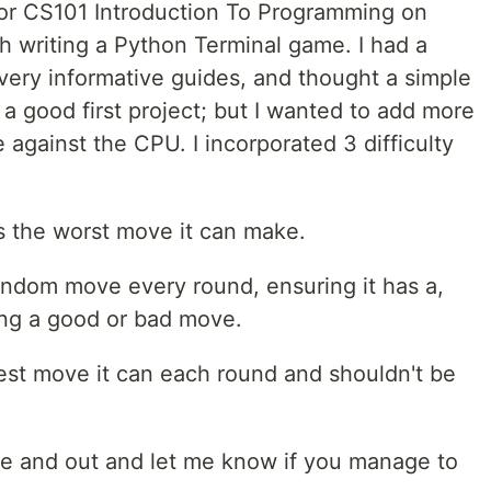
o for CS101 Introduction To Programming on
 writing a Python Terminal game. I had a
very informative guides, and thought a simple
a good first project; but I wanted to add more
against the CPU. I incorporated 3 difficulty
ks the worst move it can make.
ndom move every round, ensuring it has a,
ing a good or bad move.
st move it can each round and shouldn't be
ame and out and let me know if you manage to