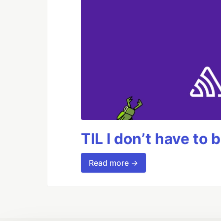
TIL I don’t have to 
Read more →