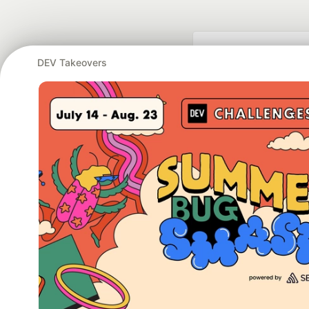
DEV Takeovers
Google AI is the of
and Platform Pa
DEV Community
— A
Home
DEV Challenges
DEV++
Videos
DEV Educatio
Built on
For