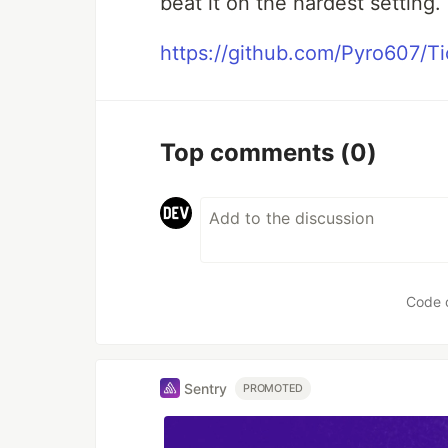
beat it on the hardest setting.
https://github.com/Pyro607/T
Top comments
(0)
Code 
Sentry
PROMOTED