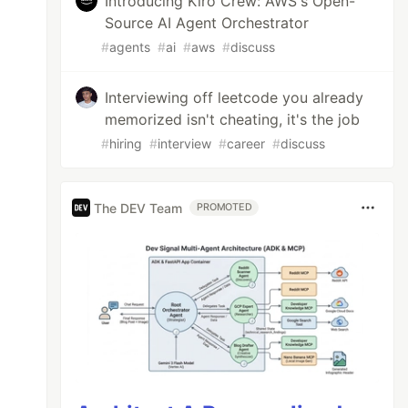
Introducing Kiro Crew: AWS's Open-
Source AI Agent Orchestrator
#
agents
#
ai
#
aws
#
discuss
Interviewing off leetcode you already
memorized isn't cheating, it's the job
#
hiring
#
interview
#
career
#
discuss
The DEV Team
PROMOTED