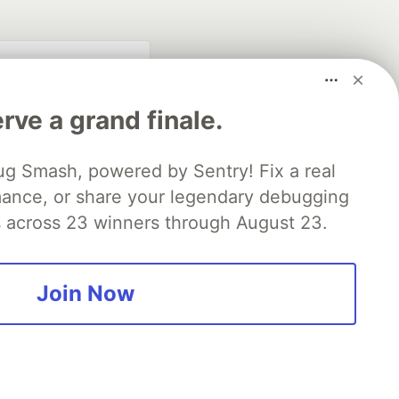
rve a grand finale.
ug Smash, powered by Sentry! Fix a real
mance, or share your legendary debugging
es across 23 winners through August 23.
fficial search partner
of DEV
Join Now
our software career
 Showcase
About
Contact
Free Postgres Database
 communities.