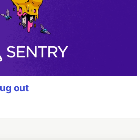
bug out