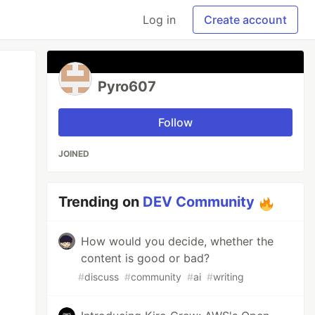
Log in
Create account
Pyro607
Follow
JOINED
Trending on
DEV Community
How would you decide, whether the
content is good or bad?
#
discuss
#
community
#
ai
#
writing