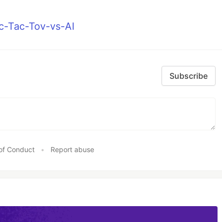
ic-Tac-Tov-vs-AI
Subscribe
of Conduct
•
Report abuse