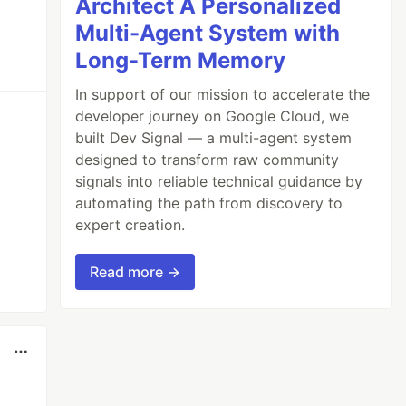
Architect A Personalized
Multi-Agent System with
Long-Term Memory
In support of our mission to accelerate the
developer journey on Google Cloud, we
built Dev Signal — a multi-agent system
designed to transform raw community
signals into reliable technical guidance by
automating the path from discovery to
expert creation.
Read more →