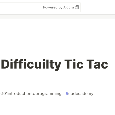
Powered by Algolia
Difficuilty Tic Tac
s101introductiontoprogramming
#
codecademy