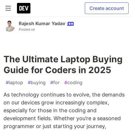
Create account
Rajesh Kumar Yadav
Posted on
The Ultimate Laptop Buying
Guide for Coders in 2025
#
laptop
#
buying
#
for
#
coding
As technology continues to evolve, the demands
on our devices grow increasingly complex,
especially for those in the coding and
development fields. Whether you’re a seasoned
programmer or just starting your journey,