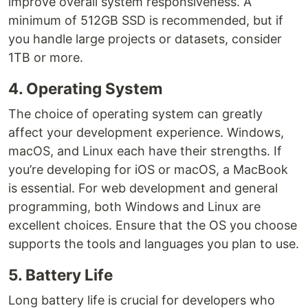
improve overall system responsiveness. A
minimum of 512GB SSD is recommended, but if
you handle large projects or datasets, consider
1TB or more.
4. Operating System
The choice of operating system can greatly
affect your development experience. Windows,
macOS, and Linux each have their strengths. If
you’re developing for iOS or macOS, a MacBook
is essential. For web development and general
programming, both Windows and Linux are
excellent choices. Ensure that the OS you choose
supports the tools and languages you plan to use.
5. Battery Life
Long battery life is crucial for developers who