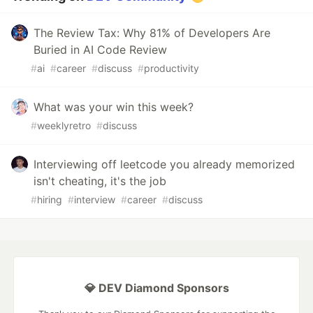
The Review Tax: Why 81% of Developers Are
Buried in AI Code Review
#
ai
#
career
#
discuss
#
productivity
What was your win this week?
#
weeklyretro
#
discuss
Interviewing off leetcode you already memorized
isn't cheating, it's the job
#
hiring
#
interview
#
career
#
discuss
💎 DEV Diamond Sponsors