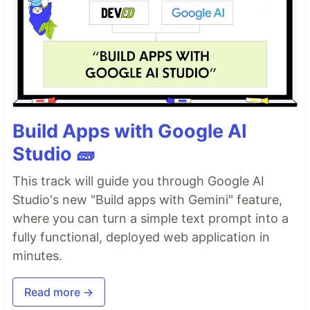
Build Apps with Google AI
Studio 🧱
This track will guide you through Google AI
Studio's new "Build apps with Gemini" feature,
where you can turn a simple text prompt into a
fully functional, deployed web application in
minutes.
Read more →