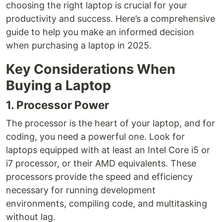
choosing the right laptop is crucial for your
productivity and success. Here’s a comprehensive
guide to help you make an informed decision
when purchasing a laptop in 2025.
Key Considerations When
Buying a Laptop
1. Processor Power
The processor is the heart of your laptop, and for
coding, you need a powerful one. Look for
laptops equipped with at least an Intel Core i5 or
i7 processor, or their AMD equivalents. These
processors provide the speed and efficiency
necessary for running development
environments, compiling code, and multitasking
without lag.