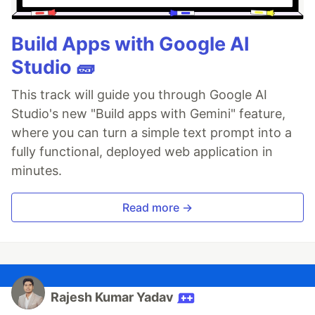
Build Apps with Google AI
Studio 🧱
This track will guide you through Google AI
Studio's new "Build apps with Gemini" feature,
where you can turn a simple text prompt into a
fully functional, deployed web application in
minutes.
Read more →
Rajesh Kumar Yadav