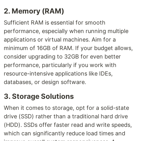
2. Memory (RAM)
Sufficient RAM is essential for smooth
performance, especially when running multiple
applications or virtual machines. Aim for a
minimum of 16GB of RAM. If your budget allows,
consider upgrading to 32GB for even better
performance, particularly if you work with
resource-intensive applications like IDEs,
databases, or design software.
3. Storage Solutions
When it comes to storage, opt for a solid-state
drive (SSD) rather than a traditional hard drive
(HDD). SSDs offer faster read and write speeds,
which can significantly reduce load times and