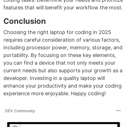
features that will benefit your workflow the most.
Conclusion
Choosing the right laptop for coding in 2025
requires careful consideration of various factors,
including processor power, memory, storage, and
portability. By focusing on these key elements,
you can find a device that not only meets your
current needs but also supports your growth as a
developer. Investing in a quality laptop will
enhance your productivity and make your coding
experience more enjoyable. Happy coding!
DEV Community