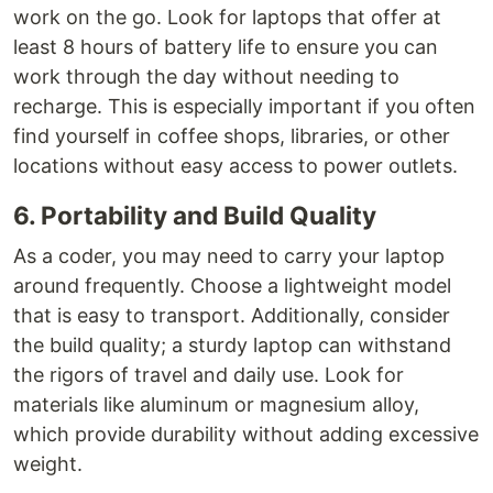
work on the go. Look for laptops that offer at
least 8 hours of battery life to ensure you can
work through the day without needing to
recharge. This is especially important if you often
find yourself in coffee shops, libraries, or other
locations without easy access to power outlets.
6. Portability and Build Quality
As a coder, you may need to carry your laptop
around frequently. Choose a lightweight model
that is easy to transport. Additionally, consider
the build quality; a sturdy laptop can withstand
the rigors of travel and daily use. Look for
materials like aluminum or magnesium alloy,
which provide durability without adding excessive
weight.