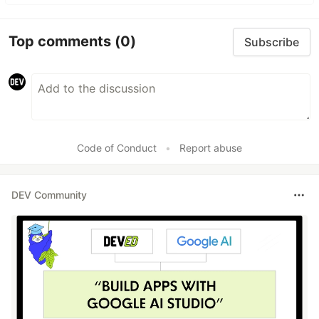
Top comments
(0)
Subscribe
Code of Conduct
•
Report abuse
DEV Community