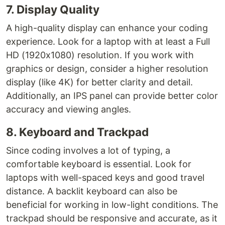
7. Display Quality
A high-quality display can enhance your coding
experience. Look for a laptop with at least a Full
HD (1920x1080) resolution. If you work with
graphics or design, consider a higher resolution
display (like 4K) for better clarity and detail.
Additionally, an IPS panel can provide better color
accuracy and viewing angles.
8. Keyboard and Trackpad
Since coding involves a lot of typing, a
comfortable keyboard is essential. Look for
laptops with well-spaced keys and good travel
distance. A backlit keyboard can also be
beneficial for working in low-light conditions. The
trackpad should be responsive and accurate, as it