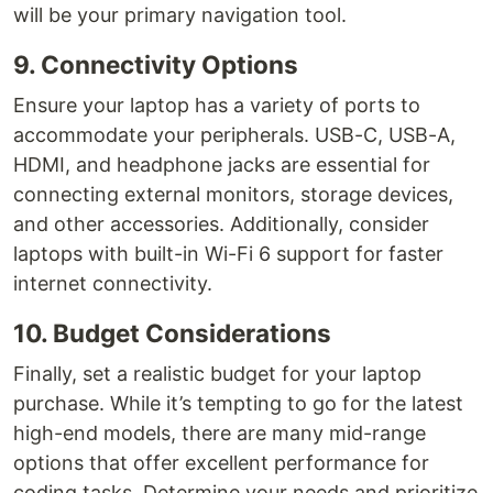
will be your primary navigation tool.
9. Connectivity Options
Ensure your laptop has a variety of ports to
accommodate your peripherals. USB-C, USB-A,
HDMI, and headphone jacks are essential for
connecting external monitors, storage devices,
and other accessories. Additionally, consider
laptops with built-in Wi-Fi 6 support for faster
internet connectivity.
10. Budget Considerations
Finally, set a realistic budget for your laptop
purchase. While it’s tempting to go for the latest
high-end models, there are many mid-range
options that offer excellent performance for
coding tasks. Determine your needs and prioritize