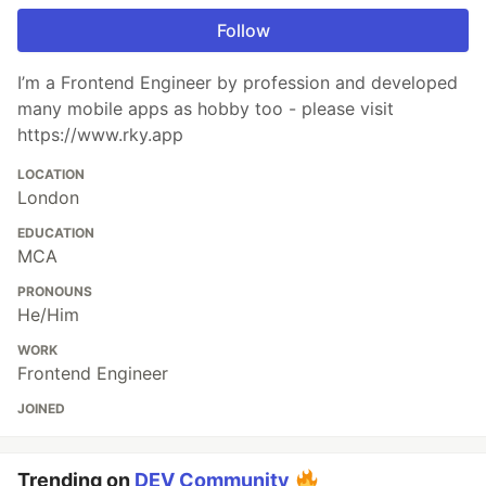
Follow
I’m a Frontend Engineer by profession and developed
many mobile apps as hobby too - please visit
https://www.rky.app
LOCATION
London
EDUCATION
MCA
PRONOUNS
He/Him
WORK
Frontend Engineer
JOINED
Trending on
DEV Community