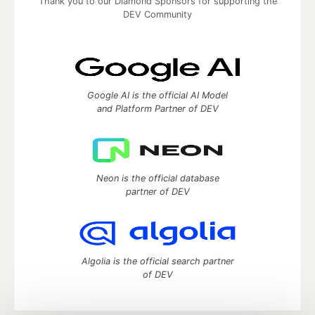
Thank you to our Diamond Sponsors for supporting the
DEV Community
Google AI is the official AI Model
and Platform Partner of DEV
Neon is the official database
partner of DEV
Algolia is the official search partner
of DEV