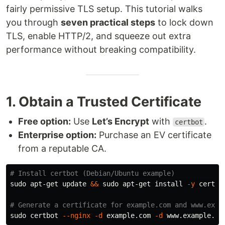
fairly permissive TLS setup. This tutorial walks
you through
seven practical steps
to lock down
TLS, enable HTTP/2, and squeeze out extra
performance without breaking compatibility.
1. Obtain a Trusted Certificate
Free option:
Use
Let’s Encrypt
with
.
certbot
Enterprise option:
Purchase an EV certificate
from a reputable CA.
# Install certbot (Debian/Ubuntu example)
sudo 
apt-get update 
&&
sudo 
apt-get 
install
-y
 certbo
# Generate a certificate for example.com and www.exam
sudo 
certbot 
--nginx
-d
 example.com 
-d