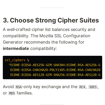
3. Choose Strong Cipher Suites
A well‑crafted cipher list balances security and
compatibility. The Mozilla SSL Configuration
Generator recommends the following for
intermediate
compatibility:
ssl_ciphers
\
"ECDHE-ECDSA-AES256-GCM-SHA384:ECDHE-RSA-AES256-GCM
ECDHE-ECDSA-CHACHA20-POLY1305:ECDHE-RSA-CHACHA20-P
ECDHE-ECDSA-AES128-GCM-SHA256:ECDHE-RSA-AES128-GCM
Avoid
‑only key exchange and the
,
,
RSA
RC4
3DES
or
families.
MD5