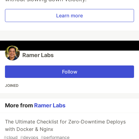
Learn more
Ramer Labs
Follow
JOINED
More from
Ramer Labs
The Ultimate Checklist for Zero‑Downtime Deploys
with Docker & Nginx
#
cloud
#
devops
#
performance