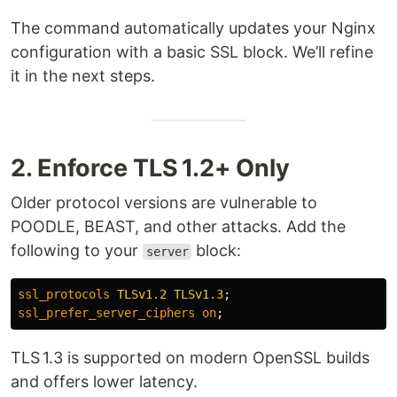
The command automatically updates your Nginx
configuration with a basic SSL block. We’ll refine
it in the next steps.
2. Enforce TLS 1.2+ Only
Older protocol versions are vulnerable to
POODLE, BEAST, and other attacks. Add the
following to your
block:
server
ssl_protocols
TLSv1.2
TLSv1.3
;
ssl_prefer_server_ciphers
on
;
TLS 1.3 is supported on modern OpenSSL builds
and offers lower latency.