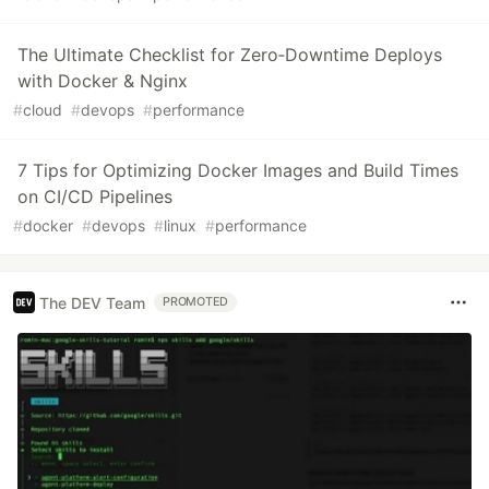
The Ultimate Checklist for Zero‑Downtime Deploys
with Docker & Nginx
#
cloud
#
devops
#
performance
7 Tips for Optimizing Docker Images and Build Times
on CI/CD Pipelines
#
docker
#
devops
#
linux
#
performance
The DEV Team
PROMOTED