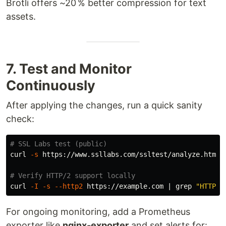
Brotli offers ~20 % better compression for text
assets.
7. Test and Monitor
Continuously
After applying the changes, run a quick sanity
check:
# SSL Labs test (public)
curl 
-s
 https://www.ssllabs.com/ssltest/analyze.html?
# Verify HTTP/2 support locally
curl 
-I
-s
--http2
 https://example.com | 
grep
"HTTP/2
For ongoing monitoring, add a Prometheus
exporter like
nginx‑exporter
and set alerts for: