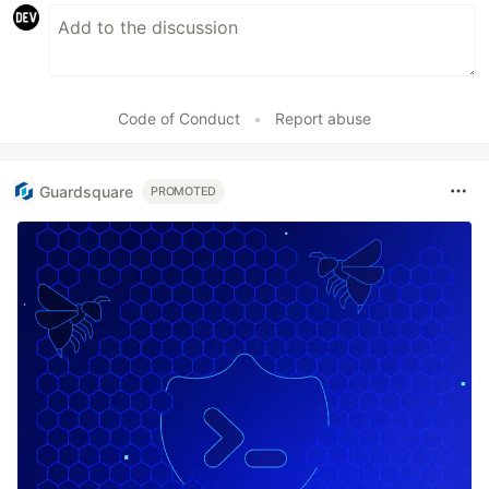
Code of Conduct
•
Report abuse
Guardsquare
PROMOTED