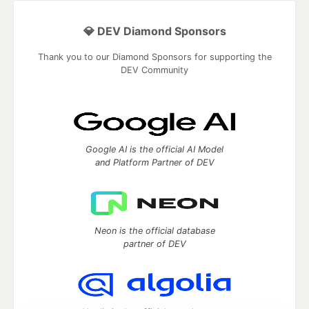
💎 DEV Diamond Sponsors
Thank you to our Diamond Sponsors for supporting the
DEV Community
Google AI is the official AI Model
and Platform Partner of DEV
Neon is the official database
partner of DEV