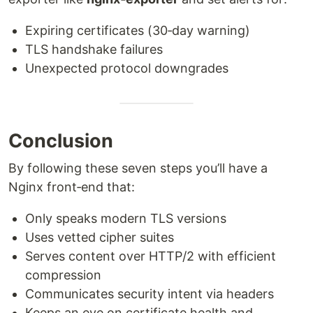
Expiring certificates (30‑day warning)
TLS handshake failures
Unexpected protocol downgrades
Conclusion
By following these seven steps you’ll have a
Nginx front‑end that:
Only speaks modern TLS versions
Uses vetted cipher suites
Serves content over HTTP/2 with efficient
compression
Communicates security intent via headers
Keeps an eye on certificate health and