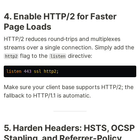
4. Enable HTTP/2 for Faster
Page Loads
HTTP/2 reduces round‑trips and multiplexes
streams over a single connection. Simply add the
flag to the
directive:
http2
listen
listen
443
ssl
http2
;
Make sure your client base supports HTTP/2; the
fallback to HTTP/1.1 is automatic.
5. Harden Headers: HSTS, OCSP
Stapling, and Referrer‑Policy