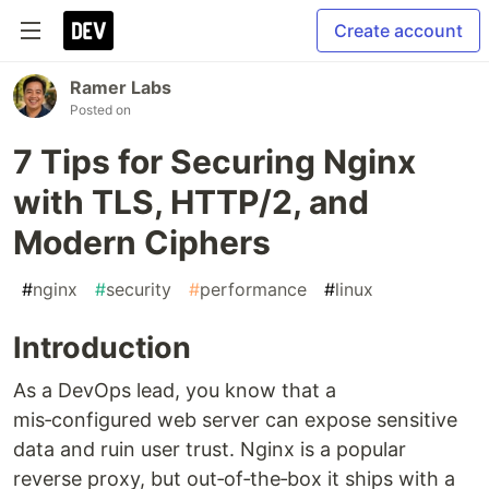
Create account
Ramer Labs
Posted on
7 Tips for Securing Nginx
with TLS, HTTP/2, and
Modern Ciphers
#
nginx
#
security
#
performance
#
linux
Introduction
As a DevOps lead, you know that a
mis‑configured web server can expose sensitive
data and ruin user trust. Nginx is a popular
reverse proxy, but out‑of‑the‑box it ships with a