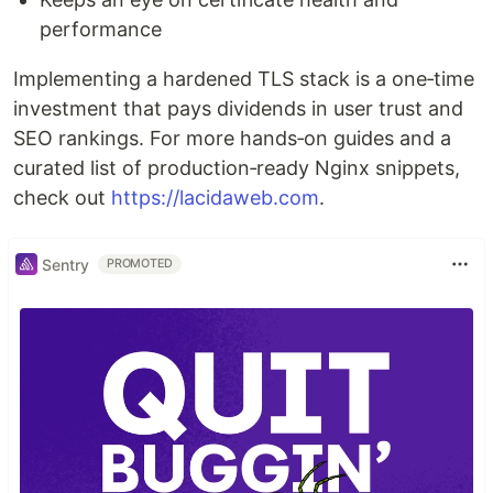
performance
Implementing a hardened TLS stack is a one‑time
investment that pays dividends in user trust and
SEO rankings. For more hands‑on guides and a
curated list of production‑ready Nginx snippets,
check out
https://lacidaweb.com
.
Sentry
PROMOTED