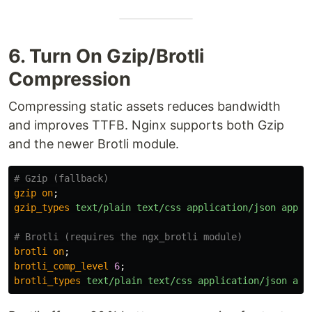
6. Turn On Gzip/Brotli
Compression
Compressing static assets reduces bandwidth
and improves TTFB. Nginx supports both Gzip
and the newer Brotli module.
# Gzip (fallback)
gzip
on
;
gzip_types
text/plain
text/css
application/json
appli
# Brotli (requires the ngx_brotli module)
brotli
on
;
brotli_comp_level
6
;
brotli_types
text/plain
text/css
application/json
app