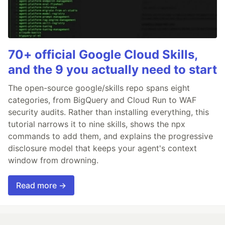
70+ official Google Cloud Skills,
and the 9 you actually need to start
The open-source google/skills repo spans eight
categories, from BigQuery and Cloud Run to WAF
security audits. Rather than installing everything, this
tutorial narrows it to nine skills, shows the npx
commands to add them, and explains the progressive
disclosure model that keeps your agent's context
window from drowning.
Read more →