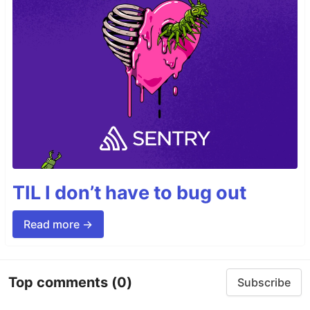
TIL I don’t have to bug out
Read more →
Top comments
(0)
Subscribe