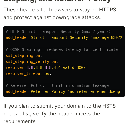
These headers tell browsers to stay on HTTPS
and protect against downgrade attacks.
# HTTP Strict Transport Security (max 2 years)
add_header
Strict-Transport-Security
"max-age=6307200
# OCSP Stapling – reduces latency for certificate rev
ssl_stapling
on
;
ssl_stapling_verify
on
;
resolver
8.8
.8.8
8.8
.4.4
valid=300s
;
resolver_timeout
5s
;
# Referrer‑Policy – limit information leakage
add_header
Referrer-Policy
"no-referrer-when-downgrad
If you plan to submit your domain to the HSTS
preload list, verify the header meets the
requirements.