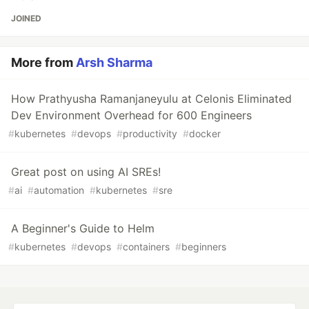
JOINED
More from
Arsh Sharma
How Prathyusha Ramanjaneyulu at Celonis Eliminated
Dev Environment Overhead for 600 Engineers
#
kubernetes
#
devops
#
productivity
#
docker
Great post on using AI SREs!
#
ai
#
automation
#
kubernetes
#
sre
A Beginner's Guide to Helm
#
kubernetes
#
devops
#
containers
#
beginners