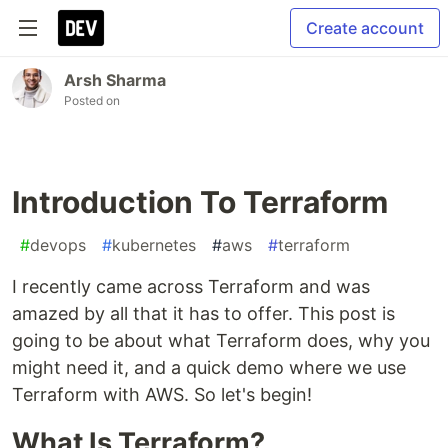
Create account
Arsh Sharma
Posted on
Introduction To Terraform
#
devops
#
kubernetes
#
aws
#
terraform
I recently came across Terraform and was
amazed by all that it has to offer. This post is
going to be about what Terraform does, why you
might need it, and a quick demo where we use
Terraform with AWS. So let's begin!
What Is Terraform?