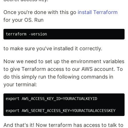
Once you're done with this go
install Terraform
for your OS. Run
to make sure you've installed it correctly.
Now we need to set up the environment variables
to give Terraform access to our AWS account. To
do this simply run the following commands in
your terminal:
export AWS_ACCESS_KEY_ID=YOURACTUALKEYID

And that's it! Now terraform has access to talk to