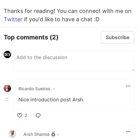
Thanks for reading! You can connect with me on
Twitter
if you'd like to have a chat :D
Top comments
(2)
Subscribe
Ricardo Sueiras
•
Nice introduction post Arsh.
2
Like
Arsh Sharma
•