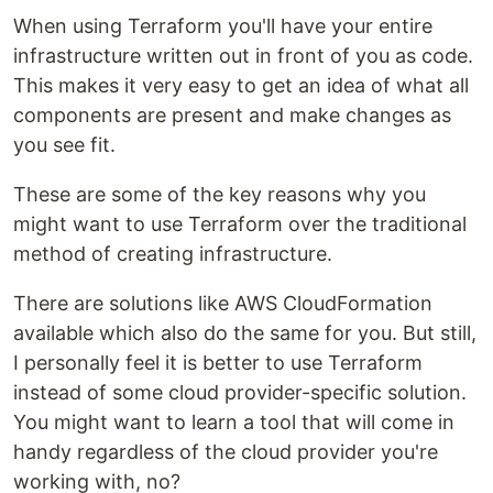
When using Terraform you'll have your entire
infrastructure written out in front of you as code.
This makes it very easy to get an idea of what all
components are present and make changes as
you see fit.
These are some of the key reasons why you
might want to use Terraform over the traditional
method of creating infrastructure.
There are solutions like AWS CloudFormation
available which also do the same for you. But still,
I personally feel it is better to use Terraform
instead of some cloud provider-specific solution.
You might want to learn a tool that will come in
handy regardless of the cloud provider you're
working with, no?