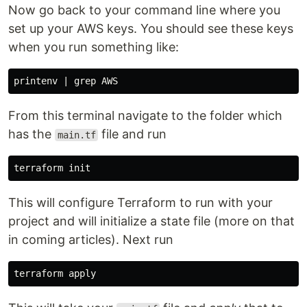
Now go back to your command line where you
set up your AWS keys. You should see these keys
when you run something like:
From this terminal navigate to the folder which
has the
file and run
main.tf
This will configure Terraform to run with your
project and will initialize a state file (more on that
in coming articles). Next run