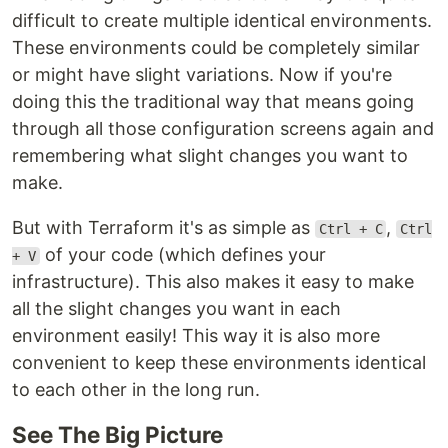
difficult to create multiple identical environments.
These environments could be completely similar
or might have slight variations. Now if you're
doing this the traditional way that means going
through all those configuration screens again and
remembering what slight changes you want to
make.
But with Terraform it's as simple as
,
Ctrl + C
Ctrl
of your code (which defines your
+ V
infrastructure). This also makes it easy to make
all the slight changes you want in each
environment easily! This way it is also more
convenient to keep these environments identical
to each other in the long run.
See The Big Picture