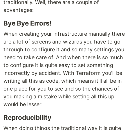
traditionally. Well, there are a couple of
advantages:
Bye Bye Errors!
When creating your infrastructure manually there
are a lot of screens and wizards you have to go
through to configure it and so many settings you
need to take care of. And when there is so much
to configure it is quite easy to set something
incorrectly by accident. With Terraform you'll be
writing all this as code, which means it'll all be in
one place for you to see and so the chances of
you making a mistake while setting all this up
would be lesser.
Reproducibility
When doing things the traditional way it is quite