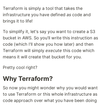
Terraform is simply a tool that takes the
infrastructure you have defined
as
code and
brings it to life!
To simplify it, let's say you want to create a S3
bucket in AWS. So you'll write this instruction as
code (which I'll show you how later) and then
Terraform will simply
execute
this code which
means it will create that bucket for you.
Pretty cool right?
Why Terraform?
So now you might wonder why you would want
to use Terraform or this whole infrastructure as
code approach over what you have been doing