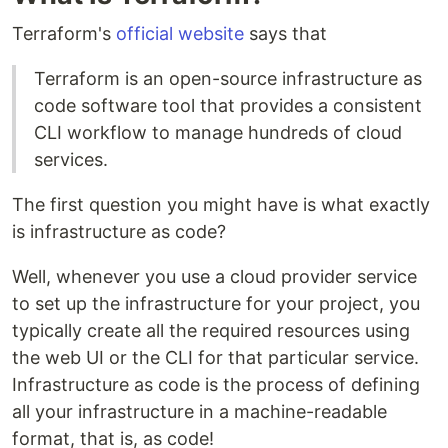
Terraform's
official website
says that
Terraform is an open-source infrastructure as
code software tool that provides a consistent
CLI workflow to manage hundreds of cloud
services.
The first question you might have is what exactly
is infrastructure as code?
Well, whenever you use a cloud provider service
to set up the infrastructure for your project, you
typically create all the required resources using
the web UI or the CLI for that particular service.
Infrastructure as code is the process of defining
all your infrastructure in a machine-readable
format, that is, as code!