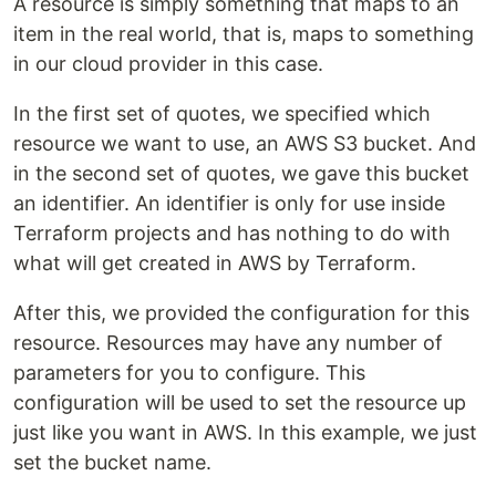
A resource is simply something that maps to an
item in the real world, that is, maps to something
in our cloud provider in this case.
In the first set of quotes, we specified which
resource we want to use, an AWS S3 bucket. And
in the second set of quotes, we gave this bucket
an identifier. An identifier is only for use inside
Terraform projects and has nothing to do with
what will get created in AWS by Terraform.
After this, we provided the configuration for this
resource. Resources may have any number of
parameters for you to configure. This
configuration will be used to set the resource up
just like you want in AWS. In this example, we just
set the bucket name.