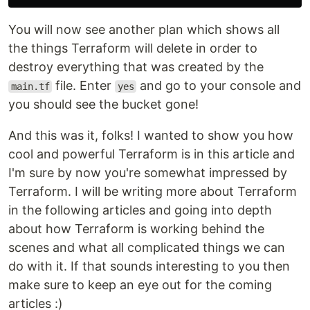
You will now see another plan which shows all
the things Terraform will delete in order to
destroy everything that was created by the
file. Enter
and go to your console and
main.tf
yes
you should see the bucket gone!
And this was it, folks! I wanted to show you how
cool and powerful Terraform is in this article and
I'm sure by now you're somewhat impressed by
Terraform. I will be writing more about Terraform
in the following articles and going into depth
about how Terraform is working behind the
scenes and what all complicated things we can
do with it. If that sounds interesting to you then
make sure to keep an eye out for the coming
articles :)