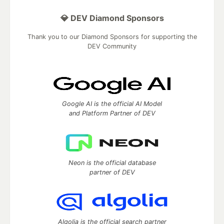
💎 DEV Diamond Sponsors
Thank you to our Diamond Sponsors for supporting the
DEV Community
Google AI is the official AI Model
and Platform Partner of DEV
Neon is the official database
partner of DEV
Algolia is the official search partner