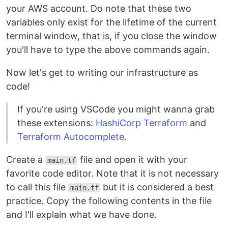
your AWS account. Do note that these two
variables only exist for the lifetime of the current
terminal window, that is, if you close the window
you'll have to type the above commands again.
Now let's get to writing our infrastructure as
code!
If you're using VSCode you might wanna grab
these extensions:
HashiCorp Terraform
and
Terraform Autocomplete
.
Create a
file and open it with your
main.tf
favorite code editor. Note that it is not necessary
to call this file
but it is considered a best
main.tf
practice. Copy the following contents in the file
and I'll explain what we have done.