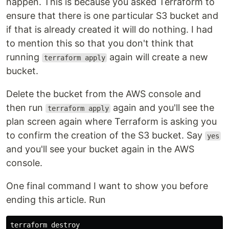
happen. This is because you asked Terraform to
ensure that there is one particular S3 bucket and
if that is already created it will do nothing. I had
to mention this so that you don't think that
running
again will create a new
terraform apply
bucket.
Delete the bucket from the AWS console and
then run
again and you'll see the
terraform apply
plan screen again where Terraform is asking you
to confirm the creation of the S3 bucket. Say
yes
and you'll see your bucket again in the AWS
console.
One final command I want to show you before
ending this article. Run