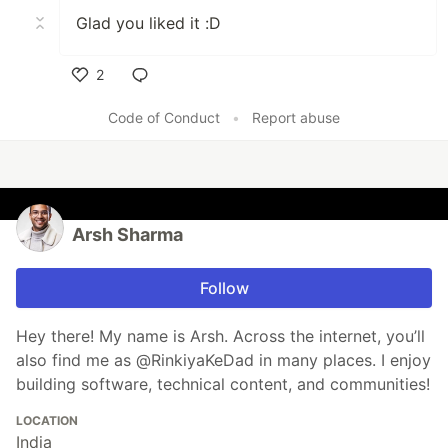
Glad you liked it :D
2
Like
Code of Conduct
•
Report abuse
Arsh Sharma
Follow
Hey there! My name is Arsh. Across the internet, you’ll
also find me as @RinkiyaKeDad in many places. I enjoy
building software, technical content, and communities!
LOCATION
India