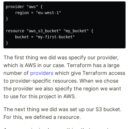
provider "aws" {

    region = "eu-west-1"

}

resource "aws_s3_bucket" "my_bucket" {

    bucket = "my-first-bucket" 

The first thing we did was specify our provider,
which is AWS in our case. Terraform has a large
number of
providers
which give Terraform access
to provider-specific resources. When we chose
the provider we also specify the region we want
to use for this project in AWS.
The next thing we did was set up our S3 bucket.
For this, we defined a
resource
.