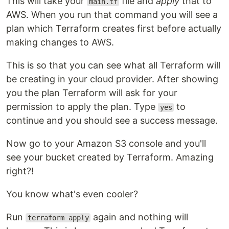
This will take your
file and
apply
that to
main.tf
AWS. When you run that command you will see a
plan which Terraform creates first before actually
making changes to AWS.
This is so that you can see what all Terraform will
be creating in your cloud provider. After showing
you the plan Terraform will ask for your
permission to apply the plan. Type
to
yes
continue and you should see a success message.
Now go to your Amazon S3 console and you'll
see your bucket created by Terraform. Amazing
right?!
You know what's even cooler?
Run
again and nothing will
terraform apply