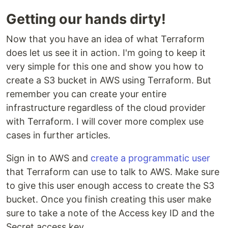
Getting our hands dirty!
Now that you have an idea of what Terraform
does let us see it in action. I'm going to keep it
very simple for this one and show you how to
create a S3 bucket in AWS using Terraform. But
remember you can create your entire
infrastructure regardless of the cloud provider
with Terraform. I will cover more complex use
cases in further articles.
Sign in to AWS and
create a programmatic user
that Terraform can use to talk to AWS. Make sure
to give this user enough access to create the S3
bucket. Once you finish creating this user make
sure to take a note of the Access key ID and the
Secret access key.