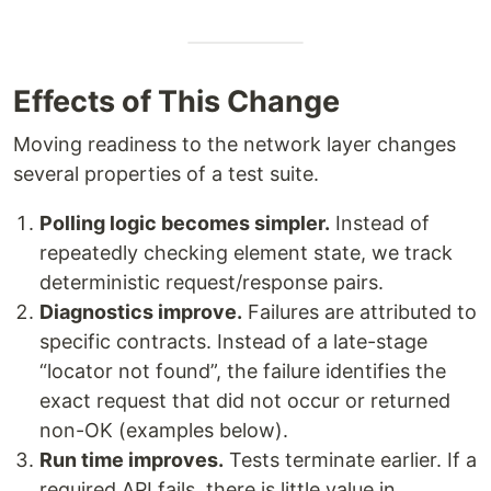
Effects of This Change
Moving readiness to the network layer changes
several properties of a test suite.
Polling logic becomes simpler.
Instead of
repeatedly checking element state, we track
deterministic request/response pairs.
Diagnostics improve.
Failures are attributed to
specific contracts. Instead of a late-stage
“locator not found”, the failure identifies the
exact request that did not occur or returned
non-OK (examples below).
Run time improves.
Tests terminate earlier. If a
required API fails, there is little value in