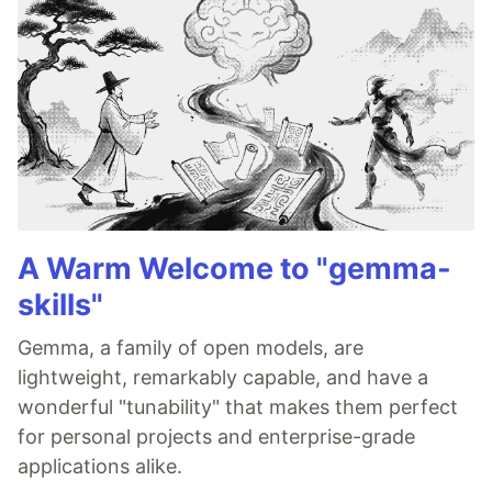
A Warm Welcome to "gemma-
skills"
Gemma, a family of open models, are
lightweight, remarkably capable, and have a
wonderful "tunability" that makes them perfect
for personal projects and enterprise-grade
applications alike.