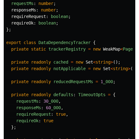
requestMs
:
number
;
responseMs
:
number
;
requireRequest
:
boolean
;
requireOk
:
boolean
;
};
export
class
DataDependencyTracker
{
private
static
trackerRegistry
=
new
WeakMap
<
Page
,
private
readonly
cached
=
new
Set
<
string
>
();
private
readonly
notApplicable
=
new
Set
<
string
>
();
private
readonly
reducedRequestMs
=
1
_000
;
private
readonly
defaults
:
TimeoutOpts
=
{
requestMs
:
30
_000
,
responseMs
:
60
_000
,
requireRequest
:
true
,
requireOk
:
true
};