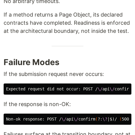
No arbitrary timeouts.
If a method returns a Page Object, its declared
contracts have completed. Readiness is enforced
at the architectural boundary, not inside the test.
Failure Modes
If the submission request never occurs:
Expected request did not occur: POST /
\/
api
\/
confirm
(
If the response is non-OK:
Non-ok response: POST /
\/
api
\/
confirm
(
?:
\?
|
$)
/ 
(
500
)
Failures surface at the transition boundary, not at