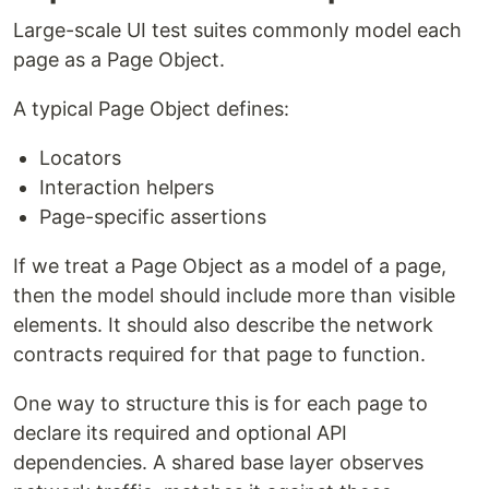
Large-scale UI test suites commonly model each
page as a Page Object.
A typical Page Object defines:
Locators
Interaction helpers
Page-specific assertions
If we treat a Page Object as a model of a page,
then the model should include more than visible
elements. It should also describe the network
contracts required for that page to function.
One way to structure this is for each page to
declare its required and optional API
dependencies. A shared base layer observes