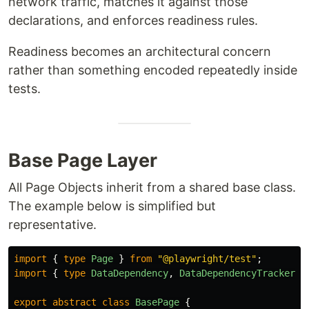
network traffic, matches it against those
declarations, and enforces readiness rules.
Readiness becomes an architectural concern
rather than something encoded repeatedly inside
tests.
Base Page Layer
All Page Objects inherit from a shared base class.
The example below is simplified but
representative.
import
{
type
Page
}
from
"
@playwright/test
"
;
import
{
type
DataDependency
,
DataDependencyTracker
}
export
abstract
class
BasePage
{