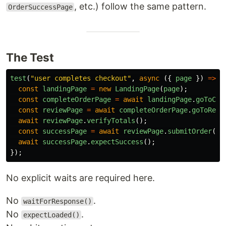
, etc.) follow the same pattern.
OrderSuccessPage
The Test
test
(
"
user completes checkout
"
,
async 
({
page
})
=>
{
const
landingPage
=
new
LandingPage
(
page
);
const
completeOrderPage
=
await
landingPage
.
goToCom
const
reviewPage
=
await
completeOrderPage
.
goToRevi
await
reviewPage
.
verifyTotals
();
const
successPage
=
await
reviewPage
.
submitOrder
();
await
successPage
.
expectSuccess
();
});
No explicit waits are required here.
No
.
waitForResponse()
No
.
expectLoaded()