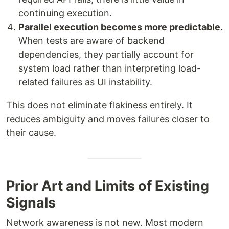
continuing execution.
Parallel execution becomes more predictable.
When tests are aware of backend
dependencies, they partially account for
system load rather than interpreting load-
related failures as UI instability.
This does not eliminate flakiness entirely. It
reduces ambiguity and moves failures closer to
their cause.
Prior Art and Limits of Existing
Signals
Network awareness is not new. Most modern