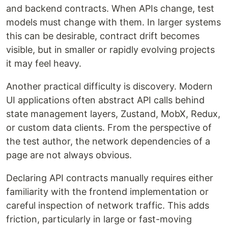
and backend contracts. When APIs change, test
models must change with them. In larger systems
this can be desirable, contract drift becomes
visible, but in smaller or rapidly evolving projects
it may feel heavy.
Another practical difficulty is discovery. Modern
UI applications often abstract API calls behind
state management layers, Zustand, MobX, Redux,
or custom data clients. From the perspective of
the test author, the network dependencies of a
page are not always obvious.
Declaring API contracts manually requires either
familiarity with the frontend implementation or
careful inspection of network traffic. This adds
friction, particularly in large or fast-moving