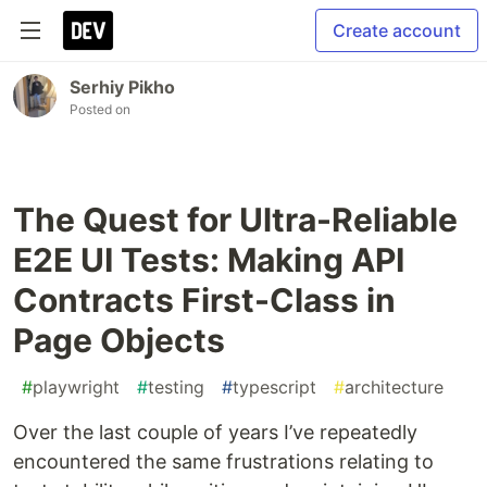
Create account
Serhiy Pikho
Posted on
The Quest for Ultra-Reliable
E2E UI Tests: Making API
Contracts First-Class in
Page Objects
#
playwright
#
testing
#
typescript
#
architecture
Over the last couple of years I’ve repeatedly
encountered the same frustrations relating to