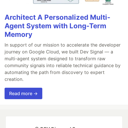
Architect A Personalized Multi-
Agent System with Long-Term
Memory
In support of our mission to accelerate the developer
journey on Google Cloud, we built Dev Signal — a
multi-agent system designed to transform raw
community signals into reliable technical guidance by
automating the path from discovery to expert
creation.
Read more →