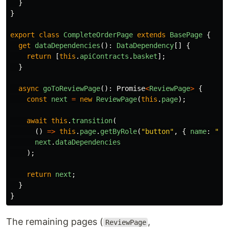
}
}
export
class
CompleteOrderPage
extends
BasePage
{
get
dataDependencies
():
DataDependency
[]
{
return
[
this
.
apiContracts
.
basket
];
}
async
goToReviewPage
():
Promise
<
ReviewPage
>
{
const
next
=
new
ReviewPage
(
this
.
page
);
await
this
.
transition
(
()
=>
this
.
page
.
getByRole
(
"
button
"
,
{
name
:
"
Co
next
.
dataDependencies
);
return
next
;
}
}
The remaining pages (
,
ReviewPage