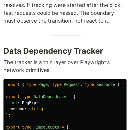
resolves. If tracking were started after the click,
fast requests could be missed. The boundary
must observe the transition, not react to it.
Data Dependency Tracker
The tracker is a thin layer over Playwright’s
network primitives.
import
{
type
Page
,
type
Request
,
type
Response
}
fro
export
type
DataDependency
=
{
url
:
RegExp
;
method
:
string
;
};
export
type
TimeoutOpts
=
{