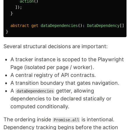
action
()
]);
}
abstract
get
dataDependencies
():
DataDependency
[];
}
Several structural decisions are important:
A tracker instance is scoped to the Playwright
Page (isolated per page / worker).
A central registry of API contracts.
A transition boundary that gates navigation.
A
getter, allowing
dataDependencies
dependencies to be declared statically or
computed conditionally.
The ordering inside
is intentional.
Promise.all
Dependency tracking begins before the action