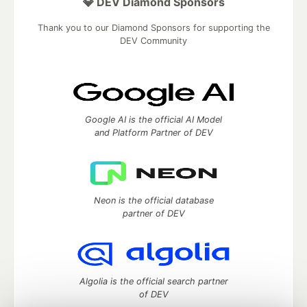
💎 DEV Diamond Sponsors
Thank you to our Diamond Sponsors for supporting the
DEV Community
Google AI is the official AI Model
and Platform Partner of DEV
Neon is the official database
partner of DEV
Algolia is the official search partner
of DEV