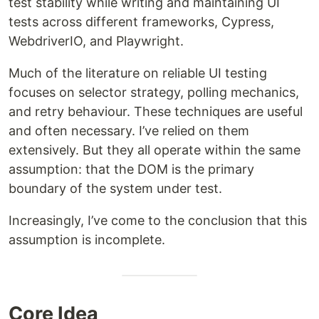
test stability while writing and maintaining UI
tests across different frameworks, Cypress,
WebdriverIO, and Playwright.
Much of the literature on reliable UI testing
focuses on selector strategy, polling mechanics,
and retry behaviour. These techniques are useful
and often necessary. I’ve relied on them
extensively. But they all operate within the same
assumption: that the DOM is the primary
boundary of the system under test.
Increasingly, I’ve come to the conclusion that this
assumption is incomplete.
Core Idea