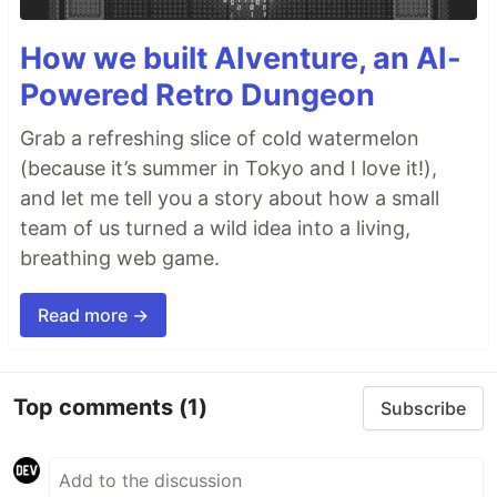
How we built AIventure, an AI-
Powered Retro Dungeon
Grab a refreshing slice of cold watermelon
(because it’s summer in Tokyo and I love it!),
and let me tell you a story about how a small
team of us turned a wild idea into a living,
breathing web game.
Read more →
Top comments
(1)
Subscribe