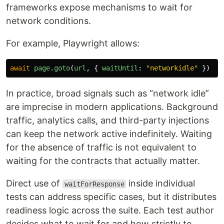
frameworks expose mechanisms to wait for
network conditions.
For example, Playwright allows:
await
page
.
goto
(
url
,
{
waitUntil
:
"
networkidle
"
})
In practice, broad signals such as “network idle”
are imprecise in modern applications. Background
traffic, analytics calls, and third-party injections
can keep the network active indefinitely. Waiting
for the absence of traffic is not equivalent to
waiting for the contracts that actually matter.
Direct use of
inside individual
waitForResponse
tests can address specific cases, but it distributes
readiness logic across the suite. Each test author
decides what to wait for and how strictly to