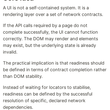
A UI is not a self-contained system. It is a
rendering layer over a set of network contracts.
If the API calls required by a page do not
complete successfully, the UI cannot function
correctly. The DOM may render and elements
may exist, but the underlying state is already
invalid.
The practical implication is that readiness should
be defined in terms of contract completion rather
than DOM stability.
Instead of waiting for locators to stabilise,
readiness can be defined by the successful
resolution of specific, declared network
dependencies.