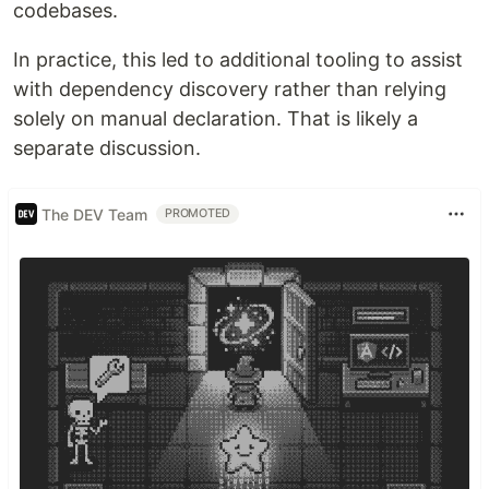
codebases.
In practice, this led to additional tooling to assist
with dependency discovery rather than relying
solely on manual declaration. That is likely a
separate discussion.
The DEV Team
PROMOTED