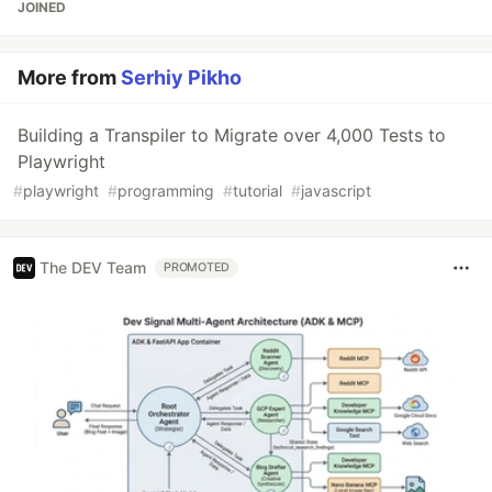
JOINED
More from
Serhiy Pikho
Building a Transpiler to Migrate over 4,000 Tests to
Playwright
#
playwright
#
programming
#
tutorial
#
javascript
The DEV Team
PROMOTED