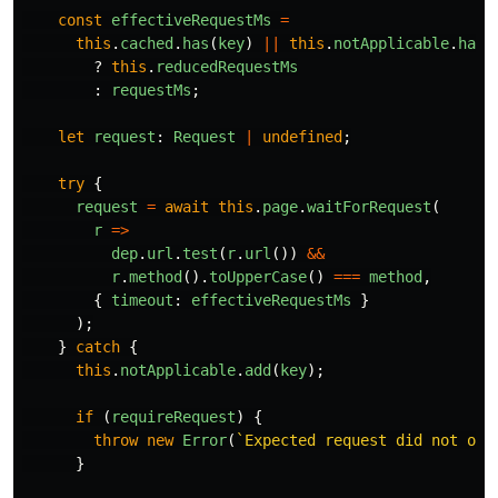
const
effectiveRequestMs
=
this
.
cached
.
has
(
key
)
||
this
.
notApplicable
.
has
(
?
this
.
reducedRequestMs
:
requestMs
;
let
request
:
Request
|
undefined
;
try
{
request
=
await
this
.
page
.
waitForRequest
(
r
=>
dep
.
url
.
test
(
r
.
url
())
&&
r
.
method
().
toUpperCase
()
===
method
,
{
timeout
:
effectiveRequestMs
}
);
}
catch
{
this
.
notApplicable
.
add
(
key
);
if 
(
requireRequest
)
{
throw
new
Error
(
`Expected request did not occ
}