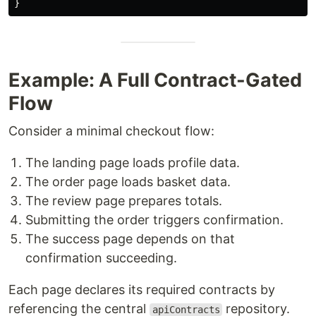
}
Example: A Full Contract-Gated
Flow
Consider a minimal checkout flow:
The landing page loads profile data.
The order page loads basket data.
The review page prepares totals.
Submitting the order triggers confirmation.
The success page depends on that
confirmation succeeding.
Each page declares its required contracts by
referencing the central
repository.
apiContracts