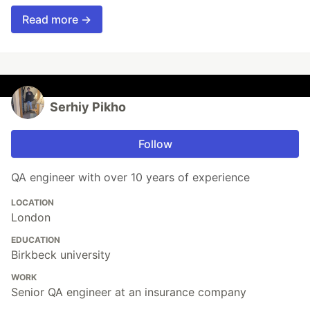
Read more →
Serhiy Pikho
Follow
QA engineer with over 10 years of experience
LOCATION
London
EDUCATION
Birkbeck university
WORK
Senior QA engineer at an insurance company