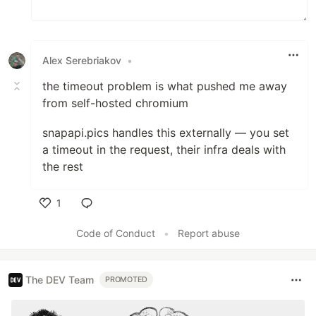
Alex Serebriakov
•
the timeout problem is what pushed me away
from self-hosted chromium
snapapi.pics handles this externally — you set
a timeout in the request, their infra deals with
the rest
1
Like
Code of Conduct
•
Report abuse
The DEV Team
PROMOTED