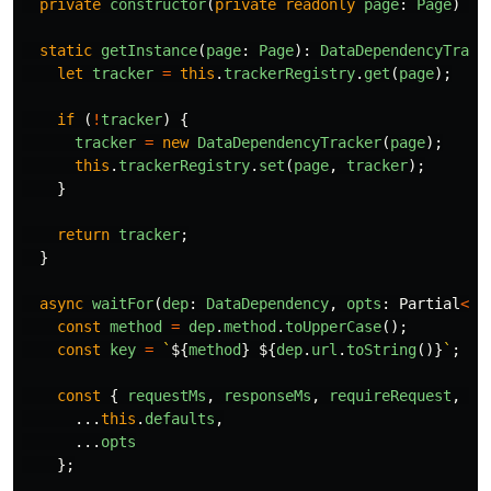
private
constructor
(
private
readonly
page
:
Page
)
{}
static
getInstance
(
page
:
Page
):
DataDependencyTrack
let
tracker
=
this
.
trackerRegistry
.
get
(
page
);
if 
(
!
tracker
)
{
tracker
=
new
DataDependencyTracker
(
page
);
this
.
trackerRegistry
.
set
(
page
,
tracker
);
}
return
tracker
;
}
async
waitFor
(
dep
:
DataDependency
,
opts
:
Partial
<
Ti
const
method
=
dep
.
method
.
toUpperCase
();
const
key
=
`
${
method
}
${
dep
.
url
.
toString
()}
`
;
const
{
requestMs
,
responseMs
,
requireRequest
,
re
...
this
.
defaults
,
...
opts
};