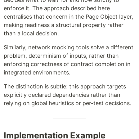
enforce it. The approach described here
centralises that concern in the Page Object layer,
making readiness a structural property rather
than a local decision.
Similarly, network mocking tools solve a different
problem, determinism of inputs, rather than
enforcing correctness of contract completion in
integrated environments.
The distinction is subtle: this approach targets
explicitly declared dependencies rather than
relying on global heuristics or per-test decisions.
Implementation Example