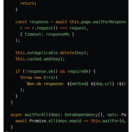
return
;
}
const
response
=
await
this
.
page
.
waitForResponse
(
r
=>
r
.
request
()
===
request
,
{
timeout
:
responseMs
}
);
this
.
notApplicable
.
delete
(
key
);
this
.
cached
.
add
(
key
);
if 
(
!
response
.
ok
()
&&
requireOk
)
{
throw
new
Error
(
`Non-ok response: 
${
method
}
${
dep
.
url
}
 (
${
res
);
}
}
async
waitForAll
(
deps
:
DataDependency
[],
opts
:
Part
await
Promise
.
all
(
deps
.
map
(
d
=>
this
.
waitFor
(
d
,
o
}