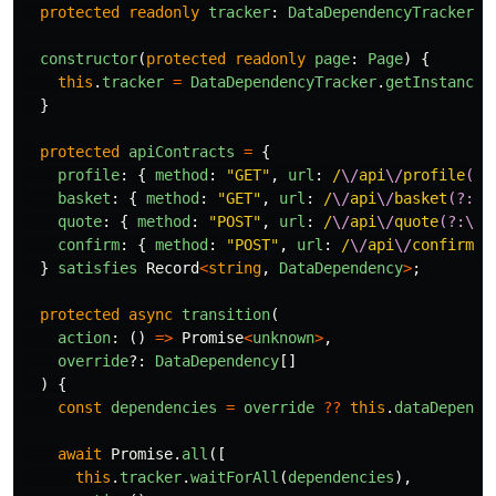
protected
readonly
tracker
:
DataDependencyTracker
;
constructor
(
protected
readonly
page
:
Page
)
{
this
.
tracker
=
DataDependencyTracker
.
getInstance
(
}
protected
apiContracts
=
{
profile
:
{
method
:
"
GET
"
,
url
:
/
\/
api
\/
profile
(?:
basket
:
{
method
:
"
GET
"
,
url
:
/
\/
api
\/
basket
(?:\?
quote
:
{
method
:
"
POST
"
,
url
:
/
\/
api
\/
quote
(?:\?
|
confirm
:
{
method
:
"
POST
"
,
url
:
/
\/
api
\/
confirm
(?
}
satisfies
Record
<
string
,
DataDependency
>
;
protected
async
transition
(
action
:
()
=>
Promise
<
unknown
>
,
override
?:
DataDependency
[]
)
{
const
dependencies
=
override
??
this
.
dataDepende
await
Promise
.
all
([
this
.
tracker
.
waitForAll
(
dependencies
),