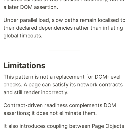
a later DOM assertion.
Under parallel load, slow paths remain localised to
their declared dependencies rather than inflating
global timeouts.
Limitations
This pattern is not a replacement for DOM-level
checks. A page can satisfy its network contracts
and still render incorrectly.
Contract-driven readiness complements DOM
assertions; it does not eliminate them.
It also introduces coupling between Page Objects