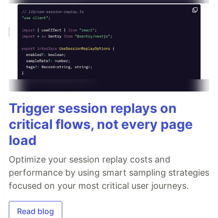
Trigger session replays on
critical flows, not every page
load
Optimize your session replay costs and
performance by using smart sampling strategies
focused on your most critical user journeys.
Read blog