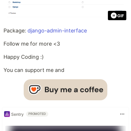
GIF
Package:
django-admin-interface
Follow me for more <3
Happy Coding :)
You can support me and
Sentry
PROMOTED