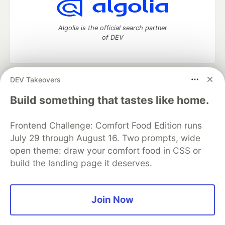
Algolia is the official search partner
of DEV
DEV Takeovers
DEV Community
— A space to discuss and keep up software
development and manage your software career
Build something that tastes like home.
Home
DEV Challenges
DEV++
Videos
DEV Education Tracks
DEV Help
Advertise on DEV
Frontend Challenge: Comfort Food Edition runs
Organization Accounts
DEV Showcase
About
Contact
July 29 through August 16. Two prompts, wide
Free Postgres Database
DEV Shop
MLH
Code of Conduct
Privacy Policy
Terms of Use
open theme: draw your comfort food in CSS or
Built on
Forem
— the
open source
software that powers
DEV
build the landing page it deserves.
and other inclusive communities.
Made with love and
Ruby on Rails
. DEV Community
©
2016 -
2026.
Join Now