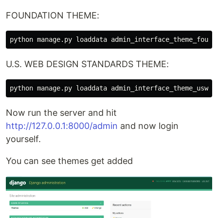
FOUNDATION THEME:
U.S. WEB DESIGN STANDARDS THEME:
Now run the server and hit
http://127.0.0.1:8000/admin
and now login
yourself.
You can see themes get added