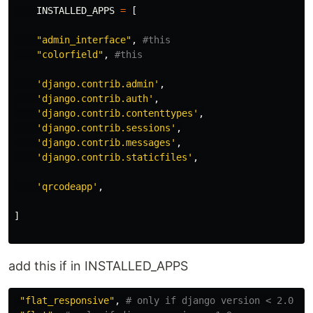
INSTALLED_APPS
=
[
"
admin_interface
"
,
"
colorfield
"
,
'
django.contrib.admin
'
,
'
django.contrib.auth
'
,
'
django.contrib.contenttypes
'
,
'
django.contrib.sessions
'
,
'
django.contrib.messages
'
,
'
django.contrib.staticfiles
'
,
'
qrcodeapp
'
,
]
add this if in INSTALLED_APPS
"
flat_responsive
"
,