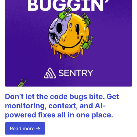
Don’t let the code bugs bite. Get
monitoring, context, and AI-
powered fixes all in one place.
Read more →