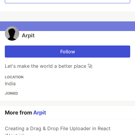
Arpit
Follow
Let's make the world a better place 🚀
LOCATION
India
JOINED
More from
Arpit
Creating a Drag & Drop File Uploader in React