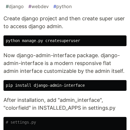
#
django
#
webdev
#
python
Create django project and then create super user
to access django admin.
Now django-admin-interface package. django-
admin-interface is a modern responsive flat
admin interface customizable by the admin itself.
After installation, add "admin_interface",
"colorfield" in INSTALLED_APPS in settings.py