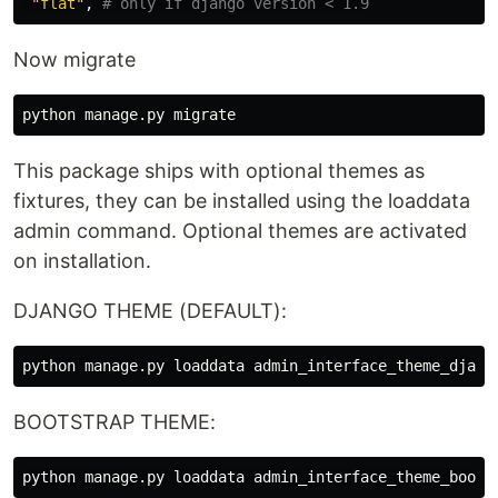
"
flat
"
,
Now migrate
python
manage
.
py
migrate
This package ships with optional themes as
fixtures, they can be installed using the loaddata
admin command. Optional themes are activated
on installation.
DJANGO THEME (DEFAULT):
BOOTSTRAP THEME: