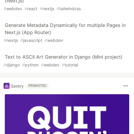
(Next.js)
#
webdev
#
react
#
nextjs
#
tailwindcss
Generate Metadata Dynamically for multiple Pages in
Next.js (App Router)
#
nextjs
#
javascript
#
webdev
Text to ASCII Art Generator in Django (Mini project)
#
django
#
python
#
webdev
#
tutorial
Sentry
PROMOTED