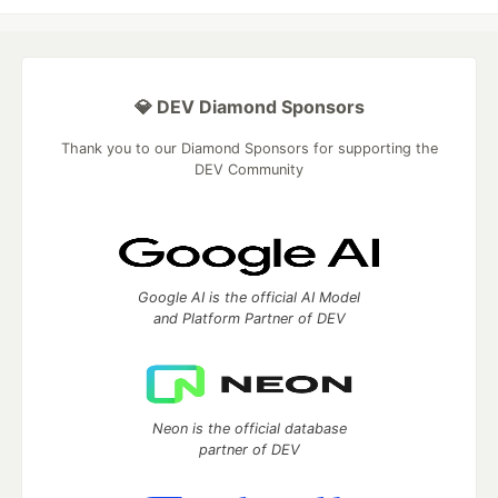
💎 DEV Diamond Sponsors
Thank you to our Diamond Sponsors for supporting the
DEV Community
Google AI is the official AI Model
and Platform Partner of DEV
Neon is the official database
partner of DEV