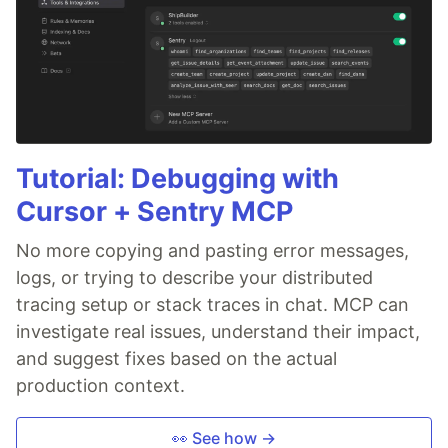
Tutorial: Debugging with
Cursor + Sentry MCP
No more copying and pasting error messages,
logs, or trying to describe your distributed
tracing setup or stack traces in chat. MCP can
investigate real issues, understand their impact,
and suggest fixes based on the actual
production context.
👀 See how →