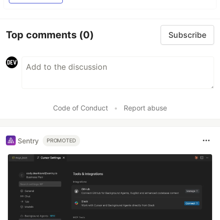
Top comments
(0)
Subscribe
Code of Conduct
•
Report abuse
Sentry
PROMOTED