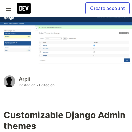
Create account
Arpit
Posted on
• Edited on
Customizable Django Admin
themes