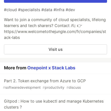
#cloud #specialists #data #infra #dev
Want to join a community of cloud specialists, lifelong
learners and tech sharers? Contact Λ\: 👉
https://www.welcometothejungle.com/fr/companies/st
ack-labs
Visit us
More from
Onepoint x Stack Labs
Part 2. Token exchange from Azure to GCP
#
softwaredevelopment
#
productivity
#
discuss
Gitpod : How to use kubectl and manage Kubernetes
clusters ?