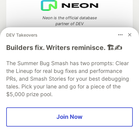
Neon is the official database
partner of DEV
DEV Takeovers
Builders fix. Writers reminisce. 🏗️✍️
Algolia is the official search partner
of DEV
The Summer Bug Smash has two prompts: Clear
the Lineup for real bug fixes and performance
PRs, and Smash Stories for your best debugging
tales. Pick your lane and go for a piece of the
DEV Community
— A space to discuss and keep up software
$5,000 prize pool.
development and manage your software career
Home
DEV Challenges
DEV++
Videos
DEV Education Tracks
DEV Help
Advertise on DEV
Organization Accounts
DEV Showcase
About
Contact
Join Now
Free Postgres Database
DEV Shop
MLH
Code of Conduct
Privacy Policy
Terms of Use
Built on
Forem
— the
open source
software that powers
DEV