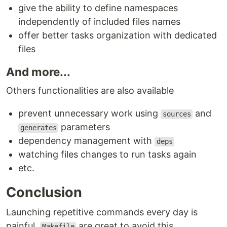
give the ability to define namespaces
independently of included files names
offer better tasks organization with dedicated
files
And more...
Others functionalities are also available
prevent unnecessary work using
and
sources
parameters
generates
dependency management with
deps
watching files changes to run tasks again
etc.
Conclusion
Launching repetitive commands every day is
painful,
are great to avoid this.
Makefile