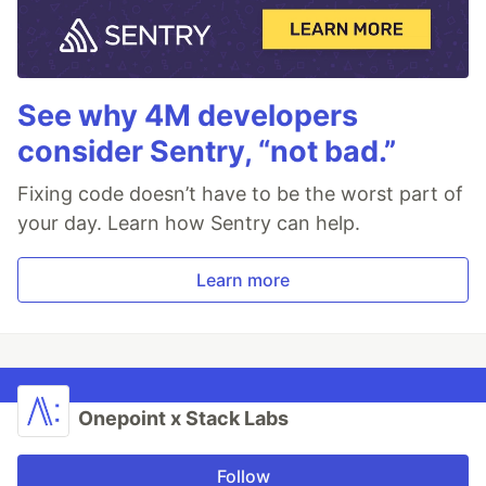
See why 4M developers
consider Sentry, “not bad.”
Fixing code doesn’t have to be the worst part of
your day. Learn how Sentry can help.
Learn more
Onepoint x Stack Labs
Follow