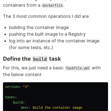
containers from a
.
Dockerfile
The 3 most common operations I did are
building the container image
pushing the built image to a Registry
log into an instance of the container image
(for some tests, etc.)
Define the
task
build
For this, we just need a basic
with
Taskfile.yml
the below content
version
:
"
3"
tasks
:
build
:
desc
:
Build the container image