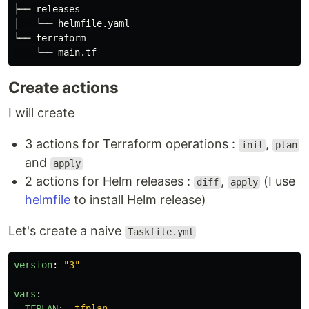
├── releases

│   └── helmfile.yaml

└── terraform

Create actions
I will create
3 actions for Terraform operations :
,
init
plan
and
apply
2 actions for Helm releases :
,
(I use
diff
apply
helmfile
to install Helm release)
Let's create a naive
Taskfile.yml
version
:
"
3"
vars
:
TFPLAN
:
.tfplan