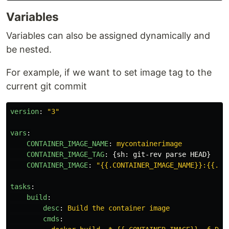
Variables
Variables can also be assigned dynamically and
be nested.
For example, if we want to set image tag to the
current git commit
version
:
"
3"
vars
:
CONTAINER_IMAGE_NAME
:
mycontainerimage
CONTAINER_IMAGE_TAG
:
{
sh
:
git-rev parse HEAD
}
CONTAINER_IMAGE
:
"
{{.CONTAINER_IMAGE_NAME}}:{{.CO
tasks
:
build
:
desc
:
Build the container image
cmds
: