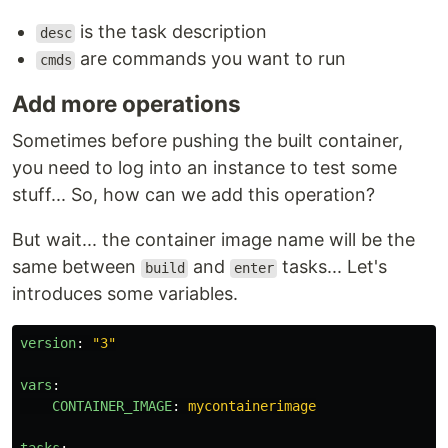
is the task description
desc
are commands you want to run
cmds
Add more operations
Sometimes before pushing the built container,
you need to log into an instance to test some
stuff... So, how can we add this operation?
But wait... the container image name will be the
same between
and
tasks... Let's
build
enter
introduces some variables.
version
:
"
3"
vars
:
CONTAINER_IMAGE
:
mycontainerimage