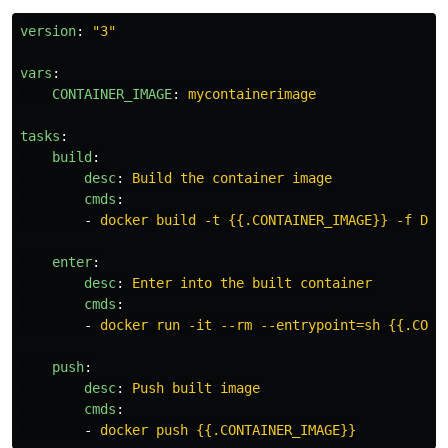
version
:
"
3"
vars
:
CONTAINER_IMAGE
:
mycontainerimage
tasks
:
build
:
desc
:
Build the container image
cmds
:
-
docker build -t {{.CONTAINER_IMAGE}} -f Doc
enter
:
desc
:
Enter into the built container
cmds
:
-
docker run -it --rm --entrypoint=sh {{.CONT
push
:
desc
:
Push built image
cmds
:
-
docker push {{.CONTAINER_IMAGE}}