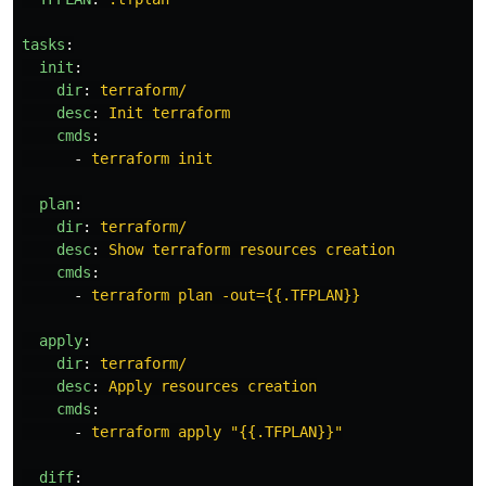
tasks
:
init
:
dir
:
terraform/
desc
:
Init terraform
cmds
:
-
terraform init
plan
:
dir
:
terraform/
desc
:
Show terraform resources creation
cmds
:
-
terraform plan -out={{.TFPLAN}}
apply
:
dir
:
terraform/
desc
:
Apply resources creation
cmds
:
-
terraform apply "{{.TFPLAN}}"
diff
: