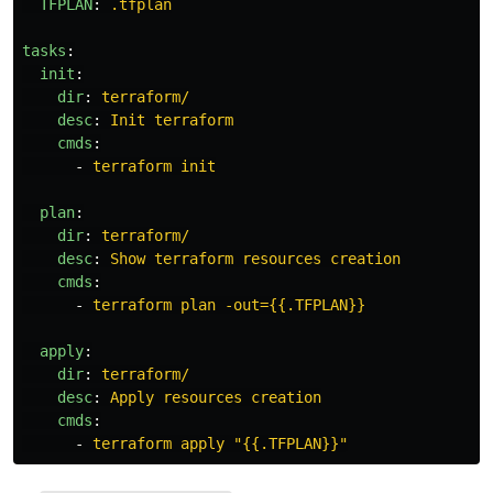
TFPLAN
:
.tfplan
tasks
:
init
:
dir
:
terraform/
desc
:
Init terraform
cmds
:
-
terraform init
plan
:
dir
:
terraform/
desc
:
Show terraform resources creation
cmds
:
-
terraform plan -out={{.TFPLAN}}
apply
:
dir
:
terraform/
desc
:
Apply resources creation
cmds
:
-
terraform apply "{{.TFPLAN}}"