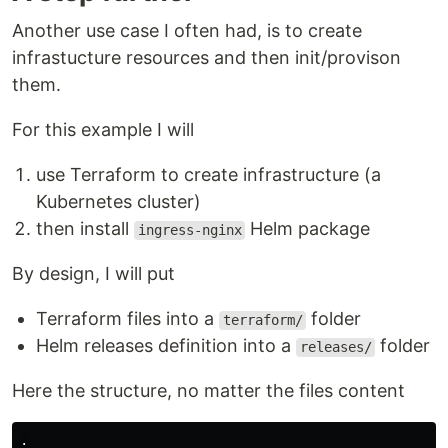
Another use case I often had, is to create
infrastucture resources and then init/provison
them.
For this example I will
use Terraform to create infrastructure (a
Kubernetes cluster)
then install
Helm package
ingress-nginx
By design, I will put
Terraform files into a
folder
terraform/
Helm releases definition into a
folder
releases/
Here the structure, no matter the files content
.