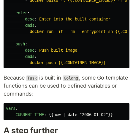
-
docker build -t {{.CONTAINER_IMAGE}} -f Doc
enter
:
desc
:
Enter into the built container
cmds
:
-
docker run -it --rm --entrypoint=sh {{.CONT
push
:
desc
:
Push built image
cmds
:
-
docker push {{.CONTAINER_IMAGE}}
Because
is built in
, some Go template
Task
Golang
functions can be used to defined variables or
commands:
vars
:
CURRENT_TIME
:
{{
now | date "2006-01-02"
}}
A step further