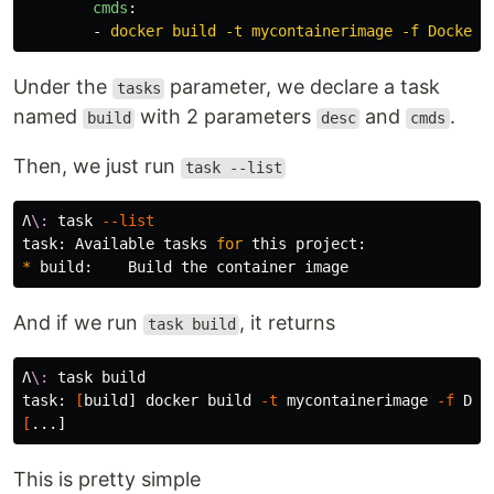
cmds
:
-
docker build -t mycontainerimage -f Dockerf
Under the
parameter, we declare a task
tasks
named
with 2 parameters
and
.
build
desc
cmds
Then, we just run
task --list
Λ
\:
 task 
--list
task: Available tasks 
for 
*
And if we run
, it returns
task build
Λ
\:
 task build

task: 
[
build] docker build 
-t
 mycontainerimage 
-f
 Doc
[
This is pretty simple