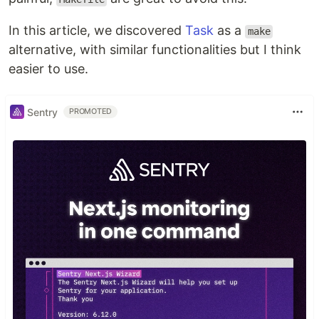
In this article, we discovered
Task
as a
make
alternative, with similar functionalities but I think
easier to use.
Sentry
PROMOTED