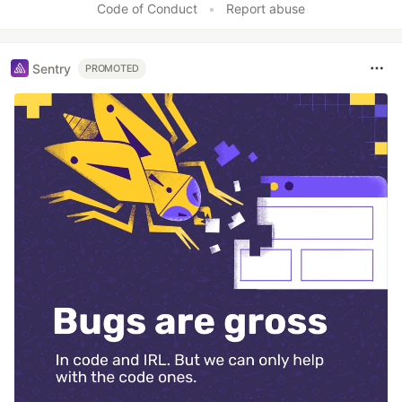
Code of Conduct
•
Report abuse
Sentry
PROMOTED