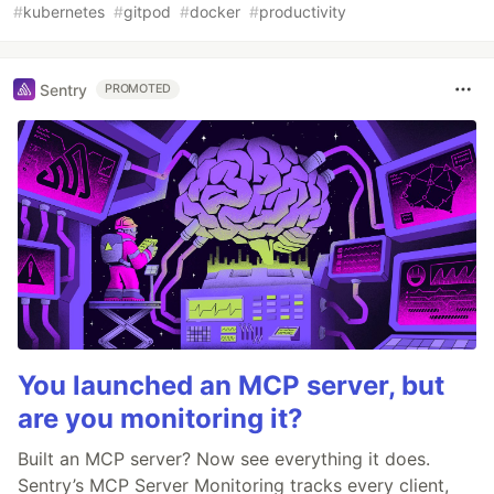
#
kubernetes
#
gitpod
#
docker
#
productivity
Sentry
PROMOTED
You launched an MCP server, but
are you monitoring it?
Built an MCP server? Now see everything it does.
Sentry’s MCP Server Monitoring tracks every client,