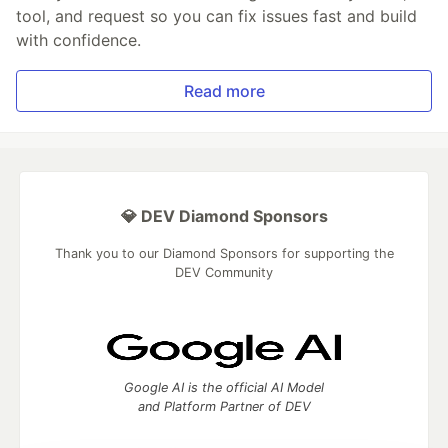
tool, and request so you can fix issues fast and build
with confidence.
Read more
💎 DEV Diamond Sponsors
Thank you to our Diamond Sponsors for supporting the
DEV Community
Google AI is the official AI Model
and Platform Partner of DEV