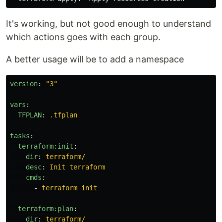
It's working, but not good enough to understand
which actions goes with each group.
A better usage will be to add a namespace
version
:
"
3"
vars
:
TFPLAN
:
.tfplan
tasks
:
terraform:init
:
dir
:
terraform/
desc
:
Init terraform
cmds
:
-
terraform init
terraform:plan
:
dir
:
terraform/