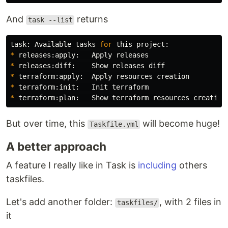
And
returns
task --list
task: Available tasks 
for 
*
*
*
*
*
But over time, this
will become huge!
Taskfile.yml
A better approach
A feature I really like in Task is
including
others
taskfiles.
Let's add another folder:
, with 2 files in
taskfiles/
it