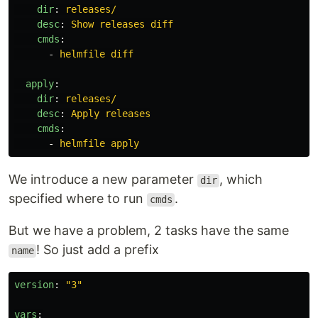
dir
:
releases/
desc
:
Show releases diff
cmds
:
-
helmfile diff
apply
:
dir
:
releases/
desc
:
Apply releases
cmds
:
-
helmfile apply
We introduce a new parameter
, which
dir
specified where to run
.
cmds
But we have a problem, 2 tasks have the same
! So just add a prefix
name
version
:
"
3"
vars
: