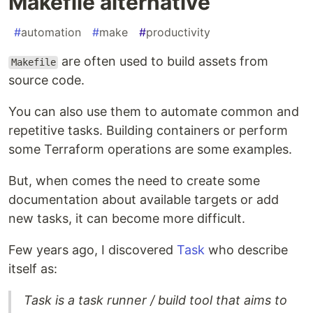
Makefile alternative
#
automation
#
make
#
productivity
are often used to build assets from
Makefile
source code.
You can also use them to automate common and
repetitive tasks. Building containers or perform
some Terraform operations are some examples.
But, when comes the need to create some
documentation about available targets or add
new tasks, it can become more difficult.
Few years ago, I discovered
Task
who describe
itself as:
Task is a task runner / build tool that aims to