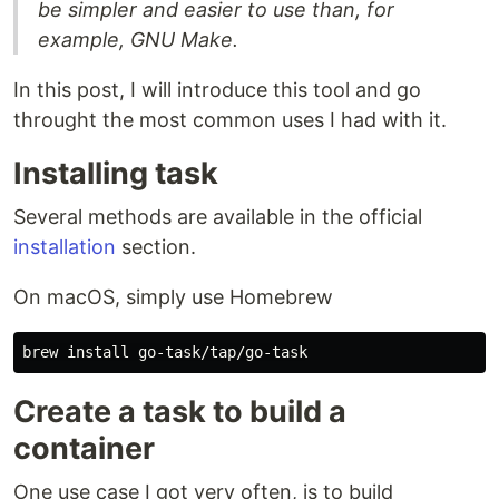
be simpler and easier to use than, for
example, GNU Make.
In this post, I will introduce this tool and go
throught the most common uses I had with it.
Installing task
Several methods are available in the official
installation
section.
On macOS, simply use Homebrew
brew 
install 
Create a task to build a
container
One use case I got very often, is to build