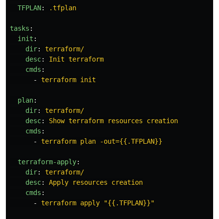
TFPLAN
:
.tfplan
tasks
:
init
:
dir
:
terraform/
desc
:
Init terraform
cmds
:
-
terraform init
plan
:
dir
:
terraform/
desc
:
Show terraform resources creation
cmds
:
-
terraform plan -out={{.TFPLAN}}
terraform-apply
:
dir
:
terraform/
desc
:
Apply resources creation
cmds
:
-
terraform apply "{{.TFPLAN}}"