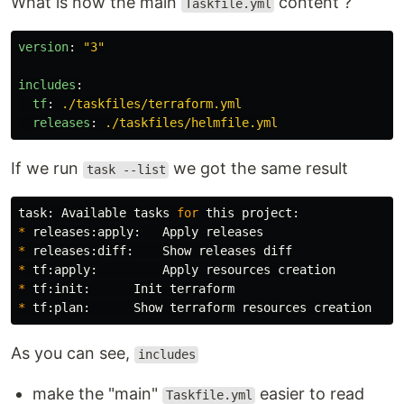
What is now the main
content ?
Taskfile.yml
version
:
"
3"
includes
:
tf
:
./taskfiles/terraform.yml
releases
:
./taskfiles/helmfile.yml
If we run
we got the same result
task --list
task: Available tasks 
for 
*
*
*
*
*
As you can see,
includes
make the "main"
easier to read
Taskfile.yml