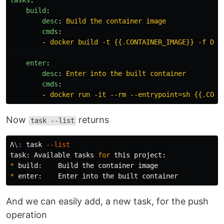
tasks
:
build
:
desc
:
Build the container image
cmds
:
-
docker build -t {{.CONTAINER_IMAGE}} -f Doc
enter
:
desc
:
Enter into the built container
cmds
:
-
docker run -it --rm --entrypoint=sh {{.CONT
Now
returns
task --list
Λ
\:
 task 
--list
task: Available tasks 
for 
*
*
And we can easily add, a new task, for the push
operation