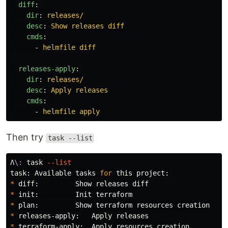
diff
:
dir
:
releases/
desc
:
Show releases diff
cmds
:
-
helmfile diff
releases-apply
:
dir
:
releases/
desc
:
Apply releases
cmds
:
-
helmfile apply
Then try
task --list
Λ
\:
 task 
--list
task: Available tasks 
for 
*
*
*
*
*