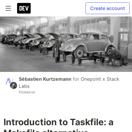
Create account
Sébastien Kurtzemann
for
Onepoint x Stack
Labs
Posted on
Introduction to Taskfile: a