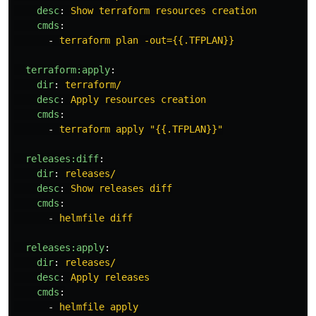
desc
:
Show terraform resources creation
cmds
:
-
terraform plan -out={{.TFPLAN}}
terraform:apply
:
dir
:
terraform/
desc
:
Apply resources creation
cmds
:
-
terraform apply "{{.TFPLAN}}"
releases:diff
:
dir
:
releases/
desc
:
Show releases diff
cmds
:
-
helmfile diff
releases:apply
:
dir
:
releases/
desc
:
Apply releases
cmds
:
-
helmfile apply