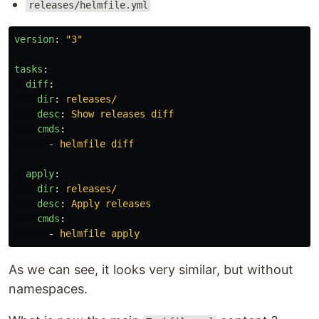
releases/helmfile.yml
version
:
"
3"
tasks
:
diff
:
dir
:
releases/
desc
:
Show releases diff
cmds
:
-
helmfile diff
apply
:
dir
:
releases/
desc
:
Apply releases
cmds
:
-
helmfile apply
As we can see, it looks very similar, but without
namespaces.