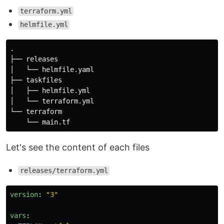
terraform.yml
helmfile.yml
.
├── releases

│   └── helmfile.yaml

├── taskfiles

│   ├── helmfile.yml

│   └── terraform.yml

└── terraform

Let's see the content of each files
releases/terraform.yml
version
:
"
3"
vars
: