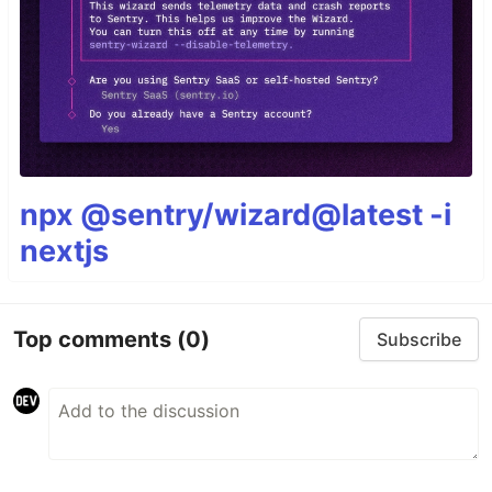
npx @sentry/wizard@latest -i
nextjs
Top comments
(0)
Subscribe