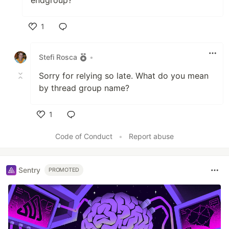
1
Like
Stefi Rosca
•
Sorry for relying so late. What do you mean
by thread group name?
1
Like
Code of Conduct
•
Report abuse
Sentry
PROMOTED