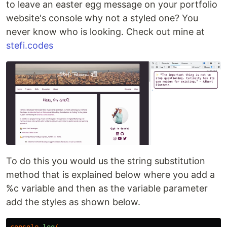
to leave an easter egg message on your portfolio
website's console why not a styled one? You
never know who is looking. Check out mine at
stefi.codes
To do this you would us the string substitution
method that is explained below where you add a
%c variable and then as the variable parameter
add the styles as shown below.
console
.log
(