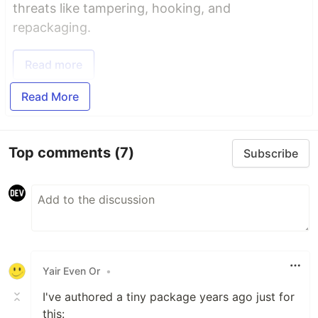
threats like tampering, hooking, and
repackaging.
Read more
Read More
Top comments
(7)
Subscribe
Yair Even Or
•
I've authored a tiny package years ago just for
this: