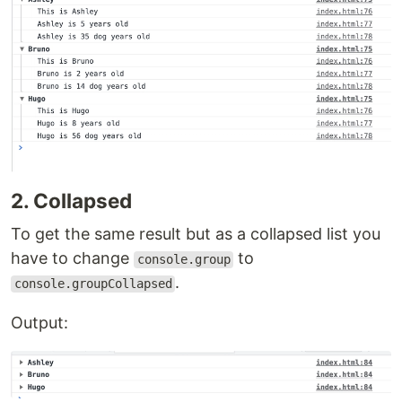
2. Collapsed
To get the same result but as a collapsed list you
have to change
to
console.group
.
console.groupCollapsed
Output: