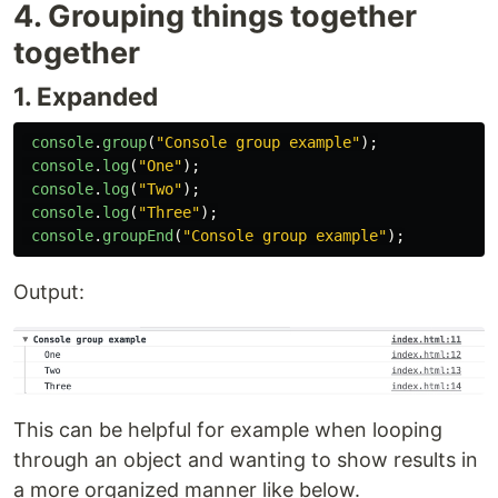
4. Grouping things together
together
1. Expanded
console
.
group
(
"
Console group example
"
);
console
.
log
(
"
One
"
);
console
.
log
(
"
Two
"
);
console
.
log
(
"
Three
"
);
console
.
groupEnd
(
"
Console group example
"
);
Output:
This can be helpful for example when looping
through an object and wanting to show results in
a more organized manner like below.