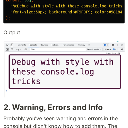
"%cDebug with style with these console.log tricks"
,
"font-size:50px; background:#F9F9F9; color:#581845;
);
Output:
2. Warning, Errors and Info
Probably you've seen warning and errors in the
console but didn't know how to add them. The