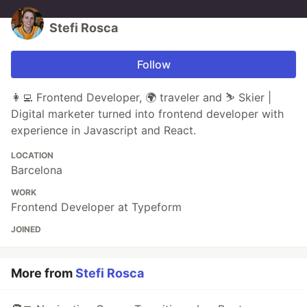
Stefi Rosca
Follow
👩‍💻 Frontend Developer, 🌍 traveler and ⛷️ Skier |
Digital marketer turned into frontend developer with
experience in Javascript and React.
LOCATION
Barcelona
WORK
Frontend Developer at Typeform
JOINED
More from
Stefi Rosca