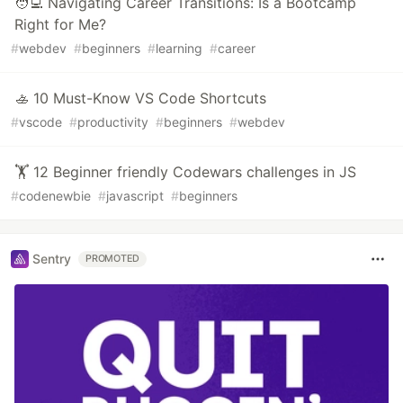
🧑‍💻 Navigating Career Transitions: Is a Bootcamp
Right for Me?
#
webdev
#
beginners
#
learning
#
career
🚣 10 Must-Know VS Code Shortcuts
#
vscode
#
productivity
#
beginners
#
webdev
🏋️ 12 Beginner friendly Codewars challenges in JS
#
codenewbie
#
javascript
#
beginners
Sentry
PROMOTED