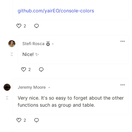
github.com/yairEO/console-colors
2
Like
Stefi Rosca
•
Nice! ✨
2
Like
Jeremy Moore
•
Very nice. It's so easy to forget about the other
functions such as group and table.
2
Like