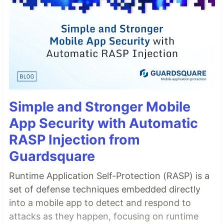
Simple and Stronger Mobile
App Security with Automatic
RASP Injection from
Guardsquare
Runtime Application Self-Protection (RASP) is a
set of defense techniques embedded directly
into a mobile app to detect and respond to
attacks as they happen, focusing on runtime