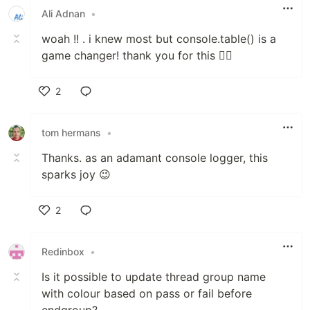
Ali Adnan
•
woah !! . i knew most but console.table() is a
game changer! thank you for this 👍🏼
2
Like
tom hermans
•
Thanks. as an adamant console logger, this
sparks joy 😉
2
Like
Redinbox
•
Is it possible to update thread group name
with colour based on pass or fail before
endgroup?