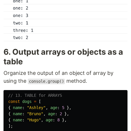
6. Output arrays or objects as a
table
Organize the output of an object of array by
using the
method.
console.group()
// 13. TABLE for ARRAYS
const
dogs
=
[
{
name
:
"
Ashley
"
,
age
:
5
},
{
name
:
"
Bruno
"
,
age
:
2
},
{
name
:
"
Hugo
"
,
age
:
8
},
];