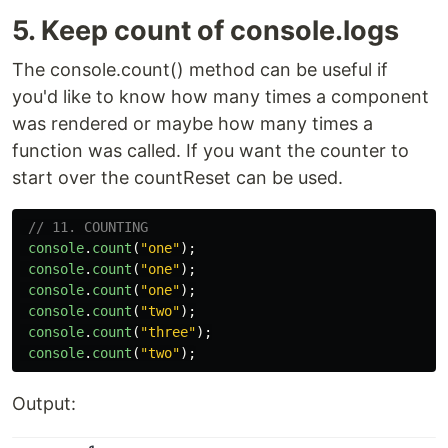
5. Keep count of console.logs
The console.count() method can be useful if
you'd like to know how many times a component
was rendered or maybe how many times a
function was called. If you want the counter to
start over the countReset can be used.
// 11. COUNTING
console
.
count
(
"
one
"
);
console
.
count
(
"
one
"
);
console
.
count
(
"
one
"
);
console
.
count
(
"
two
"
);
console
.
count
(
"
three
"
);
console
.
count
(
"
two
"
);
Output: