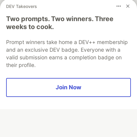
DEV Takeovers
Two prompts. Two winners. Three
Algolia is the official search partner
of DEV
weeks to cook.
Prompt winners take home a DEV++ membership
and an exclusive DEV badge. Everyone with a
DEV Community
— A space to discuss and keep up software
valid submission earns a completion badge on
development and manage your software career
their profile.
Home
DEV Challenges
DEV++
Videos
DEV Education Tracks
DEV Help
Advertise on DEV
Organization Accounts
DEV Showcase
About
Contact
Free Postgres Database
DEV Shop
MLH
Join Now
Code of Conduct
Privacy Policy
Terms of Use
Built on
Forem
— the
open source
software that powers
DEV
and other inclusive communities.
Made with love and
Ruby on Rails
. DEV Community
©
2016 -
2026.