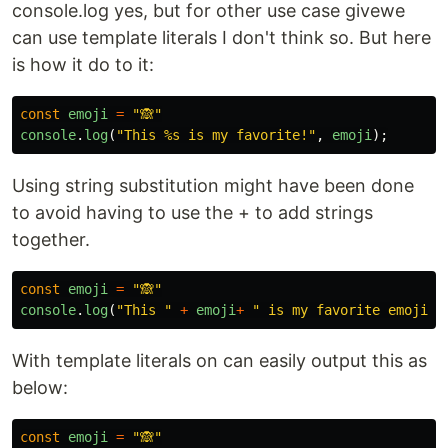
console.log yes, but for other use case givewe
can use template literals I don't think so. But here
is how it do to it:
const
emoji
=
"
🙈
"
console
.
log
(
"
This %s is my favorite!
"
,
emoji
);
Using string substitution might have been done
to avoid having to use the + to add strings
together.
const
emoji
=
"
🙈
"
console
.
log
(
"
This 
"
+
emoji
+
"
 is my favorite emoji
"
)
With template literals on can easily output this as
below:
const
emoji
=
"
🙈
"