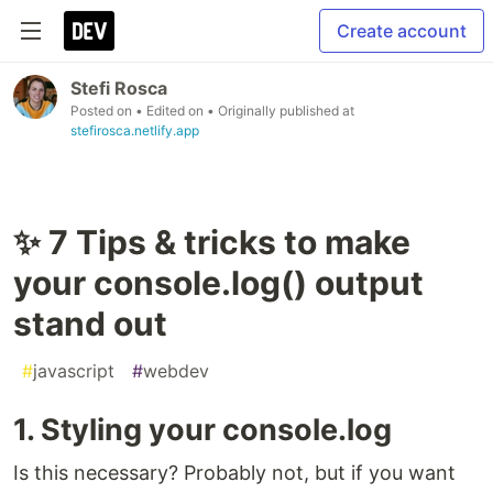
Create account
Stefi Rosca
Posted on
• Edited on
• Originally published at
stefirosca.netlify.app
✨ 7 Tips & tricks to make
your console.log() output
stand out
#
javascript
#
webdev
1. Styling your console.log
Is this necessary? Probably not, but if you want