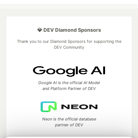
💎 DEV Diamond Sponsors
Thank you to our Diamond Sponsors for supporting the
DEV Community
Google AI is the official AI Model
and Platform Partner of DEV
Neon is the official database
partner of DEV