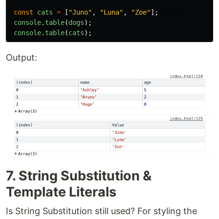
const
cats
=
[
"
Juno
"
,
"
Luna
"
,
"
Zoe
"
];
console
.
table
(
dogs
);
console
.
table
(
cats
);
Output:
7. String Substitution &
Template Literals
Is String Substitution still used? For styling the