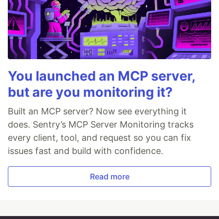
You launched an MCP server,
but are you monitoring it?
Built an MCP server? Now see everything it
does. Sentry’s MCP Server Monitoring tracks
every client, tool, and request so you can fix
issues fast and build with confidence.
Read more