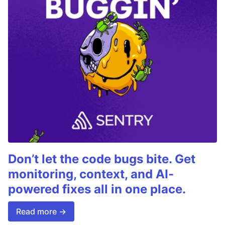
Don’t let the code bugs bite. Get
monitoring, context, and AI-
powered fixes all in one place.
Read more →