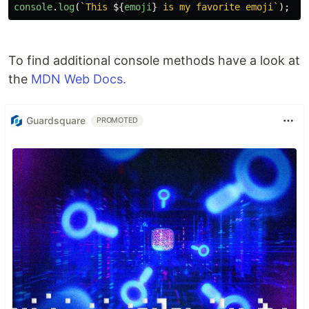
console
.
log
(
`This 
${
emoji
}
 is my favorite emoji`
);
To find additional console methods have a look at
the
MDN Web Docs.
Guardsquare
PROMOTED