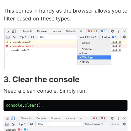
This comes in handy as the browser allows you to
filter based on these types.
3. Clear the console
Need a clean console. Simply run:
console
.
clear
();