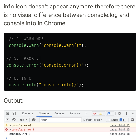
info icon doesn't appear anymore therefore there
is no visual difference between console.log and
console.info in Chrome.
// 4. WARNING!
console
.
warn
(
"
console.warn()
"
);
// 5. ERROR :|
console
.
error
(
"
console.error()
"
);
// 6. INFO
console
.
info
(
"
console.info()
"
);
Output: