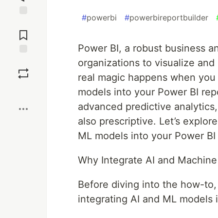
#
powerbi
#
powerbireportbuilder
Jump to
Comments
Power BI, a robust business a
organizations to visualize and
Save
real magic happens when you 
Boost
models into your Power BI repo
advanced predictive analytics,
also prescriptive. Let’s explo
ML models into your Power BI
Why Integrate AI and Machine
Before diving into the how-to,
integrating AI and ML models 