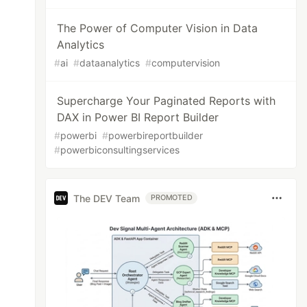
The Power of Computer Vision in Data
Analytics
#
ai
#
dataanalytics
#
computervision
Supercharge Your Paginated Reports with
DAX in Power BI Report Builder
#
powerbi
#
powerbireportbuilder
#
powerbiconsultingservices
The DEV Team
PROMOTED