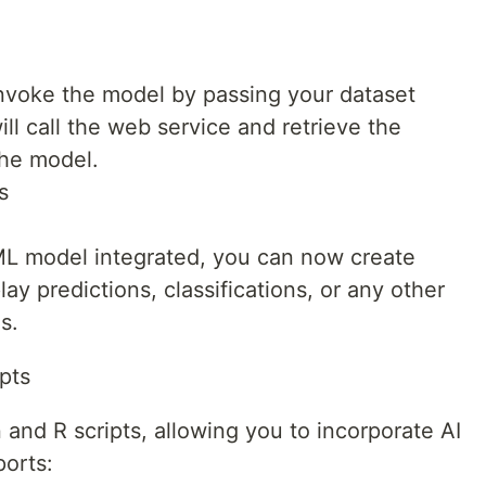
invoke the model by passing your dataset
ll call the web service and retrieve the
the model.
s
 ML model integrated, you can now create
lay predictions, classifications, or any other
s.
pts
and R scripts, allowing you to incorporate AI
ports: