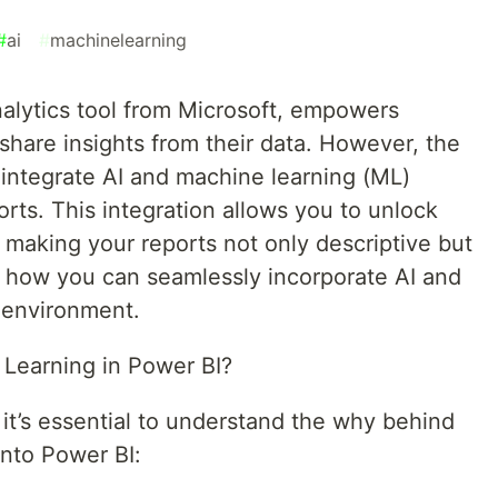
#
ai
#
machinelearning
nalytics tool from Microsoft, empowers
 share insights from their data. However, the
integrate AI and machine learning (ML)
rts. This integration allows you to unlock
 making your reports not only descriptive but
re how you can seamlessly incorporate AI and
 environment.
 Learning in Power BI?
 it’s essential to understand the why behind
into Power BI: