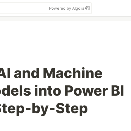
Powered by Algolia
 AI and Machine
dels into Power BI
Step-by-Step