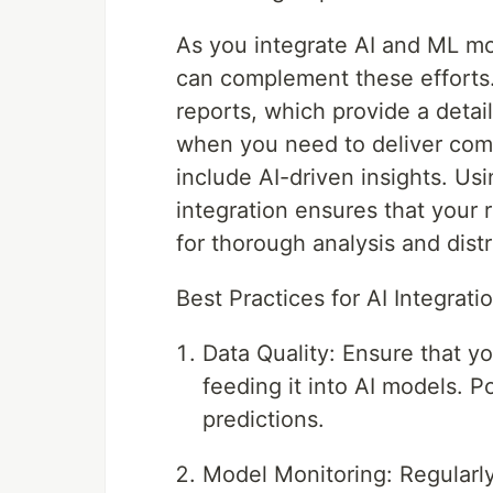
As you integrate AI and ML m
can complement these efforts. 
reports, which provide a detail
when you need to deliver com
include AI-driven insights. Us
integration ensures that your r
for thorough analysis and distr
Best Practices for AI Integrati
Data Quality: Ensure that y
feeding it into AI models. P
predictions.
Model Monitoring: Regularl