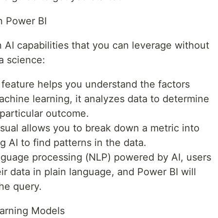
in Power BI
n AI capabilities that you can leverage without
a science:
s feature helps you understand the factors
achine learning, it analyzes data to determine
 particular outcome.
sual allows you to break down a metric into
ng AI to find patterns in the data.
anguage processing (NLP) powered by AI, users
r data in plain language, and Power BI will
he query.
earning Models