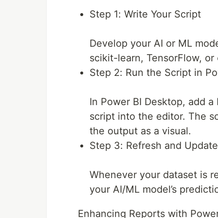
Step 1: Write Your Script
Develop your AI or ML model
scikit-learn, TensorFlow, or
Step 2: Run the Script in P
In Power BI Desktop, add a 
script into the editor. The s
the output as a visual.
Step 3: Refresh and Update
Whenever your dataset is ref
your AI/ML model’s predicti
Enhancing Reports with Power