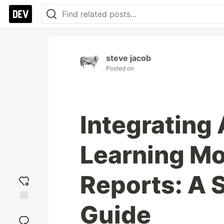
steve jacob
Posted on
Integrating
Learning Mo
Reports: A 
Guide
Add
reaction