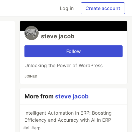
Log in
Create account
steve jacob
Follow
Unlocking the Power of WordPress
JOINED
More from
steve jacob
Intelligent Automation in ERP: Boosting
Efficiency and Accuracy with AI in ERP
#
ai
#
erp