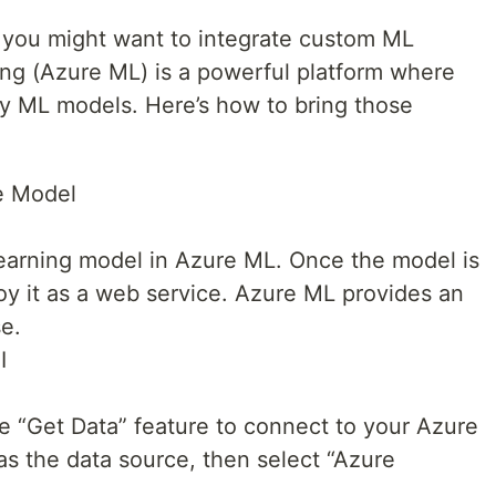
 you might want to integrate custom ML
ng (Azure ML) is a powerful platform where
oy ML models. Here’s how to bring those
he Model
learning model in Azure ML. Once the model is
oy it as a web service. Azure ML provides an
se.
I
e “Get Data” feature to connect to your Azure
s the data source, then select “Azure