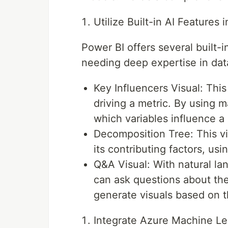
Utilize Built-in AI Features 
Power BI offers several built-i
needing deep expertise in dat
Key Influencers Visual: Thi
driving a metric. By using m
which variables influence a
Decomposition Tree: This vi
its contributing factors, usi
Q&A Visual: With natural l
can ask questions about thei
generate visuals based on t
Integrate Azure Machine L