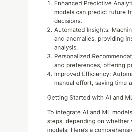
Enhanced Predictive Analytic
models can predict future t
decisions.
Automated Insights: Machine
and anomalies, providing ins
analysis.
Personalized Recommendati
and preferences, offering p
Improved Efficiency: Automa
manual effort, saving time 
Getting Started with AI and M
To integrate AI and ML models 
steps, depending on whether y
models. Here’s a comprehensiv