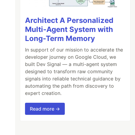
Architect A Personalized
Multi-Agent System with
Long-Term Memory
In support of our mission to accelerate the
developer journey on Google Cloud, we
built Dev Signal — a multi-agent system
designed to transform raw community
signals into reliable technical guidance by
automating the path from discovery to
expert creation.
Read more →