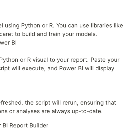
 using Python or R. You can use libraries like
 caret to build and train your models.
ower BI
Python or R visual to your report. Paste your
cript will execute, and Power BI will display
reshed, the script will rerun, ensuring that
ons or analyses are always up-to-date.
 BI Report Builder