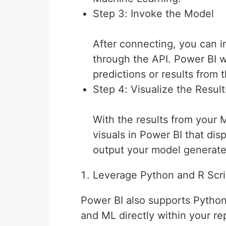
Step 3: Invoke the Model
After connecting, you can 
through the API. Power BI wi
predictions or results from 
Step 4: Visualize the Result
With the results from your
visuals in Power BI that disp
output your model generate
Leverage Python and R Scri
Power BI also supports Python 
and ML directly within your re