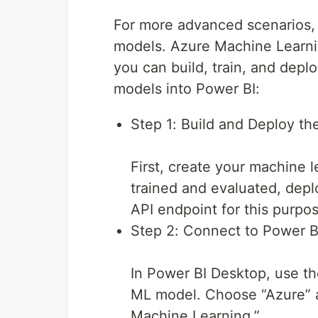
For more advanced scenarios,
models. Azure Machine Learni
you can build, train, and depl
models into Power BI:
Step 1: Build and Deploy t
First, create your machine 
trained and evaluated, depl
API endpoint for this purpo
Step 2: Connect to Power B
In Power BI Desktop, use th
ML model. Choose “Azure” a
Machine Learning.”