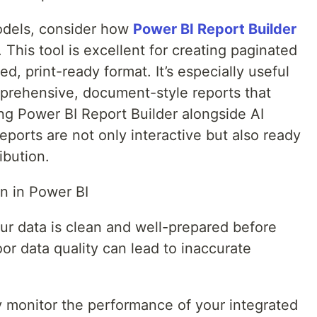
odels, consider how
Power BI Report Builder
This tool is excellent for creating paginated
ed, print-ready format. It’s especially useful
prehensive, document-style reports that
ing Power BI Report Builder alongside AI
eports are not only interactive but also ready
ibution.
on in Power BI
our data is clean and well-prepared before
oor data quality can lead to inaccurate
y monitor the performance of your integrated