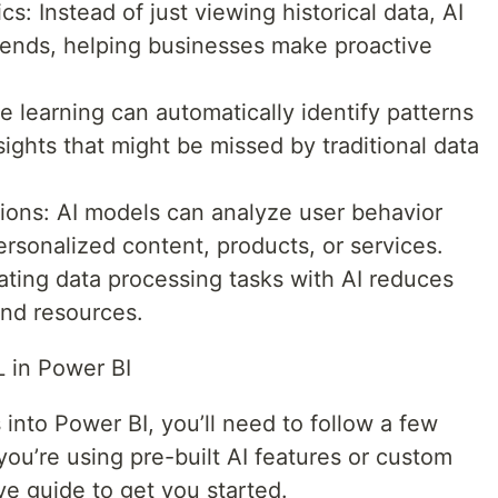
s: Instead of just viewing historical data, AI
rends, helping businesses make proactive
 learning can automatically identify patterns
ights that might be missed by traditional data
ons: AI models can analyze user behavior
ersonalized content, products, or services.
ting data processing tasks with AI reduces
and resources.
L in Power BI
into Power BI, you’ll need to follow a few
ou’re using pre-built AI features or custom
e guide to get you started.