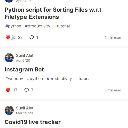
Apr 24 '20
Python script for Sorting Files w.r.t
Filetype Extensions
#
python
#
productivity
#
tutorial
22
1
2 min read
Sunil Aleti
Apr 6 '20
Instagram Bot
#
webdev
#
python
#
productivity
#
tutorial
17
7
3 min read
Sunil Aleti
Mar 29 '20
Covid19 live tracker