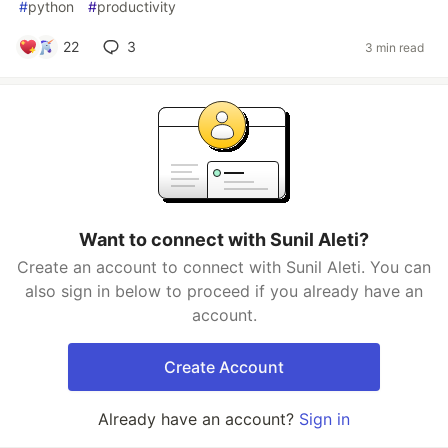
#
python
#
productivity
22
3
3 min read
Want to connect with Sunil Aleti?
Create an account to connect with Sunil Aleti. You can
also sign in below to proceed if you already have an
account.
Create Account
Already have an account?
Sign in