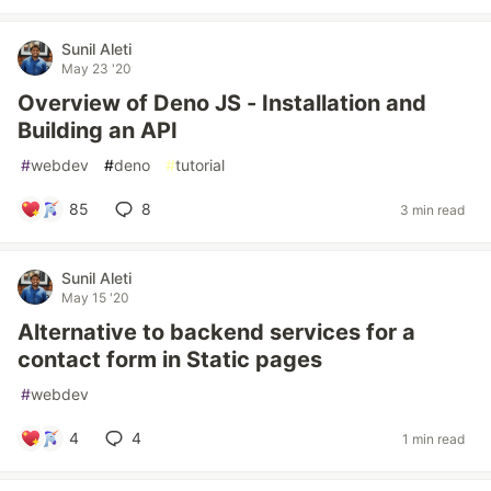
Sunil Aleti
May 23 '20
Overview of Deno JS - Installation and
Building an API
#
webdev
#
deno
#
tutorial
85
8
3 min read
Sunil Aleti
May 15 '20
Alternative to backend services for a
contact form in Static pages
#
webdev
4
4
1 min read