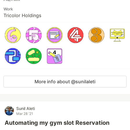
Work
Tricolor Holdings
More info about @sunilaleti
Sunil Aleti
Mar 28 '21
Automating my gym slot Reservation