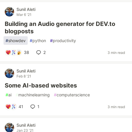
Sunil Aleti
Mar 6 '21
Building an Audio generator for DEV.to
blogposts
#
showdev
#
python
#
productivity
38
2
3 min read
Sunil Aleti
Feb 8 '21
Some AI-based websites
#
ai
#
machinelearning
#
computerscience
41
1
3 min read
Sunil Aleti
Jan 23 '21