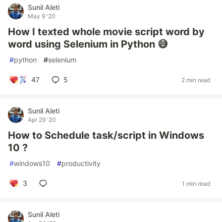
Sunil Aleti
May 9 '20
How I texted whole movie script word by
word using Selenium in Python 😅
#
python
#
selenium
47
5
2 min read
Sunil Aleti
Apr 29 '20
How to Schedule task/script in Windows
10 ?
#
windows10
#
productivity
3
1 min read
Sunil Aleti