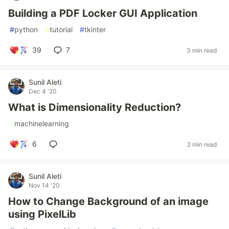
Building a PDF Locker GUI Application
#
python
#
tutorial
#
tkinter
39
7
3 min read
Sunil Aleti
Dec 4 '20
What is Dimensionality Reduction?
#
machinelearning
6
2 min read
Sunil Aleti
Nov 14 '20
How to Change Background of an image
using PixelLib