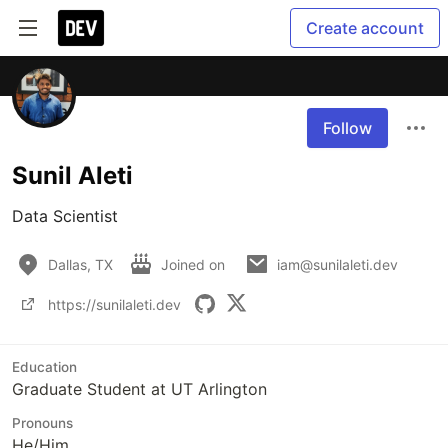
Create account
Follow
Sunil Aleti
Data Scientist
Dallas, TX
Joined on
iam@sunilaleti.dev
https://sunilaleti.dev
Education
Graduate Student at UT Arlington
Pronouns
He/Him