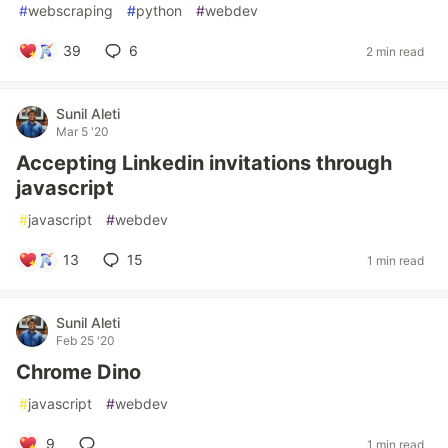
#
webscraping
#
python
#
webdev
39
6
2 min read
Sunil Aleti
Mar 5 '20
Accepting Linkedin invitations through
javascript
#
javascript
#
webdev
13
15
1 min read
Sunil Aleti
Feb 25 '20
Chrome Dino
#
javascript
#
webdev
9
1 min read