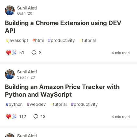
Sunil Aleti
Oct 1 '20
Building a Chrome Extension using DEV
API
#
javascript
#
html
#
productivity
#
tutorial
51
2
4 min read
Sunil Aleti
Sep 17 '20
Building an Amazon Price Tracker with
Python and WayScript
#
python
#
webdev
#
tutorial
#
productivity
112
13
4 min read
Sunil Aleti