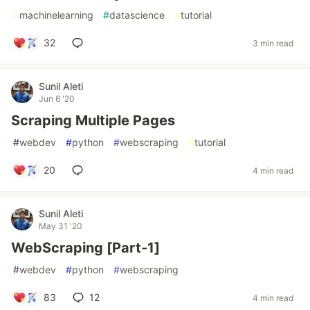
#
machinelearning
#
datascience
#
tutorial
32
3 min read
Sunil Aleti
Jun 6 '20
Scraping Multiple Pages
#
webdev
#
python
#
webscraping
#
tutorial
20
4 min read
Sunil Aleti
May 31 '20
WebScraping [Part-1]
#
webdev
#
python
#
webscraping
83
12
4 min read