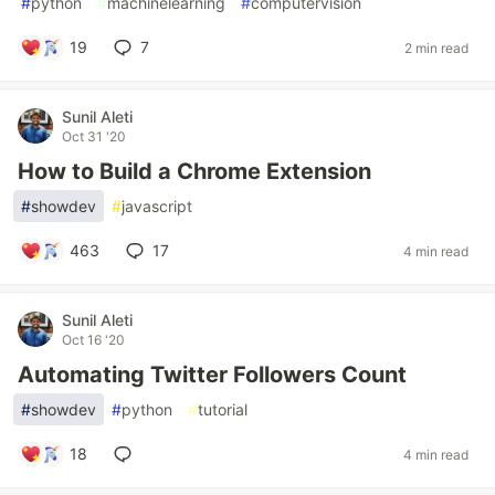
#
python
#
machinelearning
#
computervision
19
7
2 min read
Sunil Aleti
Oct 31 '20
How to Build a Chrome Extension
#
showdev
#
javascript
463
17
4 min read
Sunil Aleti
Oct 16 '20
Automating Twitter Followers Count
#
showdev
#
python
#
tutorial
18
4 min read