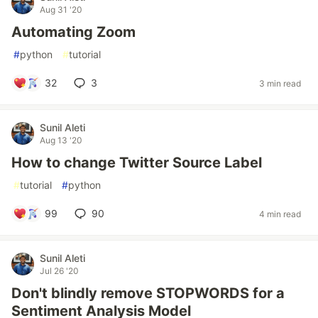
Aug 31 '20
Automating Zoom
#
python
#
tutorial
32
3
3 min read
Sunil Aleti
Aug 13 '20
How to change Twitter Source Label
#
tutorial
#
python
99
90
4 min read
Sunil Aleti
Jul 26 '20
Don't blindly remove STOPWORDS for a
Sentiment Analysis Model