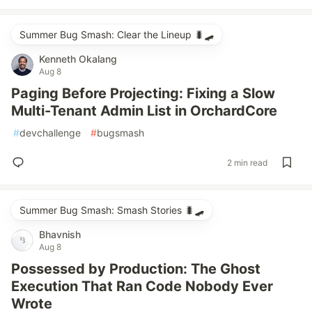
Summer Bug Smash: Clear the Lineup 🐛🛹
Kenneth Okalang
Aug 8
Paging Before Projecting: Fixing a Slow
Multi-Tenant Admin List in OrchardCore
#
devchallenge
#
bugsmash
2 min read
Summer Bug Smash: Smash Stories 🐛🛹
Bhavnish
Aug 8
Possessed by Production: The Ghost
Execution That Ran Code Nobody Ever
Wrote