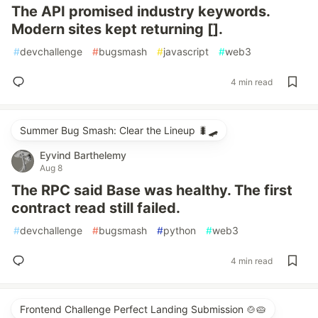
The API promised industry keywords.
Modern sites kept returning [].
#
devchallenge
#
bugsmash
#
javascript
#
web3
4 min read
Summer Bug Smash: Clear the Lineup 🐛🛹
Eyvind Barthelemy
Aug 8
The RPC said Base was healthy. The first
contract read still failed.
#
devchallenge
#
bugsmash
#
python
#
web3
4 min read
Frontend Challenge Perfect Landing Submission 🍲🥧