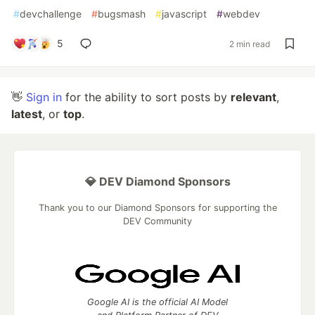
#
devchallenge
#
bugsmash
#
javascript
#
webdev
5
2 min read
👋
Sign in
for the ability to sort posts by
relevant
,
latest
, or
top
.
💎 DEV Diamond Sponsors
Thank you to our Diamond Sponsors for supporting the
DEV Community
Google AI is the official AI Model