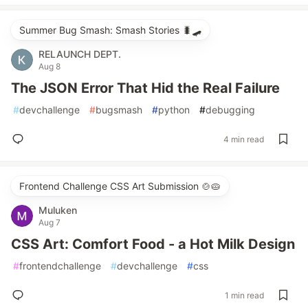
Summer Bug Smash: Smash Stories 🐛🛹
RELAUNCH DEPT.
Aug 8
The JSON Error That Hid the Real Failure
#
devchallenge
#
bugsmash
#
python
#
debugging
4 min read
Frontend Challenge CSS Art Submission 🍲🥧
Muluken
Aug 7
CSS Art: Comfort Food - a Hot Milk Design
#
frontendchallenge
#
devchallenge
#
css
1 min read