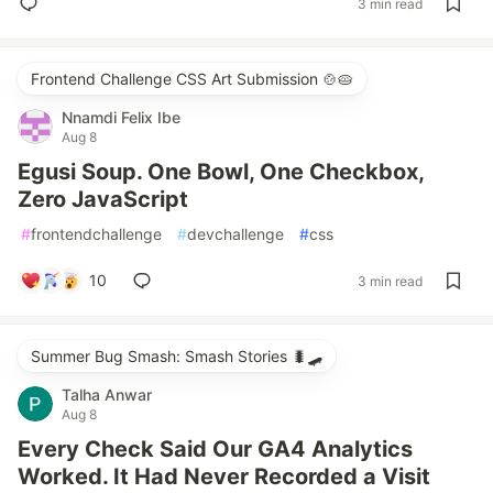
3 min read
Frontend Challenge CSS Art Submission 🍲🥧
Nnamdi Felix Ibe
Aug 8
Egusi Soup. One Bowl, One Checkbox,
Zero JavaScript
#
frontendchallenge
#
devchallenge
#
css
10
3 min read
Summer Bug Smash: Smash Stories 🐛🛹
Talha Anwar
Aug 8
Every Check Said Our GA4 Analytics
Worked. It Had Never Recorded a Visit