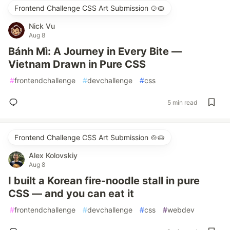
Frontend Challenge CSS Art Submission 🍲🥧
Nick Vu
Aug 8
Bánh Mì: A Journey in Every Bite —
Vietnam Drawn in Pure CSS
#
frontendchallenge
#
devchallenge
#
css
5 min read
Frontend Challenge CSS Art Submission 🍲🥧
Alex Kolovskiy
Aug 8
I built a Korean fire-noodle stall in pure
CSS — and you can eat it
#
frontendchallenge
#
devchallenge
#
css
#
webdev