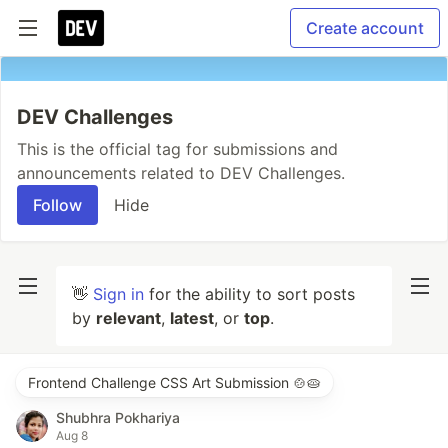
Create account
DEV Challenges
This is the official tag for submissions and
announcements related to DEV Challenges.
Follow
Hide
👋
Sign in
for the ability to sort posts
by
relevant
,
latest
, or
top
.
Frontend Challenge CSS Art Submission 🍲🥧
Shubhra Pokhariya
Aug 8