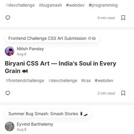
#
devchallenge
#
bugsmash
#
webdev
#
programming
9 min read
Frontend Challenge CSS Art Submission 🍲🥧
Nitish Pandey
Aug 8
Biryani CSS Art — India's Soul in Every
Grain 🍛
#
frontendchallenge
#
devchallenge
#
css
#
webdev
2 min read
Summer Bug Smash: Smash Stories 🐛🛹
Eyvind Barthelemy
Aug 8