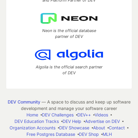
and Platform Partner of DEV
Neon is the official database
partner of DEV
Algolia is the official search partner
of DEV
DEV Community
— A space to discuss and keep up software
development and manage your software career
Home
DEV Challenges
DEV++
Videos
DEV Education Tracks
DEV Help
Advertise on DEV
Organization Accounts
DEV Showcase
About
Contact
Free Postgres Database
DEV Shop
MLH