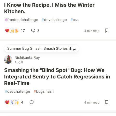
I Know the Recipe. I Miss the Winter
Kitchen.
#
frontendchallenge
#
devchallenge
#
css
17
3
4 min read
Summer Bug Smash: Smash Stories 🐛🛹
Nishikanta Ray
Aug 8
Smashing the "Blind Spot" Bug: How We
Integrated Sentry to Catch Regressions in
Real-Time
#
devchallenge
#
bugsmash
4
4 min read