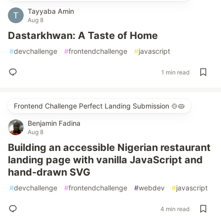
Tayyaba Amin
Aug 8
Dastarkhwan: A Taste of Home
#
devchallenge
#
frontendchallenge
#
javascript
1 min read
Frontend Challenge Perfect Landing Submission 🍲🥧
Benjamin Fadina
Aug 8
Building an accessible Nigerian restaurant
landing page with vanilla JavaScript and
hand-drawn SVG
#
devchallenge
#
frontendchallenge
#
webdev
#
javascript
4 min read