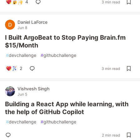
4
3 min read
Daniel LaForce
Jun 8
I Built ArgoBeat to Stop Paying Brain.fm
$15/Month
#
devchallenge
#
githubchallenge
2
3 min read
Vishvesh Singh
Jun 5
Building a React App while learning, with
the help of GitHub Copilot
#
devchallenge
#
githubchallenge
2 min read