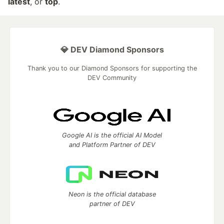
latest
, or
top
.
💎 DEV Diamond Sponsors
Thank you to our Diamond Sponsors for supporting the
DEV Community
Google AI is the official AI Model
and Platform Partner of DEV
Neon is the official database
partner of DEV