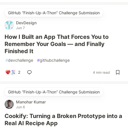
GitHub “Finish-Up-A-Thon” Challenge Submission
DevDesign
Jun 7
How I Built an App That Forces You to
Remember Your Goals — and Finally
Finished It
#
devchallenge
#
githubchallenge
2
4 min read
GitHub “Finish-Up-A-Thon” Challenge Submission
Manohar Kumar
Jun 6
Cookify: Turning a Broken Prototype into a
Real AI Recipe App