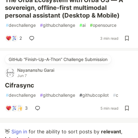
The Orba Ecosystem with Orba OS — A
sovereign, offline-first multimodal
personal assistant (Desktop & Mobile)
#
devchallenge
#
githubchallenge
#
ai
#
opensource
2
3 min read
GitHub “Finish-Up-A-Thon” Challenge Submission
Nayananshu Garai
Jun 7
Cifrasync
#
devchallenge
#
githubchallenge
#
githubcopilot
#
c
3
5 min read
👋
Sign in
for the ability to sort posts by
relevant
,