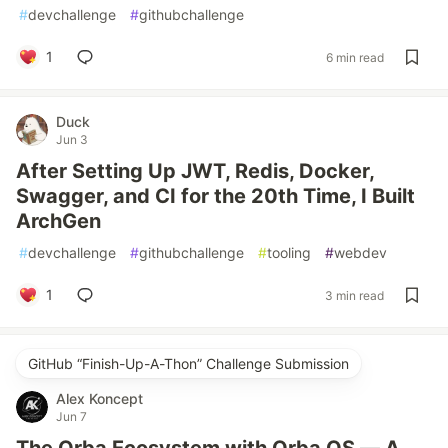
#
devchallenge
#
githubchallenge
1
6 min read
Duck
Jun 3
After Setting Up JWT, Redis, Docker,
Swagger, and CI for the 20th Time, I Built
ArchGen
#
devchallenge
#
githubchallenge
#
tooling
#
webdev
1
3 min read
GitHub “Finish-Up-A-Thon” Challenge Submission
Alex Koncept
Jun 7