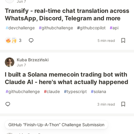
Jun 7
Transify - real-time chat translation across
WhatsApp, Discord, Telegram and more
#
devchallenge
#
githubchallenge
#
githubcopilot
#
api
3
5 min read
Kuba Brzeziński
Jun 7
I built a Solana memecoin trading bot with
Claude AI - here's what actually happened
#
githubchallenge
#
claude
#
typescript
#
solana
3 min read
GitHub “Finish-Up-A-Thon” Challenge Submission