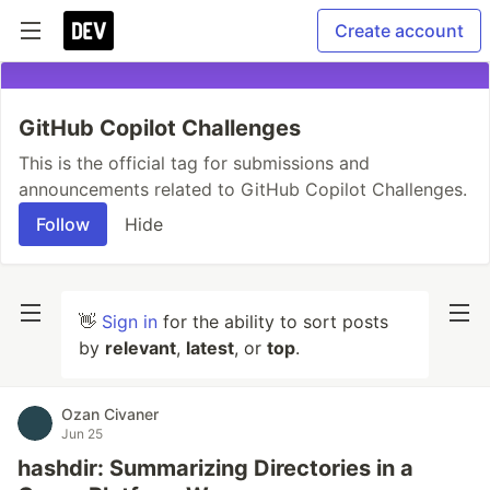
Create account
GitHub Copilot Challenges
This is the official tag for submissions and
announcements related to GitHub Copilot Challenges.
Follow
Hide
👋
Sign in
for the ability to sort posts
by
relevant
,
latest
, or
top
.
Ozan Civaner
Jun 25
hashdir: Summarizing Directories in a