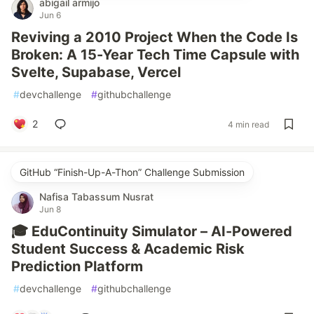
abigail armijo
Jun 6
Reviving a 2010 Project When the Code Is
Broken: A 15-Year Tech Time Capsule with
Svelte, Supabase, Vercel
#
devchallenge
#
githubchallenge
2
4 min read
GitHub “Finish-Up-A-Thon” Challenge Submission
Nafisa Tabassum Nusrat
Jun 8
🎓 EduContinuity Simulator – AI-Powered
Student Success & Academic Risk
Prediction Platform
#
devchallenge
#
githubchallenge