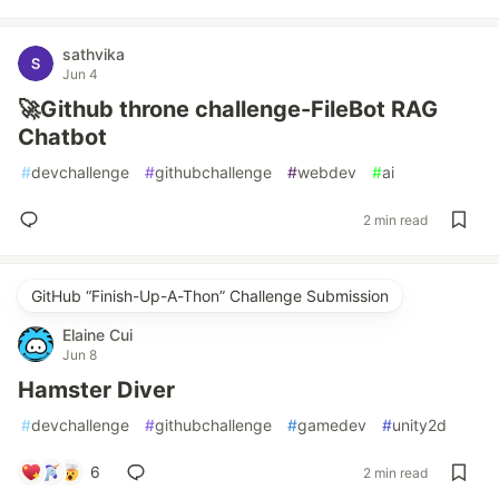
sathvika
Jun 4
🚀Github throne challenge-FileBot RAG
Chatbot
#
devchallenge
#
githubchallenge
#
webdev
#
ai
2 min read
GitHub “Finish-Up-A-Thon” Challenge Submission
Elaine Cui
Jun 8
Hamster Diver
#
devchallenge
#
githubchallenge
#
gamedev
#
unity2d
6
2 min read