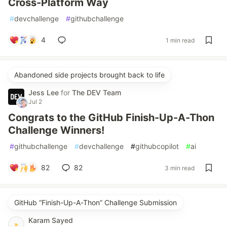
Cross-Platform Way
#
devchallenge
#
githubchallenge
4
1 min read
Abandoned side projects brought back to life
Jess Lee
for
The DEV Team
Jul 2
Congrats to the GitHub Finish-Up-A-Thon
Challenge Winners!
#
githubchallenge
#
devchallenge
#
githubcopilot
#
ai
82
82
3 min read
GitHub “Finish-Up-A-Thon” Challenge Submission
Karam Sayed