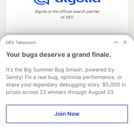
Algolia is the official search partner
of DEV
DEV Takeovers
DEV Community
— A space to discuss and keep up software
development and manage your software career
Your bugs deserve a grand finale.
Home
DEV Challenges
DEV++
Videos
DEV Education Tracks
DEV Help
Advertise on DEV
It's the Big Summer Bug Smash, powered by
Organization Accounts
DEV Showcase
About
Contact
Sentry! Fix a real bug, optimize performance, or
Free Postgres Database
DEV Shop
MLH
Code of Conduct
Privacy Policy
Terms of Use
share your legendary debugging story. $5,000 in
Built on
Forem
— the
open source
software that powers
DEV
prizes across 23 winners through August 23.
and other inclusive communities.
Made with love and
Ruby on Rails
. DEV Community
©
2016 -
2026.
Join Now