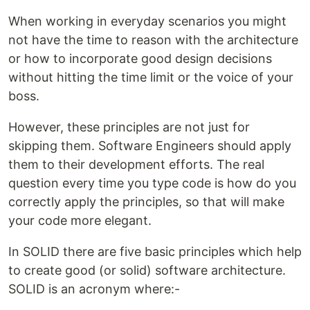
When working in everyday scenarios you might
not have the time to reason with the architecture
or how to incorporate good design decisions
without hitting the time limit or the voice of your
boss.
However, these principles are not just for
skipping them. Software Engineers should apply
them to their development efforts. The real
question every time you type code is how do you
correctly apply the principles, so that will make
your code more elegant.
In SOLID there are five basic principles which help
to create good (or solid) software architecture.
SOLID is an acronym where:-