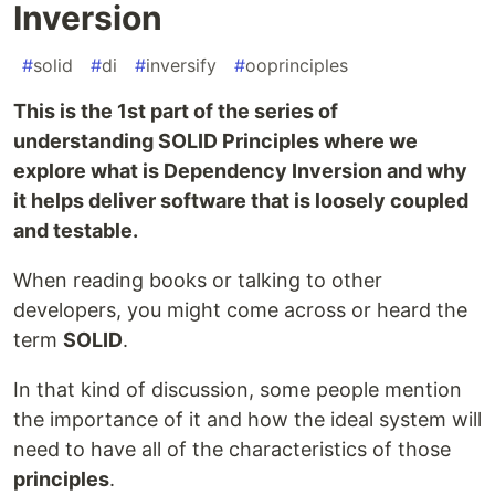
Inversion
#
solid
#
di
#
inversify
#
ooprinciples
This is the 1st part of the series of
understanding SOLID Principles where we
explore what is Dependency Inversion and why
it helps deliver software that is loosely coupled
and testable.
When reading books or talking to other
developers, you might come across or heard the
term
SOLID
.
In that kind of discussion, some people mention
the importance of it and how the ideal system will
need to have all of the characteristics of those
principles
.