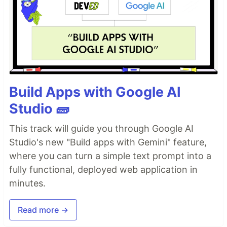
Build Apps with Google AI
Studio 🧱
This track will guide you through Google AI
Studio's new "Build apps with Gemini" feature,
where you can turn a simple text prompt into a
fully functional, deployed web application in
minutes.
Read more →