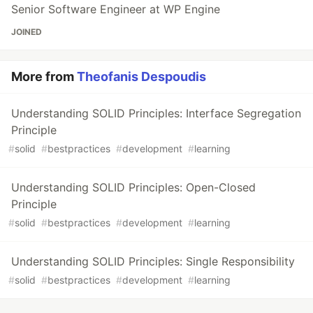
Senior Software Engineer at WP Engine
JOINED
More from
Theofanis Despoudis
Understanding SOLID Principles: Interface Segregation
Principle
#
solid
#
bestpractices
#
development
#
learning
Understanding SOLID Principles: Open-Closed
Principle
#
solid
#
bestpractices
#
development
#
learning
Understanding SOLID Principles: Single Responsibility
#
solid
#
bestpractices
#
development
#
learning