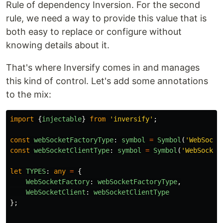
Rule of dependency Inversion. For the second
rule, we need a way to provide this value that is
both easy to replace or configure without
knowing details about it.
That's where Inversify comes in and manages
this kind of control. Let's add some annotations
to the mix:
import
{
injectable
}
from
'
inversify
'
;
const
webSocketFactoryType
:
symbol
=
Symbol
(
'
WebSocke
const
webSocketClientType
:
symbol
=
Symbol
(
'
WebSocket
let
TYPES
:
any
=
{
WebSocketFactory
:
webSocketFactoryType
,
WebSocketClient
:
webSocketClientType
};