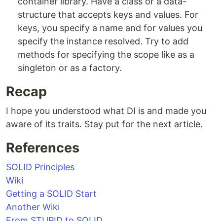
container library. Have a class or a data-
structure that accepts keys and values. For
keys, you specify a name and for values you
specify the instance resolved. Try to add
methods for specifying the scope like as a
singleton or as a factory.
Recap
I hope you understood what DI is and made you
aware of its traits. Stay put for the next article.
References
SOLID Principles
Wiki
Getting a SOLID Start
Another Wiki
From STUPID to SOLID