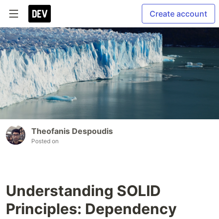
Create account
Theofanis Despoudis
Posted on
Understanding SOLID
Principles: Dependency