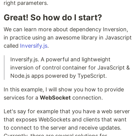
right parameters.
Great! So how do I start?
We can learn more about dependency Inversion,
in practice using an awesome library in Javascript
called
Inversify.js
.
Inversify.js. A powerful and lightweight
inversion of control container for JavaScript &
Node.js apps powered by TypeScript.
In this example, I will show you how to provide
services for a
WebSocket
connection.
Let's say for example that you have a web server
that exposes WebSockets and clients that want
to connect to the server and receive updates.
Currently, there are several solutions for