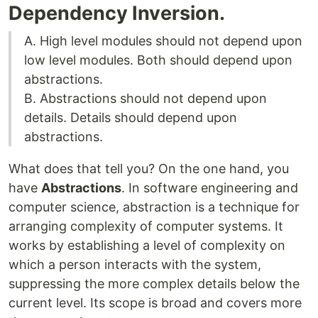
Dependency Inversion.
A. High level modules should not depend upon
low level modules. Both should depend upon
abstractions.
B. Abstractions should not depend upon
details. Details should depend upon
abstractions.
What does that tell you? On the one hand, you
have
Abstractions
. In software engineering and
computer science, abstraction is a technique for
arranging complexity of computer systems. It
works by establishing a level of complexity on
which a person interacts with the system,
suppressing the more complex details below the
current level. Its scope is broad and covers more