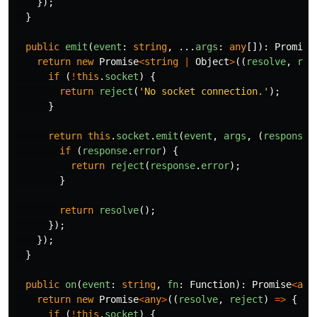
});
}
public
emit
(
event
:
string
,
...
args
:
any
[]):
Promise
return
new
Promise
<
string
|
Object
>
((
resolve
,
rej
if 
(
!
this
.
socket
)
{
return
reject
(
'
No socket connection.
'
);
}
return
this
.
socket
.
emit
(
event
,
args
,
(
response
:
if 
(
response
.
error
)
{
return
reject
(
response
.
error
);
}
return
resolve
();
});
});
}
public
on
(
event
:
string
,
fn
:
Function
):
Promise
<
any
return
new
Promise
<
any
>
((
resolve
,
reject
)
=>
{
if 
(
!
this
.
socket
)
{