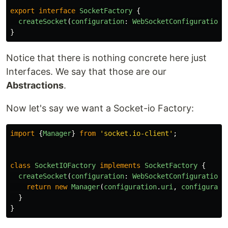
export
interface
SocketFactory
{
createSocket
(
configuration
:
WebSocketConfiguration
)
}
Notice that there is nothing concrete here just
Interfaces. We say that those are our
Abstractions
.
Now let's say we want a Socket-io Factory:
import
{
Manager
}
from
'
socket.io-client
'
;
class
SocketIOFactory
implements
SocketFactory
{
createSocket
(
configuration
:
WebSocketConfiguration
)
return
new
Manager
(
configuration
.
uri
,
configurati
}
}