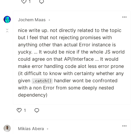
1
Like
Jochem Maas
•
nice write up. not directly related to the topic
but I feel that not rejecting promises with
anything other than actual Error instance is
yucky. ... It would be nice if the whole JS world
could agree on that API/Interface ... It would
make error handling code alot less error prone
(it difficult to know with certainty whether any
given
handler wont be confronted
.catch()
with a non Error from some deeply nested
dependency)
1
Like
Mikias Abera
•