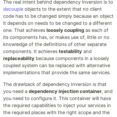
The real intent behind dependency Inversion is to
decouple
objects to the extent that no client
code has to be changed simply because an object
it depends on needs to be changed to a different
one. That achieves
loosely coupling
as each of
its components has, or makes use of, little or no
knowledge of the definitions of other separate
components. It achieves
testability
and
replaceability
because components in a loosely
coupled system can be replaced with alternative
implementations that provide the same services.
The drawback of dependency Inversion is that
you need a
dependency injection container
, and
you need to configure it. This container will have
the required capabilities to inject your services in
the required places with the right scope and the