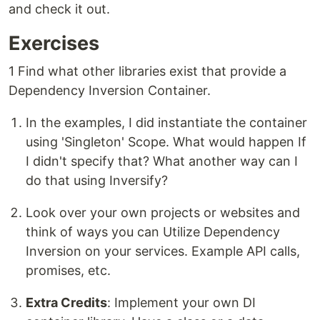
and check it out.
Exercises
1 Find what other libraries exist that provide a
Dependency Inversion Container.
In the examples, I did instantiate the container
using 'Singleton' Scope. What would happen If
I didn't specify that? What another way can I
do that using Inversify?
Look over your own projects or websites and
think of ways you can Utilize Dependency
Inversion on your services. Example API calls,
promises, etc.
Extra Credits
: Implement your own DI