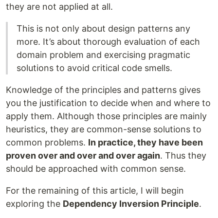
they are not applied at all.
This is not only about design patterns any
more. It’s about thorough evaluation of each
domain problem and exercising pragmatic
solutions to avoid critical code smells.
Knowledge of the principles and patterns gives
you the justification to decide when and where to
apply them. Although those principles are mainly
heuristics, they are common-sense solutions to
common problems.
In practice, they have been
proven over and over and over again
. Thus they
should be approached with common sense.
For the remaining of this article, I will begin
exploring the
Dependency Inversion Principle
.