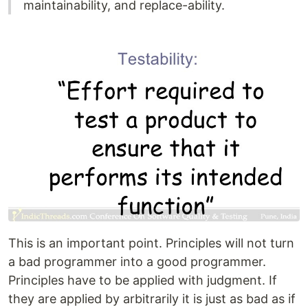
maintainability, and replace-ability.
This is an important point. Principles will not turn
a bad programmer into a good programmer.
Principles have to be applied with judgment. If
they are applied by arbitrarily it is just as bad as if