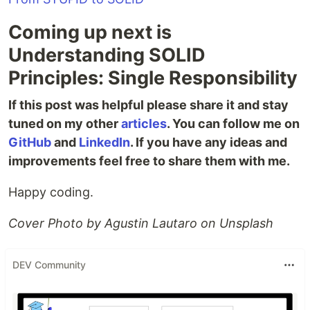
Coming up next is
Understanding SOLID
Principles: Single Responsibility
If this post was helpful please share it and stay
tuned on my other
articles
. You can follow me on
GitHub
and
LinkedIn
. If you have any ideas and
improvements feel free to share them with me.
Happy coding.
Cover Photo by Agustin Lautaro on Unsplash
DEV Community