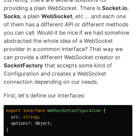
providing a plain WebSocket. There is
Socket.io
,
Socks
, a plain
WebSocket
, etc … and each one
of them has a different API or different methods
you can call. Would it be nice if we had somehow
abstracted the whole idea of a WebSocket
provider in a common interface? That way we
can provide a different WebSocket creator or
SocketFactory
that accepts some kind of
Configuration and creates a WebSocket
connection depending on our needs.
First, let's define our interfaces:
export
interface
WebSocketConfiguration
{
uri
:
string
;
options
?:
Object
;
}