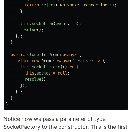
return
reject
(
'
No socket connection.
'
);
}
this
.
socket
.
on
(
event
,
fn
);
resolve
();
});
}
public
close
():
Promise
<
any
>
{
return
new
Promise
<
any
>
((
resolve
)
=>
{
this
.
socket
.
close
(()
=>
{
this
.
socket
=
null
;
resolve
();
});
});
}
}
Notice how we pass a parameter of type
SocketFactory to the constructor. This is the first