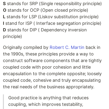
S
stands for SRP (Single responsibility principle)
O
stands for OCP (Open closed principle)
L
stands for LSP (Liskov substitution principle)
I
stand for ISP ( Interface segregation principle)
D
stands for DIP ( Dependency inversion
principle)
Originally compiled by
Robert C. Martin
back in
the 1990s, these principles provide a way to
construct software components that are tightly
coupled code with poor cohesion and little
encapsulation to the complete opposite; loosely
coupled code, cohesive and truly encapsulating
the real needs of the business appropriately.
Good practice is anything that reduces
coupling, which improves testability,