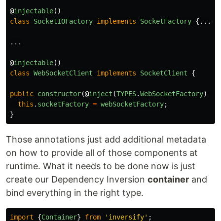
@
injectable
()
class
SocketIOFactory
implements
SocketFactory
{...}
...
@
injectable
()
class
WebSocketClient
implements
SocketClient
{
public
constructor
(@
inject
(
TYPES
.
WebSocketFactory
)
we
this
.
socketFactory
=
webSocketFactory
;
}
Those annotations just add additional metadata
on how to provide all of those components at
runtime. What it needs to be done now is just
create our Dependency Inversion
container
and
bind everything in the right type.
import
{
Container
}
from
'
inversify
'
;