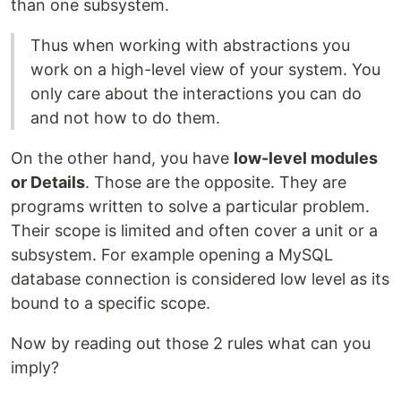
than one subsystem.
Thus when working with abstractions you
work on a high-level view of your system. You
only care about the interactions you can do
and not how to do them.
On the other hand, you have
low-level modules
or Details
. Those are the opposite. They are
programs written to solve a particular problem.
Their scope is limited and often cover a unit or a
subsystem. For example opening a MySQL
database connection is considered low level as its
bound to a specific scope.
Now by reading out those 2 rules what can you
imply?