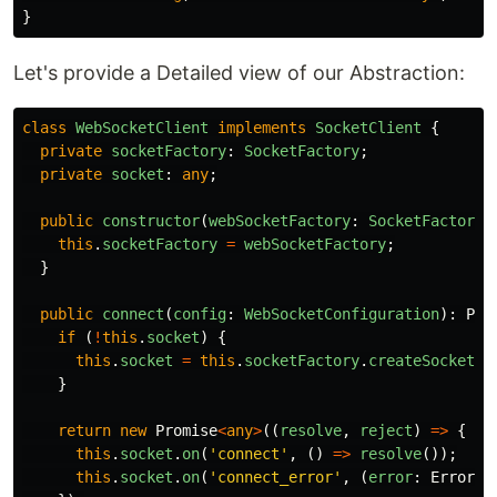
}
Let's provide a Detailed view of our Abstraction:
class
WebSocketClient
implements
SocketClient
{
private
socketFactory
:
SocketFactory
;
private
socket
:
any
;
public
constructor
(
webSocketFactory
:
SocketFactory
)
this
.
socketFactory
=
webSocketFactory
;
}
public
connect
(
config
:
WebSocketConfiguration
):
Pro
if 
(
!
this
.
socket
)
{
this
.
socket
=
this
.
socketFactory
.
createSocket
(
c
}
return
new
Promise
<
any
>
((
resolve
,
reject
)
=>
{
this
.
socket
.
on
(
'
connect
'
,
()
=>
resolve
());
this
.
socket
.
on
(
'
connect_error
'
,
(
error
:
Error
)