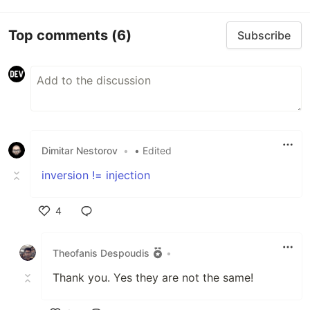
Top comments
(6)
Subscribe
Dimitar Nestorov
•
• Edited
inversion != injection
4
Like
Theofanis Despoudis
•
Thank you. Yes they are not the same!