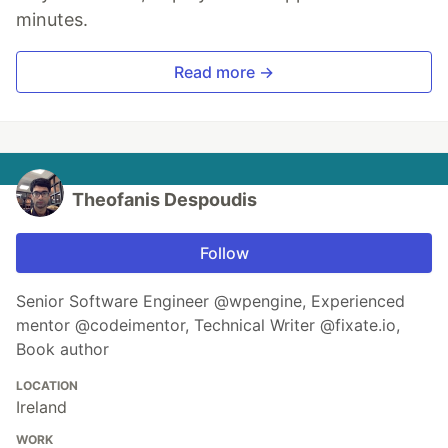
minutes.
Read more →
Theofanis Despoudis
Follow
Senior Software Engineer @wpengine, Experienced
mentor @codeimentor, Technical Writer @fixate.io,
Book author
LOCATION
Ireland
WORK