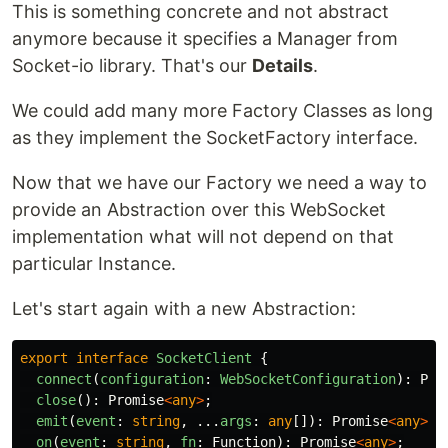
This is something concrete and not abstract
anymore because it specifies a Manager from
Socket-io library. That's our
Details
.
We could add many more Factory Classes as long
as they implement the SocketFactory interface.
Now that we have our Factory we need a way to
provide an Abstraction over this WebSocket
implementation what will not depend on that
particular Instance.
Let's start again with a new Abstraction:
export
interface
SocketClient
{
connect
(
configuration
:
WebSocketConfiguration
):
Pro
close
():
Promise
<
any
>
;
emit
(
event
:
string
,
...
args
:
any
[]):
Promise
<
any
>
;
on
(
event
:
string
,
fn
:
Function
):
Promise
<
any
>
;