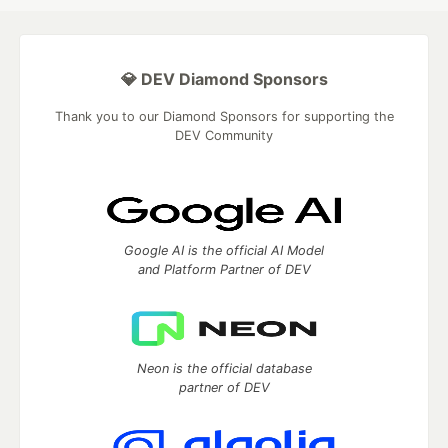
💎 DEV Diamond Sponsors
Thank you to our Diamond Sponsors for supporting the
DEV Community
Google AI is the official AI Model
and Platform Partner of DEV
Neon is the official database
partner of DEV