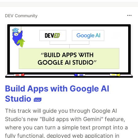
DEV Community
Build Apps with Google AI
Studio 🧱
This track will guide you through Google AI
Studio's new "Build apps with Gemini" feature,
where you can turn a simple text prompt into a
fully functional, deployed web application in