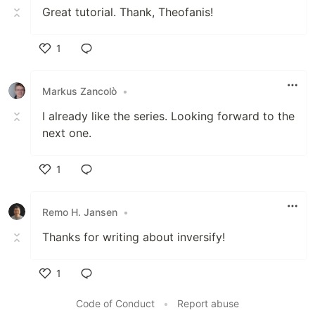
Great tutorial. Thank, Theofanis!
1
Like
Markus Zancolò
•
I already like the series. Looking forward to the
next one.
1
Like
Remo H. Jansen
•
Thanks for writing about inversify!
1
Like
Code of Conduct
•
Report abuse