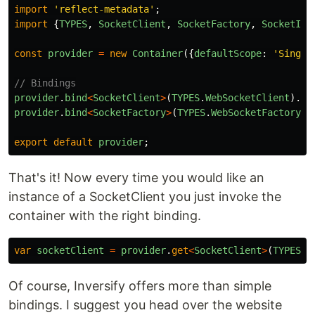
import
'
reflect-metadata
'
;
import
{
TYPES
,
SocketClient
,
SocketFactory
,
SocketIOF
const
provider
=
new
Container
({
defaultScope
:
'
Single
// Bindings
provider
.
bind
<
SocketClient
>
(
TYPES
.
WebSocketClient
).
to
provider
.
bind
<
SocketFactory
>
(
TYPES
.
WebSocketFactory
).
export
default
provider
;
That's it! Now every time you would like an
instance of a SocketClient you just invoke the
container with the right binding.
var
socketClient
=
provider
.
get
<
SocketClient
>
(
TYPES
.
W
Of course, Inversify offers more than simple
bindings. I suggest you head over the website