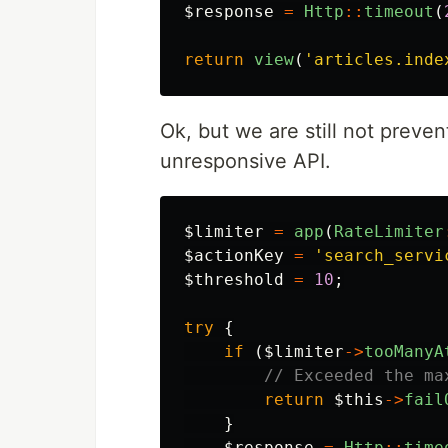
$response
=
Http
::
timeout
(
return
view
(
'articles.inde
Ok, but we are still not preve
unresponsive API.
$limiter
=
app
(
RateLimiter
$actionKey
=
'search_servi
$threshold
=
10
;
try
{
if
(
$limiter
->
tooManyA
// Exceeded the ma
return
$this
->
fail
}
$response
=
Http
::
time