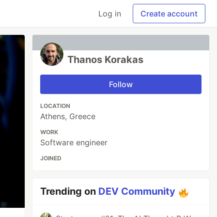
Log in
Create account
Thanos Korakas
Follow
LOCATION
Athens, Greece
WORK
Software engineer
JOINED
Trending on
DEV Community