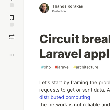
Thanos Korakas
Posted on
Circuit brea
Laravel appl
#
php
#
laravel
#
architecture
Let's start by framing the prob
requests to get or sent data.
distributed computing
the network is not reliable and