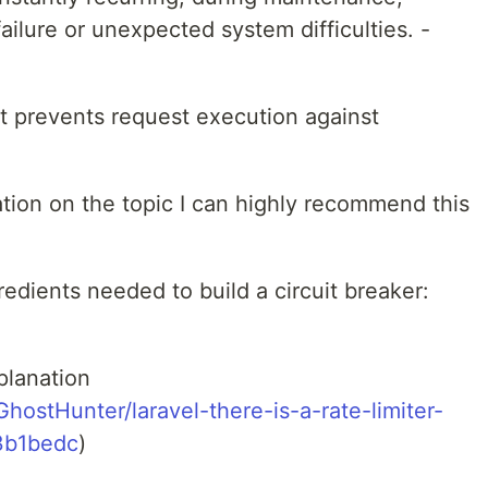
ilure or unexpected system difficulties. -
hat prevents request execution against
ation on the topic I can highly recommend this
gredients needed to build a circuit breaker:
planation
ostHunter/laravel-there-is-a-rate-limiter-
3b1bedc
)