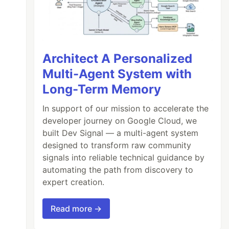
Architect A Personalized
Multi-Agent System with
Long-Term Memory
In support of our mission to accelerate the
developer journey on Google Cloud, we
built Dev Signal — a multi-agent system
designed to transform raw community
signals into reliable technical guidance by
automating the path from discovery to
expert creation.
Read more →