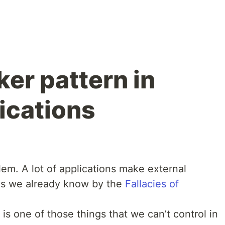
ker pattern in
ications
lem. A lot of applications make external
 As we already know by the
Fallacies of
 is one of those things that we can’t control in