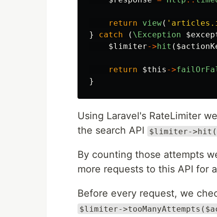
return
view
(
'articles.
}
catch
(
\Exception
$excep
$limiter
->
hit
(
$actionK
return
$this
->
failOrFa
}
Using Laravel's RateLimiter w
the search API
$limiter->hit(
By counting those attempts we
more requests to this API for 
Before every request, we chec
$limiter->tooManyAttempts($a