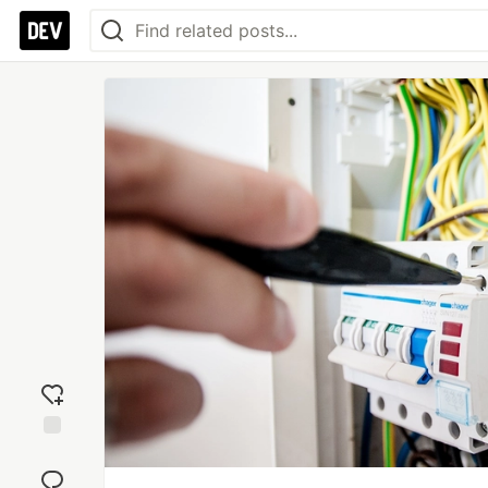
Add
reaction
Jump to
Comments
Save
Boost