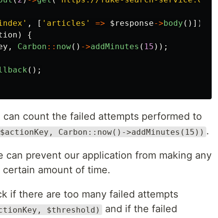
index'
,
[
'articles'
=>
$response
->
body
()]);
tion
)
{
ey
,
Carbon
::
now
()
->
addMinutes
(
15
));
llback
();
e can count the failed attempts performed to
.
$actionKey, Carbon::now()->addMinutes(15))
 can prevent our application from making any
a certain amount of time.
k if there are too many failed attempts
and if the failed
ctionKey, $threshold)