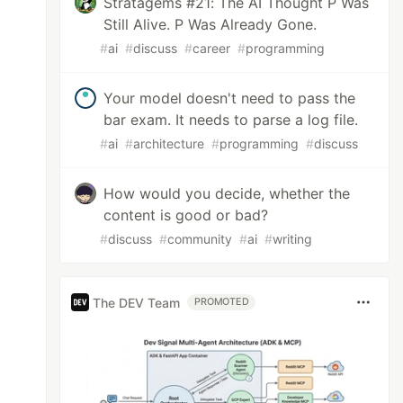
Stratagems #21: The AI Thought P Was
Still Alive. P Was Already Gone.
#
ai
#
discuss
#
career
#
programming
Your model doesn't need to pass the
bar exam. It needs to parse a log file.
#
ai
#
architecture
#
programming
#
discuss
How would you decide, whether the
content is good or bad?
#
discuss
#
community
#
ai
#
writing
The DEV Team
PROMOTED