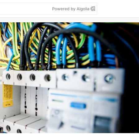
Powered by Algolia