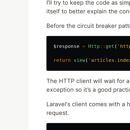
I’ll try to keep the code as s
itself to better explain the co
Before the circuit breaker patt
$response
=
Http
::
get
(
'htt
return
view
(
'articles.inde
The HTTP client will wait for 
exception so it’s a good pract
Laravel's client comes with a 
request.