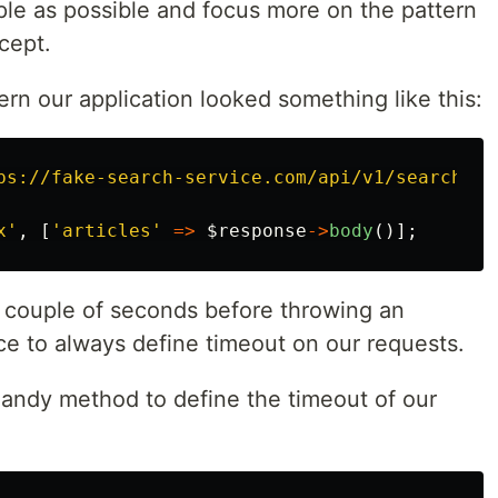
imple as possible and focus more on the pattern
ncept.
ern our application looked something like this:
ps://fake-search-service.com/api/v1/search?q=
x'
,
[
'articles'
=>
$response
->
body
()];
a couple of seconds before throwing an
ice to always define timeout on our requests.
handy method to define the timeout of our