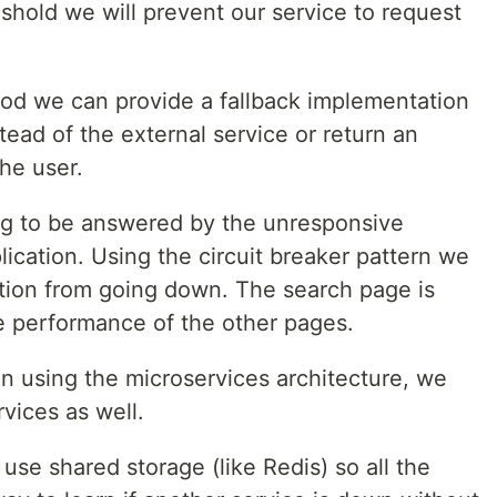
shold we will prevent our service to request
d we can provide a fallback implementation
tead of the external service or return an
he user.
ing to be answered by the unresponsive
lication. Using the circuit breaker pattern we
tion from going down. The search page is
e performance of the other pages.
ion using the microservices architecture, we
rvices as well.
use shared storage (like Redis) so all the