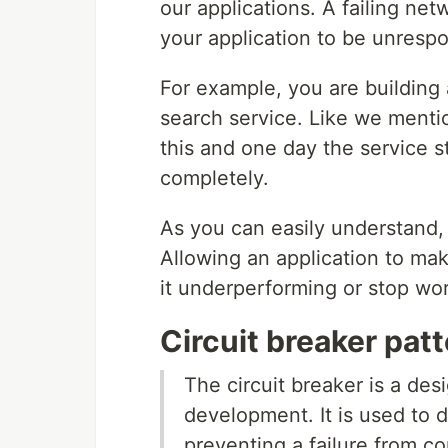
our applications. A failing n
your application to be unrespo
For example, you are building 
search service. Like we mentio
this and one day the service s
completely.
As you can easily understand, 
Allowing an application to make 
it underperforming or stop wor
Circuit breaker pat
The circuit breaker is a de
development. It is used to d
preventing a failure from c