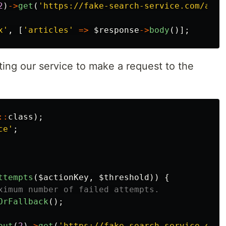
2
)
->
get
(
'https://fake-search-service.com/api/
x'
,
[
'articles'
=>
$response
->
body
()];
nting our service to make a request to the
::
class
);
ce'
;
ttempts
(
$actionKey
,
$threshold
))
{
ximum number of failed attempts.
OrFallback
();
out
(
2
)
->
get
(
'https://fake-search-service.com/