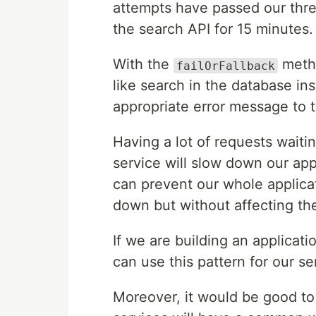
attempts have passed our thre
the search API for 15 minutes.
With the
metho
failOrFallback
like search in the database ins
appropriate error message to t
Having a lot of requests wait
service will slow down our app
can prevent our whole applica
down but without affecting th
If we are building an applicat
can use this pattern for our se
Moreover, it would be good to 