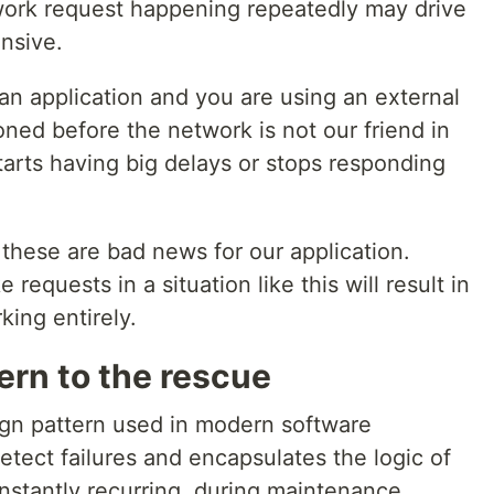
etwork request happening repeatedly may drive
nsive.
an application and you are using an external
ned before the network is not our friend in
tarts having big delays or stops responding
these are bad news for our application.
requests in a situation like this will result in
king entirely.
tern to the rescue
sign pattern used in modern software
etect failures and encapsulates the logic of
onstantly recurring, during maintenance,