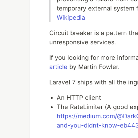
temporary external system fa
Wikipedia
Circuit breaker is a pattern t
unresponsive services.
If you looking for more inform
article
by Martin Fowler.
Laravel 7 ships with all the in
An HTTP client
The RateLimiter (A good ex
https://medium.com/@DarkGh
and-you-didnt-know-eb44