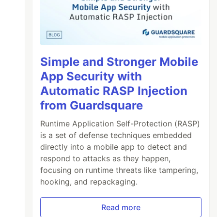
Simple and Stronger Mobile
App Security with
Automatic RASP Injection
from Guardsquare
Runtime Application Self-Protection (RASP)
is a set of defense techniques embedded
directly into a mobile app to detect and
respond to attacks as they happen,
focusing on runtime threats like tampering,
hooking, and repackaging.
Read more