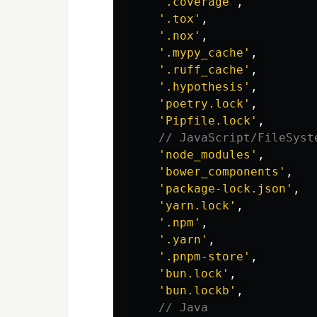
'
.coverage
'
,
'
.tox
'
,
'
.nox
'
,
'
.mypy_cache
'
,
'
.ruff_cache
'
,
'
.hypothesis
'
,
'
poetry.lock
'
,
'
Pipfile.lock
'
,
// JavaScript/FileSyst
'
node_modules
'
,
'
bower_components
'
,
'
package-lock.json
'
,
'
yarn.lock
'
,
'
.npm
'
,
'
.yarn
'
,
'
.pnpm-store
'
,
'
bun.lock
'
,
'
bun.lockb
'
,
// Java