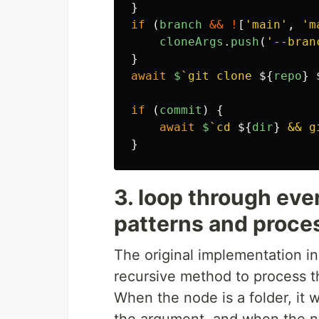
}
if 
(
branch
&&
!
[
'
main
'
,
'
m
cloneArgs
.
push
(
'
--bran
}
await
$
`git clone 
${
repo
}
if 
(
commit
)
{
await
$
`cd 
${
dir
}
 && g
}
3. loop through ever
patterns and proce
The original implementation i
recursive method to process the
When the node is a folder, it wi