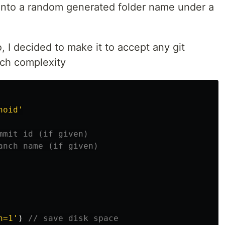
 into a random generated folder name under a
o, I decided to make it to accept any git
uch complexity
noid
'
mmit id (if given)
anch name (if given)
h=1
'
)
// save disk space