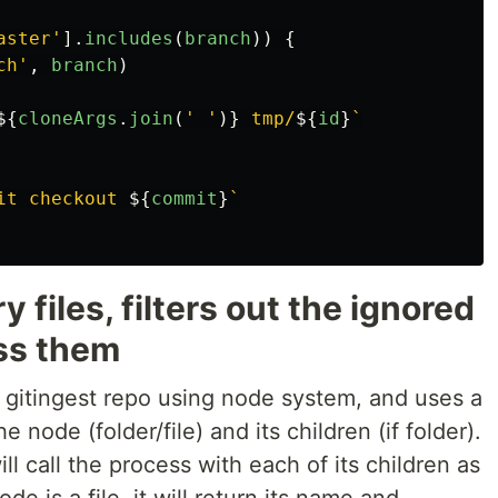
aster
'
].
includes
(
branch
))
{
ch
'
,
branch
)
${
cloneArgs
.
join
(
'
'
)}
 tmp/
${
id
}
`
it checkout 
${
commit
}
`
y files, filters out the ignored
ss them
n gitingest repo using node system, and uses a
 node (folder/file) and its children (if folder).
ll call the process with each of its children as