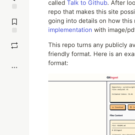
called
Talk to Github
. After lo
repo that makes this site possi
Jump to
Comments
going into details on how thi
implementation
with image/pdf
Save
This repo turns any publicly av
friendly format. Here is an exa
Boost
format: