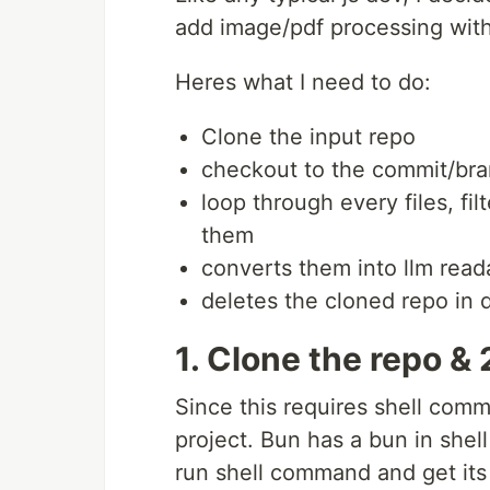
add image/pdf processing with
Heres what I need to do:
Clone the input repo
checkout to the commit/bra
loop through every files, fi
them
converts them into llm reada
deletes the cloned repo in 
1. Clone the repo 
Since this requires shell comm
project. Bun has a bun in sh
run shell command and get its 