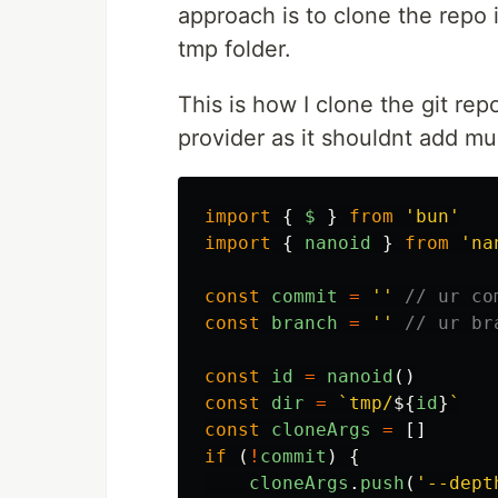
approach is to clone the repo
tmp folder.
This is how I clone the git rep
provider as it shouldnt add m
import
{
$
}
from
'
bun
'
import
{
nanoid
}
from
'
na
const
commit
=
''
// ur co
const
branch
=
''
// ur br
const
id
=
nanoid
()
const
dir
=
`tmp/
${
id
}
`
const
cloneArgs
=
[]
if 
(
!
commit
)
{
cloneArgs
.
push
(
'
--dept