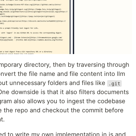
 temporary directory, then by traversing through
convert the file name and file content into llm
s out unnecessary folders and files like
.git
One downside is that it also filters documents
gram also allows you to ingest the codebase
lone the repo and checkout the commit before
t.
ided to write my own implementation in js and