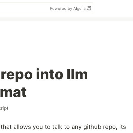
Powered by Algolia
 repo into llm
rmat
ript
hat allows you to talk to any github repo, its