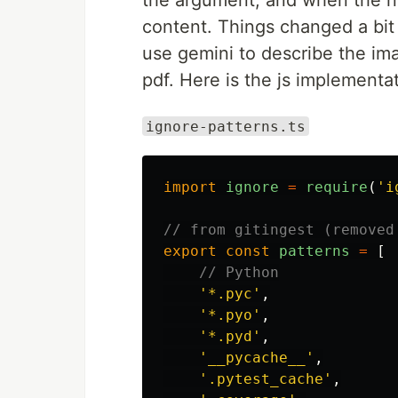
the argument, and when the node
content. Things changed a bit 
use gemini to describe the ima
pdf. Here is the js implementati
ignore-patterns.ts
import
ignore
=
require
(
'
i
// from gitingest (removed
export
const
patterns
=
[
// Python
'
*.pyc
'
,
'
*.pyo
'
,
'
*.pyd
'
,
'
__pycache__
'
,
'
.pytest_cache
'
,