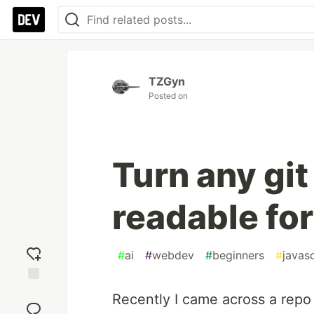
TZGyn
Posted on
Turn any git
readable fo
#
ai
#
webdev
#
beginners
#
javasc
Add
Recently I came across a repo t
reaction