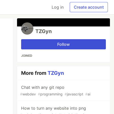
Log in
Create account
TZGyn
Follow
JOINED
More from
TZGyn
Chat with any git repo
#
webdev
#
programming
#
javascript
#
ai
How to turn any website into png