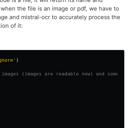
 is a file, it will return its name and
when the file is an image or pdf, we have to
ge and mistral-ocr to accurately process the
on of it:
gnore
'
)
 images (images are readable now) and some do