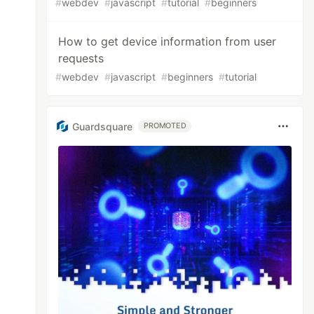
#
webdev
#
javascript
#
tutorial
#
beginners
How to get device information from user
requests
#
webdev
#
javascript
#
beginners
#
tutorial
Guardsquare
PROMOTED