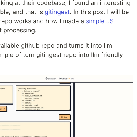
oking at their codebase, I found an interesting
ble, and that is
gitingest
. In this post I will be
s repo works and how I made a
simple JS
 processing.
ailable github repo and turns it into llm
mple of turn gitingest repo into llm friendly