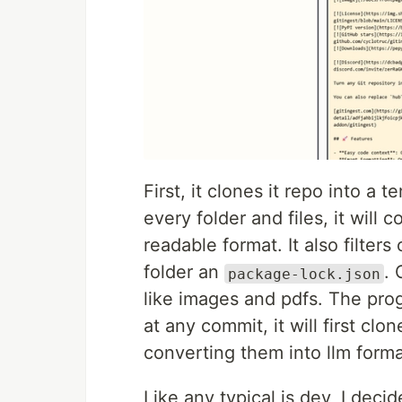
First, it clones it repo into a
every folder and files, it will 
readable format. It also filter
folder an
. 
package-lock.json
like images and pdfs. The pro
at any commit, it will first c
converting them into llm forma
Like any typical js dev, I dec