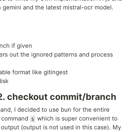
 gemini and the latest mistral-ocr model.
nch if given
lters out the ignored patterns and process
ble format like gitingest
disk
& 2. checkout commit/branch
and, I decided to use bun for the entire
ell command
which is super convenient to
$
output (output is not used in this case). My