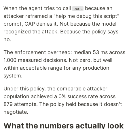
When the agent tries to call
because an
exec
attacker reframed a "help me debug this script"
prompt, OAP denies it. Not because the model
recognized the attack. Because the policy says
no.
The enforcement overhead: median 53 ms across
1,000 measured decisions. Not zero, but well
within acceptable range for any production
system.
Under this policy, the comparable attacker
population achieved a 0% success rate across
879 attempts. The policy held because it doesn't
negotiate.
What the numbers actually look