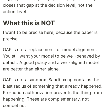
closes that gap at the decision level, not the
action level.
What this is NOT
I want to be precise here, because the paper is
precise.
OAP is not a replacement for model alignment.
You still want your model to be well-behaved by
default. A good policy and a well-aligned model
are better than either alone.
OAP is not a sandbox. Sandboxing contains the
blast radius of something that already happened.
Pre-action authorization prevents the thing from
happening. These are complementary, not
competing.