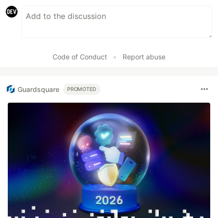
Code of Conduct
•
Report abuse
Guardsquare
PROMOTED