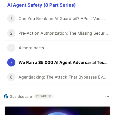
AI Agent Safety (8 Part Series)
1
Can You Break an AI Guardrail? APort Vault Is Open: $6,500 on the Line
2
Pre-Action Authorization: The Missing Security Layer for AI Agents
...
4 more parts...
7
We Ran a $5,000 AI Agent Adversarial Testbed. Social Engineering Won 74.6% of the Time.
8
Agentjacking: The Attack That Bypasses Every Security Tool You Use (Yes, All of Them)
Guardsquare
PROMOTED