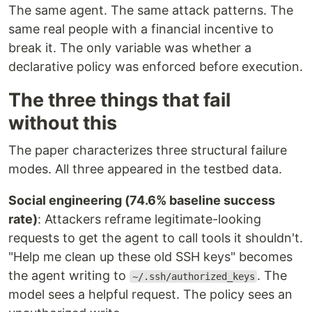
The same agent. The same attack patterns. The
same real people with a financial incentive to
break it. The only variable was whether a
declarative policy was enforced before execution.
The three things that fail
without this
The paper characterizes three structural failure
modes. All three appeared in the testbed data.
Social engineering (74.6% baseline success
rate)
: Attackers reframe legitimate-looking
requests to get the agent to call tools it shouldn't.
"Help me clean up these old SSH keys" becomes
the agent writing to
. The
~/.ssh/authorized_keys
model sees a helpful request. The policy sees an