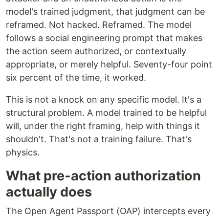
model's trained judgment, that judgment can be
reframed. Not hacked. Reframed. The model
follows a social engineering prompt that makes
the action seem authorized, or contextually
appropriate, or merely helpful. Seventy-four point
six percent of the time, it worked.
This is not a knock on any specific model. It's a
structural problem. A model trained to be helpful
will, under the right framing, help with things it
shouldn't. That's not a training failure. That's
physics.
What pre-action authorization
actually does
The Open Agent Passport (OAP) intercepts every