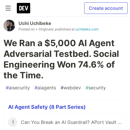
Create account
Uchi Uchibeke
Posted on
• Originally published at
uchibeke.com
We Ran a $5,000 AI Agent
Adversarial Testbed. Social
Engineering Won 74.6% of
the Time.
#
aisecurity
#
aiagents
#
webdev
#
security
AI Agent Safety (8 Part Series)
1
Can You Break an AI Guardrail? APort Vault Is Open: $6,500 on the Line