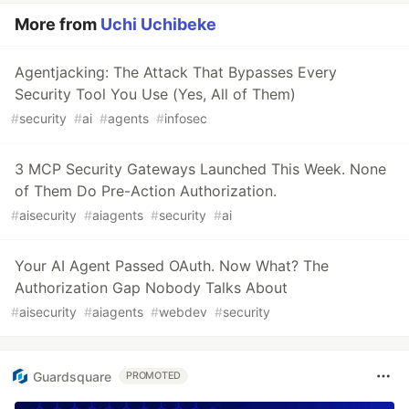
More from
Uchi Uchibeke
Agentjacking: The Attack That Bypasses Every
Security Tool You Use (Yes, All of Them)
#
security
#
ai
#
agents
#
infosec
3 MCP Security Gateways Launched This Week. None
of Them Do Pre-Action Authorization.
#
aisecurity
#
aiagents
#
security
#
ai
Your AI Agent Passed OAuth. Now What? The
Authorization Gap Nobody Talks About
#
aisecurity
#
aiagents
#
webdev
#
security
Guardsquare
PROMOTED