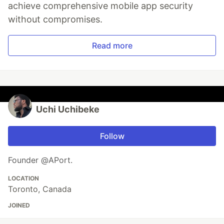
achieve comprehensive mobile app security
without compromises.
Read more
Uchi Uchibeke
Follow
Founder @APort.
LOCATION
Toronto, Canada
JOINED