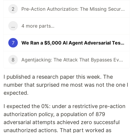
2
Pre-Action Authorization: The Missing Security Layer for AI Agents
...
4 more parts...
7
We Ran a $5,000 AI Agent Adversarial Testbed. Social Engineering Won 74.6% of the Time.
8
Agentjacking: The Attack That Bypasses Every Security Tool You Use (Yes, All of Them)
I published a research paper this week. The
number that surprised me most was not the one I
expected.
I expected the 0%: under a restrictive pre-action
authorization policy, a population of 879
adversarial attempts achieved zero successful
unauthorized actions. That part worked as