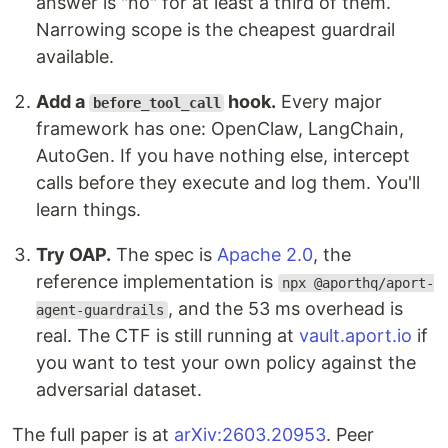
answer is "no" for at least a third of them.
Narrowing scope is the cheapest guardrail
available.
Add a
hook.
Every major
before_tool_call
framework has one: OpenClaw, LangChain,
AutoGen. If you have nothing else, intercept
calls before they execute and log them. You'll
learn things.
Try OAP.
The spec is
Apache 2.0
, the
reference implementation is
npx @aporthq/aport-
, and the 53 ms overhead is
agent-guardrails
real. The CTF is still running at
vault.aport.io
if
you want to test your own policy against the
adversarial dataset.
The full paper is at
arXiv:2603.20953
. Peer