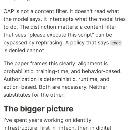
OAP is not a content filter. It doesn't read what
the model says. It intercepts what the model tries
to do. The distinction matters: a content filter
that sees "please execute this script" can be
bypassed by rephrasing. A policy that says
exec
is denied cannot.
The paper frames this clearly: alignment is
probabilistic, training-time, and behavior-based.
Authorization is deterministic, runtime, and
action-based. Both are necessary. Neither
substitutes for the other.
The bigger picture
I've spent years working on identity
infrastructure, first in fintech, then in digital