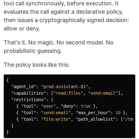
tool call synchronously, before execution. It
evaluates the call against a declarative policy,
then issues a cryptographically signed decision:
allow or deny.
That's it. No magic. No second model. No
probabilistic guessing.
The policy looks like this:
{
"agent_id"
:
"prod-assistant-01"
,
"capabilities"
:
[
"read:files"
,
"send:email"
],
"restrictions"
:
[
{
"tool"
:
"exec"
,
"deny"
:
true
},
{
"tool"
:
"send:email"
,
"max_per_hour"
:
10
},
{
"tool"
:
"file:write"
,
"path_allowlist"
:
[
"/tmp/
]
}