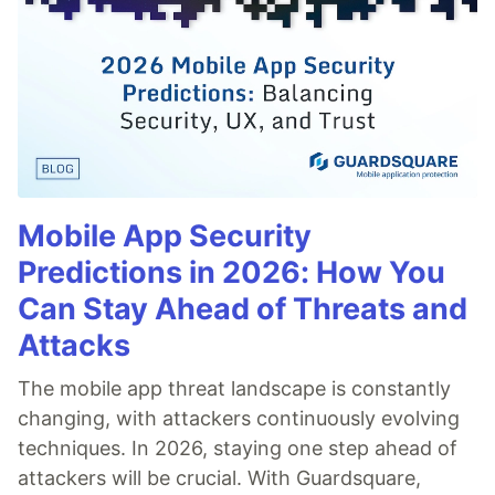
Mobile App Security
Predictions in 2026: How You
Can Stay Ahead of Threats and
Attacks
The mobile app threat landscape is constantly
changing, with attackers continuously evolving
techniques. In 2026, staying one step ahead of
attackers will be crucial. With Guardsquare,