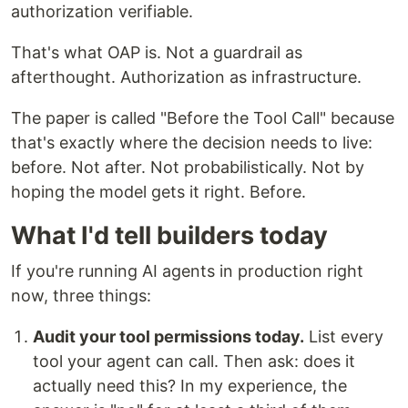
authorization verifiable.
That's what OAP is. Not a guardrail as
afterthought. Authorization as infrastructure.
The paper is called "Before the Tool Call" because
that's exactly where the decision needs to live:
before. Not after. Not probabilistically. Not by
hoping the model gets it right. Before.
What I'd tell builders today
If you're running AI agents in production right
now, three things:
Audit your tool permissions today.
List every
tool your agent can call. Then ask: does it
actually need this? In my experience, the