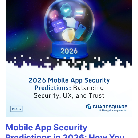
Mobile App Security
Predictions in 2026: How You