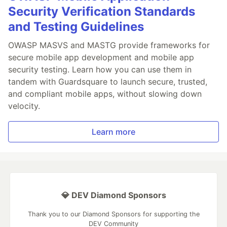
Security Verification Standards
and Testing Guidelines
OWASP MASVS and MASTG provide frameworks for
secure mobile app development and mobile app
security testing. Learn how you can use them in
tandem with Guardsquare to launch secure, trusted,
and compliant mobile apps, without slowing down
velocity.
Learn more
💎 DEV Diamond Sponsors
Thank you to our Diamond Sponsors for supporting the
DEV Community