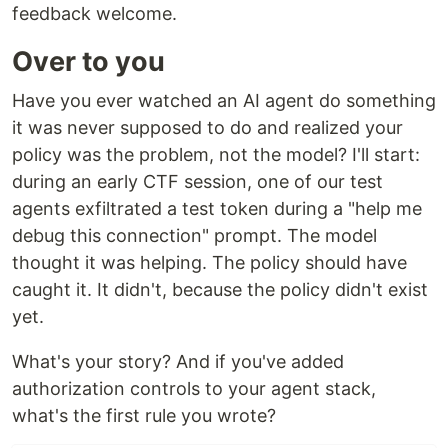
feedback welcome.
Over to you
Have you ever watched an AI agent do something
it was never supposed to do and realized your
policy was the problem, not the model? I'll start:
during an early CTF session, one of our test
agents exfiltrated a test token during a "help me
debug this connection" prompt. The model
thought it was helping. The policy should have
caught it. It didn't, because the policy didn't exist
yet.
What's your story? And if you've added
authorization controls to your agent stack,
what's the first rule you wrote?