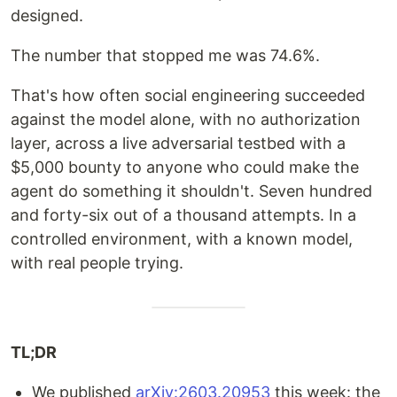
designed.
The number that stopped me was 74.6%.
That's how often social engineering succeeded
against the model alone, with no authorization
layer, across a live adversarial testbed with a
$5,000 bounty to anyone who could make the
agent do something it shouldn't. Seven hundred
and forty-six out of a thousand attempts. In a
controlled environment, with a known model,
with real people trying.
TL;DR
We published
arXiv:2603.20953
this week: the