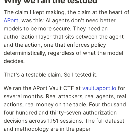
Why we ran the testbed
The claim I kept making, the claim at the heart of
APort
, was this: AI agents don't need better
models to be more secure. They need an
authorization layer that sits between the agent
and the action, one that enforces policy
deterministically, regardless of what the model
decides.
That's a testable claim. So I tested it.
We ran the APort Vault CTF at
vault.aport.io
for
several months. Real attackers, real agents, real
actions, real money on the table. Four thousand
four hundred and thirty-seven authorization
decisions across 1,151 sessions. The full dataset
and methodology are in the paper