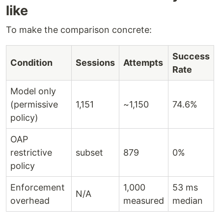
like
To make the comparison concrete:
Success
Condition
Sessions
Attempts
Rate
Model only
(permissive
1,151
~1,150
74.6%
policy)
OAP
restrictive
subset
879
0%
policy
Enforcement
1,000
53 ms
N/A
overhead
measured
median