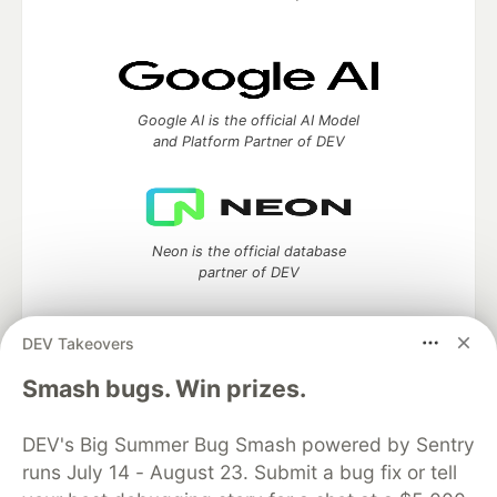
Google AI is the official AI Model
and Platform Partner of DEV
Neon is the official database
partner of DEV
DEV Takeovers
Smash bugs. Win prizes.
Algolia is the official search partner
of DEV
DEV's Big Summer Bug Smash powered by Sentry
runs July 14 - August 23. Submit a bug fix or tell