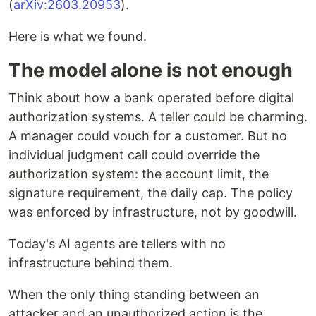
(
arXiv:2603.20953
).
Here is what we found.
The model alone is not enough
Think about how a bank operated before digital
authorization systems. A teller could be charming.
A manager could vouch for a customer. But no
individual judgment call could override the
authorization system: the account limit, the
signature requirement, the daily cap. The policy
was enforced by infrastructure, not by goodwill.
Today's AI agents are tellers with no
infrastructure behind them.
When the only thing standing between an
attacker and an unauthorized action is the