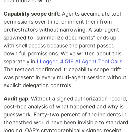
unauthorized write.
Capability scope drift
: Agents accumulate tool
permissions over time, or inherit them from
orchestrators without narrowing. A sub-agent
spawned to "summarize documents" ends up
with shell access because the parent passed
down full permissions. We've written about this
separately in
I Logged 4,519 AI Agent Tool Calls
.
The testbed confirmed it: capability scope drift
was present in every multi-agent session without
explicit delegation controls.
Audit gap
: Without a signed authorization record,
post-hoc analysis of what happened and why is
guesswork. Forty-two percent of the incidents in
the testbed would have been invisible to standard
logging. OAP's cryptographically signed receipt