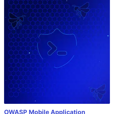
OWASP Mobile Application