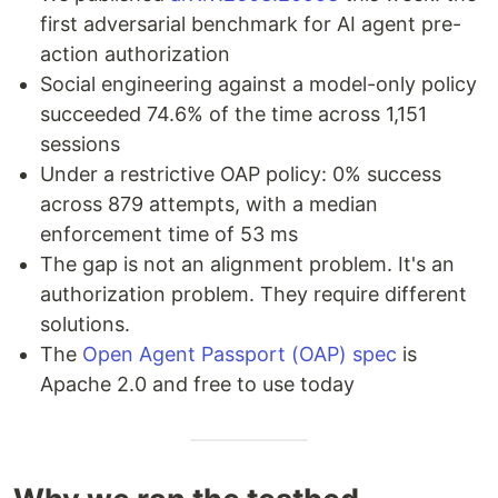
first adversarial benchmark for AI agent pre-
action authorization
Social engineering against a model-only policy
succeeded 74.6% of the time across 1,151
sessions
Under a restrictive OAP policy: 0% success
across 879 attempts, with a median
enforcement time of 53 ms
The gap is not an alignment problem. It's an
authorization problem. They require different
solutions.
The
Open Agent Passport (OAP) spec
is
Apache 2.0 and free to use today