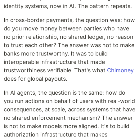
identity systems, now in AI. The pattern repeats.
In cross-border payments, the question was: how
do you move money between parties who have
no prior relationship, no shared ledger, no reason
to trust each other? The answer was not to make
banks more trustworthy. It was to build
interoperable infrastructure that made
trustworthiness verifiable. That's what
Chimoney
does for global payouts.
In AI agents, the question is the same: how do
you run actions on behalf of users with real-world
consequences, at scale, across systems that have
no shared enforcement mechanism? The answer
is not to make models more aligned. It's to build
authorization infrastructure that makes