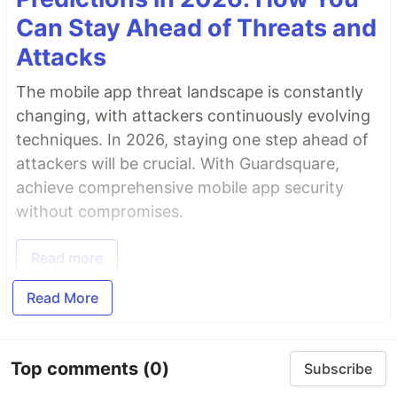
Can Stay Ahead of Threats and
Attacks
The mobile app threat landscape is constantly
changing, with attackers continuously evolving
techniques. In 2026, staying one step ahead of
attackers will be crucial. With Guardsquare,
achieve comprehensive mobile app security
without compromises.
Read more
Read More
Top comments
(0)
Subscribe