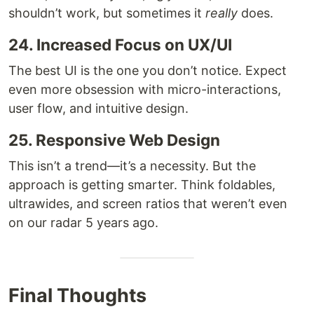
shouldn’t work, but sometimes it
really
does.
24. Increased Focus on UX/UI
The best UI is the one you don’t notice. Expect
even more obsession with micro-interactions,
user flow, and intuitive design.
25. Responsive Web Design
This isn’t a trend—it’s a necessity. But the
approach is getting smarter. Think foldables,
ultrawides, and screen ratios that weren’t even
on our radar 5 years ago.
Final Thoughts