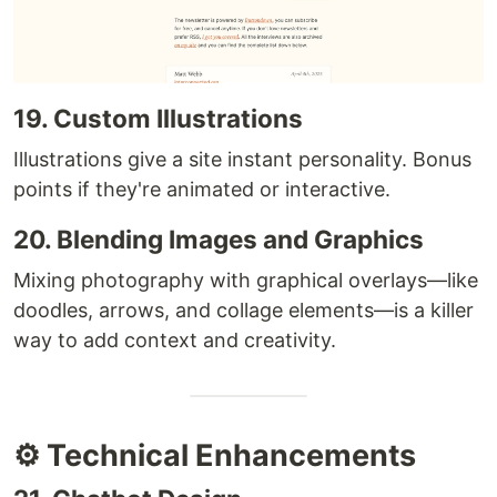
19. Custom Illustrations
Illustrations give a site instant personality. Bonus
points if they're animated or interactive.
20. Blending Images and Graphics
Mixing photography with graphical overlays—like
doodles, arrows, and collage elements—is a killer
way to add context and creativity.
⚙️ Technical Enhancements