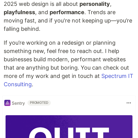
2025 web design is all about
personality
,
playfulness
, and
performance
. Trends are
moving fast, and if you're not keeping up—you’re
falling behind.
If you’re working on a redesign or planning
something new, feel free to reach out. I help
businesses build modern, performant websites
that are anything but boring. You can check out
more of my work and get in touch at
Spectrum IT
Consulting
.
Sentry
PROMOTED