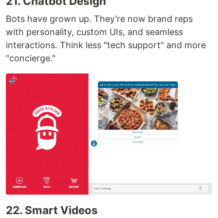
21. Chatbot Design
Bots have grown up. They’re now brand reps
with personality, custom UIs, and seamless
interactions. Think less "tech support" and more
"concierge."
22. Smart Videos