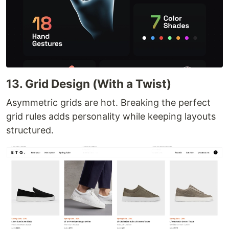
13. Grid Design (With a Twist)
Asymmetric grids are hot. Breaking the perfect
grid rules adds personality while keeping layouts
structured.