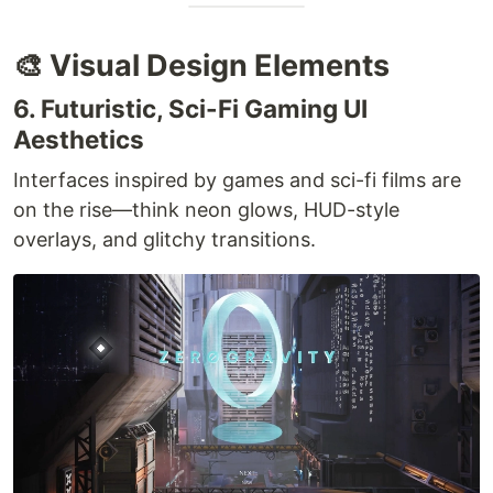
🎨 Visual Design Elements
6. Futuristic, Sci-Fi Gaming UI
Aesthetics
Interfaces inspired by games and sci-fi films are
on the rise—think neon glows, HUD-style
overlays, and glitchy transitions.