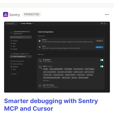
Sentry
PROMOTED
Smarter debugging with Sentry
MCP and Cursor