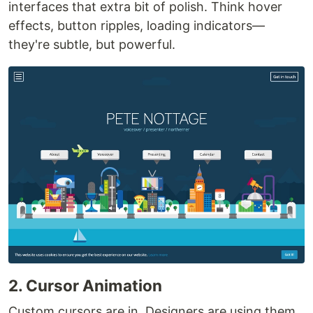
interfaces that extra bit of polish. Think hover
effects, button ripples, loading indicators—
they're subtle, but powerful.
2. Cursor Animation
Custom cursors are in. Designers are using them