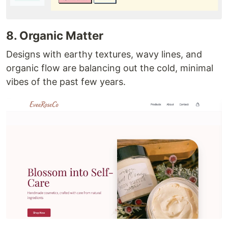
8. Organic Matter
Designs with earthy textures, wavy lines, and
organic flow are balancing out the cold, minimal
vibes of the past few years.