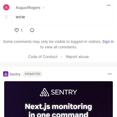
AugustRogers
•
wow
1
Like
Some comments may only be visible to logged-in visitors.
Sign in
to view all comments.
Code of Conduct
•
Report abuse
Sentry
PROMOTED