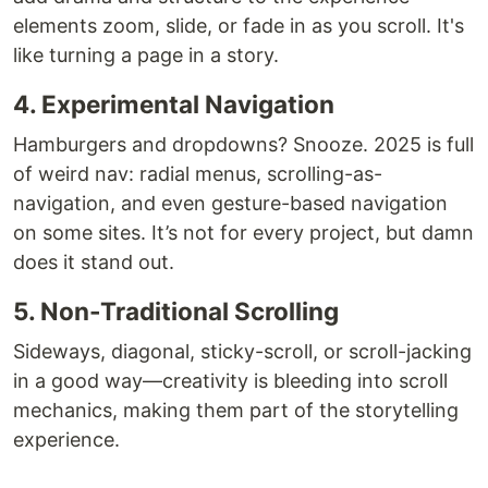
elements zoom, slide, or fade in as you scroll. It's
like turning a page in a story.
4. Experimental Navigation
Hamburgers and dropdowns? Snooze. 2025 is full
of weird nav: radial menus, scrolling-as-
navigation, and even gesture-based navigation
on some sites. It’s not for every project, but damn
does it stand out.
5. Non-Traditional Scrolling
Sideways, diagonal, sticky-scroll, or scroll-jacking
in a good way—creativity is bleeding into scroll
mechanics, making them part of the storytelling
experience.