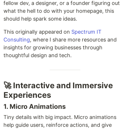
fellow dev, a designer, or a founder figuring out
what the hell to do with your homepage, this
should help spark some ideas.
This originally appeared on
Spectrum IT
Consulting
, where I share more resources and
insights for growing businesses through
thoughtful design and tech.
🚀 Interactive and Immersive
Experiences
1. Micro Animations
Tiny details with big impact. Micro animations
help guide users, reinforce actions, and give