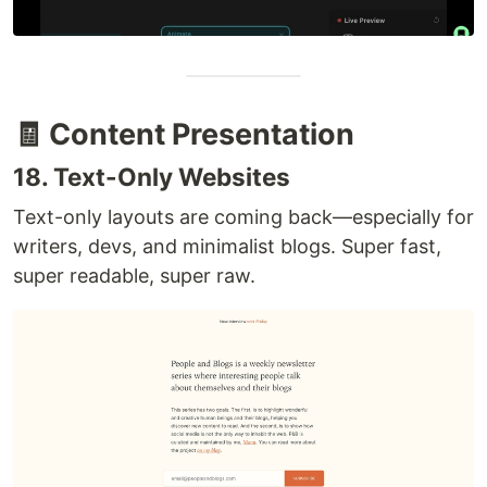
🧾 Content Presentation
18. Text-Only Websites
Text-only layouts are coming back—especially for
writers, devs, and minimalist blogs. Super fast,
super readable, super raw.