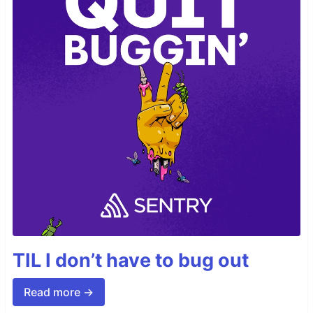
TIL I don’t have to bug out
Read more →