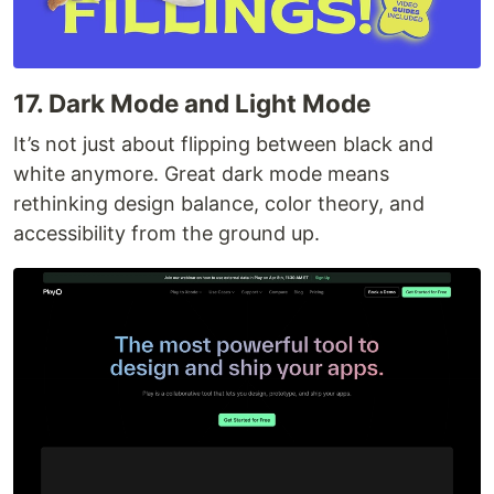
17. Dark Mode and Light Mode
It’s not just about flipping between black and
white anymore. Great dark mode means
rethinking design balance, color theory, and
accessibility from the ground up.