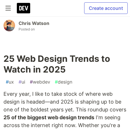
Create account
Chris Watson
Posted on
25 Web Design Trends to
Watch in 2025
#
ux
#
ui
#
webdev
#
design
Every year, I like to take stock of where web
design is headed—and 2025 is shaping up to be
one of the boldest years yet. This roundup covers
25 of the biggest web design trends
I'm seeing
across the internet right now. Whether you're a