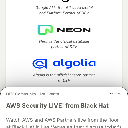
Google AI is the official AI Model
and Platform Partner of DEV
Neon is the official database
partner of DEV
Algolia is the official search partner
of DEV
DEV Community Live Events
AWS Security LIVE! from Black Hat
DEV Community
— A space to discuss and keep up software
development and manage your software career
Home
DEV Challenges
DEV++
Videos
Watch AWS and AWS Partners live from the floor
DEV Education Tracks
DEV Help
Advertise on DEV
at Black Hat in Las Vegas as they discuss today's