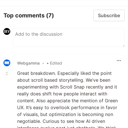
Top comments
(7)
Subscribe
Webgamma
•
• Edited
Great breakdown. Especially liked the point
about scroll based storytelling. We’ve been
experimenting with Scroll Snap recently and it
really does shift how people interact with
content. Also appreciate the mention of Green
UX. It’s easy to overlook performance in favor
of visuals, but optimization is becoming non
negotiable. Curious to see how AI driven