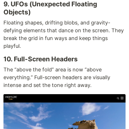
9. UFOs (Unexpected Floating
Objects)
Floating shapes, drifting blobs, and gravity-
defying elements that dance on the screen. They
break the grid in fun ways and keep things
playful.
10. Full-Screen Headers
The “above the fold” area is now “above
everything.” Full-screen headers are visually
intense and set the tone right away.