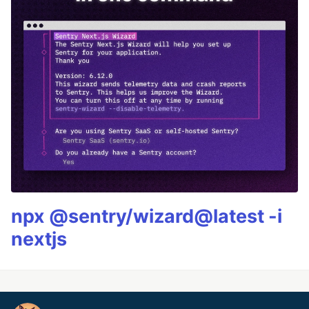
npx @sentry/wizard@latest -i
nextjs