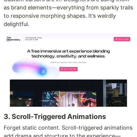
as brand elements—everything from sparkly trails
to responsive morphing shapes. It’s weirdly
delightful.
3. Scroll-Triggered Animations
Forget static content. Scroll-triggered animations
add drama and structure to the experience—