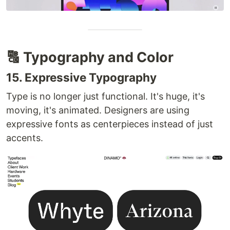
🔠 Typography and Color
15. Expressive Typography
Type is no longer just functional. It's huge, it's
moving, it's animated. Designers are using
expressive fonts as centerpieces instead of just
accents.