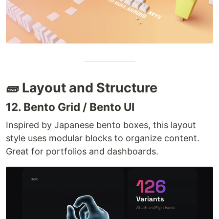
🧱 Layout and Structure
12. Bento Grid / Bento UI
Inspired by Japanese bento boxes, this layout
style uses modular blocks to organize content.
Great for portfolios and dashboards.