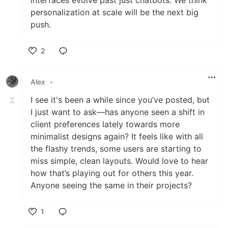
interfaces evolve past just chatbots. We think
personalization at scale will be the next big
push.
2
Like
Alex
•
I see it's been a while since you’ve posted, but
I just want to ask—has anyone seen a shift in
client preferences lately towards more
minimalist designs again? It feels like with all
the flashy trends, some users are starting to
miss simple, clean layouts. Would love to hear
how that’s playing out for others this year.
Anyone seeing the same in their projects?
1
Like