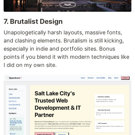
7. Brutalist Design
Unapologetically harsh layouts, massive fonts,
and clashing elements. Brutalism is still kicking,
especially in indie and portfolio sites. Bonus
points if you blend it with modern techniques like
I did on my own site.