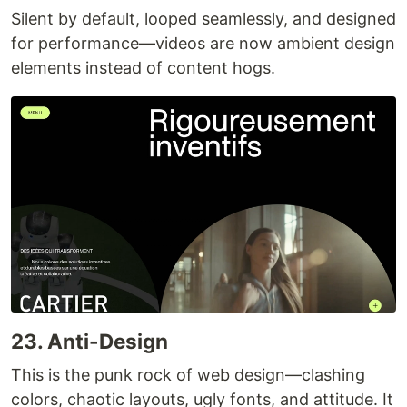
Silent by default, looped seamlessly, and designed
for performance—videos are now ambient design
elements instead of content hogs.
23. Anti-Design
This is the punk rock of web design—clashing
colors, chaotic layouts, ugly fonts, and attitude. It