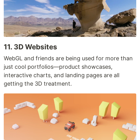
11. 3D Websites
WebGL and friends are being used for more than
just cool portfolios—product showcases,
interactive charts, and landing pages are all
getting the 3D treatment.