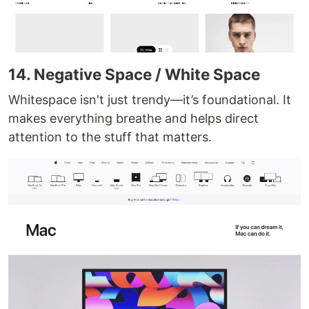
14. Negative Space / White Space
Whitespace isn't just trendy—it’s foundational. It
makes everything breathe and helps direct
attention to the stuff that matters.