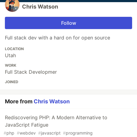
Chris Watson
Follow
Full stack dev with a hard on for open source
LOCATION
Utah
WORK
Full Stack Developmer
JOINED
More from
Chris Watson
Rediscovering PHP: A Modern Alternative to
JavaScript Fatigue
#
php
#
webdev
#
javascript
#
programming