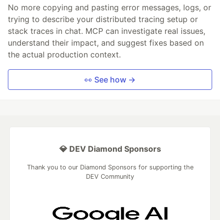
No more copying and pasting error messages, logs, or
trying to describe your distributed tracing setup or
stack traces in chat. MCP can investigate real issues,
understand their impact, and suggest fixes based on
the actual production context.
👀 See how →
💎 DEV Diamond Sponsors
Thank you to our Diamond Sponsors for supporting the
DEV Community