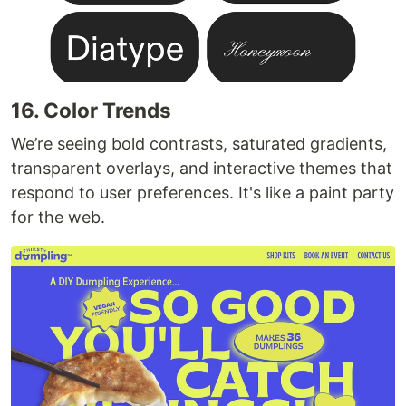
16. Color Trends
We’re seeing bold contrasts, saturated gradients,
transparent overlays, and interactive themes that
respond to user preferences. It's like a paint party
for the web.