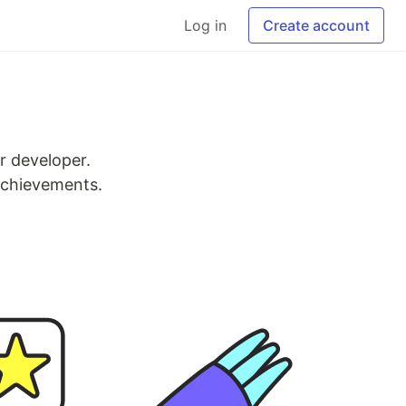
Log in
Create account
r developer.
 achievements.