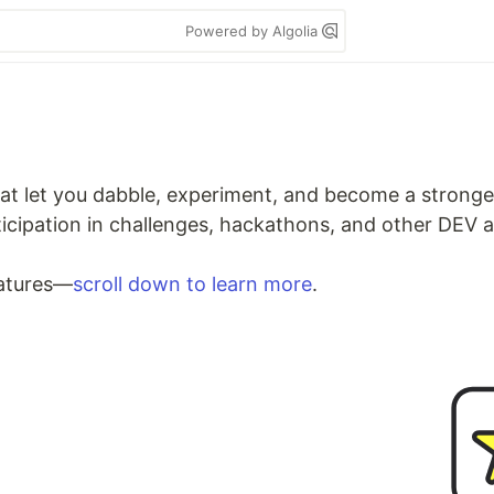
Powered by Algolia
at let you dabble, experiment, and become a stronge
rticipation in challenges, hackathons, and other DEV
eatures—
scroll down to learn more
.