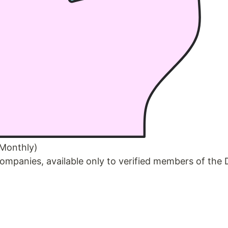
 Monthly)
ompanies, available only to verified members of the