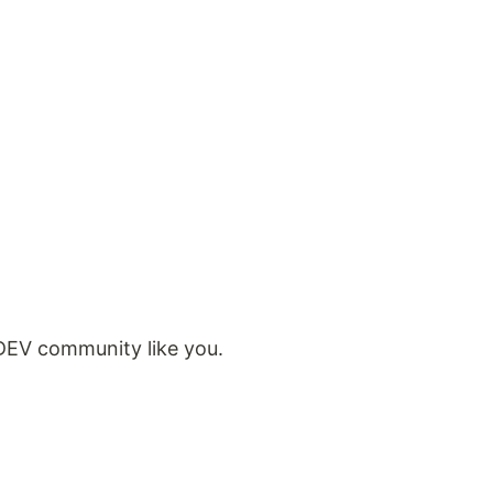
 DEV community like you.