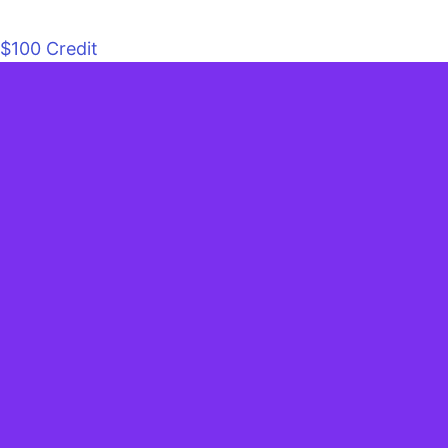
$100 Credit