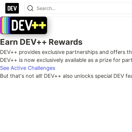
Earn DEV++ Rewards
DEV++ provides exclusive partnerships and offers th
DEV++ is now exclusively available as a prize for pa
See Active Challenges
But that's not all! DEV++ also unlocks special DEV f