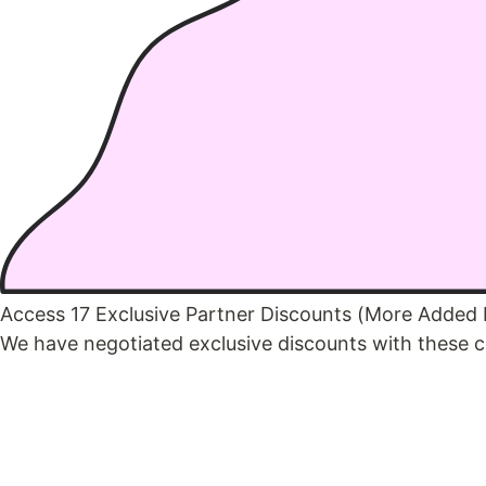
Access 17 Exclusive Partner Discounts (More Added
We have negotiated exclusive discounts with these c