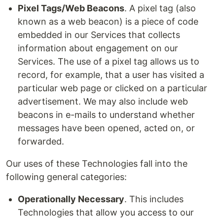
Pixel Tags/Web Beacons
. A pixel tag (also
known as a web beacon) is a piece of code
embedded in our Services that collects
information about engagement on our
Services. The use of a pixel tag allows us to
record, for example, that a user has visited a
particular web page or clicked on a particular
advertisement. We may also include web
beacons in e-mails to understand whether
messages have been opened, acted on, or
forwarded.
Our uses of these Technologies fall into the
following general categories:
Operationally Necessary
. This includes
Technologies that allow you access to our