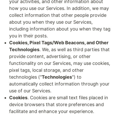
your activities, and other information about
how you use our Services. In addition, we may
collect information that other people provide
about you when they use our Services,
including information about you when they tag
you in their posts.
Cookies, Pixel Tags/Web Beacons, and Other
Technologies
. We, as well as third parties that
provide content, advertising, or other
functionality on our Services, may use cookies,
pixel tags, local storage, and other
technologies ("
Technologies
") to
automatically collect information through your
use of our Services.
Cookies
. Cookies are small text files placed in
device browsers that store preferences and
facilitate and enhance your experience.