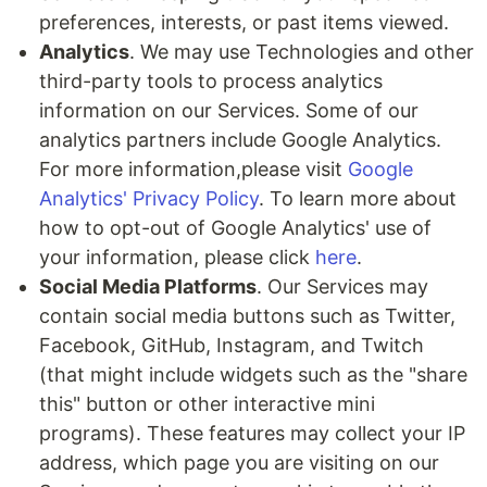
preferences, interests, or past items viewed.
Analytics
. We may use Technologies and other
third-party tools to process analytics
information on our Services. Some of our
analytics partners include Google Analytics.
For more information,please visit
Google
Analytics' Privacy Policy
. To learn more about
how to opt-out of Google Analytics' use of
your information, please click
here
.
Social Media Platforms
. Our Services may
contain social media buttons such as Twitter,
Facebook, GitHub, Instagram, and Twitch
(that might include widgets such as the "share
this" button or other interactive mini
programs). These features may collect your IP
address, which page you are visiting on our