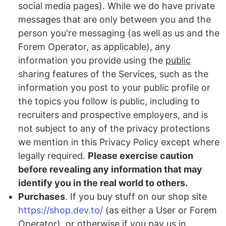
social media pages). While we do have private
messages that are only between you and the
person you're messaging (as well as us and the
Forem Operator, as applicable), any
information you provide using the
public
sharing features of the Services, such as the
information you post to your public profile or
the topics you follow is public, including to
recruiters and prospective employers, and is
not subject to any of the privacy protections
we mention in this Privacy Policy except where
legally required.
Please exercise caution
before revealing any information that may
identify you in the real world to others.
Purchases
. If you buy stuff on our shop site
https://shop.dev.to/
(as either a User or Forem
Operator), or otherwise if you pay us in