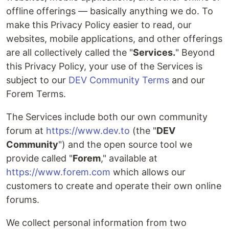
offline offerings — basically anything we do. To
make this Privacy Policy easier to read, our
websites, mobile applications, and other offerings
are all collectively called the "
Services.
" Beyond
this Privacy Policy, your use of the Services is
subject to our
DEV Community Terms
and our
Forem Terms.
The Services include both our own community
forum at
https://www.dev.to
(the "
DEV
Community
") and the open source tool we
provide called "
Forem
," available at
https://www.forem.com
which allows our
customers to create and operate their own online
forums.
We collect personal information from two