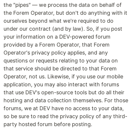
the "pipes" — we process the data on behalf of
the Forem Operator, but don't do anything with it
ourselves beyond what we're required to do
under our contract (and by law). So, if you post
your information on a DEV-powered forum
provided by a Forem Operator, that Forem
Operator's privacy policy applies, and any
questions or requests relating to your data on
that service should be directed to that Forem
Operator, not us. Likewise, if you use our mobile
application, you may also interact with forums
that use DEV's open-source tools but do all their
hosting and data collection themselves. For those
forums, we at DEV have no access to your data,
so be sure to read the privacy policy of any third-
party hosted forum before posting.