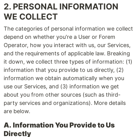
2. PERSONAL INFORMATION
WE COLLECT
The categories of personal information we collect
depend on whether you're a User or Forem
Operator, how you interact with us, our Services,
and the requirements of applicable law. Breaking
it down, we collect three types of information: (1)
information that you provide to us directly, (2)
information we obtain automatically when you
use our Services, and (3) information we get
about you from other sources (such as third-
party services and organizations). More details
are below.
A.
Information You Provide to Us
Directly