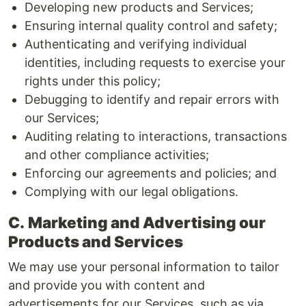
Developing new products and Services;
Ensuring internal quality control and safety;
Authenticating and verifying individual
identities, including requests to exercise your
rights under this policy;
Debugging to identify and repair errors with
our Services;
Auditing relating to interactions, transactions
and other compliance activities;
Enforcing our agreements and policies; and
Complying with our legal obligations.
C.
Marketing and Advertising our
Products and Services
We may use your personal information to tailor
and provide you with content and
advertisements for our Services, such as via