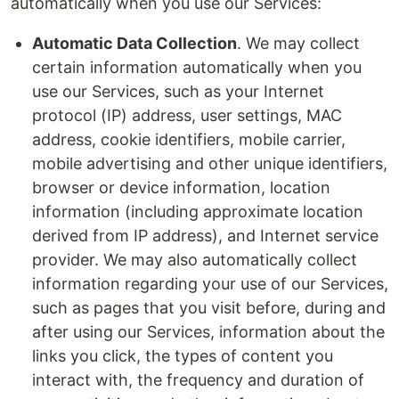
automatically when you use our Services:
Automatic Data Collection
. We may collect
certain information automatically when you
use our Services, such as your Internet
protocol (IP) address, user settings, MAC
address, cookie identifiers, mobile carrier,
mobile advertising and other unique identifiers,
browser or device information, location
information (including approximate location
derived from IP address), and Internet service
provider. We may also automatically collect
information regarding your use of our Services,
such as pages that you visit before, during and
after using our Services, information about the
links you click, the types of content you
interact with, the frequency and duration of