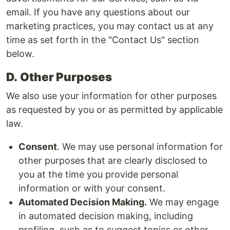
email. If you have any questions about our
marketing practices, you may contact us at any
time as set forth in the "Contact Us" section
below.
D.
Other Purposes
We also use your information for other purposes
as requested by you or as permitted by applicable
law.
Consent
. We may use personal information for
other purposes that are clearly disclosed to
you at the time you provide personal
information or with your consent.
Automated Decision Making.
We may engage
in automated decision making, including
profiling, such as to suggest topics or other