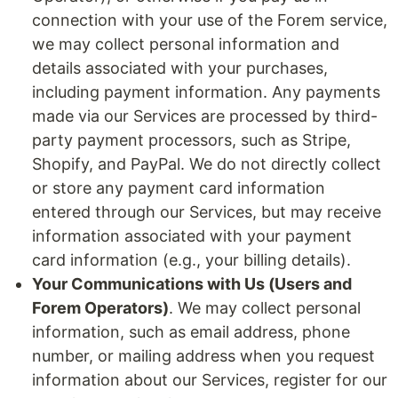
connection with your use of the Forem service,
we may collect personal information and
details associated with your purchases,
including payment information. Any payments
made via our Services are processed by third-
party payment processors, such as Stripe,
Shopify, and PayPal. We do not directly collect
or store any payment card information
entered through our Services, but may receive
information associated with your payment
card information (e.g., your billing details).
Your Communications with Us (Users and
Forem Operators)
. We may collect personal
information, such as email address, phone
number, or mailing address when you request
information about our Services, register for our