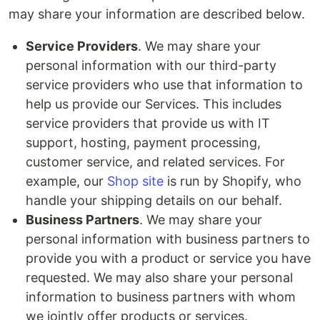
may share your information are described below.
Service Providers
. We may share your
personal information with our third-party
service providers who use that information to
help us provide our Services. This includes
service providers that provide us with IT
support, hosting, payment processing,
customer service, and related services. For
example, our
Shop site
is run by Shopify, who
handle your shipping details on our behalf.
Business Partners
. We may share your
personal information with business partners to
provide you with a product or service you have
requested. We may also share your personal
information to business partners with whom
we jointly offer products or services.