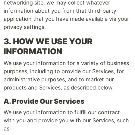
networking site, we may collect whatever
information about you from that third-party
application that you have made available via your
privacy settings.
3.
HOW WE USE YOUR
INFORMATION
We use your information for a variety of business
purposes, including to provide our Services, for
administrative purposes, and to market our
products and Services, as described below.
A. Provide Our Services
We use your information to fulfill our contract
with you and provide you with our Services, such
as: