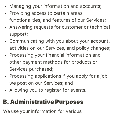
Managing your information and accounts;
Providing access to certain areas,
functionalities, and features of our Services;
Answering requests for customer or technical
support;
Communicating with you about your account,
activities on our Services, and policy changes;
Processing your financial information and
other payment methods for products or
Services purchased;
Processing applications if you apply for a job
we post on our Services; and
Allowing you to register for events.
B.
Administrative Purposes
We use your information for various