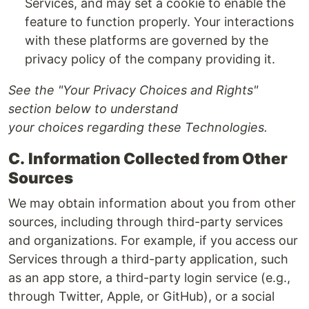
Services, and may set a cookie to enable the
feature to function properly. Your interactions
with these platforms are governed by the
privacy policy of the company providing it.
See the "Your Privacy Choices and Rights"
section below to understand
your choices regarding these Technologies.
C.
Information Collected from Other
Sources
We may obtain information about you from other
sources, including through third-party services
and organizations. For example, if you access our
Services through a third-party application, such
as an app store, a third-party login service (e.g.,
through Twitter, Apple, or GitHub), or a social