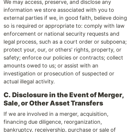
We may access, preserve, and disclose any
information we store associated with you to
external parties if we, in good faith, believe doing
so is required or appropriate to: comply with law
enforcement or national security requests and
legal process, such as a court order or subpoena;
protect your, our, or others' rights, property, or
safety; enforce our policies or contracts; collect
amounts owed to us; or assist with an
investigation or prosecution of suspected or
actual illegal activity.
C.
Disclosure in the Event of Merger,
Sale, or Other Asset Transfers
If we are involved in a merger, acquisition,
financing due diligence, reorganization,
bankruptcy, receivership, purchase or sale of