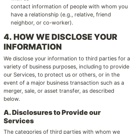
contact information of people with whom you
have a relationship (e.g., relative, friend
neighbor, or co-worker).
4.
HOW WE DISCLOSE YOUR
INFORMATION
We disclose your information to third parties for a
variety of business purposes, including to provide
our Services, to protect us or others, or in the
event of a major business transaction such as a
merger, sale, or asset transfer, as described
below.
A. Disclosures to Provide our
Services
The categories of third parties with whom we