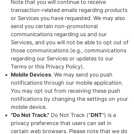
Note that you will continue to receive
transaction-related emails regarding products
or Services you have requested. We may also
send you certain non-promotional
communications regarding us and our
Services, and you will not be able to opt out of
those communications (e.g., communications
regarding our Services or updates to our
Terms or this Privacy Policy).
Mobile Devices
. We may send you push
notifications through our mobile application.
You may opt out from receiving these push
notifications by changing the settings on your
mobile device.
"Do Not Track."
Do Not Track ("
DNT
") is a
privacy preference that users can set in
certain web browsers. Please note that we do