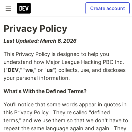
Create account
Privacy Policy
Last Updated: March 6, 2026
This Privacy Policy is designed to help you
understand how Major League Hacking PBC Inc.
("
DEV
," "
we
," or "
us
") collects, use, and discloses
your personal information.
What's With the Defined Terms?
You'll notice that some words appear in quotes in
this Privacy Policy. They're called "defined
terms," and we use them so that we don't have to
repeat the same language again and again. They