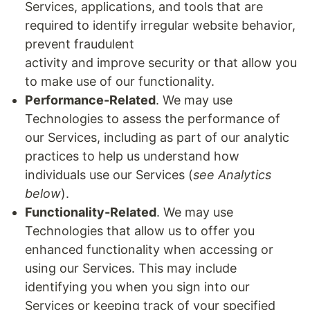
Services, applications, and tools that are
required to identify irregular website behavior,
prevent fraudulent
activity and improve security or that allow you
to make use of our functionality.
Performance-Related
. We may use
Technologies to assess the performance of
our Services, including as part of our analytic
practices to help us understand how
individuals use our Services (
see Analytics
below
).
Functionality-Related
. We may use
Technologies that allow us to offer you
enhanced functionality when accessing or
using our Services. This may include
identifying you when you sign into our
Services or keeping track of your specified