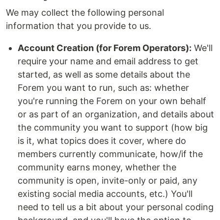
We may collect the following personal
information that you provide to us.
Account Creation (for Forem Operators):
We'll
require your name and email address to get
started, as well as some details about the
Forem you want to run, such as: whether
you're running the Forem on your own behalf
or as part of an organization, and details about
the community you want to support (how big
is it, what topics does it cover, where do
members currently communicate, how/if the
community earns money, whether the
community is open, invite-only or paid, any
existing social media accounts, etc.) You'll
need to tell us a bit about your personal coding