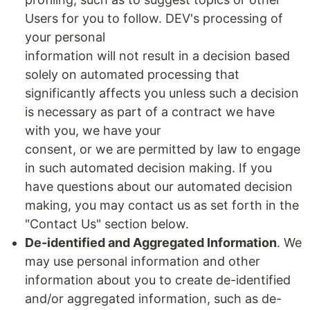
Users for you to follow. DEV's processing of
your personal
information will not result in a decision based
solely on automated processing that
significantly affects you unless such a decision
is necessary as part of a contract we have
with you, we have your
consent, or we are permitted by law to engage
in such automated decision making. If you
have questions about our automated decision
making, you may contact us as set forth in the
"Contact Us" section below.
De-identified and Aggregated Information
. We
may use personal information and other
information about you to create de-identified
and/or aggregated information, such as de-