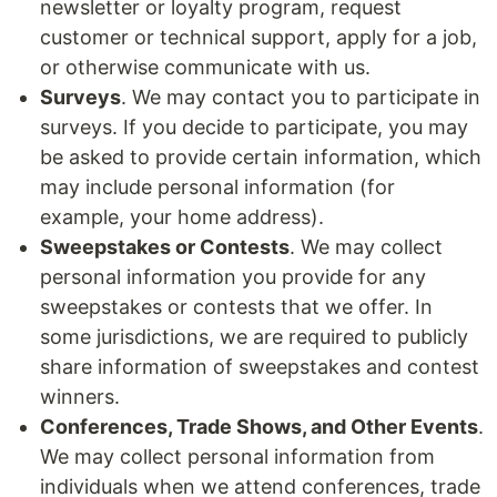
newsletter or loyalty program, request
customer or technical support, apply for a job,
or otherwise communicate with us.
Surveys
. We may contact you to participate in
surveys. If you decide to participate, you may
be asked to provide certain information, which
may include personal information (for
example, your home address).
Sweepstakes or Contests
. We may collect
personal information you provide for any
sweepstakes or contests that we offer. In
some jurisdictions, we are required to publicly
share information of sweepstakes and contest
winners.
Conferences, Trade Shows, and Other Events
.
We may collect personal information from
individuals when we attend conferences, trade