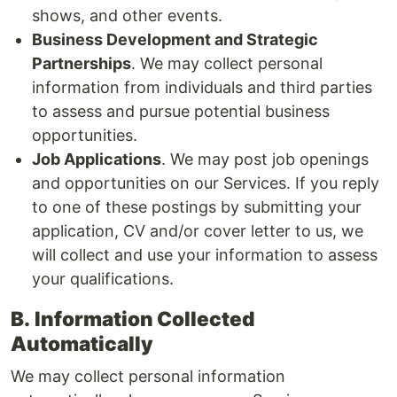
shows, and other events.
Business Development and Strategic
Partnerships
. We may collect personal
information from individuals and third parties
to assess and pursue potential business
opportunities.
Job Applications
. We may post job openings
and opportunities on our Services. If you reply
to one of these postings by submitting your
application, CV and/or cover letter to us, we
will collect and use your information to assess
your qualifications.
B.
Information Collected
Automatically
We may collect personal information