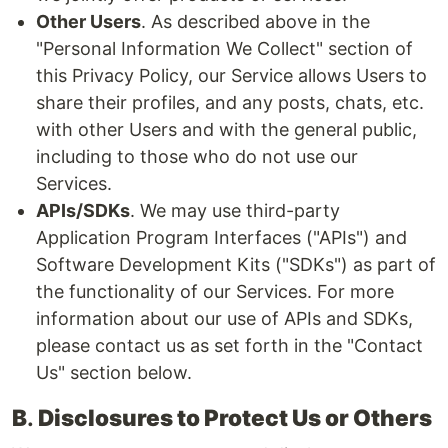
Other Users
. As described above in the
"Personal Information We Collect" section of
this Privacy Policy, our Service allows Users to
share their profiles, and any posts, chats, etc.
with other Users and with the general public,
including to those who do not use our
Services.
APIs/SDKs
. We may use third-party
Application Program Interfaces ("APIs") and
Software Development Kits ("SDKs") as part of
the functionality of our Services. For more
information about our use of APIs and SDKs,
please contact us as set forth in the "Contact
Us" section below.
B
.
Disclosures to Protect Us or Others