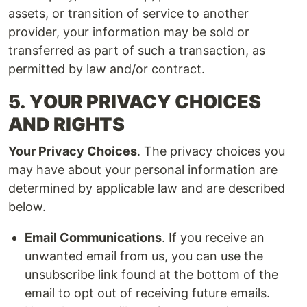
assets, or transition of service to another
provider, your information may be sold or
transferred as part of such a transaction, as
permitted by law and/or contract.
5.
YOUR PRIVACY CHOICES
AND RIGHTS
Your Privacy Choices
. The privacy choices you
may have about your personal information are
determined by applicable law and are described
below.
Email Communications
. If you receive an
unwanted email from us, you can use the
unsubscribe link found at the bottom of the
email to opt out of receiving future emails.