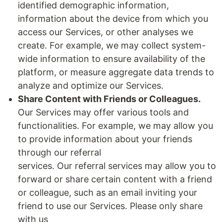
identified demographic information,
information about the device from which you
access our Services, or other analyses we
create. For example, we may collect system-
wide information to ensure availability of the
platform, or measure aggregate data trends to
analyze and optimize our Services.
Share Content with Friends or Colleagues.
Our Services may offer various tools and
functionalities. For example, we may allow you
to provide information about your friends
through our referral
services. Our referral services may allow you to
forward or share certain content with a friend
or colleague, such as an email inviting your
friend to use our Services. Please only share
with us