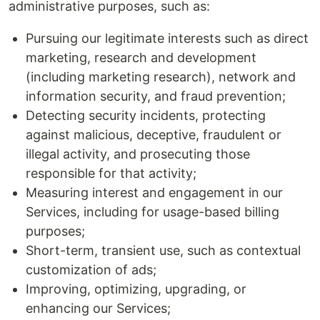
administrative purposes, such as:
Pursuing our legitimate interests such as direct
marketing, research and development
(including marketing research), network and
information security, and fraud prevention;
Detecting security incidents, protecting
against malicious, deceptive, fraudulent or
illegal activity, and prosecuting those
responsible for that activity;
Measuring interest and engagement in our
Services, including for usage-based billing
purposes;
Short-term, transient use, such as contextual
customization of ads;
Improving, optimizing, upgrading, or
enhancing our Services;