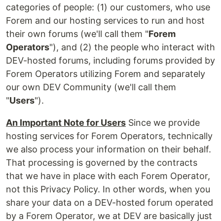
categories of people: (1) our customers, who use
Forem and our hosting services to run and host
their own forums (we'll call them "
Forem
Operators
"), and (2) the people who interact with
DEV-hosted forums, including forums provided by
Forem Operators utilizing Forem and separately
our own DEV Community (we'll call them
"
Users
").
An Important Note for Users
Since we provide
hosting services for Forem Operators, technically
we also process your information on their behalf.
That processing is governed by the contracts
that we have in place with each Forem Operator,
not this Privacy Policy. In other words, when you
share your data on a DEV-hosted forum operated
by a Forem Operator, we at DEV are basically just