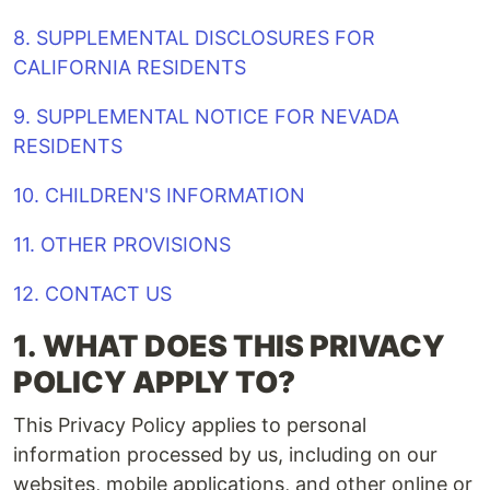
8. SUPPLEMENTAL DISCLOSURES FOR
CALIFORNIA RESIDENTS
9. SUPPLEMENTAL NOTICE FOR NEVADA
RESIDENTS
10. CHILDREN'S INFORMATION
11. OTHER PROVISIONS
12. CONTACT US
1.
WHAT DOES THIS PRIVACY
POLICY APPLY TO?
This Privacy Policy applies to personal
information processed by us, including on our
websites, mobile applications, and other online or