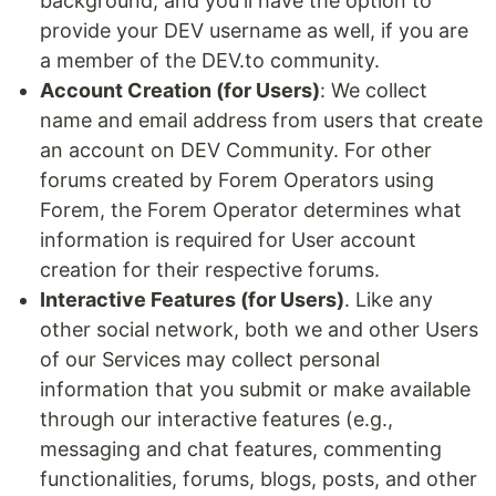
background, and you'll have the option to
provide your DEV username as well, if you are
a member of the DEV.to community.
Account Creation (for Users)
: We collect
name and email address from users that create
an account on DEV Community. For other
forums created by Forem Operators using
Forem, the Forem Operator determines what
information is required for User account
creation for their respective forums.
Interactive Features (for Users)
. Like any
other social network, both we and other Users
of our Services may collect personal
information that you submit or make available
through our interactive features (e.g.,
messaging and chat features, commenting
functionalities, forums, blogs, posts, and other