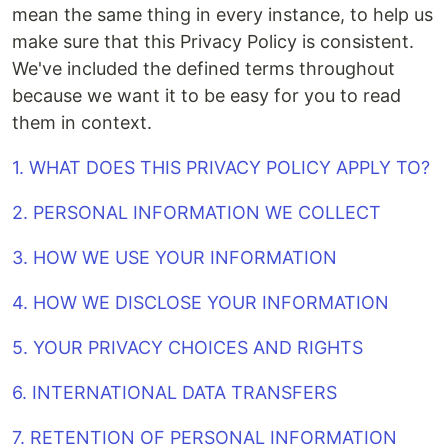
mean the same thing in every instance, to help us
make sure that this Privacy Policy is consistent.
We've included the defined terms throughout
because we want it to be easy for you to read
them in context.
1. WHAT DOES THIS PRIVACY POLICY APPLY TO?
2. PERSONAL INFORMATION WE COLLECT
3. HOW WE USE YOUR INFORMATION
4. HOW WE DISCLOSE YOUR INFORMATION
5. YOUR PRIVACY CHOICES AND RIGHTS
6. INTERNATIONAL DATA TRANSFERS
7. RETENTION OF PERSONAL INFORMATION