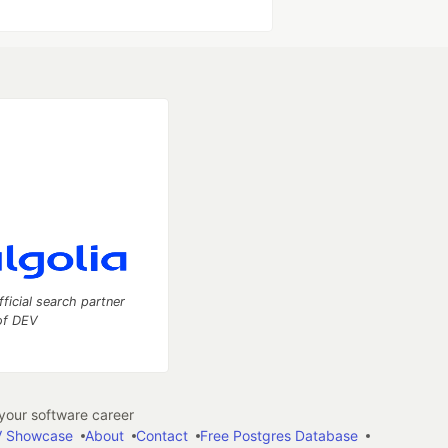
fficial search partner
of DEV
our software career
 Showcase
About
Contact
Free Postgres Database