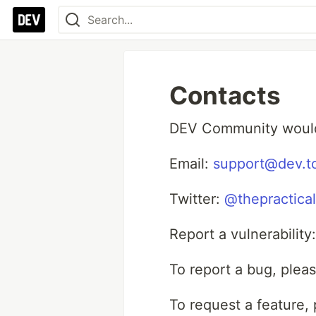
Contacts
DEV Community would 
Email:
support@dev.t
Twitter:
@thepractica
Report a vulnerability
To report a bug, plea
To request a feature,