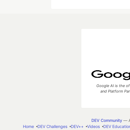
Google AI is the of
and Platform Pa
DEV Community
— A
Home
DEV Challenges
DEV++
Videos
DEV Educatio