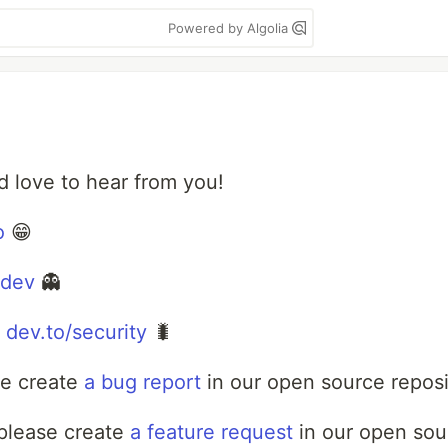
Powered by Algolia
love to hear from you!
o
😁
ldev
👻
:
dev.to/security
🐛
se create
a bug report
in our open source reposi
 please create
a feature request
in our open sour