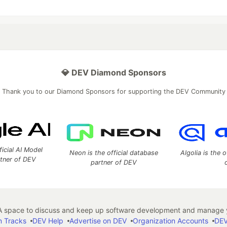
💎 DEV Diamond Sponsors
Thank you to our Diamond Sponsors for supporting the DEV Community
ficial AI Model
Neon is the official database
Algolia is the o
rtner of DEV
partner of DEV
 space to discuss and keep up software development and manage y
n Tracks
DEV Help
Advertise on DEV
Organization Accounts
DEV