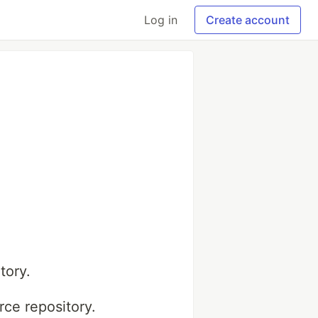
Log in
Create account
tory.
ce repository.