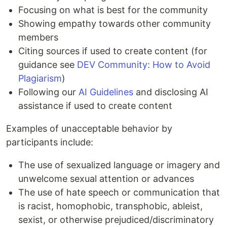
Focusing on what is best for the community
Showing empathy towards other community
members
Citing sources if used to create content (for
guidance see
DEV Community: How to Avoid
Plagiarism
)
Following our
AI Guidelines
and disclosing AI
assistance if used to create content
Examples of unacceptable behavior by
participants include:
The use of sexualized language or imagery and
unwelcome sexual attention or advances
The use of hate speech or communication that
is racist, homophobic, transphobic, ableist,
sexist, or otherwise prejudiced/discriminatory