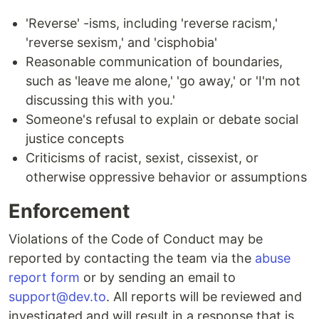
'Reverse' -isms, including 'reverse racism,'
'reverse sexism,' and 'cisphobia'
Reasonable communication of boundaries,
such as 'leave me alone,' 'go away,' or 'I'm not
discussing this with you.'
Someone's refusal to explain or debate social
justice concepts
Criticisms of racist, sexist, cissexist, or
otherwise oppressive behavior or assumptions
Enforcement
Violations of the Code of Conduct may be
reported by contacting the team via the
abuse
report form
or by sending an email to
support@dev.to
. All reports will be reviewed and
investigated and will result in a response that is