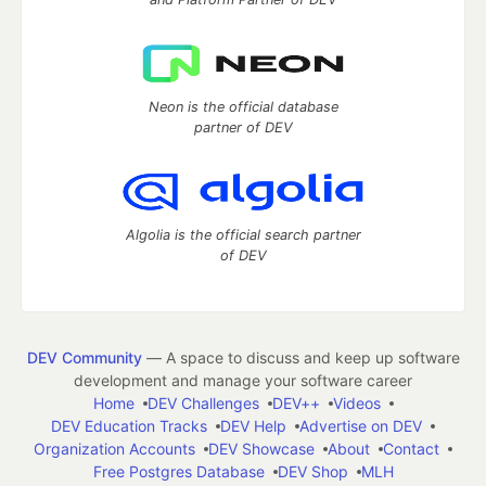
Neon is the official database
partner of DEV
Algolia is the official search partner
of DEV
DEV Community
— A space to discuss and keep up software
development and manage your software career
Home
DEV Challenges
DEV++
Videos
DEV Education Tracks
DEV Help
Advertise on DEV
Organization Accounts
DEV Showcase
About
Contact
Free Postgres Database
DEV Shop
MLH