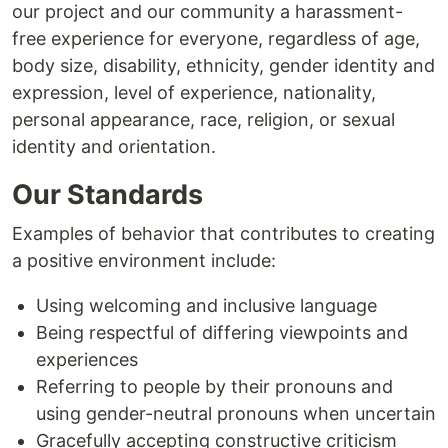
our project and our community a harassment-
free experience for everyone, regardless of age,
body size, disability, ethnicity, gender identity and
expression, level of experience, nationality,
personal appearance, race, religion, or sexual
identity and orientation.
Our Standards
Examples of behavior that contributes to creating
a positive environment include:
Using welcoming and inclusive language
Being respectful of differing viewpoints and
experiences
Referring to people by their pronouns and
using gender-neutral pronouns when uncertain
Gracefully accepting constructive criticism