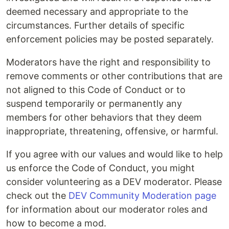
deemed necessary and appropriate to the
circumstances. Further details of specific
enforcement policies may be posted separately.
Moderators have the right and responsibility to
remove comments or other contributions that are
not aligned to this Code of Conduct or to
suspend temporarily or permanently any
members for other behaviors that they deem
inappropriate, threatening, offensive, or harmful.
If you agree with our values and would like to help
us enforce the Code of Conduct, you might
consider volunteering as a DEV moderator. Please
check out the
DEV Community Moderation page
for information about our moderator roles and
how to become a mod.