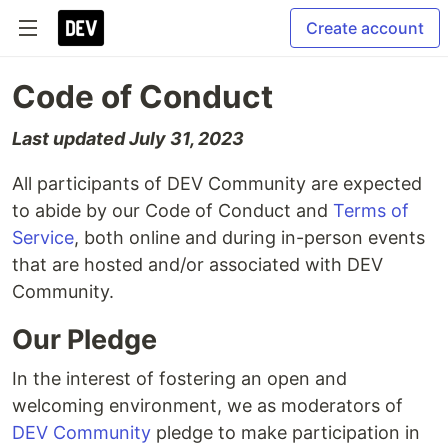
Create account
Code of Conduct
Last updated July 31, 2023
All participants of DEV Community are expected
to abide by our Code of Conduct and
Terms of
Service
, both online and during in-person events
that are hosted and/or associated with DEV
Community.
Our Pledge
In the interest of fostering an open and
welcoming environment, we as moderators of
DEV Community
pledge to make participation in