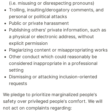
(i.e. misusing or disrespecting pronouns)
Trolling, insulting/derogatory comments, and
personal or political attacks
Public or private harassment
Publishing others' private information, such as
a physical or electronic address, without
explicit permission
Plagiarizing content or misappropriating works
Other conduct which could reasonably be
considered inappropriate in a professional
setting
Dismissing or attacking inclusion-oriented
requests
We pledge to prioritize marginalized people's
safety over privileged people's comfort. We will
not act on complaints regarding: