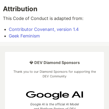
Attribution
This Code of Conduct is adapted from:
Contributor Covenant, version 1.4
Geek Feminism
💎 DEV Diamond Sponsors
Thank you to our Diamond Sponsors for supporting the
DEV Community
Google AI is the official AI Model
and Platform Partner of DEV