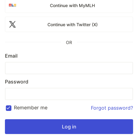
Continue with MyMLH
Continue with Twitter (X)
OR
Email
Password
Remember me
Forgot password?