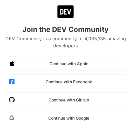
Join the DEV Community
DEV Community is a community of 4,035,135 amazing
developers
Continue with Apple
Continue with Facebook
Continue with GitHub
Continue with Google