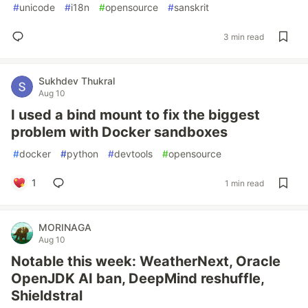
#
unicode
#
i18n
#
opensource
#
sanskrit
3 min read
Sukhdev Thukral
Aug 10
I used a bind mount to fix the biggest
problem with Docker sandboxes
#
docker
#
python
#
devtools
#
opensource
1
1 min read
MORINAGA
Aug 10
Notable this week: WeatherNext, Oracle
OpenJDK AI ban, DeepMind reshuffle,
Shieldstral