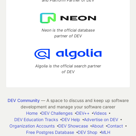
and Platform Partner of DEV
Neon is the official database
partner of DEV
Algolia is the official search partner
of DEV
DEV Community
— A space to discuss and keep up software
development and manage your software career
Home
DEV Challenges
DEV++
Videos
DEV Education Tracks
DEV Help
Advertise on DEV
Organization Accounts
DEV Showcase
About
Contact
Free Postgres Database
DEV Shop
MLH