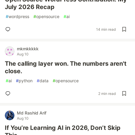
July 2026 Recap
#
wordpress
#
opensource
#
ai
14 min read
mkmkkkkk
Aug 10
The calling layer won. The numbers aren't
close.
#
ai
#
python
#
data
#
opensource
2 min read
Md Rashid Arif
Aug 10
If You’re Learning AI in 2026, Don’t Skip