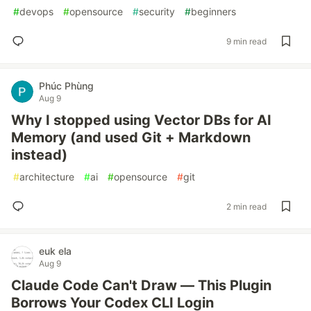
#
devops
#
opensource
#
security
#
beginners
9 min read
Phúc Phùng
Aug 9
Why I stopped using Vector DBs for AI
Memory (and used Git + Markdown
instead)
#
architecture
#
ai
#
opensource
#
git
2 min read
euk ela
Aug 9
Claude Code Can't Draw — This Plugin
Borrows Your Codex CLI Login