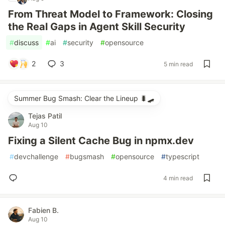
From Threat Model to Framework: Closing
the Real Gaps in Agent Skill Security
#
discuss
#
ai
#
security
#
opensource
2
3
5 min read
Summer Bug Smash: Clear the Lineup 🐛🛹
Tejas Patil
Aug 10
Fixing a Silent Cache Bug in npmx.dev
#
devchallenge
#
bugsmash
#
opensource
#
typescript
4 min read
Fabien B.
Aug 10