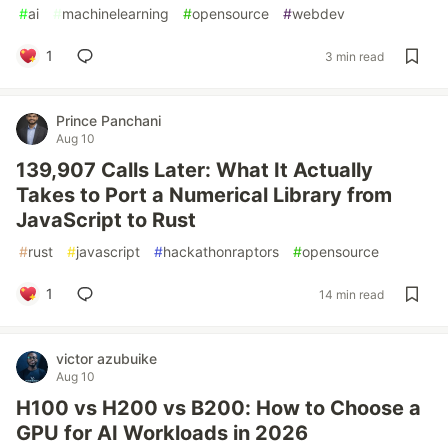
#
ai
#
machinelearning
#
opensource
#
webdev
1
3 min read
Prince Panchani
Aug 10
139,907 Calls Later: What It Actually
Takes to Port a Numerical Library from
JavaScript to Rust
#
rust
#
javascript
#
hackathonraptors
#
opensource
1
14 min read
victor azubuike
Aug 10
H100 vs H200 vs B200: How to Choose a
GPU for AI Workloads in 2026