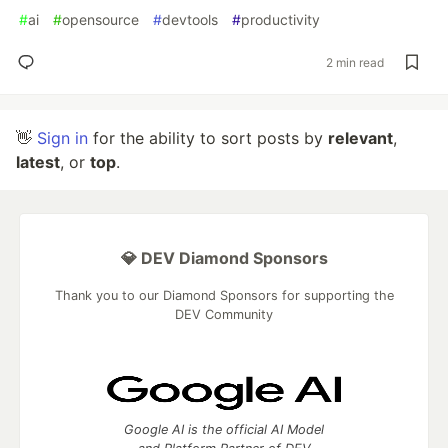
#
ai
#
opensource
#
devtools
#
productivity
2 min read
👋
Sign in
for the ability to sort posts by
relevant
,
latest
, or
top
.
💎 DEV Diamond Sponsors
Thank you to our Diamond Sponsors for supporting the
DEV Community
Google AI is the official AI Model