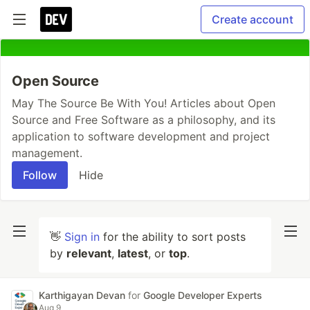
Create account
Open Source
May The Source Be With You! Articles about Open
Source and Free Software as a philosophy, and its
application to software development and project
management.
Follow
Hide
👋
Sign in
for the ability to sort posts
by
relevant
,
latest
, or
top
.
Karthigayan Devan
for
Google Developer Experts
Aug 9