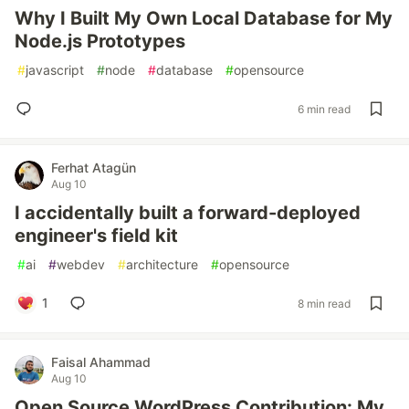
Why I Built My Own Local Database for My
Node.js Prototypes
#
javascript
#
node
#
database
#
opensource
6 min read
Ferhat Atagün
Aug 10
I accidentally built a forward-deployed
engineer's field kit
#
ai
#
webdev
#
architecture
#
opensource
1
8 min read
Faisal Ahammad
Aug 10
Open Source WordPress Contribution: My