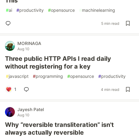
This
#
ai
#
productivity
#
opensource
#
machinelearning
5 min read
MORINAGA
Aug 10
Three public HTTP APIs I read daily
without registering for a key
#
javascript
#
programming
#
opensource
#
productivity
1
4 min read
Jayesh Patel
Aug 10
Why “reversible transliteration” isn't
always actually reversible