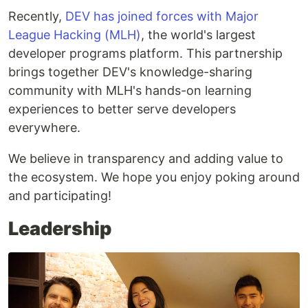
Recently,
DEV has joined forces with Major
League Hacking (MLH)
, the world's largest
developer programs platform. This partnership
brings together DEV's knowledge-sharing
community with MLH's hands-on learning
experiences to better serve developers
everywhere.
We believe in transparency and adding value to
the ecosystem. We hope you enjoy poking around
and participating!
Leadership