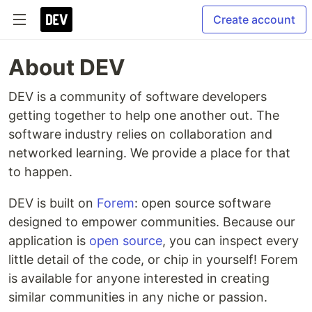
Create account
About DEV
DEV is a community of software developers
getting together to help one another out. The
software industry relies on collaboration and
networked learning. We provide a place for that
to happen.
DEV is built on
Forem
: open source software
designed to empower communities. Because our
application is
open source
, you can inspect every
little detail of the code, or chip in yourself! Forem
is available for anyone interested in creating
similar communities in any niche or passion.