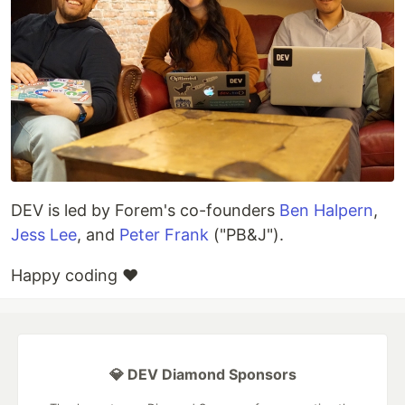
DEV is led by Forem's co-founders
Ben Halpern
,
Jess Lee
, and
Peter Frank
("PB&J").
Happy coding ❤️
💎 DEV Diamond Sponsors