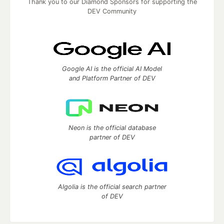
Thank you to our Diamond Sponsors for supporting the
DEV Community
Google AI is the official AI Model
and Platform Partner of DEV
Neon is the official database
partner of DEV
Algolia is the official search partner
of DEV