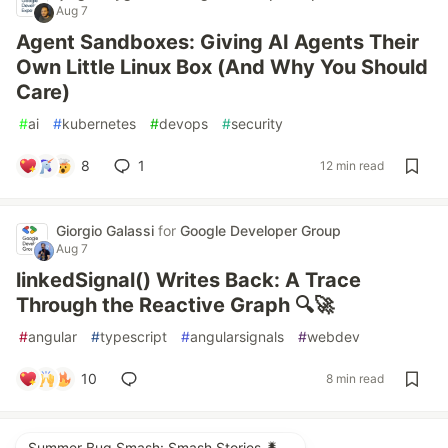
Aug 7
Agent Sandboxes: Giving AI Agents Their
Own Little Linux Box (And Why You Should
Care)
#
ai
#
kubernetes
#
devops
#
security
8
1
12 min read
Giorgio Galassi
for
Google Developer Group
Aug 7
linkedSignal() Writes Back: A Trace
Through the Reactive Graph 🔍🚀
#
angular
#
typescript
#
angularsignals
#
webdev
10
8 min read
Summer Bug Smash: Smash Stories 🐛🛹