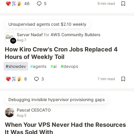
46
5
9 min read
Unsupervised agents cost $2.10 weekly
Sarvar Nadaf
for
AWS Community Builders
Aug 7
How Kiro Crew's Cron Jobs Replaced 4
Hours of Weekly Toil
#
showdev
#
agents
#
ai
#
devops
8
3
7 min read
Debugging invisible hypervisor provisioning gaps
Pascal CESCATO
Aug 5
When Your VPS Never Had the Resources
It Was Sold With