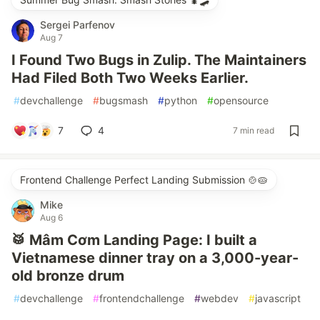
Sergei Parfenov
Aug 7
I Found Two Bugs in Zulip. The Maintainers
Had Filed Both Two Weeks Earlier.
#
devchallenge
#
bugsmash
#
python
#
opensource
7
4
7 min read
Frontend Challenge Perfect Landing Submission 🍲🥧
Mike
Aug 6
🥁 Mâm Cơm Landing Page: I built a
Vietnamese dinner tray on a 3,000-year-
old bronze drum
#
devchallenge
#
frontendchallenge
#
webdev
#
javascript