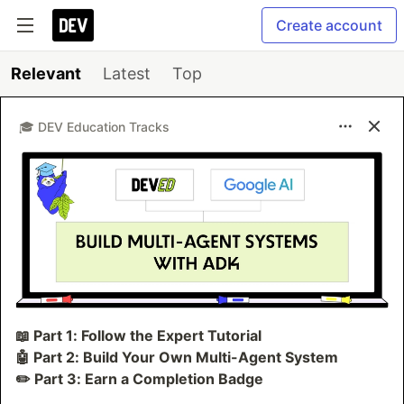
Create account
Relevant
Latest
Top
🎓 DEV Education Tracks
📖 Part 1: Follow the Expert Tutorial
🤖 Part 2: Build Your Own Multi-Agent System
✏️ Part 3: Earn a Completion Badge