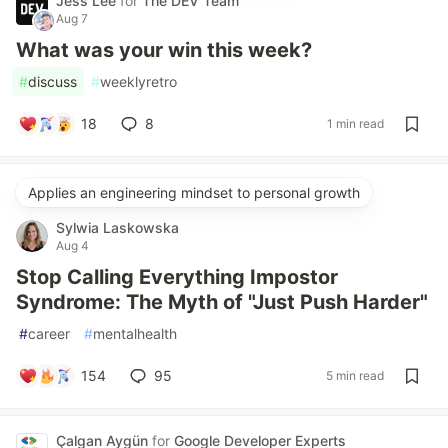
Jess Lee
for
The DEV Team
Aug 7
What was your win this week?
#
discuss
#
weeklyretro
18
8
1 min read
Applies an engineering mindset to personal growth
Sylwia Laskowska
Aug 4
Stop Calling Everything Impostor
Syndrome: The Myth of "Just Push Harder"
#
career
#
mentalhealth
154
95
5 min read
Çalgan Aygün
for
Google Developer Experts