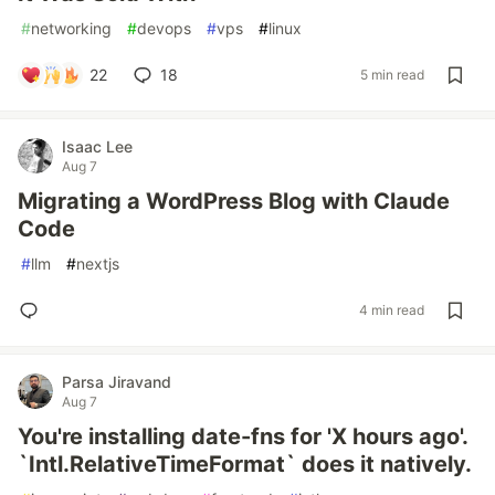
#
networking
#
devops
#
vps
#
linux
22
18
5 min read
Isaac Lee
Aug 7
Migrating a WordPress Blog with Claude
Code
#
llm
#
nextjs
4 min read
Parsa Jiravand
Aug 7
You're installing date-fns for 'X hours ago'.
`Intl.RelativeTimeFormat` does it natively.