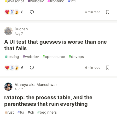
#
javascript
#
webdev
#
frontend
#
intl
8
4 min read
Duchan
Aug 7
A UI test that guesses is worse than one
that fails
#
testing
#
webdev
#
opensource
#
devops
6
6 min read
Athreya aka Maneshwar
Aug 7
ratatop: the process table, and the
parentheses that ruin everything
#
rust
#
tui
#
cli
#
beginners