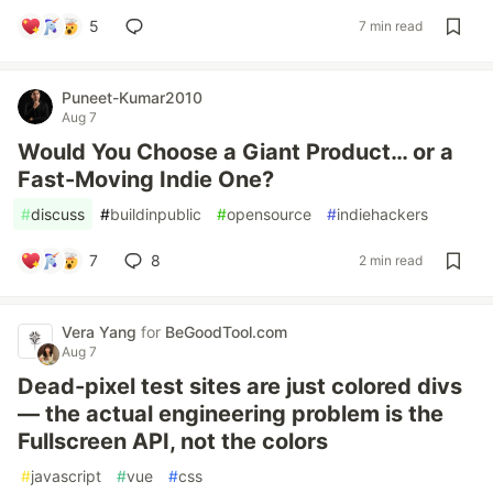
5
7 min read
Puneet-Kumar2010
Aug 7
Would You Choose a Giant Product… or a
Fast-Moving Indie One?
#
discuss
#
buildinpublic
#
opensource
#
indiehackers
7
8
2 min read
Vera Yang
for
BeGoodTool.com
Aug 7
Dead-pixel test sites are just colored divs
— the actual engineering problem is the
Fullscreen API, not the colors
#
javascript
#
vue
#
css