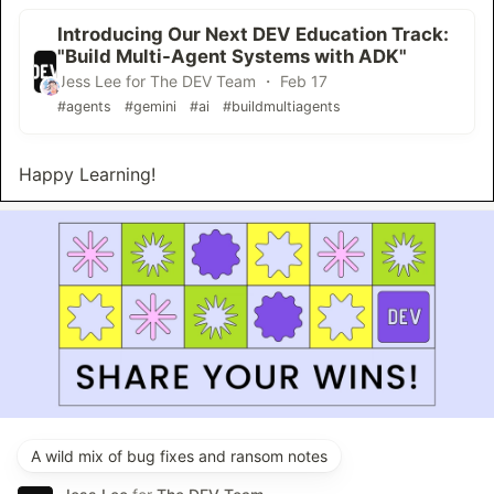
Introducing Our Next DEV Education Track:
"Build Multi-Agent Systems with ADK"
Jess Lee for The DEV Team ・ Feb 17
#agents
#gemini
#ai
#buildmultiagents
Happy Learning!
A wild mix of bug fixes and ransom notes