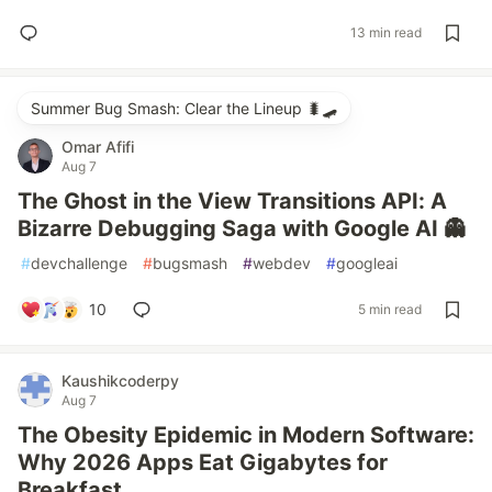
13 min read
Summer Bug Smash: Clear the Lineup 🐛🛹
Omar Afifi
Aug 7
The Ghost in the View Transitions API: A
Bizarre Debugging Saga with Google AI 👻
#
devchallenge
#
bugsmash
#
webdev
#
googleai
10
5 min read
Kaushikcoderpy
Aug 7
The Obesity Epidemic in Modern Software:
Why 2026 Apps Eat Gigabytes for
Breakfast