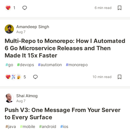
1
6 min read
Amandeep Singh
Aug 7
Multi-Repo to Monorepo: How I Automated
6 Go Microservice Releases and Then
Made It 15x Faster
#
go
#
devops
#
automation
#
monorepo
5
10 min read
Shai Almog
Aug 7
Push V3: One Message From Your Server
to Every Surface
#
java
#
mobile
#
android
#
ios