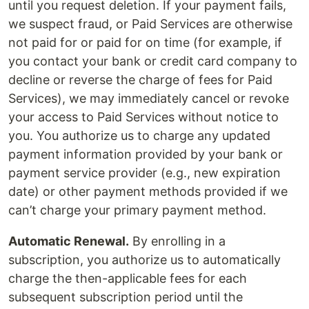
until you request deletion. If your payment fails,
we suspect fraud, or Paid Services are otherwise
not paid for or paid for on time (for example, if
you contact your bank or credit card company to
decline or reverse the charge of fees for Paid
Services), we may immediately cancel or revoke
your access to Paid Services without notice to
you. You authorize us to charge any updated
payment information provided by your bank or
payment service provider (e.g., new expiration
date) or other payment methods provided if we
can’t charge your primary payment method.
Automatic Renewal.
By enrolling in a
subscription, you authorize us to automatically
charge the then-applicable fees for each
subsequent subscription period until the