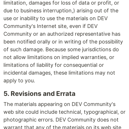
limitation, damages for loss of data or profit, or
due to business interruption,) arising out of the
use or inability to use the materials on DEV
Community's Internet site, even if DEV
Community or an authorized representative has
been notified orally or in writing of the possibility
of such damage. Because some jurisdictions do
not allow limitations on implied warranties, or
limitations of liability for consequential or
incidental damages, these limitations may not
apply to you.
5. Revisions and Errata
The materials appearing on DEV Community's
web site could include technical, typographical, or
photographic errors. DEV Community does not
warrant that any of the materials on its web site