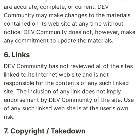
are accurate, complete, or current. DEV
Community may make changes to the materials
contained on its web site at any time without
notice. DEV Community does not, however, make
any commitment to update the materials.
6. Links
DEV Community has not reviewed all of the sites
linked to its Internet web site and is not
responsible for the contents of any such linked
site. The inclusion of any link does not imply
endorsement by DEV Community of the site. Use
of any such linked web site is at the user's own
risk.
7. Copyright / Takedown