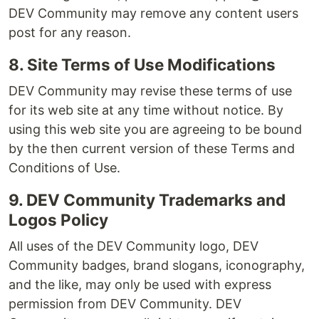
DEV Community may remove any content users
post for any reason.
8. Site Terms of Use Modifications
DEV Community may revise these terms of use
for its web site at any time without notice. By
using this web site you are agreeing to be bound
by the then current version of these Terms and
Conditions of Use.
9. DEV Community Trademarks and
Logos Policy
All uses of the DEV Community logo, DEV
Community badges, brand slogans, iconography,
and the like, may only be used with express
permission from DEV Community. DEV