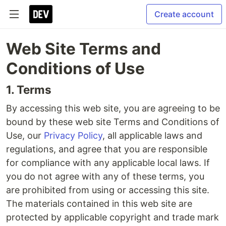
Create account
Web Site Terms and
Conditions of Use
1. Terms
By accessing this web site, you are agreeing to be
bound by these web site Terms and Conditions of
Use, our
Privacy Policy
, all applicable laws and
regulations, and agree that you are responsible
for compliance with any applicable local laws. If
you do not agree with any of these terms, you
are prohibited from using or accessing this site.
The materials contained in this web site are
protected by applicable copyright and trade mark