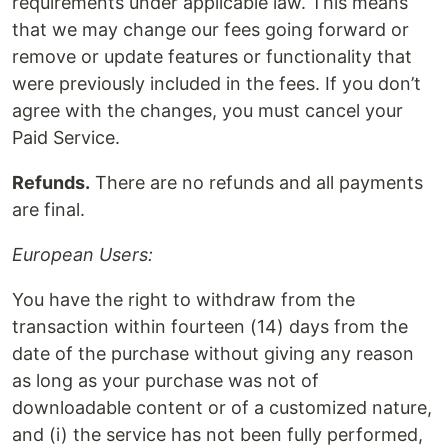
requirements under applicable law. This means
that we may change our fees going forward or
remove or update features or functionality that
were previously included in the fees. If you don’t
agree with the changes, you must cancel your
Paid Service.
Refunds.
There are no refunds and all payments
are final.
European Users:
You have the right to withdraw from the
transaction within fourteen (14) days from the
date of the purchase without giving any reason
as long as your purchase was not of
downloadable content or of a customized nature,
and (i) the service has not been fully performed,