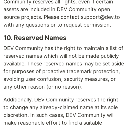
Community reserves all rights, even if certain
assets are included in DEV Community open
source projects. Please contact support@dev.to
with any questions or to request permission.
10. Reserved Names
DEV Community has the right to maintain a list of
reserved names which will not be made publicly
available. These reserved names may be set aside
for purposes of proactive trademark protection,
avoiding user confusion, security measures, or
any other reason (or no reason).
Additionally, DEV Community reserves the right
to change any already-claimed name at its sole
discretion. In such cases, DEV Community will
make reasonable effort to find a suitable