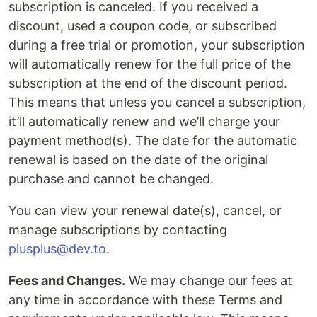
subscription is canceled. If you received a
discount, used a coupon code, or subscribed
during a free trial or promotion, your subscription
will automatically renew for the full price of the
subscription at the end of the discount period.
This means that unless you cancel a subscription,
it’ll automatically renew and we’ll charge your
payment method(s). The date for the automatic
renewal is based on the date of the original
purchase and cannot be changed.
You can view your renewal date(s), cancel, or
manage subscriptions by contacting
plusplus@dev.to
.
Fees and Changes.
We may change our fees at
any time in accordance with these Terms and