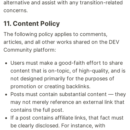
alternative and assist with any transition-related
concerns.
11. Content Policy
The following policy applies to comments,
articles, and all other works shared on the DEV
Community platform:
Users must make a good-faith effort to share
content that is on-topic, of high-quality, and is
not designed primarily for the purposes of
promotion or creating backlinks.
Posts must contain substantial content — they
may not merely reference an external link that
contains the full post.
If a post contains affiliate links, that fact must
be clearly disclosed. For instance, with