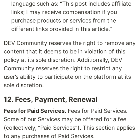
language such as: “This post includes affiliate
links; I may receive compensation if you
purchase products or services from the
different links provided in this article.”
DEV Community reserves the right to remove any
content that it deems to be in violation of this
policy at its sole discretion. Additionally, DEV
Community reserves the right to restrict any
user’s ability to participate on the platform at its
sole discretion.
12. Fees, Payment, Renewal
Fees for Paid Services
. Fees for Paid Services.
Some of our Services may be offered for a fee
(collectively, “Paid Services”). This section applies
to any purchases of Paid Services.