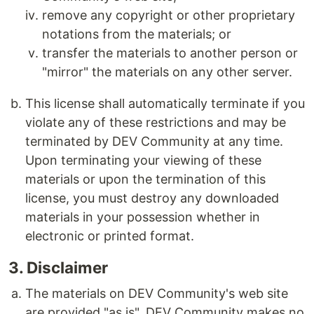
remove any copyright or other proprietary
notations from the materials; or
transfer the materials to another person or
"mirror" the materials on any other server.
This license shall automatically terminate if you
violate any of these restrictions and may be
terminated by DEV Community at any time.
Upon terminating your viewing of these
materials or upon the termination of this
license, you must destroy any downloaded
materials in your possession whether in
electronic or printed format.
3. Disclaimer
The materials on DEV Community's web site
are provided "as is". DEV Community makes no