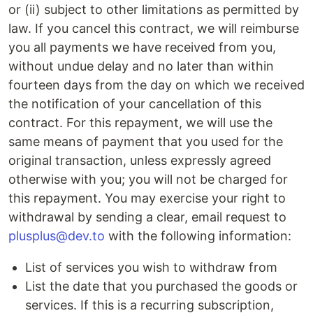
or (ii) subject to other limitations as permitted by
law. If you cancel this contract, we will reimburse
you all payments we have received from you,
without undue delay and no later than within
fourteen days from the day on which we received
the notification of your cancellation of this
contract. For this repayment, we will use the
same means of payment that you used for the
original transaction, unless expressly agreed
otherwise with you; you will not be charged for
this repayment. You may exercise your right to
withdrawal by sending a clear, email request to
plusplus@dev.to
with the following information:
List of services you wish to withdraw from
List the date that you purchased the goods or
services. If this is a recurring subscription,