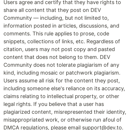
Users agree and certify that they have rights to
share all content that they post on DEV
Community — including, but not limited to,
information posted in articles, discussions, and
comments. This rule applies to prose, code
snippets, collections of links, etc. Regardless of
citation, users may not post copy and pasted
content that does not belong to them. DEV
Community does not tolerate plagiarism of any
kind, including mosaic or patchwork plagiarism.
Users assume all risk for the content they post,
including someone else's reliance on its accuracy,
claims relating to intellectual property, or other
legal rights. If you believe that a user has
plagiarized content, misrepresented their identity,
misappropriated work, or otherwise run afoul of
DMCA regulations, please email support@dev.to.