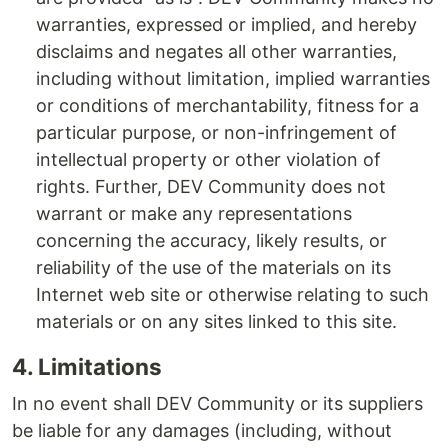
warranties, expressed or implied, and hereby
disclaims and negates all other warranties,
including without limitation, implied warranties
or conditions of merchantability, fitness for a
particular purpose, or non-infringement of
intellectual property or other violation of
rights. Further, DEV Community does not
warrant or make any representations
concerning the accuracy, likely results, or
reliability of the use of the materials on its
Internet web site or otherwise relating to such
materials or on any sites linked to this site.
4. Limitations
In no event shall DEV Community or its suppliers
be liable for any damages (including, without