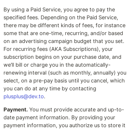
By using a Paid Service, you agree to pay the
specified fees. Depending on the Paid Service,
there may be different kinds of fees, for instance
some that are one-time, recurring, and/or based
on an advertising campaign budget that you set.
For recurring fees (AKA Subscriptions), your
subscription begins on your purchase date, and
we’ll bill or charge you in the automatically-
renewing interval (such as monthly, annually) you
select, on a pre-pay basis until you cancel, which
you can do at any time by contacting
plusplus@dev.to
.
Payment.
You must provide accurate and up-to-
date payment information. By providing your
payment information, you authorize us to store it