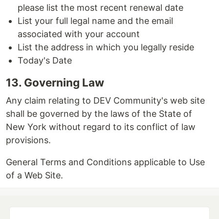
please list the most recent renewal date
List your full legal name and the email
associated with your account
List the address in which you legally reside
Today's Date
13. Governing Law
Any claim relating to DEV Community's web site
shall be governed by the laws of the State of
New York without regard to its conflict of law
provisions.
General Terms and Conditions applicable to Use
of a Web Site.