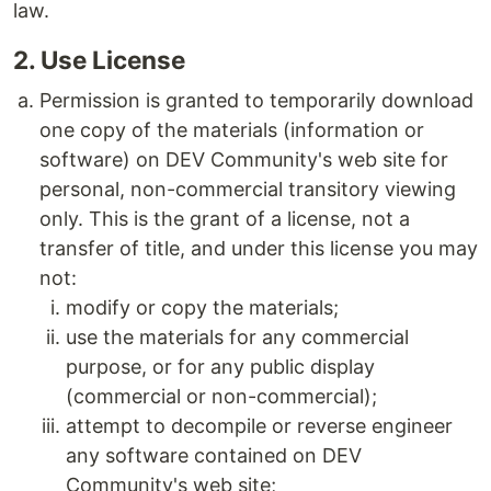
law.
2. Use License
Permission is granted to temporarily download
one copy of the materials (information or
software) on DEV Community's web site for
personal, non-commercial transitory viewing
only. This is the grant of a license, not a
transfer of title, and under this license you may
not:
modify or copy the materials;
use the materials for any commercial
purpose, or for any public display
(commercial or non-commercial);
attempt to decompile or reverse engineer
any software contained on DEV
Community's web site;