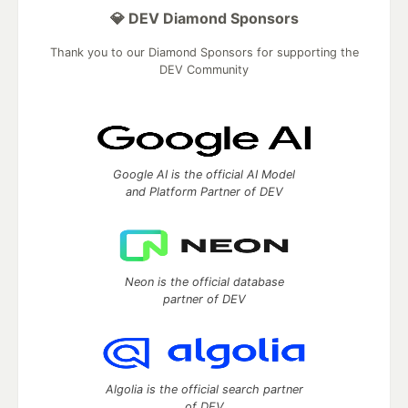
💎 DEV Diamond Sponsors
Thank you to our Diamond Sponsors for supporting the
DEV Community
Google AI is the official AI Model
and Platform Partner of DEV
Neon is the official database
partner of DEV
Algolia is the official search partner
of DEV